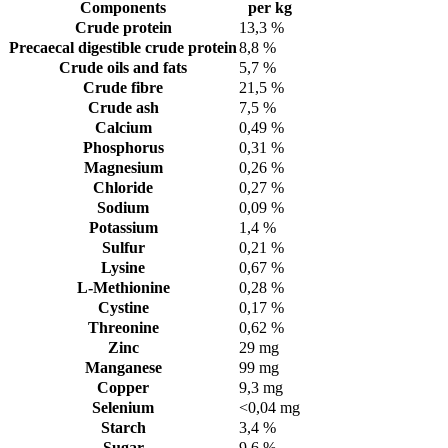
Components
per kg
Crude protein
13,3 %
Precaecal digestible crude protein
8,8 %
Crude oils and fats
5,7 %
Crude fibre
21,5 %
Crude ash
7,5 %
Calcium
0,49 %
Phosphorus
0,31 %
Magnesium
0,26 %
Chloride
0,27 %
Sodium
0,09 %
Potassium
1,4 %
Sulfur
0,21 %
Lysine
0,67 %
L-Methionine
0,28 %
Cystine
0,17 %
Threonine
0,62 %
Zinc
29 mg
Manganese
99 mg
Copper
9,3 mg
Selenium
<0,04 mg
Starch
3,4 %
Sugar
9,6 %