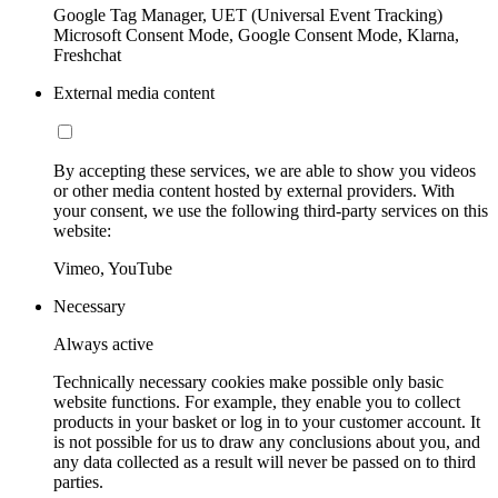
Google Tag Manager, UET (Universal Event Tracking)
Microsoft Consent Mode, Google Consent Mode, Klarna,
Freshchat
External media content
By accepting these services, we are able to show you videos
or other media content hosted by external providers. With
your consent, we use the following third-party services on this
website:
Vimeo, YouTube
Necessary
Always active
Technically necessary cookies make possible only basic
website functions. For example, they enable you to collect
products in your basket or log in to your customer account. It
is not possible for us to draw any conclusions about you, and
any data collected as a result will never be passed on to third
parties.