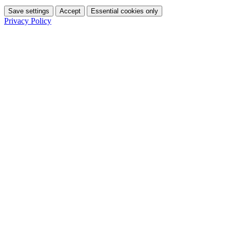
Save settings
Accept
Essential cookies only
Privacy Policy