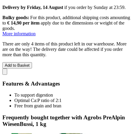
Delivery by Friday, 14 August
if you order by
Sunday at 23:59
.
Bulky goods:
For this product, additional shipping costs amounting
to
€ 14,90 per item
apply due to the dimensions or weight of the
goods.
More information
There are only 4 items of this product left in our warehouse. More
are on the way! The delivery date could be affected if you order
more than this quantity.
Add to Basket
Features & Advantages
To support digestion
Optimal Ca:P ratio of 2:1
Free from grain and bran
Frequently bought together with Agrobs PreAlpin
WiesenBussi, 1 kg