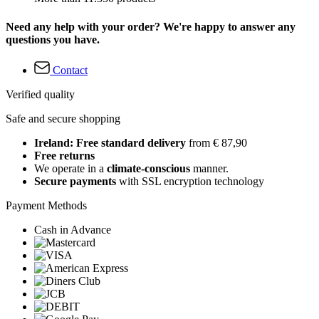
Need any help with your order? We're happy to answer any
questions you have.
Contact
Verified quality
Safe and secure shopping
Ireland: Free standard delivery
from € 87,90
Free returns
We operate in a
climate-conscious
manner.
Secure payments
with SSL encryption technology
Payment Methods
Cash in Advance