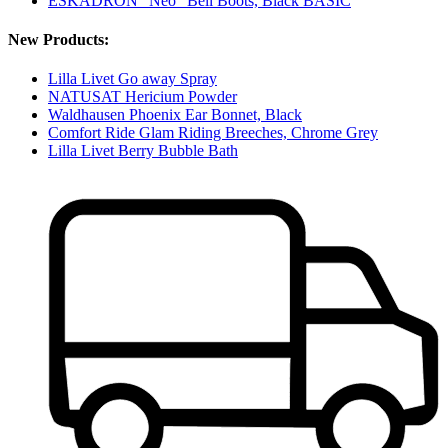
ESKADRON "Neo" Bell Boots, Black BASIC
New Products:
Lilla Livet Go away Spray
NATUSAT Hericium Powder
Waldhausen Phoenix Ear Bonnet, Black
Comfort Ride Glam Riding Breeches, Chrome Grey
Lilla Livet Berry Bubble Bath