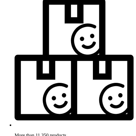
More than 11.350 products