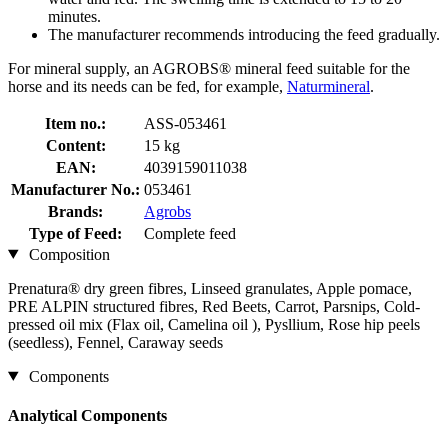
minutes.
The manufacturer recommends introducing the feed gradually.
For mineral supply, an AGROBS® mineral feed suitable for the
horse and its needs can be fed, for example,
Naturmineral
.
Item no.:
ASS-053461
Content:
15 kg
EAN:
4039159011038
Manufacturer No.:
053461
Brands:
Agrobs
Type of Feed:
Complete feed
Composition
Prenatura® dry green fibres, Linseed granulates, Apple pomace,
PRE ALPIN structured fibres, Red Beets, Carrot, Parsnips, Cold-
pressed oil mix (Flax oil, Camelina oil ), Pysllium, Rose hip peels
(seedless), Fennel, Caraway seeds
Components
Analytical Components