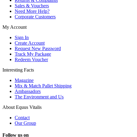
Returns & Complaints
Sales & Vouchers
Need More Help?
Corporate Customers
My Account
Sign In
Create Account
Request New Password
Track My Package
Redeem Voucher
Interesting Facts
Magazine
Mix & Match Pallet Shipping
Ambassadors
The Environment and Us
About Equus Vitalis
Contact
Our Group
Follow us on