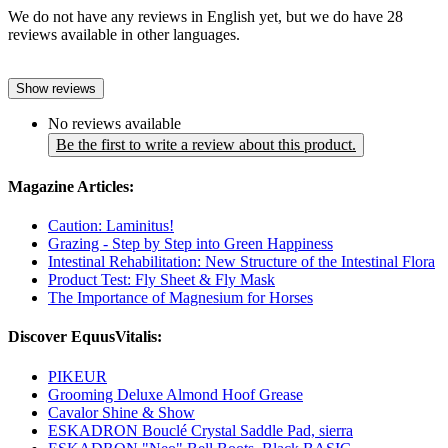
We do not have any reviews in English yet, but we do have 28
reviews available in other languages.
Show reviews
No reviews available
Be the first to write a review about this product.
Magazine Articles:
Caution: Laminitus!
Grazing - Step by Step into Green Happiness
Intestinal Rehabilitation: New Structure of the Intestinal Flora
Product Test: Fly Sheet & Fly Mask
The Importance of Magnesium for Horses
Discover EquusVitalis:
PIKEUR
Grooming Deluxe Almond Hoof Grease
Cavalor Shine & Show
ESKADRON Bouclé Crystal Saddle Pad, sierra