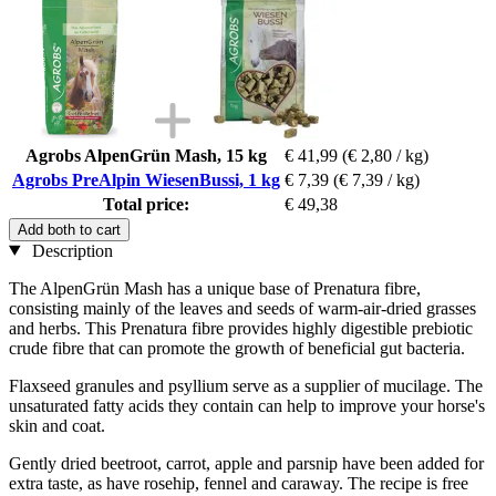
Agrobs AlpenGrün Mash, 15 kg
€ 41,99
(€ 2,80 / kg)
Agrobs PreAlpin WiesenBussi, 1 kg
€ 7,39
(€ 7,39 / kg)
Total price:
€ 49,38
Add both to cart
Description
The AlpenGrün Mash has a unique base of Prenatura fibre,
consisting mainly of the leaves and seeds of warm-air-dried grasses
and herbs. This Prenatura fibre provides highly digestible prebiotic
crude fibre that can promote the growth of beneficial gut bacteria.
Flaxseed granules and psyllium serve as a supplier of mucilage. The
unsaturated fatty acids they contain can help to improve your horse's
skin and coat.
Gently dried beetroot, carrot, apple and parsnip have been added for
extra taste, as have rosehip, fennel and caraway. The recipe is free