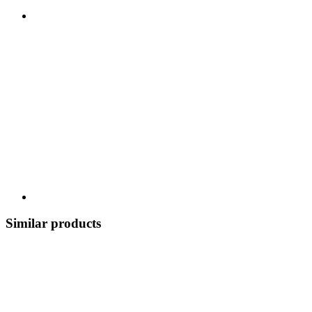
Similar products