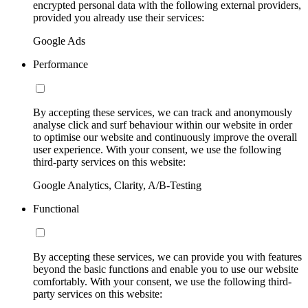
encrypted personal data with the following external providers,
provided you already use their services:
Google Ads
Performance
By accepting these services, we can track and anonymously
analyse click and surf behaviour within our website in order
to optimise our website and continuously improve the overall
user experience. With your consent, we use the following
third-party services on this website:
Google Analytics, Clarity, A/B-Testing
Functional
By accepting these services, we can provide you with features
beyond the basic functions and enable you to use our website
comfortably. With your consent, we use the following third-
party services on this website: