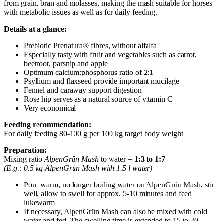
from grain, bran and molasses, making the mash suitable for horses
with metabolic issues as well as for daily feeding.
Details at a glance:
Prebiotic Prenatura® fibres, without alfalfa
Especially tasty with fruit and vegetables such as carrot,
beetroot, parsnip and apple
Optimum calcium:phosphorus ratio of 2:1
Psyllium and flaxseed provide important mucilage
Fennel and caraway support digestion
Rose hip serves as a natural source of vitamin C
Very economical
Feeding recommendation:
For daily feeding 80-100 g per 100 kg target body weight.
Preparation:
Mixing ratio
AlpenGrün Mash
to water =
1:3 to 1:7
(E.g.: 0.5 kg AlpenGrün Mash with 1.5 l water)
Pour warm, no longer boiling water on AlpenGrün Mash, stir
well, allow to swell for approx. 5-10 minutes and feed
lukewarm
If necessary, AlpenGrün Mash can also be mixed with cold
water and fed. The swelling time is extended to 15 to 20