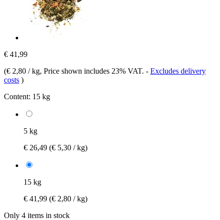
€ 41,99
(
€ 2,80 / kg
, Price shown includes 23% VAT.
-
Excludes delivery
costs
)
Content:
15 kg
5 kg
€ 26,49
(€ 5,30 / kg)
15 kg
€ 41,99
(€ 2,80 / kg)
Only 4 items in stock