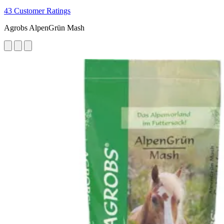
43 Customer Ratings
Agrobs AlpenGrün Mash