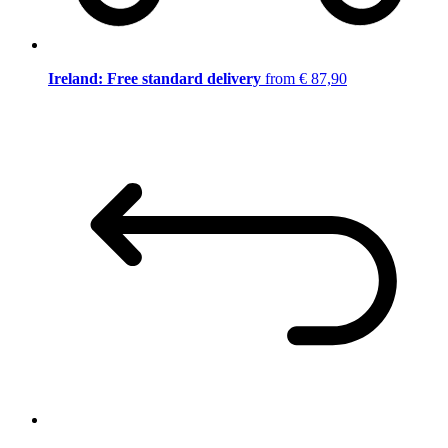
Ireland: Free standard delivery
from € 87,90