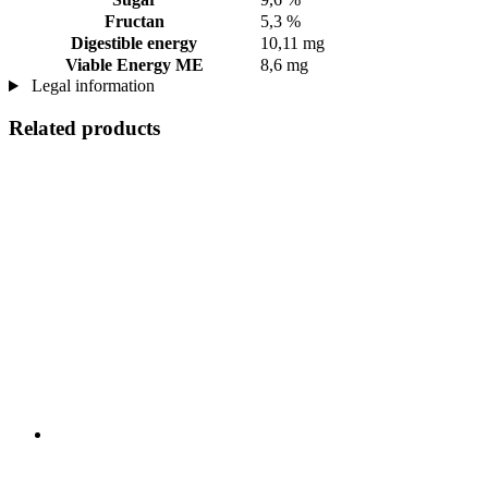
Fructan
5,3 %
Digestible energy
10,11 mg
Viable Energy ME
8,6 mg
Legal information
Related products