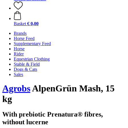
Basket
€ 0,00
Brands
Horse Feed
Supplementary Feed
Horse
Rider
Equestrian Clothing
Stable & Field
Dogs & Cats
Sales
Agrobs
AlpenGrün Mash, 15
kg
With prebiotic Prenatura® fibres,
without lucerne