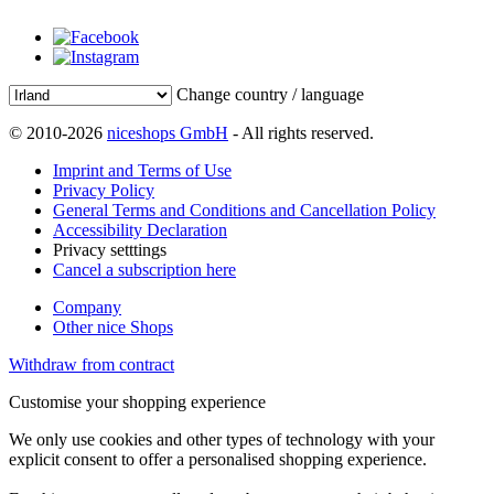
Change country / language
© 2010-2026
niceshops GmbH
- All rights reserved.
Imprint and Terms of Use
Privacy Policy
General Terms and Conditions and Cancellation Policy
Accessibility Declaration
Privacy setttings
Cancel a subscription here
Company
Other nice Shops
Withdraw from contract
Customise your shopping experience
We only use cookies and other types of technology with your
explicit consent to offer a personalised shopping experience.