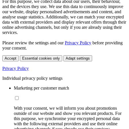
For this purpose, we collect data about our users, their behaviour,
and the devices they use. We use this data to continuously improve
our website, display personalised advertisements and content, and
analyse usage statistics. Additionally, we can match your encrypted
data with external providers and display relevant offers through their
online advertising channels, but only if you are already using their
services.
Please review the settings and our
Privacy Policy
before providing
your consent.
Accept
Essential cookies only
Adapt settings
Privacy Policy
Individual privacy policy settings
Marketing per customer match
With your consent, we will inform you about promotions
outside of our website and show you relevant products. For
this purpose, we synchronise your encrypted personal data
with the following external providers and use their online
advertising channels if you already use their services: