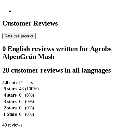
Customer Reviews
Rate this product
0 English reviews written for Agrobs
AlpenGrün Mash
28 customer reviews in all languages
5,0
out of 5 stars
5 stars
43
(100%)
4 stars
0
(0%)
3 stars
0
(0%)
2 stars
0
(0%)
1 Stars
0
(0%)
43
reviews