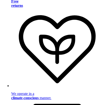
Free
returns
We operate in a
climate-conscious
manner.