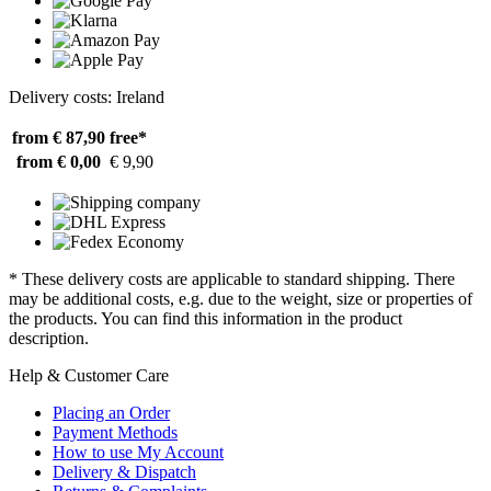
Delivery costs: Ireland
from € 87,90
free*
from € 0,00
€ 9,90
* These delivery costs are applicable to standard shipping. There
may be additional costs, e.g. due to the weight, size or properties of
the products. You can find this information in the product
description.
Help & Customer Care
Placing an Order
Payment Methods
How to use My Account
Delivery & Dispatch