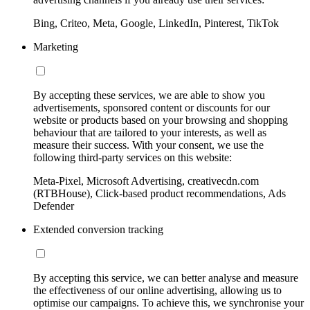
Bing, Criteo, Meta, Google, LinkedIn, Pinterest, TikTok
Marketing
By accepting these services, we are able to show you
advertisements, sponsored content or discounts for our
website or products based on your browsing and shopping
behaviour that are tailored to your interests, as well as
measure their success. With your consent, we use the
following third-party services on this website:
Meta-Pixel, Microsoft Advertising, creativecdn.com
(RTBHouse), Click-based product recommendations, Ads
Defender
Extended conversion tracking
By accepting this service, we can better analyse and measure
the effectiveness of our online advertising, allowing us to
optimise our campaigns. To achieve this, we synchronise your