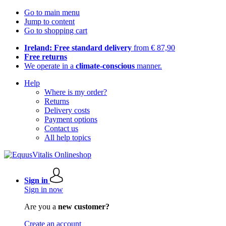
Go to main menu
Jump to content
Go to shopping cart
Ireland: Free standard delivery
from € 87,90
Free returns
We operate in a
climate-conscious
manner.
Help
Where is my order?
Returns
Delivery costs
Payment options
Contact us
All help topics
Sign in
Sign in now
Are you a
new customer?
Create an account