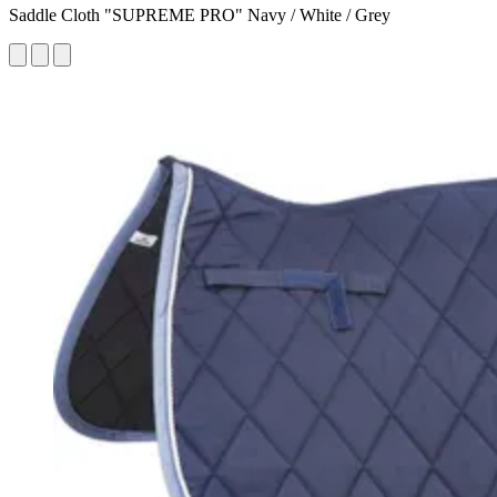
Saddle Cloth "SUPREME PRO" Navy / White / Grey