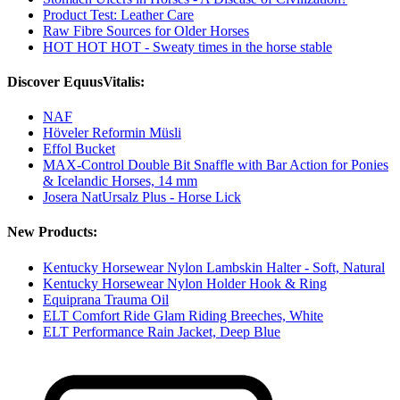
Product Test: Leather Care
Raw Fibre Sources for Older Horses
HOT HOT HOT - Sweaty times in the horse stable
Discover EquusVitalis:
NAF
Höveler Reformin Müsli
Effol Bucket
MAX-Control Double Bit Snaffle with Bar Action for Ponies
& Icelandic Horses, 14 mm
Josera NatUrsalz Plus - Horse Lick
New Products:
Kentucky Horsewear Nylon Lambskin Halter - Soft, Natural
Kentucky Horsewear Nylon Holder Hook & Ring
Equiprana Trauma Oil
ELT Comfort Ride Glam Riding Breeches, White
ELT Performance Rain Jacket, Deep Blue