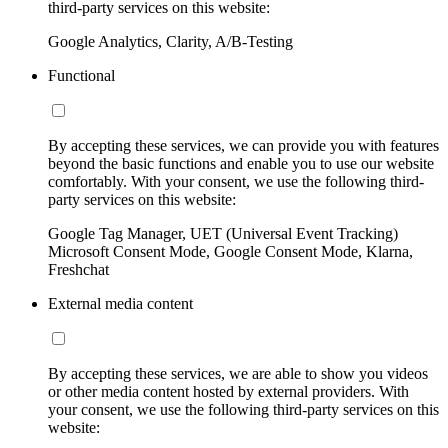
third-party services on this website:
Google Analytics, Clarity, A/B-Testing
Functional
By accepting these services, we can provide you with features
beyond the basic functions and enable you to use our website
comfortably. With your consent, we use the following third-
party services on this website:
Google Tag Manager, UET (Universal Event Tracking)
Microsoft Consent Mode, Google Consent Mode, Klarna,
Freshchat
External media content
By accepting these services, we are able to show you videos
or other media content hosted by external providers. With
your consent, we use the following third-party services on this
website: