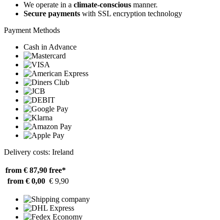
We operate in a
climate-conscious
manner.
Secure payments
with SSL encryption technology
Payment Methods
Cash in Advance
Delivery costs: Ireland
from € 87,90
free*
from € 0,00
€ 9,90