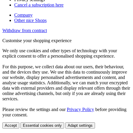
Cancel a subscription here
Company
Other nice Shops
Withdraw from contract
Customise your shopping experience
We only use cookies and other types of technology with your
explicit consent to offer a personalised shopping experience.
For this purpose, we collect data about our users, their behaviour,
and the devices they use. We use this data to continuously improve
our website, display personalised advertisements and content, and
analyse usage statistics. Additionally, we can match your encrypted
data with external providers and display relevant offers through their
online advertising channels, but only if you are already using their
services.
Please review the settings and our
Privacy Policy
before providing
your consent.
Accept
Essential cookies only
Adapt settings