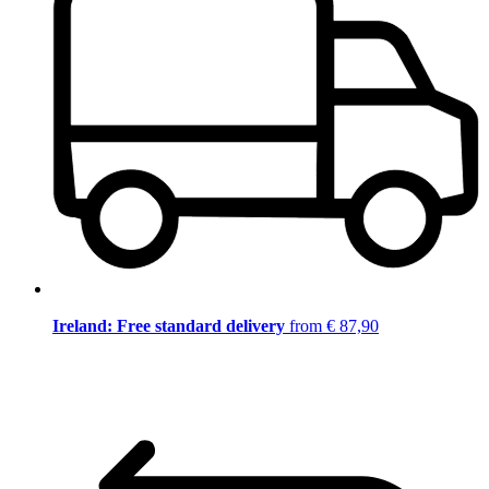
Ireland: Free standard delivery
from € 87,90