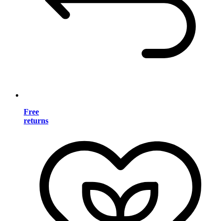
Free
returns