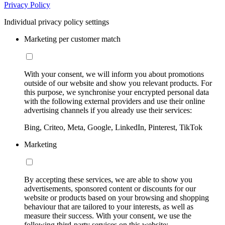
Privacy Policy
Individual privacy policy settings
Marketing per customer match
With your consent, we will inform you about promotions
outside of our website and show you relevant products. For
this purpose, we synchronise your encrypted personal data
with the following external providers and use their online
advertising channels if you already use their services:
Bing, Criteo, Meta, Google, LinkedIn, Pinterest, TikTok
Marketing
By accepting these services, we are able to show you
advertisements, sponsored content or discounts for our
website or products based on your browsing and shopping
behaviour that are tailored to your interests, as well as
measure their success. With your consent, we use the
following third-party services on this website: