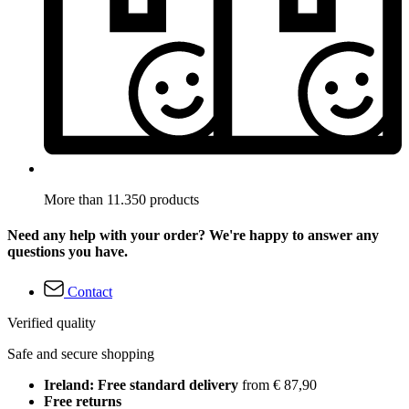
More than 11.350 products
Need any help with your order? We're happy to answer any
questions you have.
Contact
Verified quality
Safe and secure shopping
Ireland: Free standard delivery
from € 87,90
Free returns