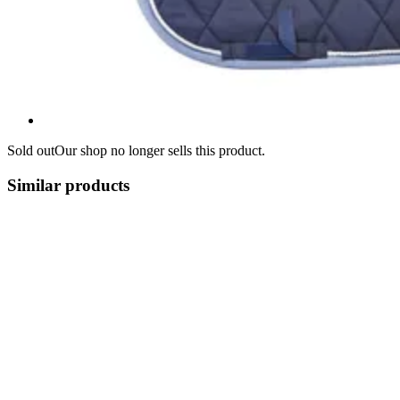
Sold out
Our shop no longer sells this product.
Similar products