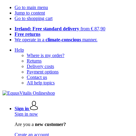
Go to main menu
Jump to content
Go to shopping cart
Ireland: Free standard delivery
from € 87,90
Free returns
We operate in a
climate-conscious
manner.
Help
Where is my order?
Returns
Delivery costs
Payment options
Contact us
All help topics
Sign in
Sign in now
Are you a
new customer?
Create an account