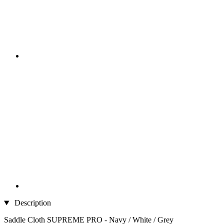
Description
Saddle Cloth SUPREME PRO - Navy / White / Grey