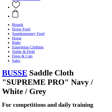
Brands
Horse Feed
Supplementary Feed
Horse
Rider
Equestrian Clothing
Stable & Field
Dogs & Cats
Sales
BUSSE
Saddle Cloth
"SUPREME PRO" Navy /
White / Grey
For competitions and daily training