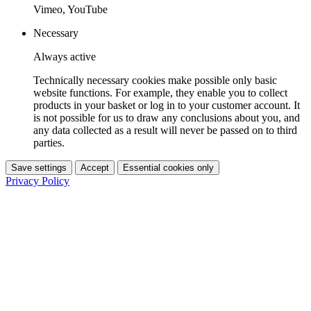
Vimeo, YouTube
Necessary
Always active
Technically necessary cookies make possible only basic
website functions. For example, they enable you to collect
products in your basket or log in to your customer account. It
is not possible for us to draw any conclusions about you, and
any data collected as a result will never be passed on to third
parties.
Save settings
Accept
Essential cookies only
Privacy Policy