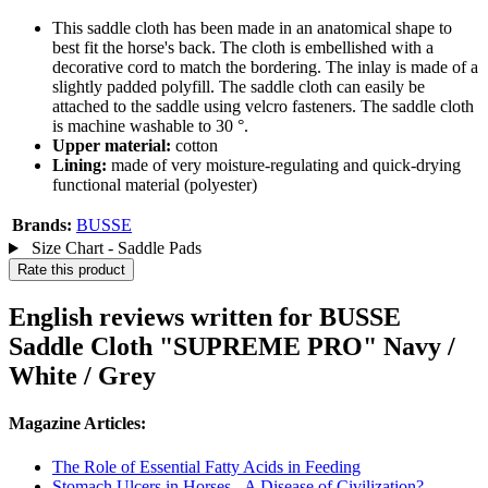
This saddle cloth has been made in an anatomical shape to
best fit the horse's back. The cloth is embellished with a
decorative cord to match the bordering. The inlay is made of a
slightly padded polyfill. The saddle cloth can easily be
attached to the saddle using velcro fasteners. The saddle cloth
is machine washable to 30 °.
Upper material:
cotton
Lining:
made of very moisture-regulating and quick-drying
functional material (polyester)
Brands:
BUSSE
Size Chart - Saddle Pads
Rate this product
English reviews written for BUSSE
Saddle Cloth "SUPREME PRO" Navy /
White / Grey
Magazine Articles:
The Role of Essential Fatty Acids in Feeding
Stomach Ulcers in Horses - A Disease of Civilization?