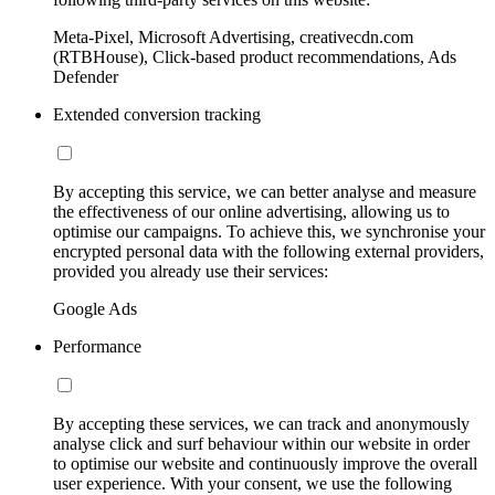
Meta-Pixel, Microsoft Advertising, creativecdn.com
(RTBHouse), Click-based product recommendations, Ads
Defender
Extended conversion tracking
By accepting this service, we can better analyse and measure
the effectiveness of our online advertising, allowing us to
optimise our campaigns. To achieve this, we synchronise your
encrypted personal data with the following external providers,
provided you already use their services:
Google Ads
Performance
By accepting these services, we can track and anonymously
analyse click and surf behaviour within our website in order
to optimise our website and continuously improve the overall
user experience. With your consent, we use the following