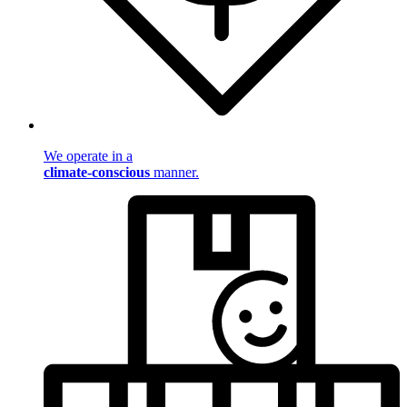
We operate in a
climate-conscious
manner.