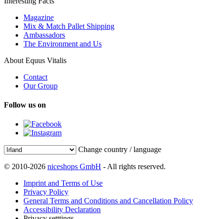
Interesting Facts
Magazine
Mix & Match Pallet Shipping
Ambassadors
The Environment and Us
About Equus Vitalis
Contact
Our Group
Follow us on
Change country / language
© 2010-2026
niceshops GmbH
- All rights reserved.
Imprint and Terms of Use
Privacy Policy
General Terms and Conditions and Cancellation Policy
Accessibility Declaration
Privacy setttings