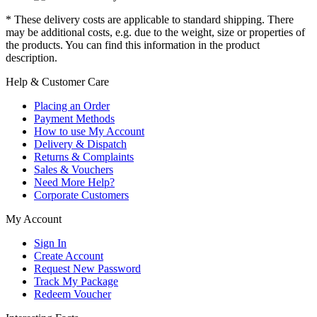
* These delivery costs are applicable to standard shipping. There
may be additional costs, e.g. due to the weight, size or properties of
the products. You can find this information in the product
description.
Help & Customer Care
Placing an Order
Payment Methods
How to use My Account
Delivery & Dispatch
Returns & Complaints
Sales & Vouchers
Need More Help?
Corporate Customers
My Account
Sign In
Create Account
Request New Password
Track My Package
Redeem Voucher