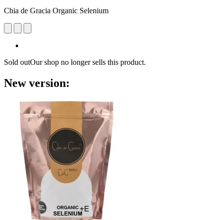
Chia de Gracia Organic Selenium
Sold out
Our shop no longer sells this product.
New version: