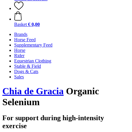
Basket
€ 0,00
Brands
Horse Feed
Supplementary Feed
Horse
Rider
Equestrian Clothing
Stable & Field
Dogs & Cats
Sales
Chia de Gracia
Organic
Selenium
For support during high-intensity
exercise