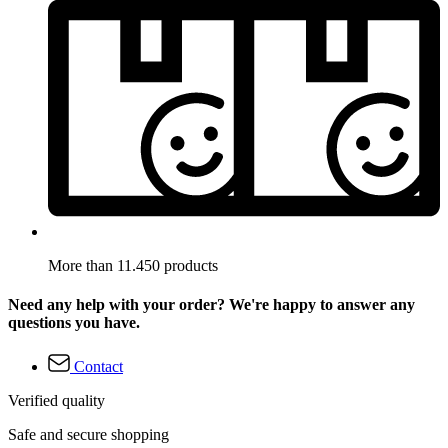
More than 11.450 products
Need any help with your order? We're happy to answer any
questions you have.
Contact
Verified quality
Safe and secure shopping