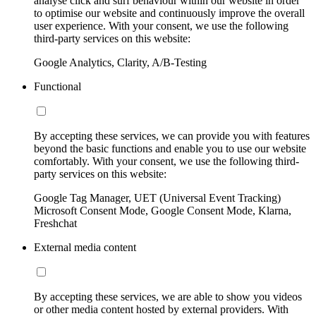
analyse click and surf behaviour within our website in order
to optimise our website and continuously improve the overall
user experience. With your consent, we use the following
third-party services on this website:
Google Analytics, Clarity, A/B-Testing
Functional
By accepting these services, we can provide you with features
beyond the basic functions and enable you to use our website
comfortably. With your consent, we use the following third-
party services on this website:
Google Tag Manager, UET (Universal Event Tracking)
Microsoft Consent Mode, Google Consent Mode, Klarna,
Freshchat
External media content
By accepting these services, we are able to show you videos
or other media content hosted by external providers. With