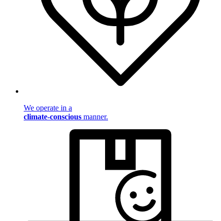
We operate in a
climate-conscious
manner.