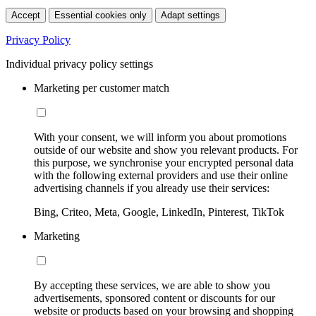
Accept
Essential cookies only
Adapt settings
Privacy Policy
Individual privacy policy settings
Marketing per customer match
With your consent, we will inform you about promotions
outside of our website and show you relevant products. For
this purpose, we synchronise your encrypted personal data
with the following external providers and use their online
advertising channels if you already use their services:
Bing, Criteo, Meta, Google, LinkedIn, Pinterest, TikTok
Marketing
By accepting these services, we are able to show you
advertisements, sponsored content or discounts for our
website or products based on your browsing and shopping