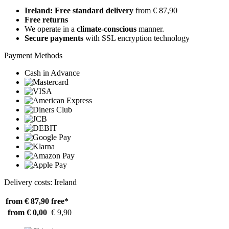
Ireland: Free standard delivery
from € 87,90
Free returns
We operate in a
climate-conscious
manner.
Secure payments
with SSL encryption technology
Payment Methods
Cash in Advance
Delivery costs: Ireland
from € 87,90
free*
from € 0,00
€ 9,90