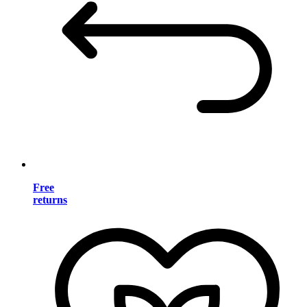
Free
returns