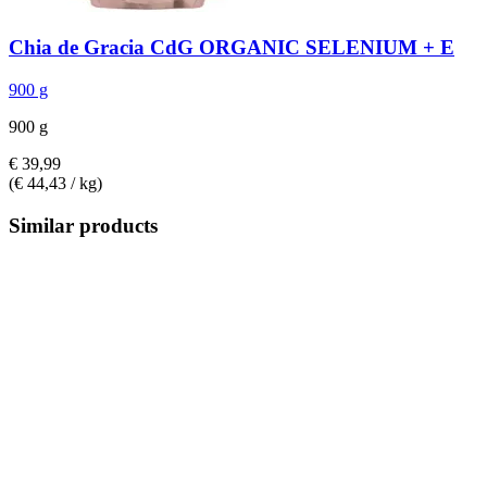
Chia de Gracia
CdG ORGANIC SELENIUM + E
900 g
900 g
€ 39,99
(€ 44,43 / kg)
Similar products