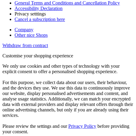
General Terms and Conditions and Cancellation Policy
Accessibility Declaration
Privacy setttings
Cancel a subscription here
Company
Other nice Shops
Withdraw from contract
Customise your shopping experience
We only use cookies and other types of technology with your
explicit consent to offer a personalised shopping experience.
For this purpose, we collect data about our users, their behaviour,
and the devices they use. We use this data to continuously improve
our website, display personalised advertisements and content, and
analyse usage statistics. Additionally, we can match your encrypted
data with external providers and display relevant offers through their
online advertising channels, but only if you are already using their
services.
Please review the settings and our
Privacy Policy
before providing
your consent.