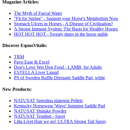
Magazine Articles:
The Myth of Faecal Water
"Fit for Spring" - Support your Horse's Metabolism Now
Stomach Ulcers in Horses - A Disease of Civilization?
A Strong Immune System: The Basis for Healthy Horses
HOT HOT HOT - Sweaty times in the horse stable
Discover EquusVitalis:
TRM
Pavo Ease & Excel
Dog's Love Wet Dog Food - LAMB, for Adults
ESTELLA Liver Liquid
PS of Sweden Ruffle Dressage Saddle Pad, white
New Products:
NATUSAT Spirulina platensis Pellets
Kentucky Horsewear 'Wave' Jumping Saddle Pad
NATUSAT Shiitake Powder
NATUSAT Tendinit - Sport
Lilla Livet Hair we go! ULTRA Strong Tail Spray