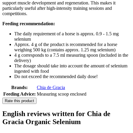
support muscle development and regeneration. This makes it
particularly useful after high-intensity training sessions and
competitions.
Feeding recommendation:
The daily requirement of a horse is approx. 0.9 - 1.5 mg
selenium
Approx. 4 g of the product is recommended for a horse
weighing 500 kg (contains approx. 1.25 mg selenium)
4 g corresponds to a 7.5 ml measuring spoon (included in the
delivery)
The dosage should take into account the amount of selenium
ingested with food
Do not exceed the recommended daily dose!
Brands:
Chia de Gracia
Feeding Advice:
Measuring scoop enclosed
Rate this product
English reviews written for Chia de
Gracia Organic Selenium