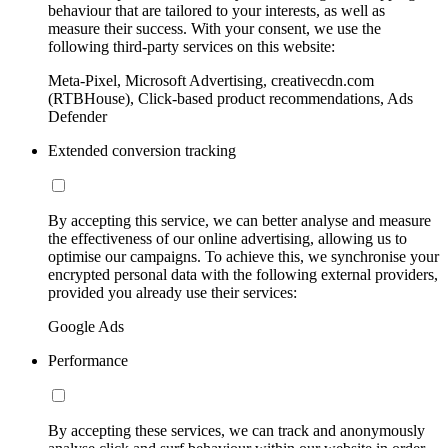
behaviour that are tailored to your interests, as well as
measure their success. With your consent, we use the
following third-party services on this website:
Meta-Pixel, Microsoft Advertising, creativecdn.com
(RTBHouse), Click-based product recommendations, Ads
Defender
Extended conversion tracking
By accepting this service, we can better analyse and measure
the effectiveness of our online advertising, allowing us to
optimise our campaigns. To achieve this, we synchronise your
encrypted personal data with the following external providers,
provided you already use their services:
Google Ads
Performance
By accepting these services, we can track and anonymously