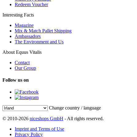
Redeem Voucher
Interesting Facts
Magazine
Mix & Match Pallet Shipping
Ambassadors
The Environment and Us
About Equus Vitalis
Contact
Our Group
Follow us on
Change country / language
© 2010-2026
niceshops GmbH
- All rights reserved.
Imprint and Terms of Use
Privacy Policy