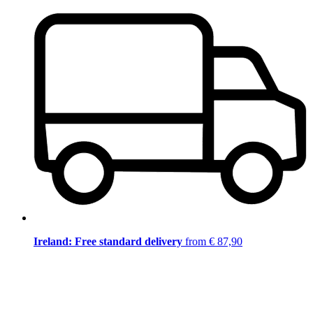
Ireland: Free standard delivery
from € 87,90