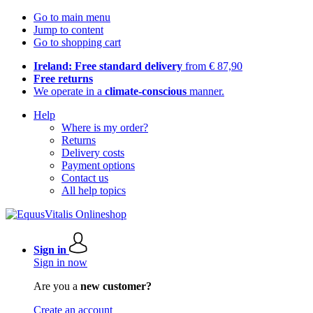
Go to main menu
Jump to content
Go to shopping cart
Ireland: Free standard delivery
from € 87,90
Free returns
We operate in a
climate-conscious
manner.
Help
Where is my order?
Returns
Delivery costs
Payment options
Contact us
All help topics
Sign in
Sign in now
Are you a
new customer?
Create an account