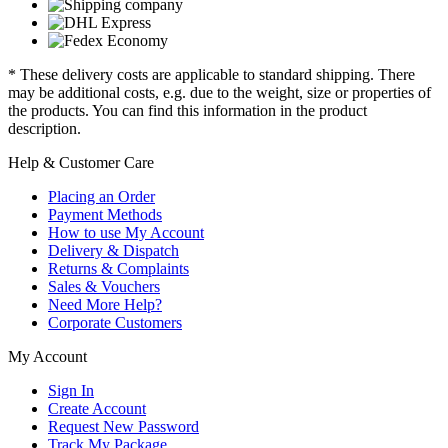
* These delivery costs are applicable to standard shipping. There
may be additional costs, e.g. due to the weight, size or properties of
the products. You can find this information in the product
description.
Help & Customer Care
Placing an Order
Payment Methods
How to use My Account
Delivery & Dispatch
Returns & Complaints
Sales & Vouchers
Need More Help?
Corporate Customers
My Account
Sign In
Create Account
Request New Password
Track My Package