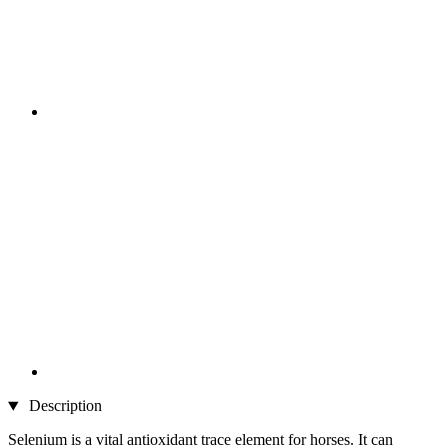
Description
Selenium is a vital antioxidant trace element for horses. It can