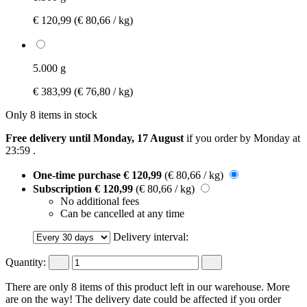
€ 120,99
(€ 80,66 / kg)
5.000 g
€ 383,99
(€ 76,80 / kg)
Only 8 items in stock
Free delivery until Monday, 17 August
if you order by
Monday at
23:59
.
One-time purchase
€ 120,99
(€ 80,66 / kg)
Subscription
€ 120,99
(€ 80,66 / kg)
No additional fees
Can be cancelled at any time
Delivery interval:
Quantity:
There are only 8 items of this product left in our warehouse. More
are on the way! The delivery date could be affected if you order