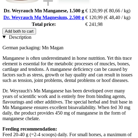
Dr. Weyrauch Mn Manganese, 1.500 g
€ 120,99
(€ 80,66 / kg)
Dr. Weyrauch Mg Magnesium, 2.500 g
€ 120,99
(€ 48,40 / kg)
Total price:
€ 241,98
Add both to cart
Description
German packaging: Mn Magan
Manganese is often underestimated in horse nutrition. Yet this trace
element is essential for the metabolic processes of muscles, bones,
cartilage and tendons. A manganese deficiency can be caused by
factors such as stress, growth or hay quality and can result in issues
such as tension, joint problems, dental problems or hoof diseases.
Dr. Weyrauch's Mn Manganese has been developed over many
years of scientific work and is entirely free from binding agents,
flavourings and other additives. The special herbal and fruit base in
Mn Manganese ensures excellent bioavailability. When fed 30 mg
daily, the product provides 450 mg of manganese in the form of
manganese chelate.
Feeding recommendation:
Feed 20-40 g (=2-4 scoops) daily. For small horses, a maximum of