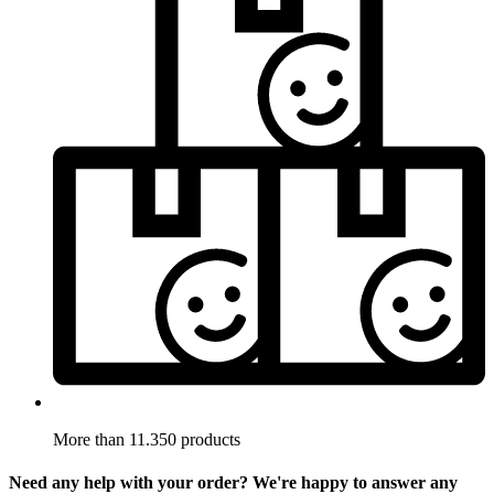
More than 11.350 products
Need any help with your order? We're happy to answer any