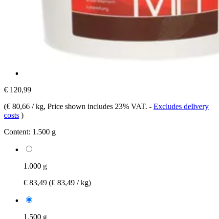
€ 120,99
(
€ 80,66 / kg
, Price shown includes 23% VAT.
-
Excludes delivery
costs
)
Content:
1.500 g
1.000 g
€ 83,49
(€ 83,49 / kg)
1.500 g