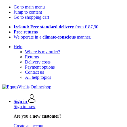
Go to main menu
Jump to content
Go to shopping cart
Ireland: Free standard delivery
from € 87,90
Free returns
We operate in a
climate-conscious
manner.
Help
Where is my order?
Returns
Delivery costs
Payment options
Contact us
All help topics
Sign in
Sign in now
Are you a
new customer?
Create an account