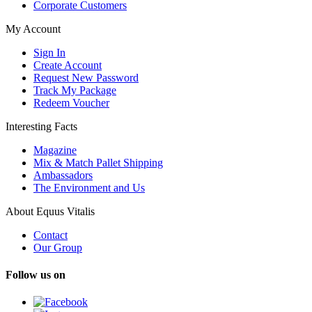
Corporate Customers
My Account
Sign In
Create Account
Request New Password
Track My Package
Redeem Voucher
Interesting Facts
Magazine
Mix & Match Pallet Shipping
Ambassadors
The Environment and Us
About Equus Vitalis
Contact
Our Group
Follow us on