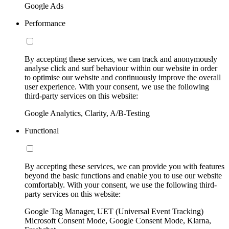
Google Ads
Performance
By accepting these services, we can track and anonymously
analyse click and surf behaviour within our website in order
to optimise our website and continuously improve the overall
user experience. With your consent, we use the following
third-party services on this website:
Google Analytics, Clarity, A/B-Testing
Functional
By accepting these services, we can provide you with features
beyond the basic functions and enable you to use our website
comfortably. With your consent, we use the following third-
party services on this website:
Google Tag Manager, UET (Universal Event Tracking)
Microsoft Consent Mode, Google Consent Mode, Klarna,