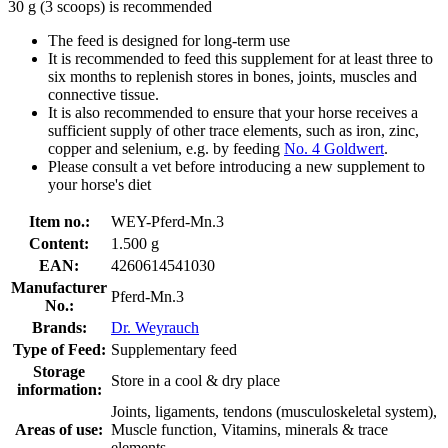
30 g (3 scoops) is recommended
The feed is designed for long-term use
It is recommended to feed this supplement for at least three to
six months to replenish stores in bones, joints, muscles and
connective tissue.
It is also recommended to ensure that your horse receives a
sufficient supply of other trace elements, such as iron, zinc,
copper and selenium, e.g. by feeding
No. 4 Goldwert
.
Please consult a vet before introducing a new supplement to
your horse's diet
Item no.:
WEY-Pferd-Mn.3
Content:
1.500 g
EAN:
4260614541030
Manufacturer
Pferd-Mn.3
No.:
Brands:
Dr. Weyrauch
Type of Feed:
Supplementary feed
Storage
Store in a cool & dry place
information:
Joints, ligaments, tendons (musculoskeletal system),
Areas of use:
Muscle function, Vitamins, minerals & trace
elements