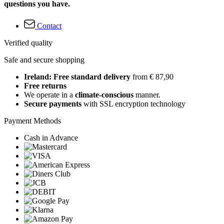
questions you have.
Contact
Verified quality
Safe and secure shopping
Ireland: Free standard delivery
from € 87,90
Free returns
We operate in a
climate-conscious
manner.
Secure payments
with SSL encryption technology
Payment Methods
Cash in Advance