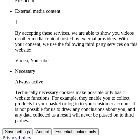
Freshchat
External media content
By accepting these services, we are able to show you videos
or other media content hosted by external providers. With
your consent, we use the following third-party services on this
website:
Vimeo, YouTube
Necessary
Always active
Technically necessary cookies make possible only basic
website functions. For example, they enable you to collect
products in your basket or log in to your customer account. It
is not possible for us to draw any conclusions about you, and
any data collected as a result will never be passed on to third
parties.
Save settings
Accept
Essential cookies only
Privacy Policy