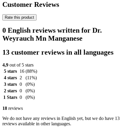
Customer Reviews
Rate this product
0 English reviews written for Dr.
Weyrauch Mn Manganese
13 customer reviews in all languages
4,9
out of 5 stars
5 stars
16
(88%)
4 stars
2
(11%)
3 stars
0
(0%)
2 stars
0
(0%)
1 Stars
0
(0%)
18
reviews
We do not have any reviews in English yet, but we do have 13
reviews available in other languages.