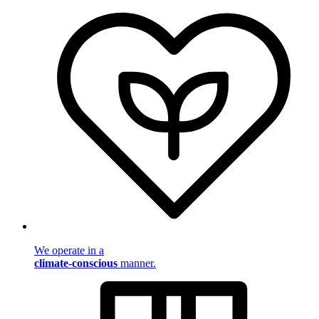
We operate in a
climate-conscious
manner.