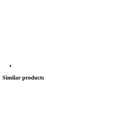
Similar products