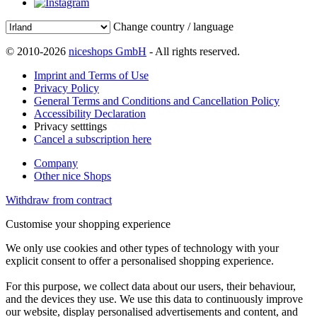
Change country / language
© 2010-2026
niceshops GmbH
- All rights reserved.
Imprint and Terms of Use
Privacy Policy
General Terms and Conditions and Cancellation Policy
Accessibility Declaration
Privacy setttings
Cancel a subscription here
Company
Other nice Shops
Withdraw from contract
Customise your shopping experience
We only use cookies and other types of technology with your
explicit consent to offer a personalised shopping experience.
For this purpose, we collect data about our users, their behaviour,
and the devices they use. We use this data to continuously improve
our website, display personalised advertisements and content, and