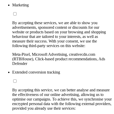
Marketing
By accepting these services, we are able to show you
advertisements, sponsored content or discounts for our
website or products based on your browsing and shopping
behaviour that are tailored to your interests, as well as
measure their success. With your consent, we use the
following third-party services on this website:
Meta-Pixel, Microsoft Advertising, creativecdn.com
(RTBHouse), Click-based product recommendations, Ads
Defender
Extended conversion tracking
By accepting this service, we can better analyse and measure
the effectiveness of our online advertising, allowing us to
optimise our campaigns. To achieve this, we synchronise your
encrypted personal data with the following external providers,
provided you already use their services: