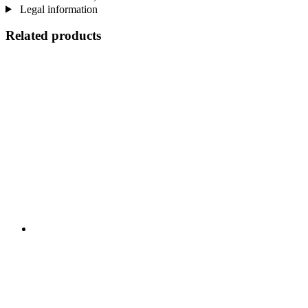
Legal information
Related products