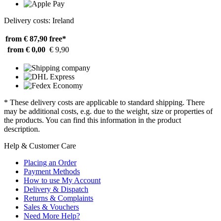
Delivery costs: Ireland
from € 87,90
free*
from € 0,00
€ 9,90
* These delivery costs are applicable to standard shipping. There
may be additional costs, e.g. due to the weight, size or properties of
the products. You can find this information in the product
description.
Help & Customer Care
Placing an Order
Payment Methods
How to use My Account
Delivery & Dispatch
Returns & Complaints
Sales & Vouchers
Need More Help?