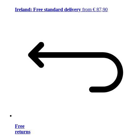
Ireland: Free standard delivery
from € 87,90
Free
returns