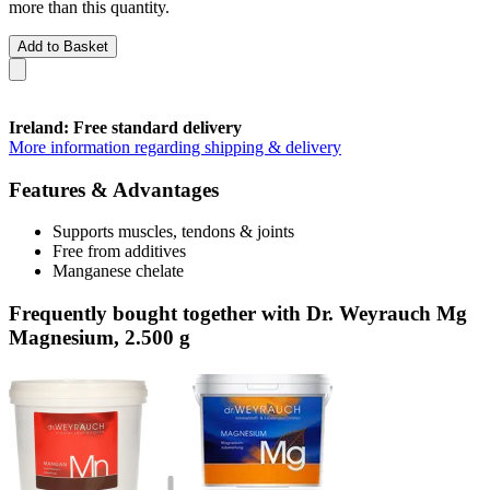
more than this quantity.
Add to Basket
Ireland: Free standard delivery
More information regarding shipping & delivery
Features & Advantages
Supports muscles, tendons & joints
Free from additives
Manganese chelate
Frequently bought together with Dr. Weyrauch Mg
Magnesium, 2.500 g