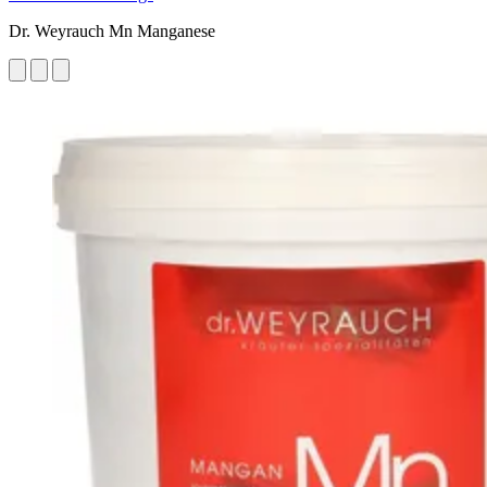
Dr. Weyrauch Mn Manganese