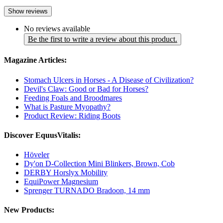
Show reviews
No reviews available
Be the first to write a review about this product.
Magazine Articles:
Stomach Ulcers in Horses - A Disease of Civilization?
Devil's Claw: Good or Bad for Horses?
Feeding Foals and Broodmares
What is Pasture Myopathy?
Product Review: Riding Boots
Discover EquusVitalis:
Höveler
Dy'on D-Collection Mini Blinkers, Brown, Cob
DERBY Horslyx Mobility
EquiPower Magnesium
Sprenger TURNADO Bradoon, 14 mm
New Products: