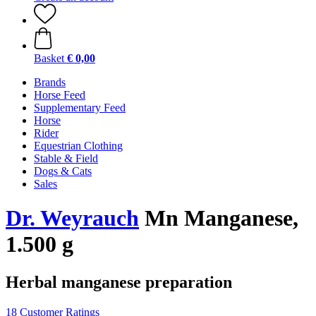
Basket
€ 0,00
Brands
Horse Feed
Supplementary Feed
Horse
Rider
Equestrian Clothing
Stable & Field
Dogs & Cats
Sales
Dr. Weyrauch
Mn Manganese,
1.500 g
Herbal manganese preparation
18 Customer Ratings