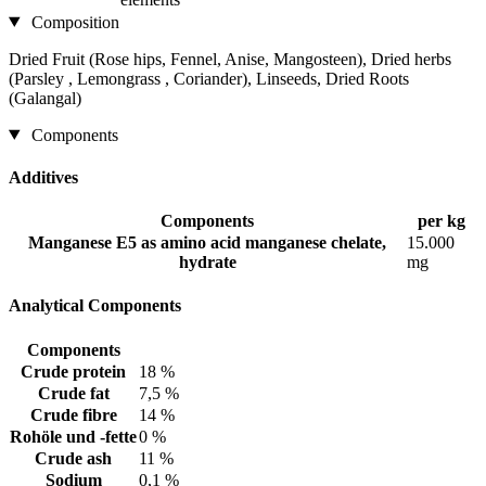
Composition
Dried Fruit (Rose hips, Fennel, Anise, Mangosteen), Dried herbs
(Parsley , Lemongrass , Coriander), Linseeds, Dried Roots
(Galangal)
Components
Additives
Components
per kg
Manganese E5 as amino acid manganese chelate,
15.000
hydrate
mg
Analytical Components
Components
Crude protein
18 %
Crude fat
7,5 %
Crude fibre
14 %
Rohöle und -fette
0 %
Crude ash
11 %
Sodium
0,1 %