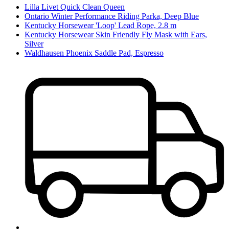
Lilla Livet Quick Clean Queen
Ontario Winter Performance Riding Parka, Deep Blue
Kentucky Horsewear 'Loop' Lead Rope, 2.8 m
Kentucky Horsewear Skin Friendly Fly Mask with Ears,
Silver
Waldhausen Phoenix Saddle Pad, Espresso