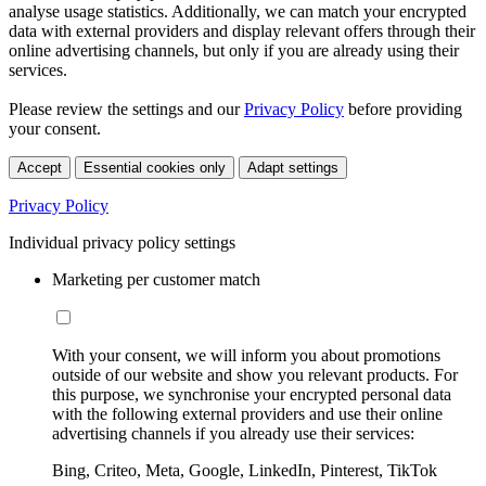
analyse usage statistics. Additionally, we can match your encrypted
data with external providers and display relevant offers through their
online advertising channels, but only if you are already using their
services.
Please review the settings and our
Privacy Policy
before providing
your consent.
Accept
Essential cookies only
Adapt settings
Privacy Policy
Individual privacy policy settings
Marketing per customer match
With your consent, we will inform you about promotions
outside of our website and show you relevant products. For
this purpose, we synchronise your encrypted personal data
with the following external providers and use their online
advertising channels if you already use their services:
Bing, Criteo, Meta, Google, LinkedIn, Pinterest, TikTok