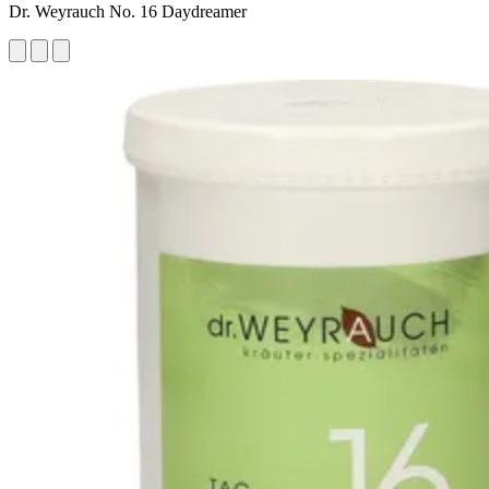
Dr. Weyrauch No. 16 Daydreamer