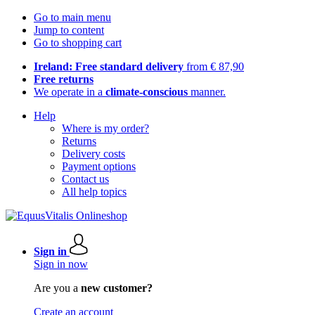
Go to main menu
Jump to content
Go to shopping cart
Ireland: Free standard delivery
from € 87,90
Free returns
We operate in a
climate-conscious
manner.
Help
Where is my order?
Returns
Delivery costs
Payment options
Contact us
All help topics
Sign in
Sign in now
Are you a
new customer?
Create an account