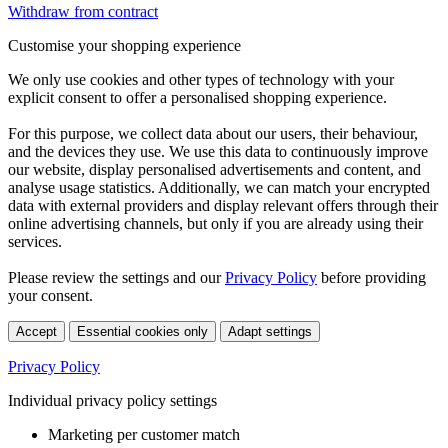
Withdraw from contract
Customise your shopping experience
We only use cookies and other types of technology with your
explicit consent to offer a personalised shopping experience.
For this purpose, we collect data about our users, their behaviour,
and the devices they use. We use this data to continuously improve
our website, display personalised advertisements and content, and
analyse usage statistics. Additionally, we can match your encrypted
data with external providers and display relevant offers through their
online advertising channels, but only if you are already using their
services.
Please review the settings and our
Privacy Policy
before providing
your consent.
Accept
Essential cookies only
Adapt settings
Privacy Policy
Individual privacy policy settings
Marketing per customer match