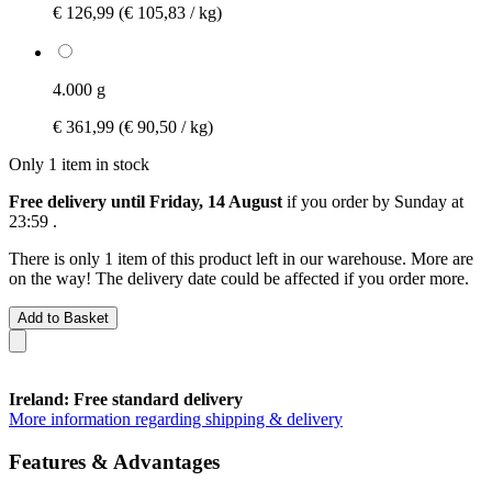
€ 126,99
(€ 105,83 / kg)
4.000 g
€ 361,99
(€ 90,50 / kg)
Only 1 item in stock
Free delivery until Friday, 14 August
if you order by
Sunday at
23:59
.
There is only 1 item of this product left in our warehouse. More are
on the way! The delivery date could be affected if you order more.
Add to Basket
Ireland: Free standard delivery
More information regarding shipping & delivery
Features & Advantages