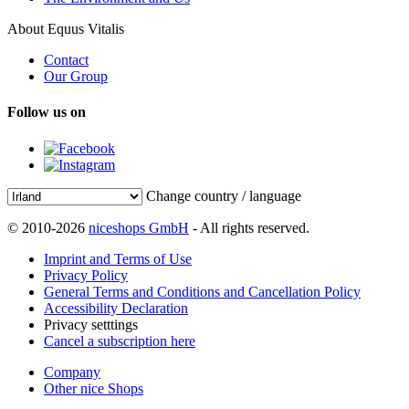
About Equus Vitalis
Contact
Our Group
Follow us on
Change country / language
© 2010-2026
niceshops GmbH
- All rights reserved.
Imprint and Terms of Use
Privacy Policy
General Terms and Conditions and Cancellation Policy
Accessibility Declaration
Privacy setttings
Cancel a subscription here
Company
Other nice Shops