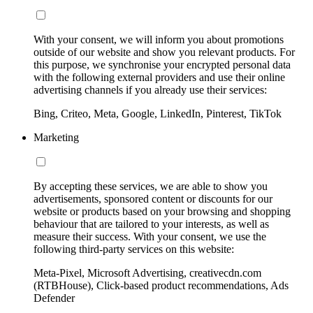
With your consent, we will inform you about promotions
outside of our website and show you relevant products. For
this purpose, we synchronise your encrypted personal data
with the following external providers and use their online
advertising channels if you already use their services:
Bing, Criteo, Meta, Google, LinkedIn, Pinterest, TikTok
Marketing
By accepting these services, we are able to show you
advertisements, sponsored content or discounts for our
website or products based on your browsing and shopping
behaviour that are tailored to your interests, as well as
measure their success. With your consent, we use the
following third-party services on this website:
Meta-Pixel, Microsoft Advertising, creativecdn.com
(RTBHouse), Click-based product recommendations, Ads
Defender