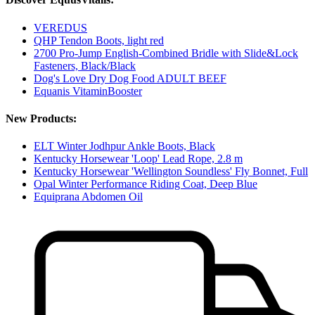
VEREDUS
QHP Tendon Boots, light red
2700 Pro-Jump English-Combined Bridle with Slide&Lock
Fasteners, Black/Black
Dog's Love Dry Dog Food ADULT BEEF
Equanis VitaminBooster
New Products:
ELT Winter Jodhpur Ankle Boots, Black
Kentucky Horsewear 'Loop' Lead Rope, 2.8 m
Kentucky Horsewear 'Wellington Soundless' Fly Bonnet, Full
Opal Winter Performance Riding Coat, Deep Blue
Equiprana Abdomen Oil