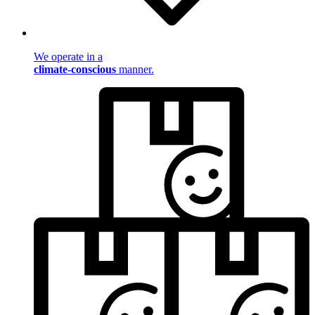
We operate in a
climate-conscious
manner.