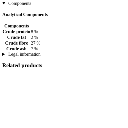
Components
Analytical Components
Components
Crude protein
8 %
Crude fat
2 %
Crude fibre
27 %
Crude ash
7 %
Legal information
Related products