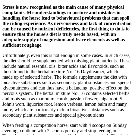
Stress is now recognised as the main cause of many physical
complaints. Misunderstandings in posture and mistakes in
handling the horse lead to behavioural problems that can spoil
the riding experience. As nervousness and lack of concentration
can be caused by nutrient deficiencies, the first thing to do is to
ensure that the horse's diet is truly needs-based, with an
adequate supply of magnesium and trace elements as well as
sufficient roughage.
Unfortunately, even this is not enough in some cases. In such cases,
the diet should be supplemented with missing plant nutrients. These
include natural essential oils, bitter acids and flavonoids, such as
those found in the herbal mixture No. 16 Daydreamer, which is
made up of selected herbs. The formula supplements the diet with
bioactive substances such as secondary plant substances and special
glyconutrients and can thus have a balancing, positive effect on the
nervous system. The herbal mixture No. 16 contains selected herbs
and roots such as marjoram, carob, passion flower, taiga root, St
John's wort, liquorice root, lemon verbena, lemon balm and many
more, which are particularly rich in bioactive substances such as
secondary plant substances and special glyconutrients
When feeding a competition horse, start with 4 scoops on Sunday
evening, continue with 2 scoops per day and stop feeding on