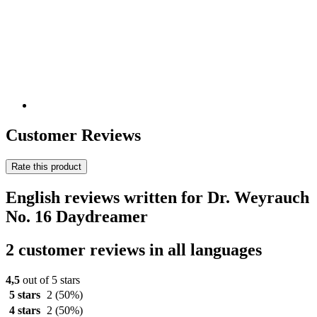
Customer Reviews
Rate this product
English reviews written for Dr. Weyrauch
No. 16 Daydreamer
2 customer reviews in all languages
4,5
out of 5 stars
5 stars
2
(50%)
4 stars
2
(50%)