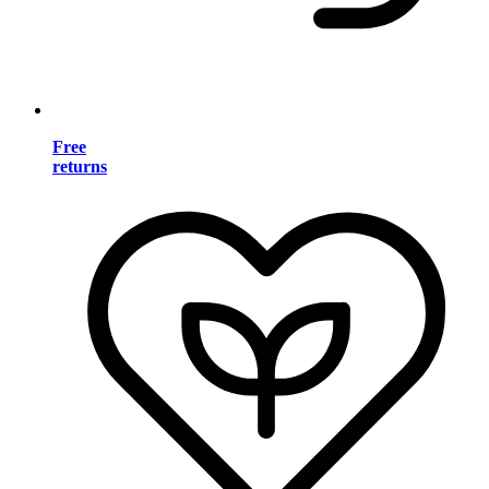
Free
returns