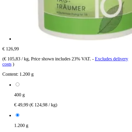
€ 126,99
(
€ 105,83 / kg
, Price shown includes 23% VAT.
-
Excludes delivery
costs
)
Content:
1.200 g
400 g
€ 49,99
(€ 124,98 / kg)
1.200 g