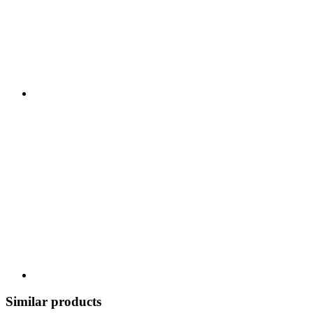
Similar products