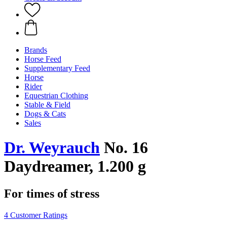
Brands
Horse Feed
Supplementary Feed
Horse
Rider
Equestrian Clothing
Stable & Field
Dogs & Cats
Sales
Dr. Weyrauch
No. 16
Daydreamer, 1.200 g
For times of stress
4 Customer Ratings