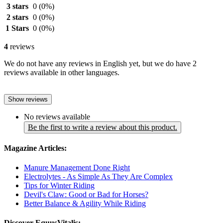
3 stars
0
(0%)
2 stars
0
(0%)
1 Stars
0
(0%)
4
reviews
We do not have any reviews in English yet, but we do have 2
reviews available in other languages.
Show reviews
No reviews available
Be the first to write a review about this product.
Magazine Articles:
Manure Management Done Right
Electrolytes - As Simple As They Are Complex
Tips for Winter Riding
Devil's Claw: Good or Bad for Horses?
Better Balance & Agility While Riding
Discover EquusVitalis: