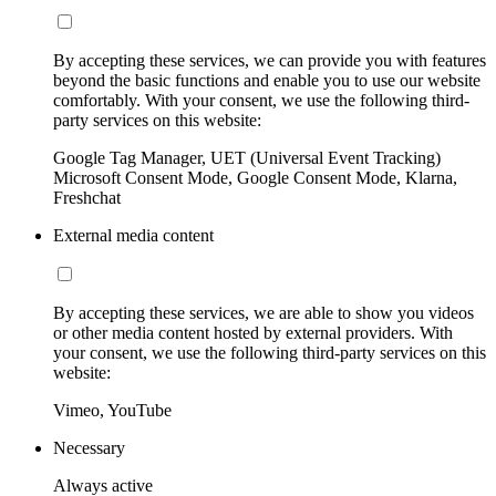
By accepting these services, we can provide you with features
beyond the basic functions and enable you to use our website
comfortably. With your consent, we use the following third-
party services on this website:
Google Tag Manager, UET (Universal Event Tracking)
Microsoft Consent Mode, Google Consent Mode, Klarna,
Freshchat
External media content
By accepting these services, we are able to show you videos
or other media content hosted by external providers. With
your consent, we use the following third-party services on this
website:
Vimeo, YouTube
Necessary
Always active