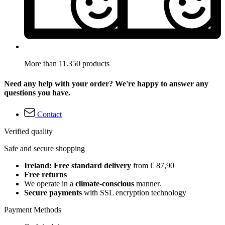
More than 11.350 products
Need any help with your order? We're happy to answer any
questions you have.
Contact
Verified quality
Safe and secure shopping
Ireland: Free standard delivery
from € 87,90
Free returns
We operate in a
climate-conscious
manner.
Secure payments
with SSL encryption technology
Payment Methods