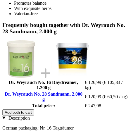
Promotes balance
With exquisite herbs
Valerian-free
Frequently bought together with Dr. Weyrauch No.
28 Sandmann, 2.000 g
Dr. Weyrauch No. 16 Daydreamer,
€ 126,99
(€ 105,83 /
1.200 g
kg)
Dr. Weyrauch No. 28 Sandmann, 2.000
€ 120,99
(€ 60,50 / kg)
g
Total price:
€ 247,98
Add both to cart
Description
German packaging: Nr. 16 Tagträumer