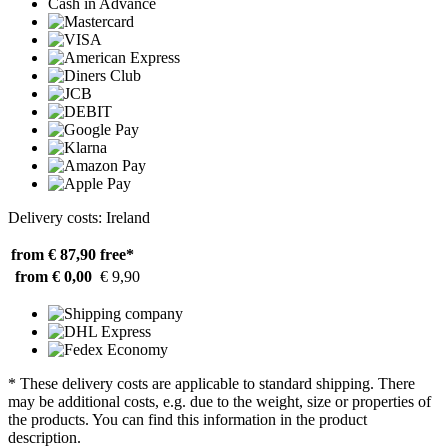
Cash in Advance
Delivery costs: Ireland
from € 87,90
free*
from € 0,00
€ 9,90
* These delivery costs are applicable to standard shipping. There
may be additional costs, e.g. due to the weight, size or properties of
the products. You can find this information in the product
description.