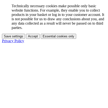
Technically necessary cookies make possible only basic
website functions. For example, they enable you to collect
products in your basket or log in to your customer account. It
is not possible for us to draw any conclusions about you, and
any data collected as a result will never be passed on to third
parties.
Save settings
Accept
Essential cookies only
Privacy Policy