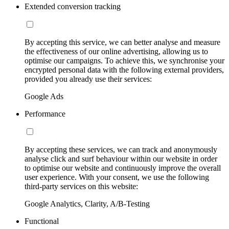
Extended conversion tracking
By accepting this service, we can better analyse and measure
the effectiveness of our online advertising, allowing us to
optimise our campaigns. To achieve this, we synchronise your
encrypted personal data with the following external providers,
provided you already use their services:
Google Ads
Performance
By accepting these services, we can track and anonymously
analyse click and surf behaviour within our website in order
to optimise our website and continuously improve the overall
user experience. With your consent, we use the following
third-party services on this website:
Google Analytics, Clarity, A/B-Testing
Functional