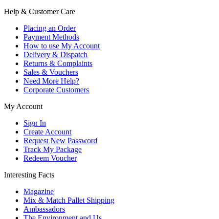
Help & Customer Care
Placing an Order
Payment Methods
How to use My Account
Delivery & Dispatch
Returns & Complaints
Sales & Vouchers
Need More Help?
Corporate Customers
My Account
Sign In
Create Account
Request New Password
Track My Package
Redeem Voucher
Interesting Facts
Magazine
Mix & Match Pallet Shipping
Ambassadors
The Environment and Us