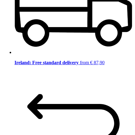
Ireland: Free standard delivery
from € 87,90