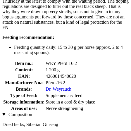
Thursday at the latest to comply with the waiting period. The doping
regulations are designed to filter out the real black sheep. That is
why they were drawn up very strictly, so as not to give in to any
bogus arguments put forward by those concerned. They are not an
attack on natural substances, but a kind of legal protection for the
FN.
Feeding recommendation:
Feeding quantity daily: 15 to 30 g per horse (approx. 2 to 4
measuring spoons).
Item no.:
WEY-Pferd-16.2
Content:
1.200 g
EAN:
4260614540620
Manufacturer No.:
Pferd-16.2
Brands:
Dr. Weyrauch
Type of Feed:
Supplementary feed
Storage information:
Store in a cool & dry place
Areas of use:
Nerve strengthening
Composition
Dried herbs, Siberian Ginseng