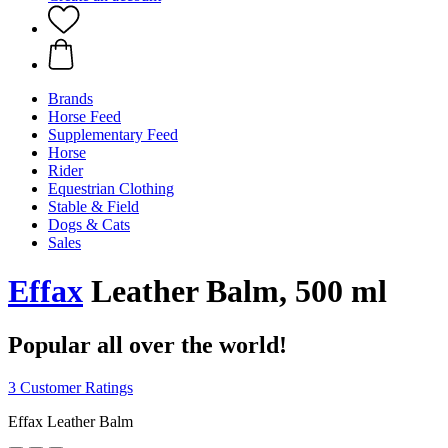
Brands
Horse Feed
Supplementary Feed
Horse
Rider
Equestrian Clothing
Stable & Field
Dogs & Cats
Sales
Effax
Leather Balm, 500 ml
Popular all over the world!
3 Customer Ratings
Effax Leather Balm