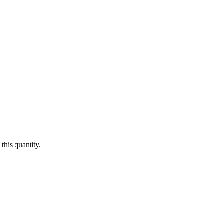
this quantity.