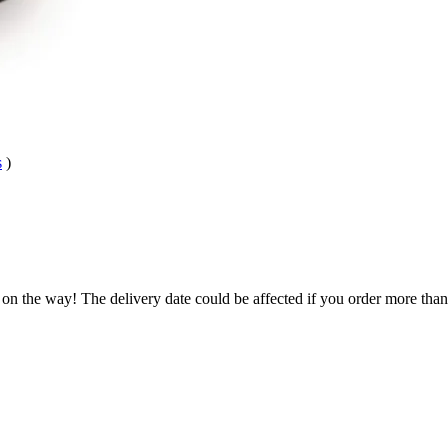
s
)
 on the way! The delivery date could be affected if you order more than 