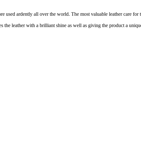
re used ardently all over the world. The most valuable leather care for t
 the leather with a brilliant shine as well as giving the product a uniqu