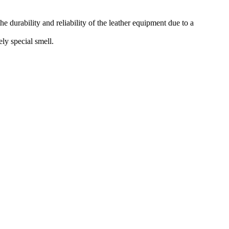
he durability and reliability of the leather equipment due to a
ely special smell.