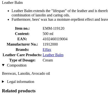
Leather Balm
Leather Balm extends the "lifespan” of the leather and is therefo
combination of lanolin and caring oils.
Furthermore, bees' wax has a moisture-repellent effect and leaves
Item no.:
EMM-119120
Content:
500 ml
EAN:
4102460119004
Manufacturer No.:
11912000
Brands:
Effax
Leather Care Products:
Leather Balm
Type of Dosage:
Cream
Composition
Beeswax, Lanolin, Avocado oil
Legal information
Related products