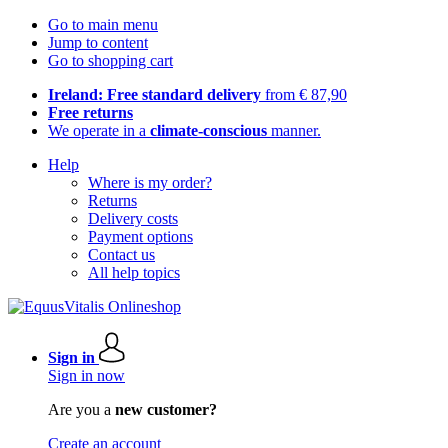
Go to main menu
Jump to content
Go to shopping cart
Ireland: Free standard delivery
from € 87,90
Free returns
We operate in a
climate-conscious
manner.
Help
Where is my order?
Returns
Delivery costs
Payment options
Contact us
All help topics
Sign in
Sign in now
Are you a
new customer?
Create an account