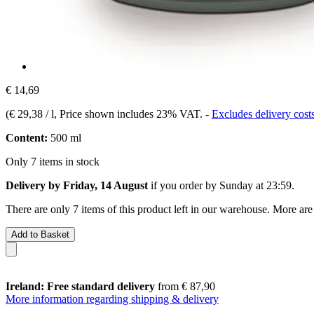
€ 14,69
(
€ 29,38 / l
, Price shown includes 23% VAT.
-
Excludes delivery cost
Content:
500 ml
Only 7 items in stock
Delivery by Friday, 14 August
if you order by
Sunday at 23:59
.
There are only 7 items of this product left in our warehouse. More are
Add to Basket
Ireland: Free standard delivery
from € 87,90
More information regarding shipping & delivery