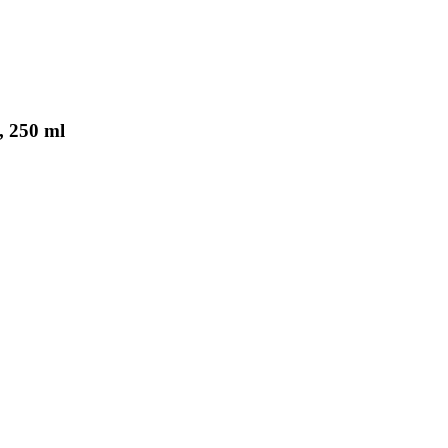
, 250 ml