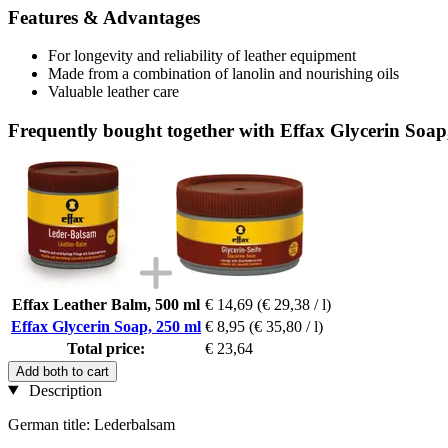
Features & Advantages
For longevity and reliability of leather equipment
Made from a combination of lanolin and nourishing oils
Valuable leather care
Frequently bought together with Effax Glycerin Soap
Effax Leather Balm, 500 ml
€ 14,69
(€ 29,38 / l)
Effax Glycerin Soap, 250 ml
€ 8,95
(€ 35,80 / l)
Total price:
€ 23,64
Add both to cart
Description
German title: Lederbalsam