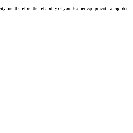
ty and therefore the reliability of your leather equipment - a big plus