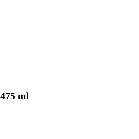
 475 ml