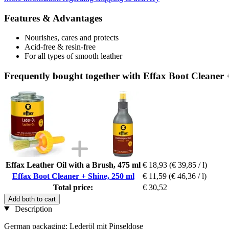
Features & Advantages
Nourishes, cares and protects
Acid-free & resin-free
For all types of smooth leather
Frequently bought together with Effax Boot Cleaner 
Effax Leather Oil with a Brush, 475 ml
€ 18,93
(€ 39,85 / l)
Effax Boot Cleaner + Shine, 250 ml
€ 11,59
(€ 46,36 / l)
Total price:
€ 30,52
Add both to cart
Description
German packaging: Lederöl mit Pinseldose