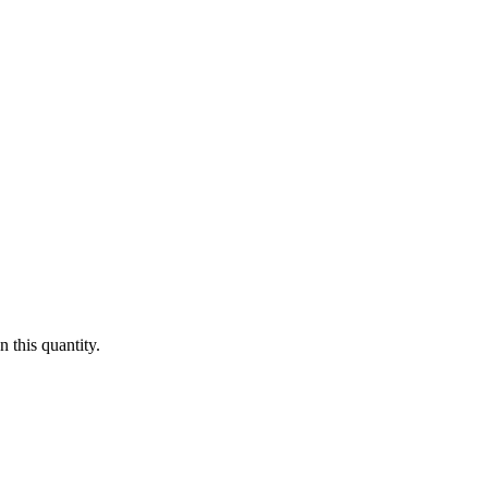
 this quantity.