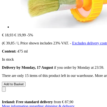
€ 18,93
€ 19,99
-5%
(
€ 39,85 / l
, Price shown includes 23% VAT.
-
Excludes delivery cost
Content:
475 ml
In stock
Delivery by Monday, 17 August
if you order by
Monday at 23:59
.
There are only 15 items of this product left in our warehouse. More ar
Add to Basket
Ireland: Free standard delivery
from € 87,90
More information regarding shipping & delivery