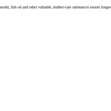
olin, fish oil and other valuable, leather-care substances ensure longevi