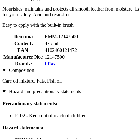
Nourishes, maintains and protects all smooth leather from moisture. Lan
for your safety. Acid and resin-free.
Easy to apply with the built-in brush.
Item no.:
EMM-12147500
Content:
475 ml
EAN:
4102460121472
Manufacturer No.:
12147500
Brands:
Effax
Composition
Care oil mixture, Fats, Fish oil
Hazard and precautionary statements
Precautionary statements:
P102 - Keep out of reach of children.
Hazard statements: