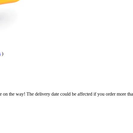
s
)
e on the way! The delivery date could be affected if you order more than