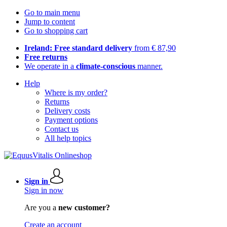
Go to main menu
Jump to content
Go to shopping cart
Ireland: Free standard delivery
from € 87,90
Free returns
We operate in a
climate-conscious
manner.
Help
Where is my order?
Returns
Delivery costs
Payment options
Contact us
All help topics
Sign in
Sign in now
Are you a
new customer?
Create an account