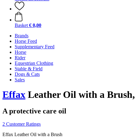
Basket
€ 0,00
Brands
Horse Feed
Supplementary Feed
Horse
Rider
Equestrian Clothing
Stable & Field
Dogs & Cats
Sales
Effax
Leather Oil with a Brush,
A protective care oil
2 Customer Ratings
Effax Leather Oil with a Brush