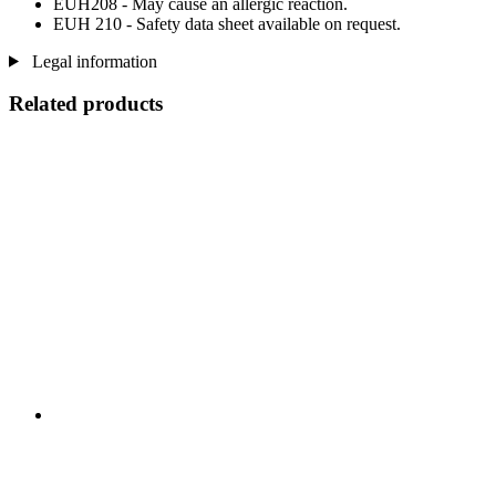
EUH208 - May cause an allergic reaction.
EUH 210 - Safety data sheet available on request.
Legal information
Related products