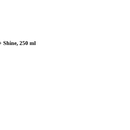
+ Shine, 250 ml