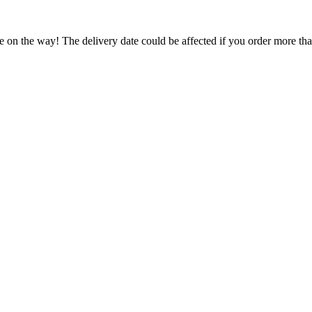
e on the way! The delivery date could be affected if you order more than