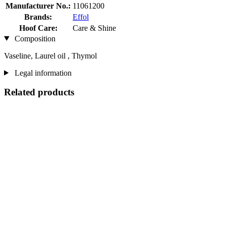
Manufacturer No.:
11061200
Brands:
Effol
Hoof Care:
Care & Shine
Composition
Vaseline, Laurel oil , Thymol
Legal information
Related products