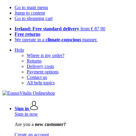
Go to main menu
Jump to content
Go to shopping cart
Ireland: Free standard delivery
from € 87,90
Free returns
We operate in a
climate-conscious
manner.
Help
Where is my order?
Returns
Delivery costs
Payment options
Contact us
All help topics
Sign in
Sign in now
Are you a
new customer?
Create an account