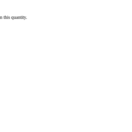
 this quantity.