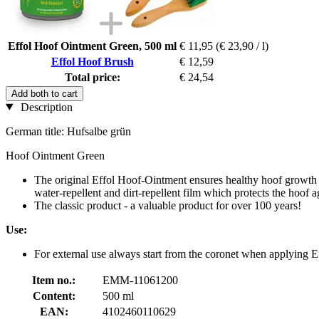
Effol Hoof Ointment Green, 500 ml
€ 11,95
(€ 23,90 / l)
Effol Hoof Brush
€ 12,59
Total price:
€ 24,54
Add both to cart
Description
German title: Hufsalbe grün
Hoof Ointment Green
The original Effol Hoof-Ointment ensures healthy hoof growth an
water-repellent and dirt-repellent film which protects the hoof a
The classic product - a valuable product for over 100 years!
Use:
For external use always start from the coronet when applying 
Item no.:
EMM-11061200
Content:
500 ml
EAN:
4102460110629