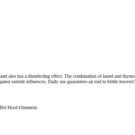
d also has a disinfecting effect. The combination of laurel and thymol 
gainst outside influences. Daily use guarantees an end to brittle hooves!
Effol Hoof-Ointment.