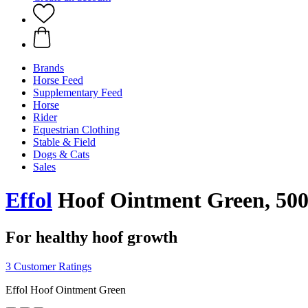
Brands
Horse Feed
Supplementary Feed
Horse
Rider
Equestrian Clothing
Stable & Field
Dogs & Cats
Sales
Effol
Hoof Ointment Green, 500
For healthy hoof growth
3 Customer Ratings
Effol Hoof Ointment Green