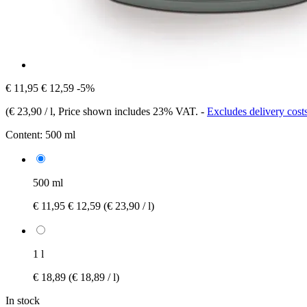
€ 11,95
€ 12,59
-5%
(
€ 23,90 / l
, Price shown includes 23% VAT.
-
Excludes delivery cost
Content:
500 ml
500 ml
€ 11,95
€ 12,59
(€ 23,90 / l)
1 l
€ 18,89
(€ 18,89 / l)
In stock