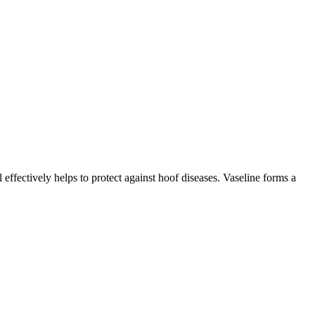
effectively helps to protect against hoof diseases. Vaseline forms a