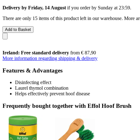
Delivery by Friday, 14 August
if you order by
Sunday at 23:59
.
There are only 15 items of this product left in our warehouse. More ar
Add to Basket
Ireland: Free standard delivery
from € 87,90
More information regarding shipping & delivery
Features & Advantages
Disinfecting effect
Laurel thymol combination
Helps effectively prevent hoof disease
Frequently bought together with Effol Hoof Brush