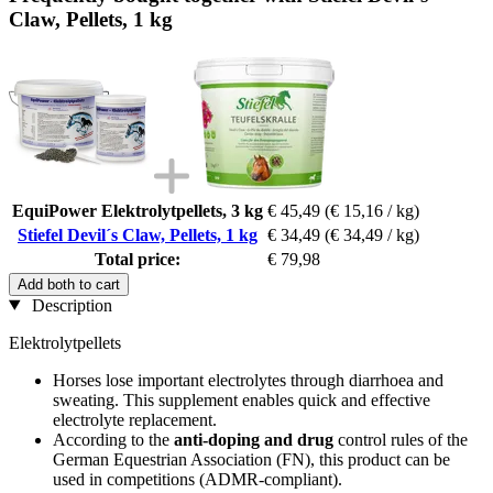
Claw, Pellets, 1 kg
EquiPower Elektrolytpellets, 3 kg
€ 45,49
(€ 15,16 / kg)
Stiefel Devil´s Claw, Pellets, 1 kg
€ 34,49
(€ 34,49 / kg)
Total price:
€ 79,98
Add both to cart
Description
Elektrolytpellets
Horses lose important electrolytes through diarrhoea and
sweating. This supplement enables quick and effective
electrolyte replacement.
According to the
anti-doping and drug
control rules of the
German Equestrian Association (FN), this product can be
used in competitions (ADMR-compliant).