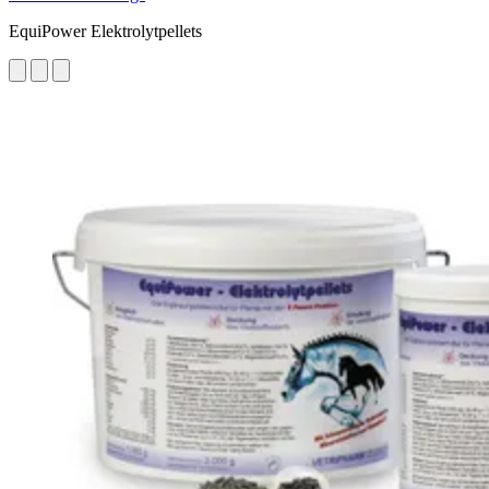
EquiPower Elektrolytpellets