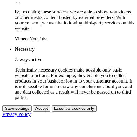
By accepting these services, we are able to show you videos
or other media content hosted by external providers. With
your consent, we use the following third-party services on this
website:
Vimeo, YouTube
Necessary
Always active
Technically necessary cookies make possible only basic
website functions. For example, they enable you to collect
products in your basket or log in to your customer account. It
is not possible for us to draw any conclusions about you, and
any data collected as a result will never be passed on to third
parties.
Save settings
Accept
Essential cookies only
Privacy Policy