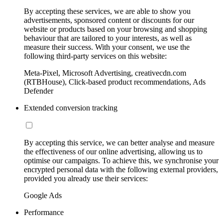
By accepting these services, we are able to show you
advertisements, sponsored content or discounts for our
website or products based on your browsing and shopping
behaviour that are tailored to your interests, as well as
measure their success. With your consent, we use the
following third-party services on this website:
Meta-Pixel, Microsoft Advertising, creativecdn.com
(RTBHouse), Click-based product recommendations, Ads
Defender
Extended conversion tracking
By accepting this service, we can better analyse and measure
the effectiveness of our online advertising, allowing us to
optimise our campaigns. To achieve this, we synchronise your
encrypted personal data with the following external providers,
provided you already use their services:
Google Ads
Performance