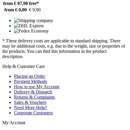
from € 87,90
free*
from € 0,00
€ 9,90
* These delivery costs are applicable to standard shipping. There
may be additional costs, e.g. due to the weight, size or properties of
the products. You can find this information in the product
description.
Help & Customer Care
Placing an Order
Payment Methods
How to use My Account
Delivery & Dispatch
Returns & Complaints
Sales & Vouchers
Need More Help?
Corporate Customers
My Account