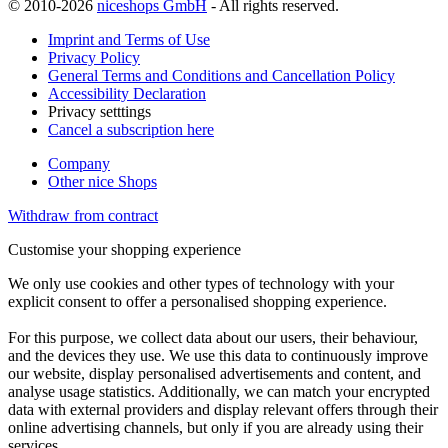
© 2010-2026
niceshops GmbH
- All rights reserved.
Imprint and Terms of Use
Privacy Policy
General Terms and Conditions and Cancellation Policy
Accessibility Declaration
Privacy setttings
Cancel a subscription here
Company
Other nice Shops
Withdraw from contract
Customise your shopping experience
We only use cookies and other types of technology with your
explicit consent to offer a personalised shopping experience.
For this purpose, we collect data about our users, their behaviour,
and the devices they use. We use this data to continuously improve
our website, display personalised advertisements and content, and
analyse usage statistics. Additionally, we can match your encrypted
data with external providers and display relevant offers through their
online advertising channels, but only if you are already using their
services.