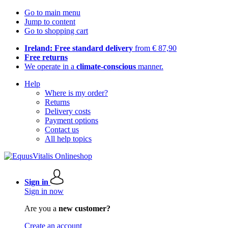
Go to main menu
Jump to content
Go to shopping cart
Ireland: Free standard delivery
from € 87,90
Free returns
We operate in a
climate-conscious
manner.
Help
Where is my order?
Returns
Delivery costs
Payment options
Contact us
All help topics
Sign in
Sign in now
Are you a
new customer?
Create an account