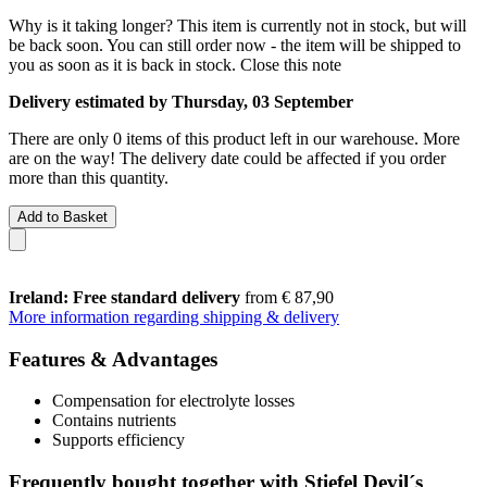
Why is it taking longer?
This item is currently not in stock, but will
be back soon. You can still order now - the item will be shipped to
you as soon as it is back in stock.
Close this note
Delivery estimated by Thursday, 03 September
There are only 0 items of this product left in our warehouse. More
are on the way! The delivery date could be affected if you order
more than this quantity.
Add to Basket
Ireland: Free standard delivery
from € 87,90
More information regarding shipping & delivery
Features & Advantages
Compensation for electrolyte losses
Contains nutrients
Supports efficiency
Frequently bought together with Stiefel Devil´s