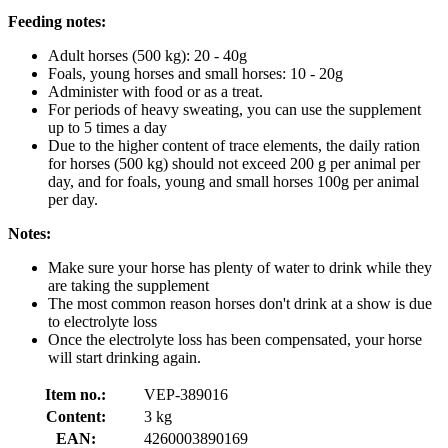
Feeding notes:
Adult horses (500 kg): 20 - 40g
Foals, young horses and small horses: 10 - 20g
Administer with food or as a treat.
For periods of heavy sweating, you can use the supplement
up to 5 times a day
Due to the higher content of trace elements, the daily ration
for horses (500 kg) should not exceed 200 g per animal per
day, and for foals, young and small horses 100g per animal
per day.
Notes:
Make sure your horse has plenty of water to drink while they
are taking the supplement
The most common reason horses don't drink at a show is due
to electrolyte loss
Once the electrolyte loss has been compensated, your horse
will start drinking again.
Item no.:
VEP-389016
Content:
3 kg
EAN:
4260003890169