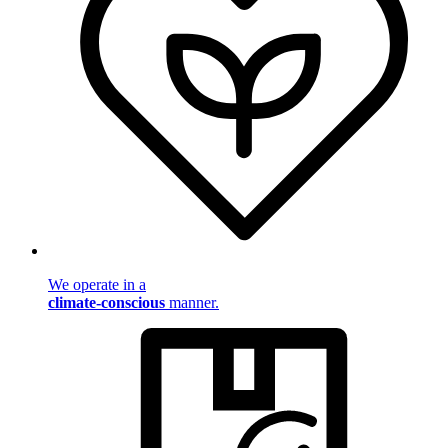
We operate in a
climate-conscious
manner.