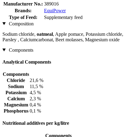
Manufacturer No.:
389016
Brands:
EquiPower
Type of Feed:
Supplementary feed
Composition
Sodium chloride,
oatmeal
, Apple pomace, Potassium chloride,
Parsley , Calciumcarbonat, Beet molasses, Magnesium oxide
Components
Analytical Components
Components
Chloride
21,6 %
Sodium
11,5 %
Potassium
4,5 %
Calcium
2,3 %
Magnesium
0,4 %
Phosphorus
0,1 %
Nutritional additives per kg/litre
Components