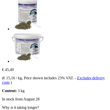
€ 45,49
(
€ 15,16 / kg
, Price shown includes 23% VAT.
-
Excludes delivery
costs
)
Content:
3 kg
In stock from August 28
Why is it taking longer?