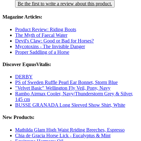
Be the first to write a review about this product.
Magazine Articles:
Product Review: Riding Boots
The Myth of Faecal Water
Devil's Claw: Good or Bad for Horses?
Mycotoxins - The Invisible Danger
Proper Saddling of a Horse
Discover EquusVitalis:
DERBY
PS of Sweden Ruffle Pearl Ear Bonnet, Storm Blue
"Velvet Basic" Wellington Fly Veil, Pony, Navy
Rambo Airmax Cooler, Navy/Thunderstorm Grey & Silver,
145 cm
BUSSE GRANADA Long Sleeved Show Shirt, White
New Products:
Mathilda Glam High Waist Rriding Breeches, Espresso
Chia de Gracia Horse Lick - Eucalyptus & Mint