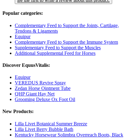
Be the first to write a review about this product.
Popular categories:
Complementary Feed to Support the Joints, Cartilage,
Tendons & Ligaments
Equipur
Complementary Feed to Support the Immune System
Supplementary Feed to Support the Muscles
Additional Supplemental Feed for Horses
Discover EquusVitalis:
Equipur
VEREDUS Revive Spray
Zedan Horse Ointment Tube
QHP Giant Hay Net
Grooming Deluxe Ox Foot Oil
New Products:
Lilla Livet Botanical Summer Breeze
Lilla Livet Berry Bubble Bath
Kentucky Horsewear Solimbra Overreach Boots, Black