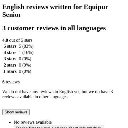
English reviews written for Equipur
Senior
3 customer reviews in all languages
4,8
out of 5 stars
5 stars
5
(83%)
4 stars
1
(16%)
3 stars
0
(0%)
2 stars
0
(0%)
1 Stars
0
(0%)
6
reviews
We do not have any reviews in English yet, but we do have 3
reviews available in other languages.
Show reviews
No reviews available