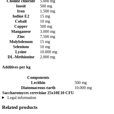
Choline chloride
5.000 mg
Inosit
500 mg
Iron
1.500 mg
Iodine E2
15 mg
Cobalt
10 mg
Copper
500 mg
Manganese
3.000 mg
Zinc
7.500 mg
Molybdenum
15 mg
Selenium
10 mg
Lysine
10.000 mg
DL-Methionine
2.000 mg
Additives per kg
Components
Lecithin
500 mg
Diatomaceous earth
10.000 mg
Saccharomyces cerevisiae 25x10E10 CFU
Legal information
Related products