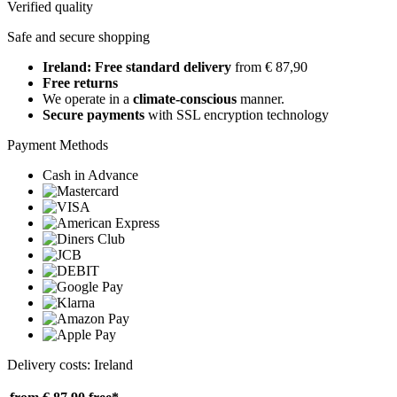
Verified quality
Safe and secure shopping
Ireland: Free standard delivery
from € 87,90
Free returns
We operate in a
climate-conscious
manner.
Secure payments
with SSL encryption technology
Payment Methods
Cash in Advance
Delivery costs: Ireland