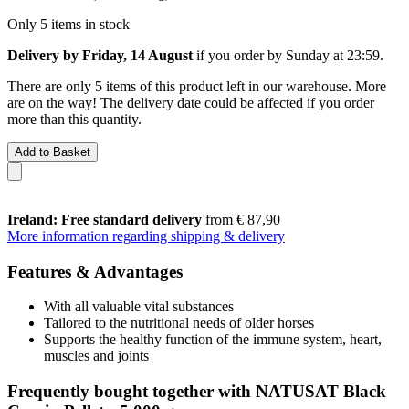
Only 5 items in stock
Delivery by Friday, 14 August
if you order by
Sunday at 23:59
.
There are only 5 items of this product left in our warehouse. More
are on the way! The delivery date could be affected if you order
more than this quantity.
Add to Basket
Ireland: Free standard delivery
from € 87,90
More information regarding shipping & delivery
Features & Advantages
With all valuable vital substances
Tailored to the nutritional needs of older horses
Supports the healthy function of the immune system, heart,
muscles and joints
Frequently bought together with NATUSAT Black