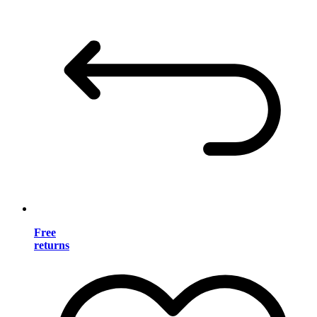
Free
returns