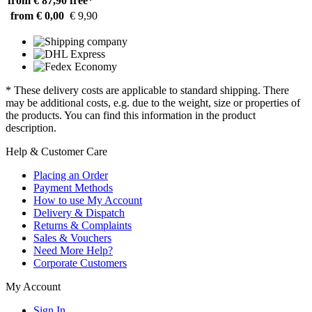
from € 87,90
free*
from € 0,00
€ 9,90
* These delivery costs are applicable to standard shipping. There
may be additional costs, e.g. due to the weight, size or properties of
the products. You can find this information in the product
description.
Help & Customer Care
Placing an Order
Payment Methods
How to use My Account
Delivery & Dispatch
Returns & Complaints
Sales & Vouchers
Need More Help?
Corporate Customers
My Account
Sign In