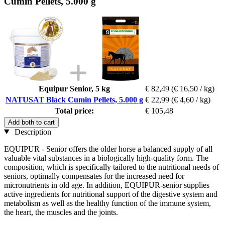
Cumin Pellets, 5.000 g
Equipur Senior, 5 kg
€ 82,49
(€ 16,50 / kg)
NATUSAT Black Cumin Pellets, 5.000 g
€ 22,99
(€ 4,60 / kg)
Total price:
€ 105,48
Add both to cart
Description
EQUIPUR - Senior offers the older horse a balanced supply of all
valuable vital substances in a biologically high-quality form. The
composition, which is specifically tailored to the nutritional needs of
seniors, optimally compensates for the increased need for
micronutrients in old age. In addition, EQUIPUR-senior supplies
active ingredients for nutritional support of the digestive system and
metabolism as well as the healthy function of the immune system,
the heart, the muscles and the joints.