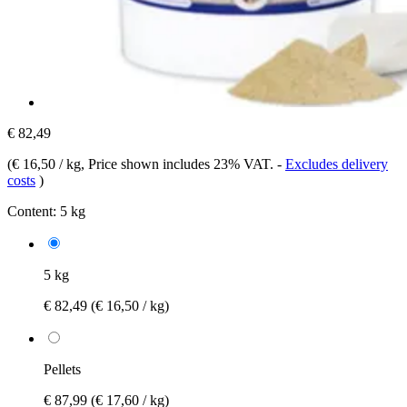
€ 82,49
(
€ 16,50 / kg
, Price shown includes 23% VAT.
-
Excludes delivery
costs
)
Content:
5 kg
5 kg
€ 82,49
(€ 16,50 / kg)
Pellets
€ 87,99
(€ 17,60 / kg)