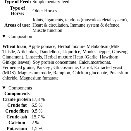
Type of Feed:
Supplementary feed
Type of
Older Horses
Horse:
Joints, ligaments, tendons (musculoskeletal system),
Areas of use:
Heart & circulation, Immune system & defence,
Muscle function
Composition
Wheat bran
, Apple pomace, Herbal mixture Metabolism (Milk
Thistle, Artichokes, Dandelion , Liquorice, Monk's pepper, Ginseng,
Cinnamon), Linseeds, Herbal mixture Heart (Garlic, Hawthorn,
Ginkgo leaves), Soy protein concentrate, Calciumcarbonat,
Fermented grains, Parsley , Glucosamine, Carrot, Extracted yeast
(MOS), Magnesium oxide, Rampion, Calcium gluconate, Potassium
chloride, Magnesium fumarate
Components
Components
Crude protein
17,8 %
Crude fat
6,5 %
Crude fibre
9,5 %
Crude ash
15,7 %
Calcium
2 %
Potassium
1,5 %