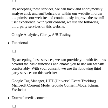
By accepting these services, we can track and anonymously
analyse click and surf behaviour within our website in order
to optimise our website and continuously improve the overall
user experience. With your consent, we use the following
third-party services on this website:
Google Analytics, Clarity, A/B-Testing
Functional
By accepting these services, we can provide you with features
beyond the basic functions and enable you to use our website
comfortably. With your consent, we use the following third-
party services on this website:
Google Tag Manager, UET (Universal Event Tracking)
Microsoft Consent Mode, Google Consent Mode, Klarna,
Freshchat
External media content