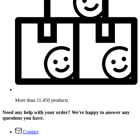
More than 11.450 products
Need any help with your order? We're happy to answer any
questions you have.
Contact