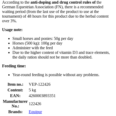
According to the
anti-doping and drug control rules of
the
German Equestrian Association (FN), there is a recommended
waiting period (from the last use of the product to use at the
tournament) of 48 hours for this product due to the herbal content
over 3%.
Usage note:
Small horses and ponies: 50g per day
Horses (500 kg): 100g per day
Administer with the feed
Due to the higher content of vitamin D3 and trace elements,
the daily ration should not be more than doubled.
Feeding time:
Year-round feeding is possible without any problems.
Item no.:
VEP-122426
Content:
5 kg
EAN:
4260003893351
Manufacturer
122426
No.:
Brands:
Equipur