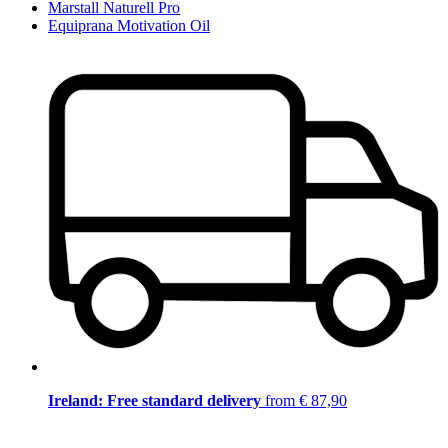
Marstall Naturell Pro
Equiprana Motivation Oil
Ireland: Free standard delivery
from € 87,90