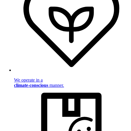
We operate in a
climate-conscious
manner.