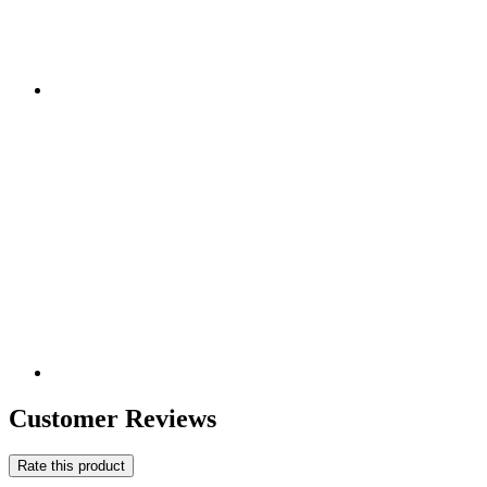
Customer Reviews
Rate this product