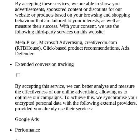
By accepting these services, we are able to show you
advertisements, sponsored content or discounts for our
website or products based on your browsing and shopping
behaviour that are tailored to your interests, as well as
measure their success. With your consent, we use the
following third-party services on this website:
Meta-Pixel, Microsoft Advertising, creativecdn.com
(RTBHouse), Click-based product recommendations, Ads
Defender
Extended conversion tracking
By accepting this service, we can better analyse and measure
the effectiveness of our online advertising, allowing us to
optimise our campaigns. To achieve this, we synchronise your
encrypted personal data with the following external providers,
provided you already use their services:
Google Ads
Performance