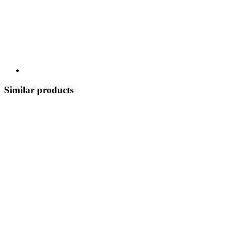
Similar products