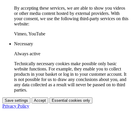
By accepting these services, we are able to show you videos
or other media content hosted by external providers. With
your consent, we use the following third-party services on this
website:
Vimeo, YouTube
Necessary
Always active
Technically necessary cookies make possible only basic
website functions. For example, they enable you to collect
products in your basket or log in to your customer account. It
is not possible for us to draw any conclusions about you, and
any data collected as a result will never be passed on to third
parties.
Save settings
Accept
Essential cookies only
Privacy Policy