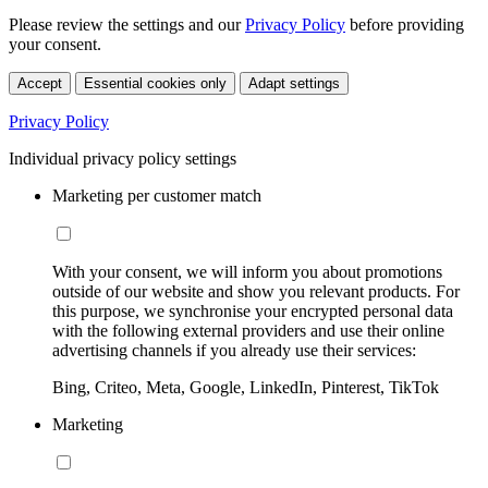
Please review the settings and our
Privacy Policy
before providing
your consent.
Accept
Essential cookies only
Adapt settings
Privacy Policy
Individual privacy policy settings
Marketing per customer match
With your consent, we will inform you about promotions
outside of our website and show you relevant products. For
this purpose, we synchronise your encrypted personal data
with the following external providers and use their online
advertising channels if you already use their services:
Bing, Criteo, Meta, Google, LinkedIn, Pinterest, TikTok
Marketing