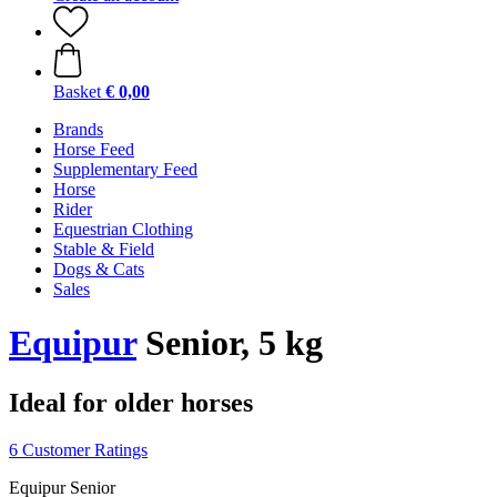
Basket
€ 0,00
Brands
Horse Feed
Supplementary Feed
Horse
Rider
Equestrian Clothing
Stable & Field
Dogs & Cats
Sales
Equipur
Senior, 5 kg
Ideal for older horses
6 Customer Ratings
Equipur Senior