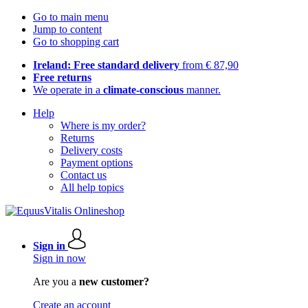
Go to main menu
Jump to content
Go to shopping cart
Ireland: Free standard delivery
from € 87,90
Free returns
We operate in a
climate-conscious
manner.
Help
Where is my order?
Returns
Delivery costs
Payment options
Contact us
All help topics
Sign in
Sign in now
Are you a
new customer?
Create an account