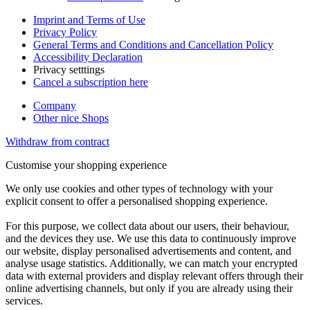
Imprint and Terms of Use
Privacy Policy
General Terms and Conditions and Cancellation Policy
Accessibility Declaration
Privacy setttings
Cancel a subscription here
Company
Other nice Shops
Withdraw from contract
Customise your shopping experience
We only use cookies and other types of technology with your
explicit consent to offer a personalised shopping experience.
For this purpose, we collect data about our users, their behaviour,
and the devices they use. We use this data to continuously improve
our website, display personalised advertisements and content, and
analyse usage statistics. Additionally, we can match your encrypted
data with external providers and display relevant offers through their
online advertising channels, but only if you are already using their
services.