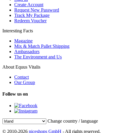
Create Account
Request New Password
Track My Package
Redeem Voucher
Interesting Facts
Magazine
Mix & Match Pallet Shipping
Ambassadors
The Environment and Us
About Equus Vitalis
Contact
Our Group
Follow us on
Change country / language
© 2010-2026
niceshops GmbH
- All rights reserved.