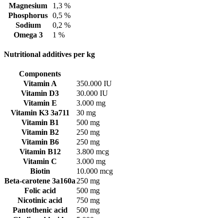
Magnesium
1,3 %
Phosphorus
0,5 %
Sodium
0,2 %
Omega 3
1 %
Nutritional additives per kg
Components
Vitamin A
350.000 IU
Vitamin D3
30.000 IU
Vitamin E
3.000 mg
Vitamin K3 3a711
30 mg
Vitamin B1
500 mg
Vitamin B2
250 mg
Vitamin B6
250 mg
Vitamin B12
3.800 mcg
Vitamin C
3.000 mg
Biotin
10.000 mcg
Beta-carotene 3a160a
250 mg
Folic acid
500 mg
Nicotinic acid
750 mg
Pantothenic acid
500 mg