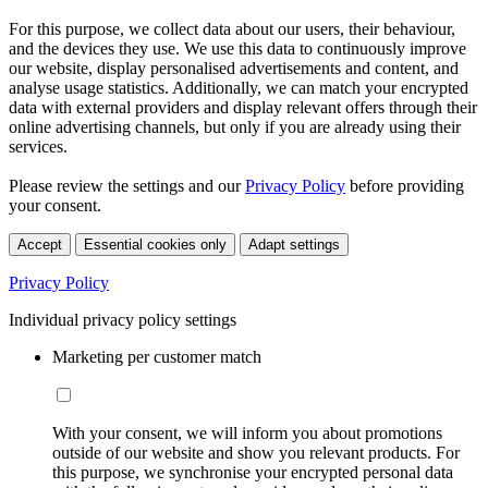
For this purpose, we collect data about our users, their behaviour,
and the devices they use. We use this data to continuously improve
our website, display personalised advertisements and content, and
analyse usage statistics. Additionally, we can match your encrypted
data with external providers and display relevant offers through their
online advertising channels, but only if you are already using their
services.
Please review the settings and our
Privacy Policy
before providing
your consent.
Accept
Essential cookies only
Adapt settings
Privacy Policy
Individual privacy policy settings
Marketing per customer match
With your consent, we will inform you about promotions
outside of our website and show you relevant products. For
this purpose, we synchronise your encrypted personal data