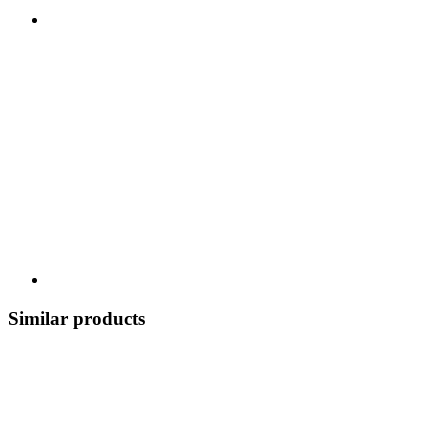
Similar products