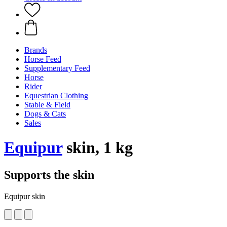
Brands
Horse Feed
Supplementary Feed
Horse
Rider
Equestrian Clothing
Stable & Field
Dogs & Cats
Sales
Equipur
skin, 1 kg
Supports the skin
Equipur skin