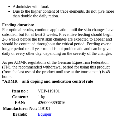
Administer with food.
Due to the higher content of trace elements, do not give more
than double the daily ration.
Feeding duration:
For optimal results, continue application until the skin changes have
subsided, but for at least 3 weeks. Preventive feeding should begin
2-3 weeks before the first skin changes are expected to appear and
should be continued throughout the critical period. Feeding over a
longer period or all year round is not problematic and can be given
daily or every other day, depending on the severity of the changes.
As per ADMR regulations of the German Equestrian Federation
(FN), the recommended withdrawal period for using this product
(from the last use of the product until use at the tournament) is 48
hours.
*ADMR = anti-doping and medication control rule
Item no.:
VEP-119101
Content:
1 kg
EAN:
4260003893016
Manufacturer No.:
119101
Brands:
Equipur