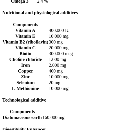
Omega 3
2,4 %
Nutritional and physiological additives
Components
Vitamin A
400.000 IU
Vitamin E
10.000 mg
Vitamin B2 (riboflavin)
300 mg
Vitamin C
20.000 mg
Biotin
300.000 mcg
Choline chloride
1.000 mg
Iron
2.000 mg
Copper
400 mg
Zinc
10.000 mg
Selenium
20 mg
L-Methionine
10.000 mg
Technological additive
Components
Diatomaceous earth
160.000 mg
Digestibility Enhancer