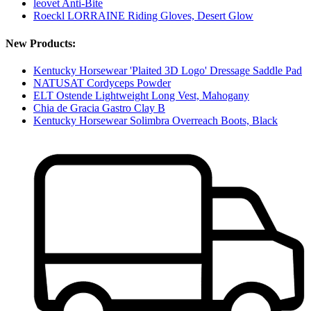
leovet Anti-Bite
Roeckl LORRAINE Riding Gloves, Desert Glow
New Products:
Kentucky Horsewear 'Plaited 3D Logo' Dressage Saddle Pad
NATUSAT Cordyceps Powder
ELT Ostende Lightweight Long Vest, Mahogany
Chia de Gracia Gastro Clay B
Kentucky Horsewear Solimbra Overreach Boots, Black