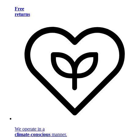
Free
returns
We operate in a
climate-conscious
manner.