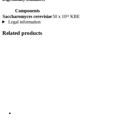
Components
Saccharomyces cerevisiae
50 x 10¹¹ KBE
Legal information
Related products