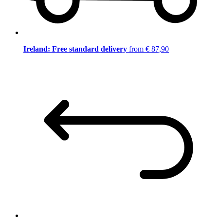
Ireland: Free standard delivery
from € 87,90