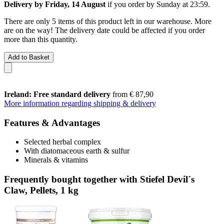
Delivery by Friday, 14 August
if you order by
Sunday at 23:59
.
There are only 5 items of this product left in our warehouse. More
are on the way! The delivery date could be affected if you order
more than this quantity.
Add to Basket
Ireland: Free standard delivery
from € 87,90
More information regarding shipping & delivery
Features & Advantages
Selected herbal complex
With diatomaceous earth & sulfur
Minerals & vitamins
Frequently bought together with Stiefel Devil´s
Claw, Pellets, 1 kg