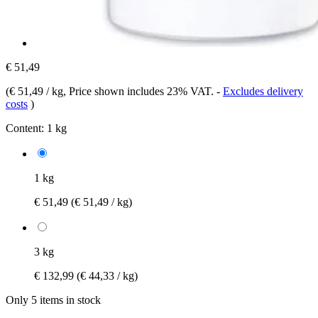
€ 51,49
(
€ 51,49 / kg
, Price shown includes 23% VAT.
-
Excludes delivery
costs
)
Content:
1 kg
1 kg
€ 51,49
(€ 51,49 / kg)
3 kg
€ 132,99
(€ 44,33 / kg)
Only 5 items in stock