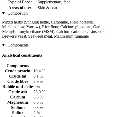
Type of Feed:
Supplementary feed
Areas of use:
Skin & coat
Compostion
Mixed herbs (Stinging nettle, Camomile, Field horsetail,
Marshmallow, Yarrow), Rice flour, Calcium gluconate, Garlic,
Methylsulfonylmethane (MSM), Calcium carbonate, Linseed oil,
Brewer's yeast, Seaweed meal, Magnesium fumarate
Components
Analytical constituents
Components
Crude protein
10,4 %
Crude fat
6,1 %
Crude fibre
3,9 %
Rohöle und -fette
0 %
Crude ash
28,9 %
Calcium
3,3 %
Magnesium
0,5 %
Sodium
0,3 %
Sulfur
2 %