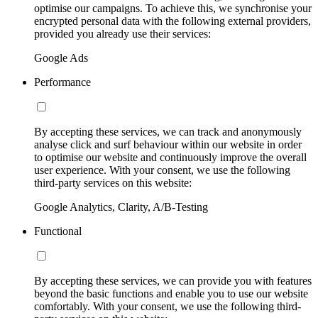
optimise our campaigns. To achieve this, we synchronise your
encrypted personal data with the following external providers,
provided you already use their services:
Google Ads
Performance
By accepting these services, we can track and anonymously
analyse click and surf behaviour within our website in order
to optimise our website and continuously improve the overall
user experience. With your consent, we use the following
third-party services on this website:
Google Analytics, Clarity, A/B-Testing
Functional
By accepting these services, we can provide you with features
beyond the basic functions and enable you to use our website
comfortably. With your consent, we use the following third-