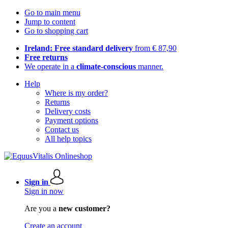
Go to main menu
Jump to content
Go to shopping cart
Ireland: Free standard delivery
from € 87,90
Free returns
We operate in a
climate-conscious
manner.
Help
Where is my order?
Returns
Delivery costs
Payment options
Contact us
All help topics
Sign in
Sign in now
Are you a
new customer?
Create an account