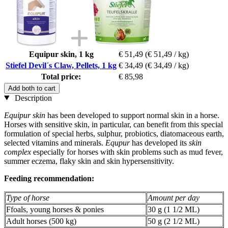
Equipur skin, 1 kg
€ 51,49
(€ 51,49 / kg)
Stiefel Devil´s Claw, Pellets, 1 kg
€ 34,49
(€ 34,49 / kg)
Total price:
€ 85,98
Add both to cart
Description
Equipur skin
has been developed to support normal skin in a horse.
Horses with sensitive skin, in particular, can benefit from this special
formulation of special herbs, sulphur, probiotics, diatomaceous earth,
selected vitamins and minerals.
Equpur
has developed its
skin
complex
especially for horses with skin problems such as mud fever,
summer eczema, flaky skin and skin hypersensitivity.
Feeding recommendation:
Type of horse
Amount per day
Ffoals, young horses & ponies
30 g (1 1/2 ML)
Adult horses (500 kg)
50 g (2 1/2 ML)