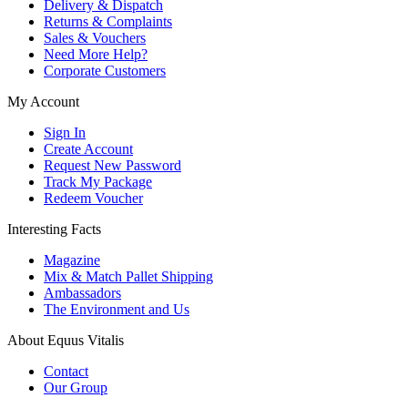
Delivery & Dispatch
Returns & Complaints
Sales & Vouchers
Need More Help?
Corporate Customers
My Account
Sign In
Create Account
Request New Password
Track My Package
Redeem Voucher
Interesting Facts
Magazine
Mix & Match Pallet Shipping
Ambassadors
The Environment and Us
About Equus Vitalis
Contact
Our Group