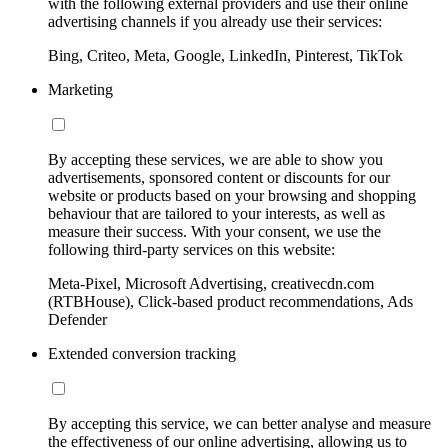
with the following external providers and use their online
advertising channels if you already use their services:
Bing, Criteo, Meta, Google, LinkedIn, Pinterest, TikTok
Marketing
By accepting these services, we are able to show you
advertisements, sponsored content or discounts for our
website or products based on your browsing and shopping
behaviour that are tailored to your interests, as well as
measure their success. With your consent, we use the
following third-party services on this website:
Meta-Pixel, Microsoft Advertising, creativecdn.com
(RTBHouse), Click-based product recommendations, Ads
Defender
Extended conversion tracking
By accepting this service, we can better analyse and measure
the effectiveness of our online advertising, allowing us to