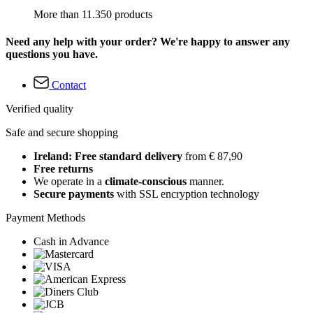
More than 11.350 products
Need any help with your order? We're happy to answer any
questions you have.
Contact
Verified quality
Safe and secure shopping
Ireland: Free standard delivery
from € 87,90
Free returns
We operate in a
climate-conscious
manner.
Secure payments
with SSL encryption technology
Payment Methods
Cash in Advance