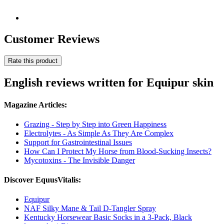
Customer Reviews
Rate this product
English reviews written for Equipur skin
Magazine Articles:
Grazing - Step by Step into Green Happiness
Electrolytes - As Simple As They Are Complex
Support for Gastrointestinal Issues
How Can I Protect My Horse from Blood-Sucking Insects?
Mycotoxins - The Invisible Danger
Discover EquusVitalis:
Equipur
NAF Silky Mane & Tail D-Tangler Spray
Kentucky Horsewear Basic Socks in a 3-Pack, Black