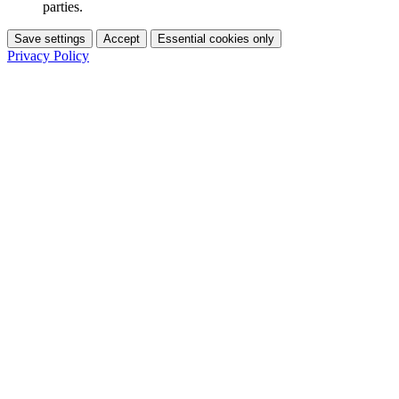
parties.
Save settings
Accept
Essential cookies only
Privacy Policy