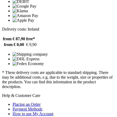
Delivery costs: Ireland
from € 87,90
free*
from € 0,00
€ 9,90
* These delivery costs are applicable to standard shipping. There
may be additional costs, e.g. due to the weight, size or properties of
the products. You can find this information in the product
description.
Help & Customer Care
Placing an Order
Payment Methods
How to use My Account