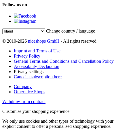
Follow us on
Change country / language
© 2010-2026
niceshops GmbH
- All rights reserved.
Imprint and Terms of Use
Privacy Policy
General Terms and Conditions and Cancellation Policy
Accessibility Declaration
Privacy setttings
Cancel a subscription here
Company
Other nice Shops
Withdraw from contract
Customise your shopping experience
We only use cookies and other types of technology with your
explicit consent to offer a personalised shopping experience.