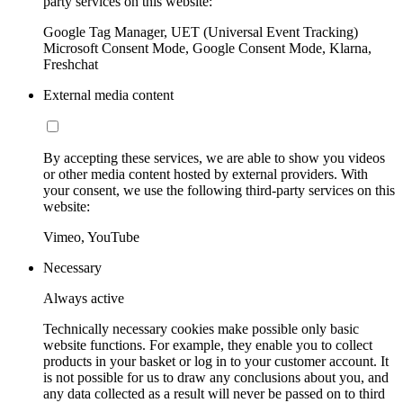
party services on this website:
Google Tag Manager, UET (Universal Event Tracking)
Microsoft Consent Mode, Google Consent Mode, Klarna,
Freshchat
External media content
By accepting these services, we are able to show you videos
or other media content hosted by external providers. With
your consent, we use the following third-party services on this
website:
Vimeo, YouTube
Necessary
Always active
Technically necessary cookies make possible only basic
website functions. For example, they enable you to collect
products in your basket or log in to your customer account. It
is not possible for us to draw any conclusions about you, and
any data collected as a result will never be passed on to third