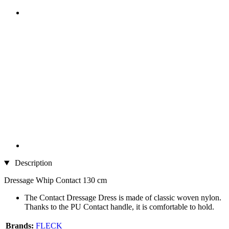
Description
Dressage Whip Contact 130 cm
The Contact Dressage Dress is made of classic woven nylon.
Thanks to the PU Contact handle, it is comfortable to hold.
Brands:
FLECK