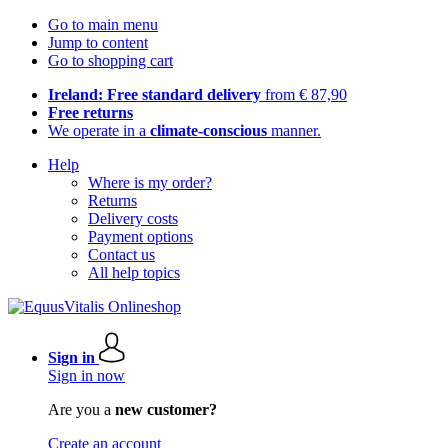
Go to main menu
Jump to content
Go to shopping cart
Ireland: Free standard delivery
from € 87,90
Free returns
We operate in a
climate-conscious
manner.
Help
Where is my order?
Returns
Delivery costs
Payment options
Contact us
All help topics
Sign in
Sign in now
Are you a
new customer?
Create an account