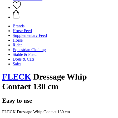
Brands
Horse Feed
Supplementary Feed
Horse
Rider
Equestrian Clothing
Stable & Field
Dogs & Cats
Sales
FLECK
Dressage Whip
Contact 130 cm
Easy to use
FLECK Dressage Whip Contact 130 cm