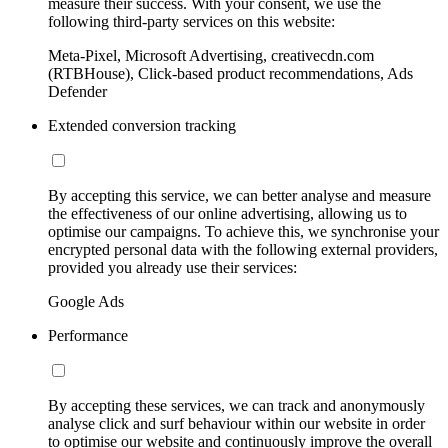
measure their success. With your consent, we use the
following third-party services on this website:
Meta-Pixel, Microsoft Advertising, creativecdn.com
(RTBHouse), Click-based product recommendations, Ads
Defender
Extended conversion tracking
By accepting this service, we can better analyse and measure
the effectiveness of our online advertising, allowing us to
optimise our campaigns. To achieve this, we synchronise your
encrypted personal data with the following external providers,
provided you already use their services:
Google Ads
Performance
By accepting these services, we can track and anonymously
analyse click and surf behaviour within our website in order
to optimise our website and continuously improve the overall