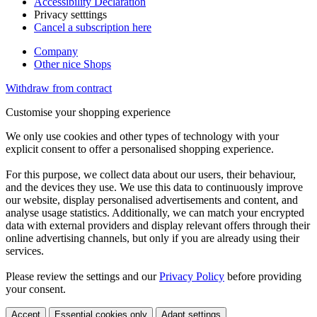
Accessibility Declaration
Privacy setttings
Cancel a subscription here
Company
Other nice Shops
Withdraw from contract
Customise your shopping experience
We only use cookies and other types of technology with your
explicit consent to offer a personalised shopping experience.
For this purpose, we collect data about our users, their behaviour,
and the devices they use. We use this data to continuously improve
our website, display personalised advertisements and content, and
analyse usage statistics. Additionally, we can match your encrypted
data with external providers and display relevant offers through their
online advertising channels, but only if you are already using their
services.
Please review the settings and our
Privacy Policy
before providing
your consent.
Accept
Essential cookies only
Adapt settings