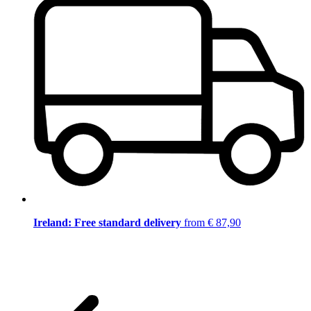
Ireland: Free standard delivery
from € 87,90