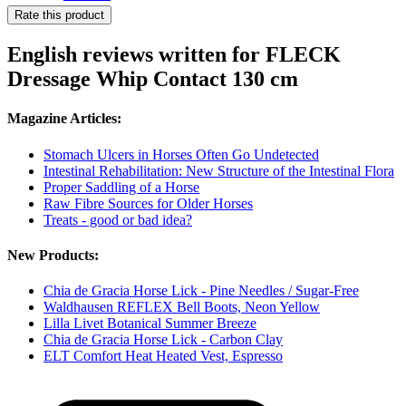
Rate this product
English reviews written for FLECK
Dressage Whip Contact 130 cm
Magazine Articles:
Stomach Ulcers in Horses Often Go Undetected
Intestinal Rehabilitation: New Structure of the Intestinal Flora
Proper Saddling of a Horse
Raw Fibre Sources for Older Horses
Treats - good or bad idea?
New Products:
Chia de Gracia Horse Lick - Pine Needles / Sugar-Free
Waldhausen REFLEX Bell Boots, Neon Yellow
Lilla Livet Botanical Summer Breeze
Chia de Gracia Horse Lick - Carbon Clay
ELT Comfort Heat Heated Vest, Espresso