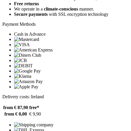
Free returns
We operate in a
climate-conscious
manner.
Secure payments
with SSL encryption technology
Payment Methods
Cash in Advance
Delivery costs: Ireland
from € 87,90
free*
from € 0,00
€ 9,90