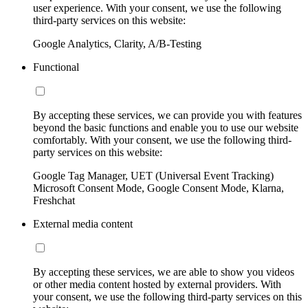
user experience. With your consent, we use the following
third-party services on this website:
Google Analytics, Clarity, A/B-Testing
Functional
By accepting these services, we can provide you with features
beyond the basic functions and enable you to use our website
comfortably. With your consent, we use the following third-
party services on this website:
Google Tag Manager, UET (Universal Event Tracking)
Microsoft Consent Mode, Google Consent Mode, Klarna,
Freshchat
External media content
By accepting these services, we are able to show you videos
or other media content hosted by external providers. With
your consent, we use the following third-party services on this