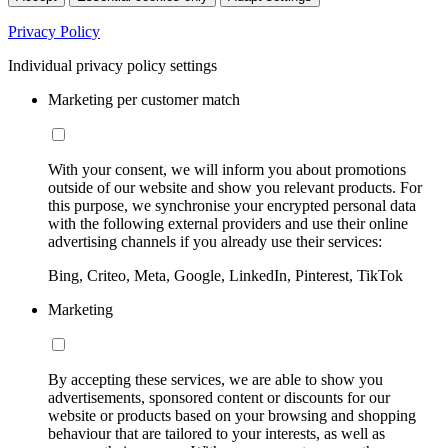
Privacy Policy
Individual privacy policy settings
Marketing per customer match
With your consent, we will inform you about promotions
outside of our website and show you relevant products. For
this purpose, we synchronise your encrypted personal data
with the following external providers and use their online
advertising channels if you already use their services:
Bing, Criteo, Meta, Google, LinkedIn, Pinterest, TikTok
Marketing
By accepting these services, we are able to show you
advertisements, sponsored content or discounts for our
website or products based on your browsing and shopping
behaviour that are tailored to your interests, as well as