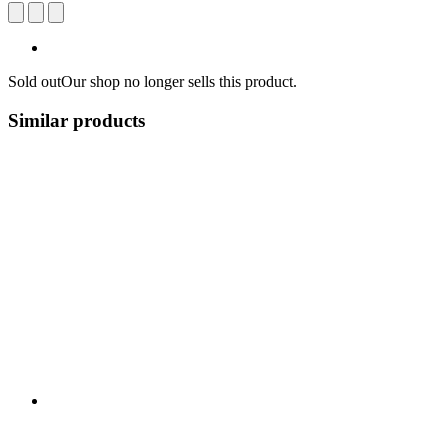
Sold out
Our shop no longer sells this product.
Similar products