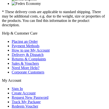
* These delivery costs are applicable to standard shipping. There
may be additional costs, e.g. due to the weight, size or properties of
the products. You can find this information in the product
description.
Help & Customer Care
Placing an Order
Payment Methods
How to use My Account
Delivery & Dispatch
Returns & Complaints
Sales & Vouchers
Need More Help?
Corporate Customers
My Account
Sign In
Create Account
Request New Password
Track My Package
Redeem Voucher