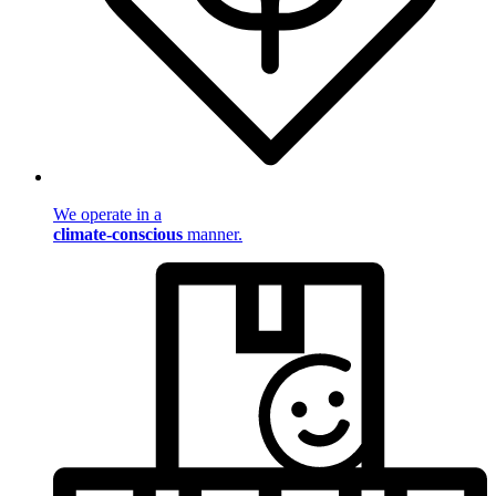
We operate in a
climate-conscious
manner.