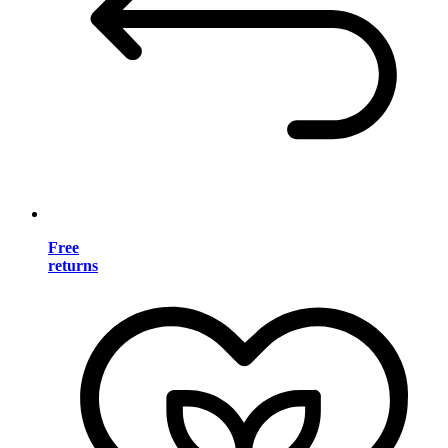
Free
returns