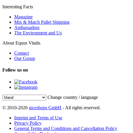
Interesting Facts
Magazine
Mix & Match Pallet Shipping
Ambassadors
The Environment and Us
About Equus Vitalis
Contact
Our Group
Follow us on
Change country / language
© 2010-2026
niceshops GmbH
- All rights reserved.
Imprint and Terms of Use
Privacy Policy
General Terms and Conditions and Cancellation Policy