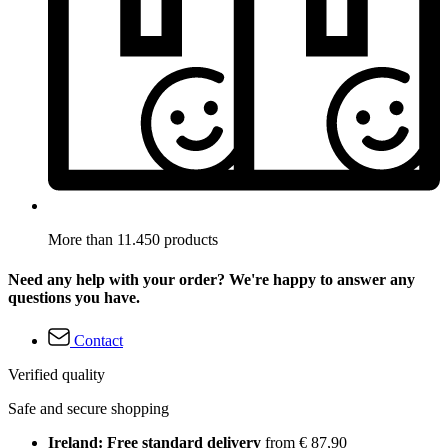
More than 11.450 products
Need any help with your order? We're happy to answer any
questions you have.
Contact
Verified quality
Safe and secure shopping
Ireland: Free standard delivery
from € 87,90