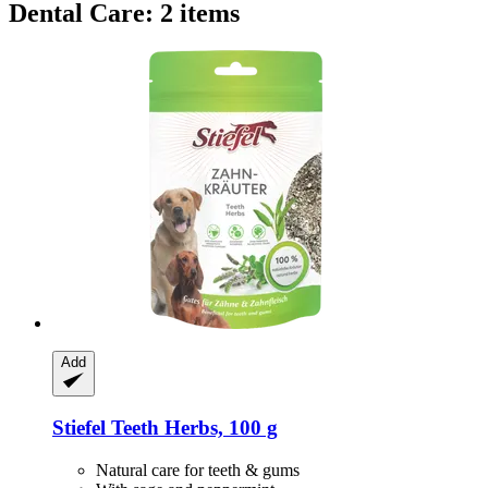
Dental Care: 2 items
Add
Stiefel
Teeth Herbs, 100 g
Natural care for teeth & gums