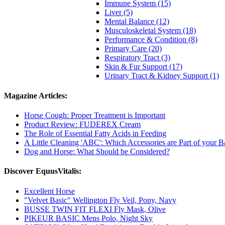
Immune System (15)
Liver (5)
Mental Balance (12)
Musculoskeletal System (18)
Performance & Condition (8)
Primary Care (20)
Respiratory Tract (3)
Skin & Fur Support (17)
Urinary Tract & Kidney Support (1)
Magazine Articles:
Horse Cough: Proper Treatment is Important
Product Review: FUDEREX Cream
The Role of Essential Fatty Acids in Feeding
A Little Cleaning 'ABC': Which Accessories are Part of your 
Dog and Horse: What Should be Considered?
Discover EquusVitalis:
Excellent Horse
"Velvet Basic" Wellington Fly Veil, Pony, Navy
BUSSE TWIN FIT FLEXI Fly Mask, Olive
PIKEUR BASIC Mens Polo, Night Sky