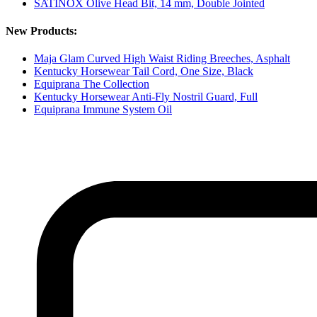
SATINOX Olive Head Bit, 14 mm, Double Jointed
New Products:
Maja Glam Curved High Waist Riding Breeches, Asphalt
Kentucky Horsewear Tail Cord, One Size, Black
Equiprana The Collection
Kentucky Horsewear Anti-Fly Nostril Guard, Full
Equiprana Immune System Oil