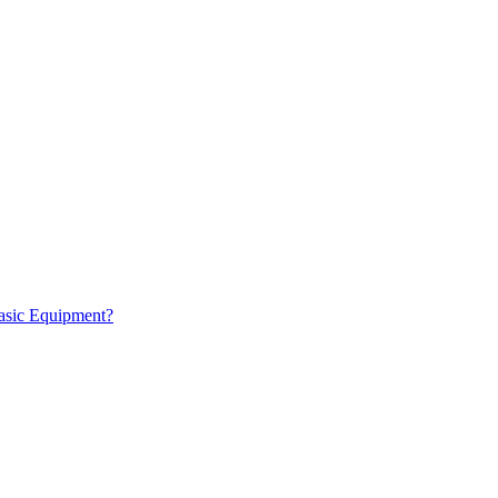
Basic Equipment?