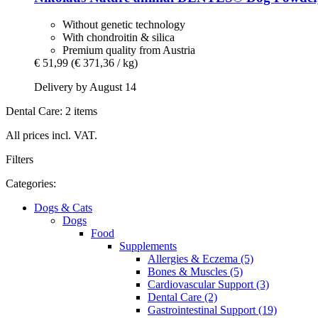
Without genetic technology
With chondroitin & silica
Premium quality from Austria
€ 51,99
(€ 371,36 / kg)
Delivery by August 14
Dental Care: 2 items
All prices incl. VAT.
Filters
Categories:
Dogs & Cats
Dogs
Food
Supplements
Allergies & Eczema (5)
Bones & Muscles (5)
Cardiovascular Support (3)
Dental Care (2)
Gastrointestinal Support (19)