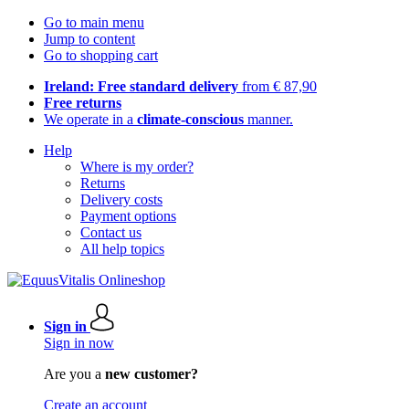
Go to main menu
Jump to content
Go to shopping cart
Ireland: Free standard delivery
from € 87,90
Free returns
We operate in a
climate-conscious
manner.
Help
Where is my order?
Returns
Delivery costs
Payment options
Contact us
All help topics
Sign in
Sign in now
Are you a
new customer?
Create an account