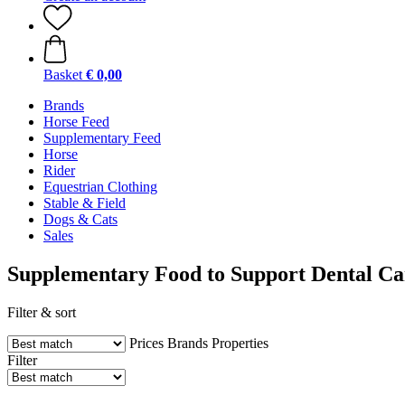
Basket
€ 0,00
Brands
Horse Feed
Supplementary Feed
Horse
Rider
Equestrian Clothing
Stable & Field
Dogs & Cats
Sales
Supplementary Food to Support Dental Ca
Filter & sort
Prices
Brands
Properties
Filter