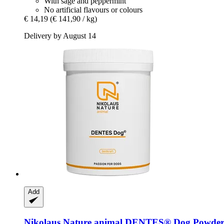
With sage and peppermint
No artificial flavours or colours
€ 14,19
(€ 141,90 / kg)
Delivery by August 14
Add
Nikolaus Nature animal
DENTES® Dog Powder,