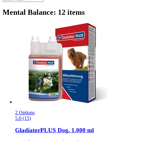
Mental Balance: 12 items
2 Options
5.0 (15)
GladiatorPLUS
Dog, 1.000 ml