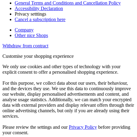
General Terms and Conditions and Cancellation Policy
Accessibility Declaration
Privacy setttings
Cancel a subscription here
Company
Other nice Shops
Withdraw from contract
Customise your shopping experience
We only use cookies and other types of technology with your
explicit consent to offer a personalised shopping experience.
For this purpose, we collect data about our users, their behaviour,
and the devices they use. We use this data to continuously improve
our website, display personalised advertisements and content, and
analyse usage statistics. Additionally, we can match your encrypted
data with external providers and display relevant offers through their
online advertising channels, but only if you are already using their
services.
Please review the settings and our
Privacy Policy
before providing
your consent.