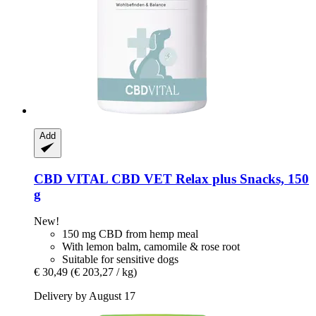
Add
CBD VITAL
CBD VET Relax plus Snacks, 150
g
New!
150 mg CBD from hemp meal
With lemon balm, camomile & rose root
Suitable for sensitive dogs
€ 30,49
(€ 203,27 / kg)
Delivery by August 17