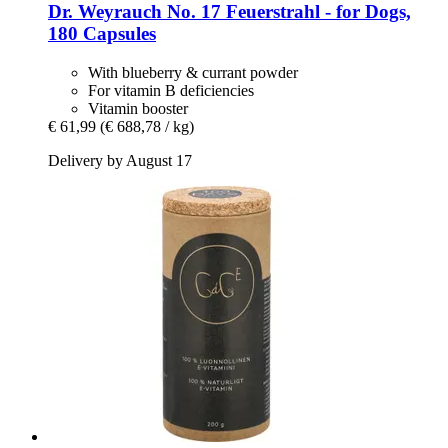
Dr. Weyrauch
No. 17 Feuerstrahl -​ for Dogs,
180 Capsules
With blueberry & currant powder
For vitamin B deficiencies
Vitamin booster
€ 61,99
(€ 688,78 / kg)
Delivery by August 17