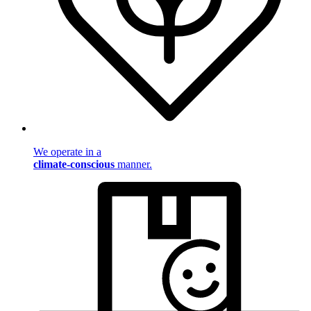
We operate in a
climate-conscious
manner.