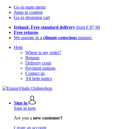
Go to main menu
Jump to content
Go to shopping cart
Ireland: Free standard delivery
from € 87,90
Free returns
We operate in a
climate-conscious
manner.
Help
Where is my order?
Returns
Delivery costs
Payment options
Contact us
All help topics
Sign in
Sign in now
Are you a
new customer?
Create an account