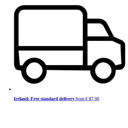
Ireland: Free standard delivery
from € 87,90