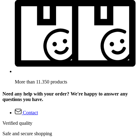
More than 11.350 products
Need any help with your order? We're happy to answer any
questions you have.
Contact
Verified quality
Safe and secure shopping