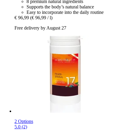
8 premium natural ingredients
Supports the body’s natural balance
Easy to incorporate into the daily routine
€ 96,99
(€ 96,99 / l)
Free delivery by August 27
2 Options
5.0 (2)