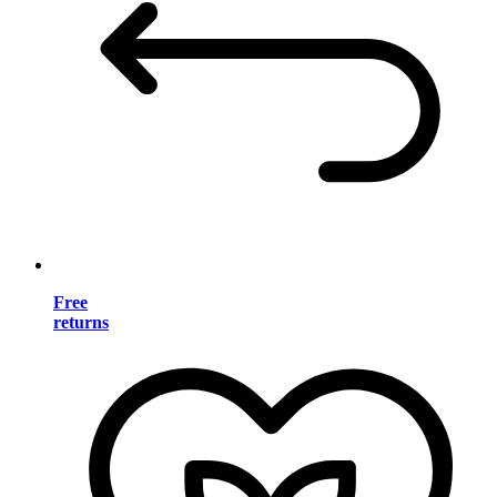
Free
returns