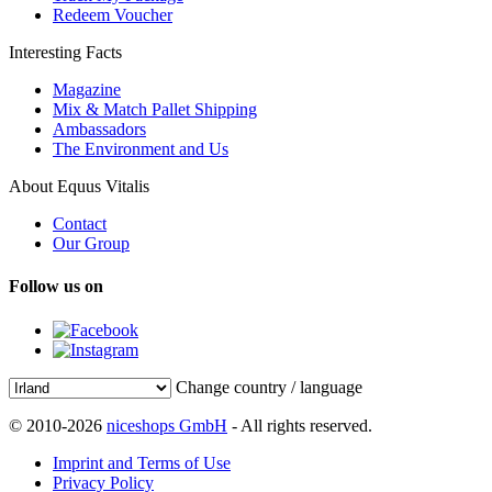
Redeem Voucher
Interesting Facts
Magazine
Mix & Match Pallet Shipping
Ambassadors
The Environment and Us
About Equus Vitalis
Contact
Our Group
Follow us on
Change country / language
© 2010-2026
niceshops GmbH
- All rights reserved.
Imprint and Terms of Use
Privacy Policy