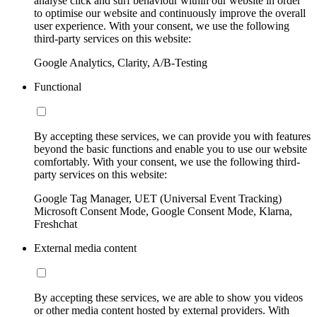
analyse click and surf behaviour within our website in order
to optimise our website and continuously improve the overall
user experience. With your consent, we use the following
third-party services on this website:
Google Analytics, Clarity, A/B-Testing
Functional
By accepting these services, we can provide you with features
beyond the basic functions and enable you to use our website
comfortably. With your consent, we use the following third-
party services on this website:
Google Tag Manager, UET (Universal Event Tracking)
Microsoft Consent Mode, Google Consent Mode, Klarna,
Freshchat
External media content
By accepting these services, we are able to show you videos
or other media content hosted by external providers. With