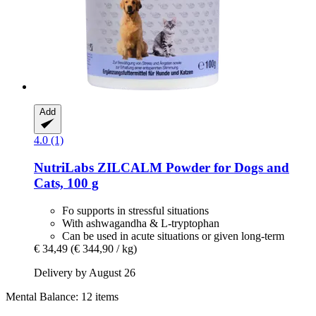
Add
4.0 (1)
NutriLabs
ZILCALM Powder for Dogs and
Cats, 100 g
Fo supports in stressful situations
With ashwagandha & L-tryptophan
Can be used in acute situations or given long-term
€ 34,49
(€ 344,90 / kg)
Delivery by August 26
Mental Balance: 12 items