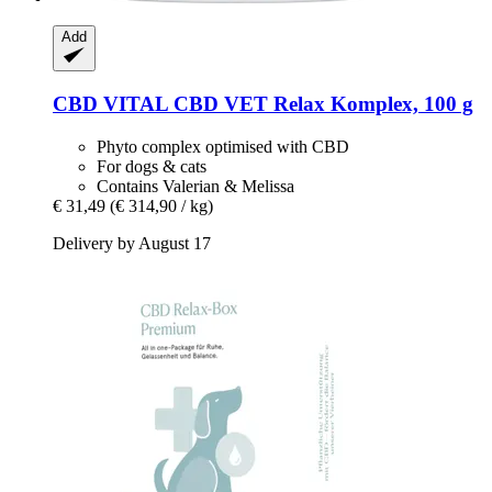
Add
CBD VITAL
CBD VET Relax Komplex, 100 g
Phyto complex optimised with CBD
For dogs & cats
Contains Valerian & Melissa
€ 31,49
(€ 314,90 / kg)
Delivery by August 17