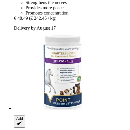
Strengthens the nerves
Provides more peace
Promotes concentration
€ 48,49
(€ 242,45 / kg)
Delivery by August 17
Add