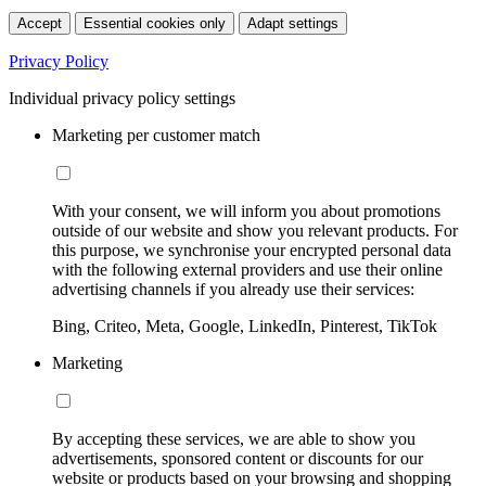
Accept
Essential cookies only
Adapt settings
Privacy Policy
Individual privacy policy settings
Marketing per customer match
With your consent, we will inform you about promotions
outside of our website and show you relevant products. For
this purpose, we synchronise your encrypted personal data
with the following external providers and use their online
advertising channels if you already use their services:
Bing, Criteo, Meta, Google, LinkedIn, Pinterest, TikTok
Marketing
By accepting these services, we are able to show you
advertisements, sponsored content or discounts for our
website or products based on your browsing and shopping