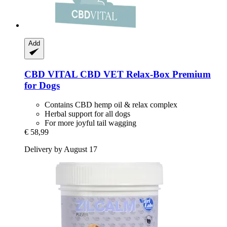
Add
CBD VITAL
CBD VET Relax-​Box Premium
for Dogs
Contains CBD hemp oil & relax complex
Herbal support for all dogs
For more joyful tail wagging
€ 58,99
Delivery by August 17