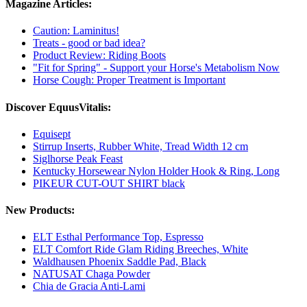
Magazine Articles:
Caution: Laminitus!
Treats - good or bad idea?
Product Review: Riding Boots
"Fit for Spring" - Support your Horse's Metabolism Now
Horse Cough: Proper Treatment is Important
Discover EquusVitalis:
Equisept
Stirrup Inserts, Rubber White, Tread Width 12 cm
Siglhorse Peak Feast
Kentucky Horsewear Nylon Holder Hook & Ring, Long
PIKEUR CUT-OUT SHIRT black
New Products:
ELT Esthal Performance Top, Espresso
ELT Comfort Ride Glam Riding Breeches, White
Waldhausen Phoenix Saddle Pad, Black
NATUSAT Chaga Powder
Chia de Gracia Anti-Lami