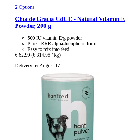
2 Options
Chia de Gracia
CdGE -​ Natural Vitamin E
Powder, 200 g
500 IU vitamin E/g powder
Purest RRR alpha-tocopherol form
Easy to mix into feed
€ 62,99
(€ 314,95 / kg)
Delivery by August 17