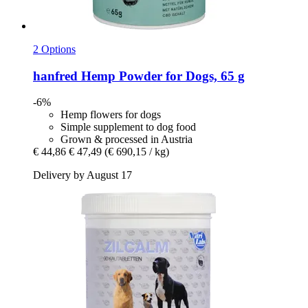
2 Options
hanfred
Hemp Powder for Dogs, 65 g
-6%
Hemp flowers for dogs
Simple supplement to dog food
Grown & processed in Austria
€ 44,86
€ 47,49
(€ 690,15 / kg)
Delivery by August 17