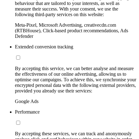
behaviour that are tailored to your interests, as well as
measure their success. With your consent, we use the
following third-party services on this website:
Meta-Pixel, Microsoft Advertising, creativecdn.com
(RTBHouse), Click-based product recommendations, Ads
Defender
Extended conversion tracking
By accepting this service, we can better analyse and measure
the effectiveness of our online advertising, allowing us to
optimise our campaigns. To achieve this, we synchronise your
encrypted personal data with the following external providers,
provided you already use their services:
Google Ads
Performance
By accepting these services, we can track and anonymously