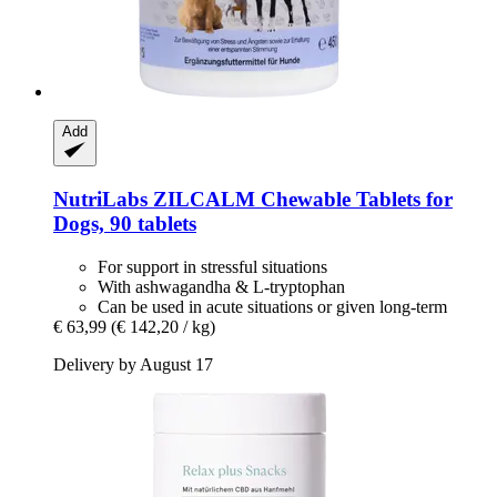
Add
NutriLabs
ZILCALM Chewable Tablets for
Dogs, 90 tablets
For support in stressful situations
With ashwagandha & L-tryptophan
Can be used in acute situations or given long-term
€ 63,99
(€ 142,20 / kg)
Delivery by August 17