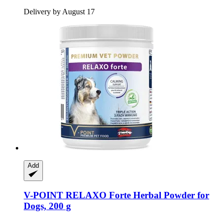
Delivery by August 17
Add
V-POINT
RELAXO Forte Herbal Powder for
Dogs, 200 g