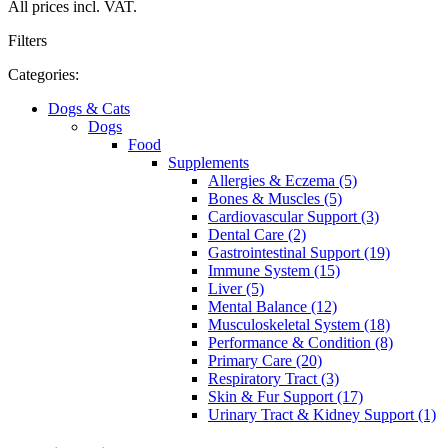
All prices incl. VAT.
Filters
Categories:
Dogs & Cats
Dogs
Food
Supplements
Allergies & Eczema (5)
Bones & Muscles (5)
Cardiovascular Support (3)
Dental Care (2)
Gastrointestinal Support (19)
Immune System (15)
Liver (5)
Mental Balance (12)
Musculoskeletal System (18)
Performance & Condition (8)
Primary Care (20)
Respiratory Tract (3)
Skin & Fur Support (17)
Urinary Tract & Kidney Support (1)