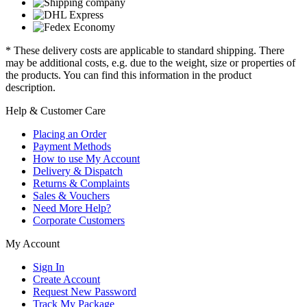
* These delivery costs are applicable to standard shipping. There
may be additional costs, e.g. due to the weight, size or properties of
the products. You can find this information in the product
description.
Help & Customer Care
Placing an Order
Payment Methods
How to use My Account
Delivery & Dispatch
Returns & Complaints
Sales & Vouchers
Need More Help?
Corporate Customers
My Account
Sign In
Create Account
Request New Password
Track My Package