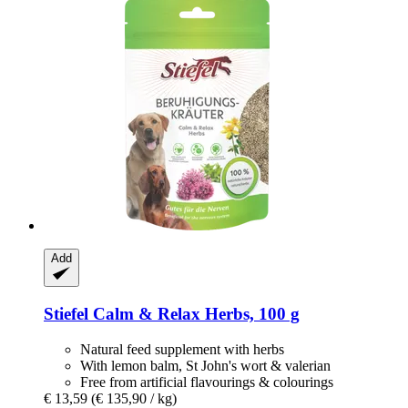
Add
Stiefel
Calm & Relax Herbs, 100 g
Natural feed supplement with herbs
With lemon balm, St John's wort & valerian
Free from artificial flavourings & colourings
€ 13,59
(€ 135,90 / kg)