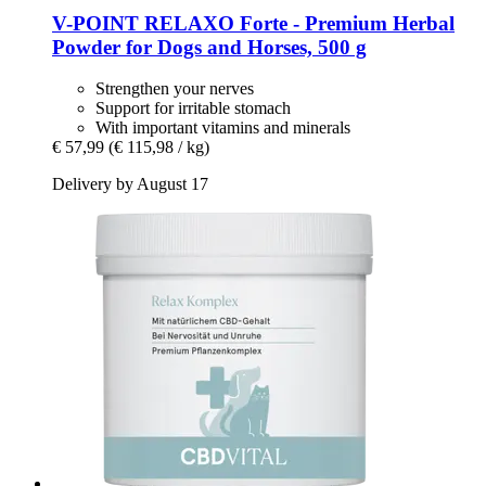
V-POINT
RELAXO Forte -​ Premium Herbal
Powder for Dogs and Horses, 500 g
Strengthen your nerves
Support for irritable stomach
With important vitamins and minerals
€ 57,99
(€ 115,98 / kg)
Delivery by August 17