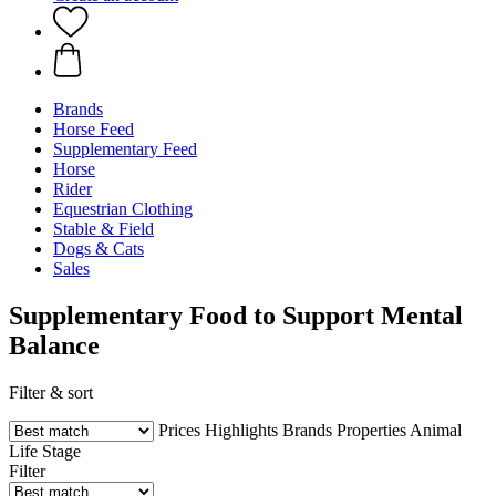
Brands
Horse Feed
Supplementary Feed
Horse
Rider
Equestrian Clothing
Stable & Field
Dogs & Cats
Sales
Supplementary Food to Support Mental
Balance
Filter & sort
Prices
Highlights
Brands
Properties
Animal
Life Stage
Filter