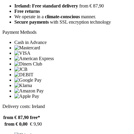
Ireland: Free standard delivery
from € 87,90
Free returns
We operate in a
climate-conscious
manner.
Secure payments
with SSL encryption technology
Payment Methods
Cash in Advance
Delivery costs: Ireland
from € 87,90
free*
from € 0,00
€ 9,90