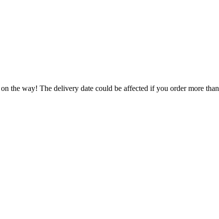
 on the way! The delivery date could be affected if you order more than 