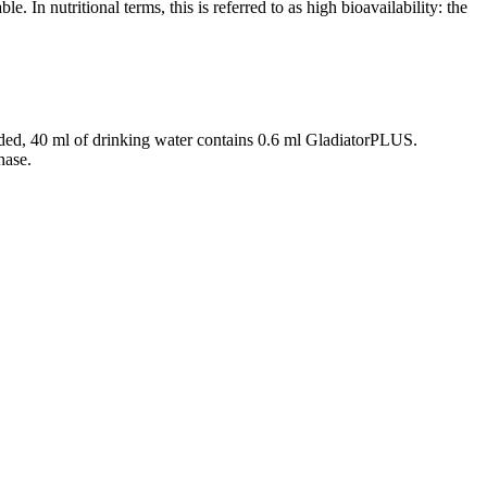
e. In nutritional terms, this is referred to as high bioavailability: the
vided, 40 ml of drinking water contains 0.6 ml GladiatorPLUS.
hase.