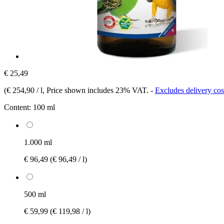
€ 25,49
(
€ 254,90 / l
, Price shown includes 23% VAT.
-
Excludes delivery cos
Content:
100 ml
1.000 ml
€ 96,49
(€ 96,49 / l)
500 ml
€ 59,99
(€ 119,98 / l)