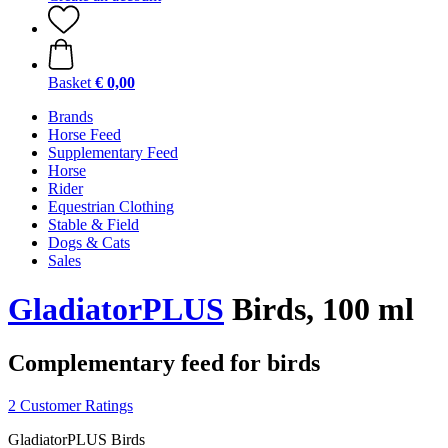
Basket
€ 0,00
Brands
Horse Feed
Supplementary Feed
Horse
Rider
Equestrian Clothing
Stable & Field
Dogs & Cats
Sales
GladiatorPLUS
Birds, 100 ml
Complementary feed for birds
2 Customer Ratings
GladiatorPLUS Birds