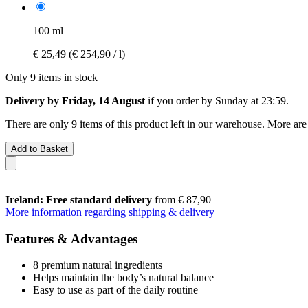
100 ml
€ 25,49
(€ 254,90 / l)
Only 9 items in stock
Delivery by Friday, 14 August
if you order by
Sunday at 23:59
.
There are only 9 items of this product left in our warehouse. More are
Add to Basket
Ireland: Free standard delivery
from € 87,90
More information regarding shipping & delivery
Features & Advantages
8 premium natural ingredients
Helps maintain the body’s natural balance
Easy to use as part of the daily routine