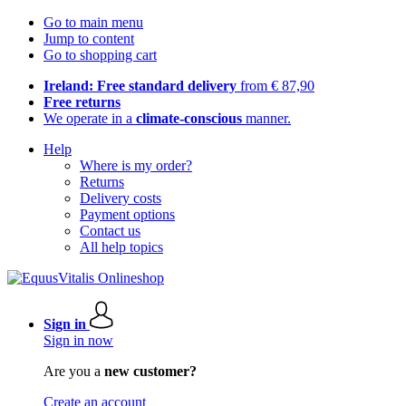
Go to main menu
Jump to content
Go to shopping cart
Ireland: Free standard delivery
from € 87,90
Free returns
We operate in a
climate-conscious
manner.
Help
Where is my order?
Returns
Delivery costs
Payment options
Contact us
All help topics
Sign in
Sign in now
Are you a
new customer?
Create an account