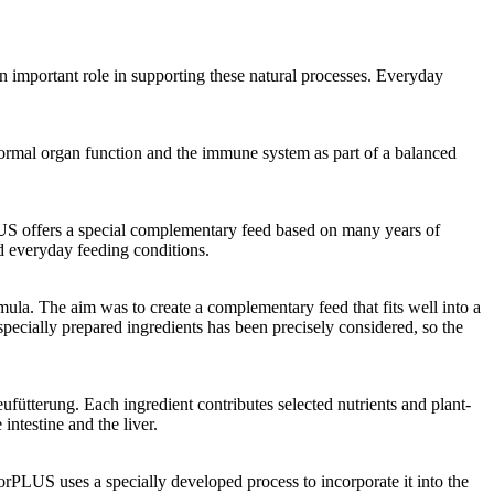
an important role in supporting these natural processes. Everyday
 normal organ function and the immune system as part of a balanced
PLUS offers a special complementary feed based on many years of
d everyday feeding conditions.
ula. The aim was to create a complementary feed that fits well into a
 specially prepared ingredients has been precisely considered, so the
eufütterung. Each ingredient contributes selected nutrients and plant-
intestine and the liver.
torPLUS uses a specially developed process to incorporate it into the