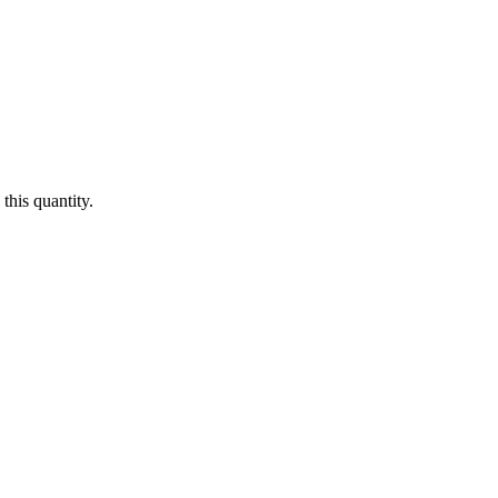
this quantity.