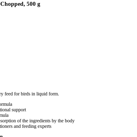
, Chopped, 500 g
 feed for birds in liquid form.
formula
tional support
rmula
bsorption of the ingredients by the body
tioners and feeding experts
on