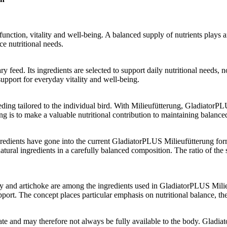
function, vitality and well-being. A balanced supply of nutrients plays 
e nutritional needs.
feed. Its ingredients are selected to support daily nutritional needs,
support for everyday vitality and well-being.
eding tailored to the individual bird. With Milieufütterung, Gladiator
g is to make a valuable nutritional contribution to maintaining balance
redients have gone into the current GladiatorPLUS Milieufütterung form
atural ingredients in a carefully balanced composition. The ratio of the
berry and artichoke are among the ingredients used in GladiatorPLUS Mili
ort. The concept places particular emphasis on nutritional balance, the 
state and may therefore not always be fully available to the body. Gladia