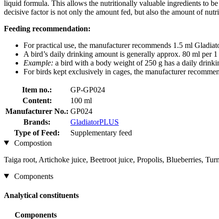
liquid formula. This allows the nutritionally valuable ingredients to be 
decisive factor is not only the amount fed, but also the amount of nut
Feeding recommendation:
For practical use, the manufacturer recommends 1.5 ml Gladiato
A bird’s daily drinking amount is generally approx. 80 ml per 
Example:
a bird with a body weight of 250 g has a daily drink
For birds kept exclusively in cages, the manufacturer recomme
Item no.:
GP-GP024
Content:
100 ml
Manufacturer No.:
GP024
Brands:
GladiatorPLUS
Type of Feed:
Supplementary feed
Compostion
Taiga root, Artichoke juice, Beetroot juice, Propolis, Blueberries, Tur
Components
Analytical constituents
Components