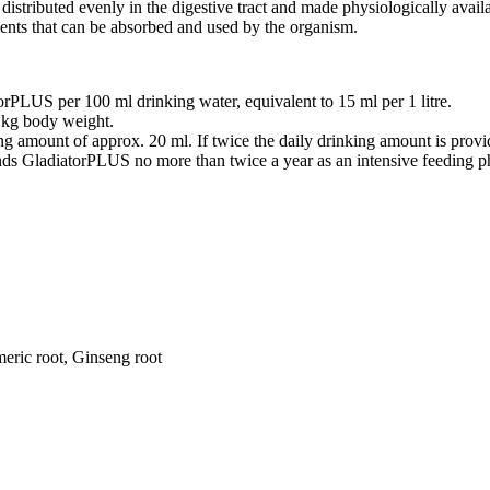
distributed evenly in the digestive tract and made physiologically availabl
rients that can be absorbed and used by the organism.
rPLUS per 100 ml drinking water, equivalent to 15 ml per 1 litre.
1 kg body weight.
ing amount of approx. 20 ml. If twice the daily drinking amount is pro
nds GladiatorPLUS no more than twice a year as an intensive feeding p
meric root, Ginseng root