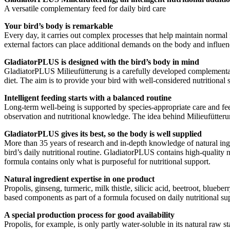
A versatile complementary feed for daily bird care
Your bird’s body is remarkable
Every day, it carries out complex processes that help maintain normal 
external factors can place additional demands on the body and influenc
GladiatorPLUS is designed with the bird’s body in mind
GladiatorPLUS Milieufütterung is a carefully developed complementary 
diet. The aim is to provide your bird with well-considered nutritional 
Intelligent feeding starts with a balanced routine
Long-term well-being is supported by species-appropriate care and fe
observation and nutritional knowledge. The idea behind Milieufütterun
GladiatorPLUS gives its best, so the body is well supplied
More than 35 years of research and in-depth knowledge of natural ing
bird’s daily nutritional routine. GladiatorPLUS contains high-quality n
formula contains only what is purposeful for nutritional support.
Natural ingredient expertise in one product
Propolis, ginseng, turmeric, milk thistle, silicic acid, beetroot, blue
based components as part of a formula focused on daily nutritional supp
A special production process for good availability
Propolis, for example, is only partly water-soluble in its natural raw 