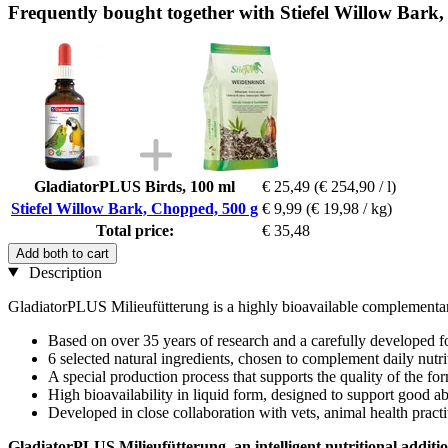
Frequently bought together with Stiefel Willow Bark
GladiatorPLUS Birds, 100 ml
€ 25,49
(€ 254,90 / l)
Stiefel Willow Bark, Chopped, 500 g
€ 9,99
(€ 19,98 / kg)
Total price:
€ 35,48
Add both to cart
Description
GladiatorPLUS Milieufütterung is a highly bioavailable complementary
Based on over 35 years of research and a carefully developed 
6 selected natural ingredients, chosen to complement daily nutri
A special production process that supports the quality of the fo
High bioavailability in liquid form, designed to support good a
Developed in close collaboration with vets, animal health practi
GladiatorPLUS Milieufütterung, an intelligent nutritional additi