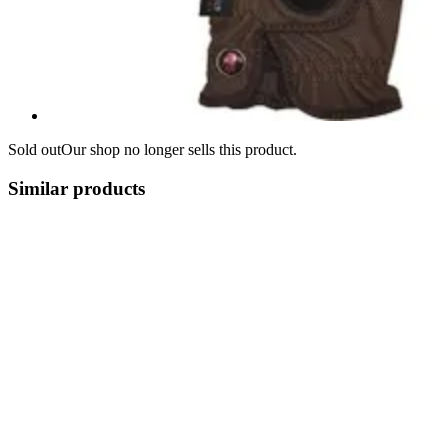
Sold out
Our shop no longer sells this product.
Similar products