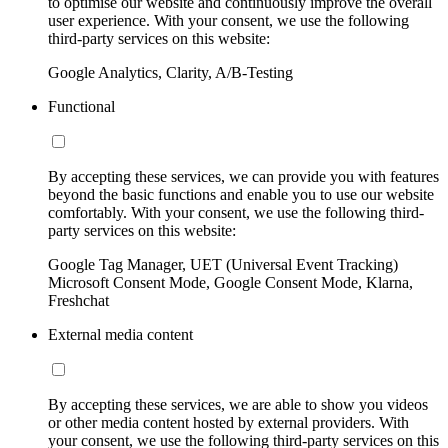
to optimise our website and continuously improve the overall
user experience. With your consent, we use the following
third-party services on this website:
Google Analytics, Clarity, A/B-Testing
Functional
By accepting these services, we can provide you with features
beyond the basic functions and enable you to use our website
comfortably. With your consent, we use the following third-
party services on this website:
Google Tag Manager, UET (Universal Event Tracking)
Microsoft Consent Mode, Google Consent Mode, Klarna,
Freshchat
External media content
By accepting these services, we are able to show you videos
or other media content hosted by external providers. With
your consent, we use the following third-party services on this