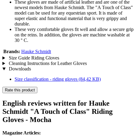
These gloves are made of artificial leather and are one of the
newest models from Hauke Schmidt. The "A Touch of Class"
model can be used for any equestrian sport. It is made of
super elastic and functional material that is very grippy and
durable.
These very comfortable gloves fit well and allow a secure grip
on the reins. In addition, the gloves are machine washable at
30 ° C.
Brands:
Hauke Schmidt
Size Guide Riding Gloves
Cleaning Instructions for Leather Gloves
Downloads
Size classification - riding gloves
(84,42 KB)
Rate this product
English reviews written for Hauke
Schmidt "A Touch of Class" Riding
Gloves - Mocha
Magazine Articles: