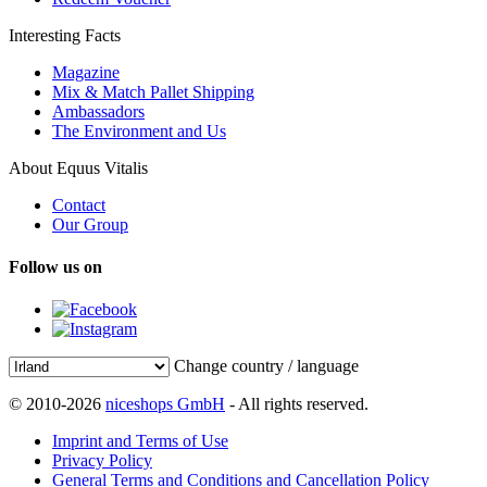
Interesting Facts
Magazine
Mix & Match Pallet Shipping
Ambassadors
The Environment and Us
About Equus Vitalis
Contact
Our Group
Follow us on
Change country / language
© 2010-2026
niceshops GmbH
- All rights reserved.
Imprint and Terms of Use
Privacy Policy
General Terms and Conditions and Cancellation Policy