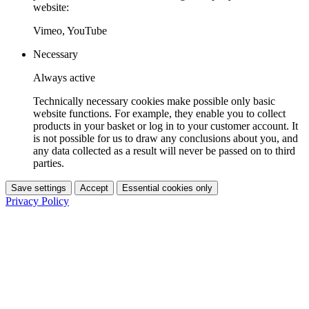
website:
Vimeo, YouTube
Necessary
Always active
Technically necessary cookies make possible only basic
website functions. For example, they enable you to collect
products in your basket or log in to your customer account. It
is not possible for us to draw any conclusions about you, and
any data collected as a result will never be passed on to third
parties.
Save settings
Accept
Essential cookies only
Privacy Policy