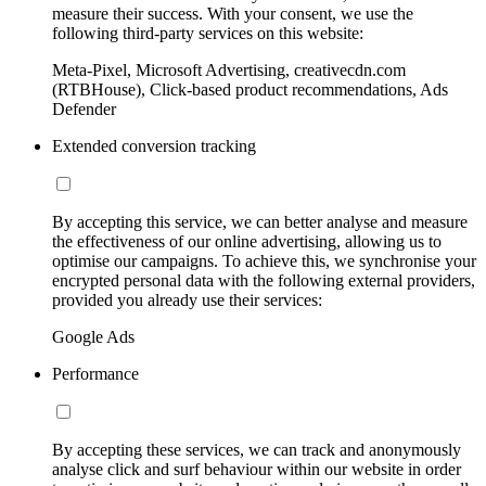
measure their success. With your consent, we use the
following third-party services on this website:
Meta-Pixel, Microsoft Advertising, creativecdn.com
(RTBHouse), Click-based product recommendations, Ads
Defender
Extended conversion tracking
By accepting this service, we can better analyse and measure
the effectiveness of our online advertising, allowing us to
optimise our campaigns. To achieve this, we synchronise your
encrypted personal data with the following external providers,
provided you already use their services:
Google Ads
Performance
By accepting these services, we can track and anonymously
analyse click and surf behaviour within our website in order