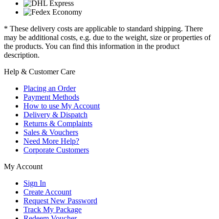
* These delivery costs are applicable to standard shipping. There
may be additional costs, e.g. due to the weight, size or properties of
the products. You can find this information in the product
description.
Help & Customer Care
Placing an Order
Payment Methods
How to use My Account
Delivery & Dispatch
Returns & Complaints
Sales & Vouchers
Need More Help?
Corporate Customers
My Account
Sign In
Create Account
Request New Password
Track My Package
Redeem Voucher