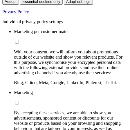
Accept
Essential cookies only
Adapt settings
Privacy Policy
Individual privacy policy settings
Marketing per customer match
With your consent, we will inform you about promotions
outside of our website and show you relevant products. For
this purpose, we synchronise your encrypted personal data
with the following external providers and use their online
advertising channels if you already use their services:
Bing, Criteo, Meta, Google, LinkedIn, Pinterest, TikTok
Marketing
By accepting these services, we are able to show you
advertisements, sponsored content or discounts for our
website or products based on your browsing and shopping
behaviour that are tailored to your interests, as well as