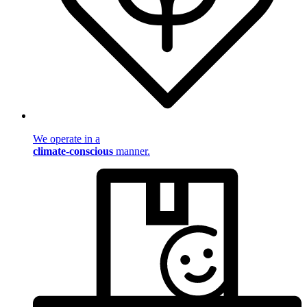
We operate in a
climate-conscious
manner.