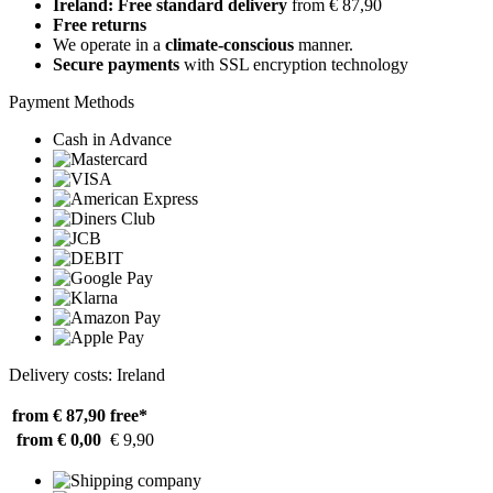
Ireland: Free standard delivery
from € 87,90
Free returns
We operate in a
climate-conscious
manner.
Secure payments
with SSL encryption technology
Payment Methods
Cash in Advance
Delivery costs: Ireland
from € 87,90
free*
from € 0,00
€ 9,90