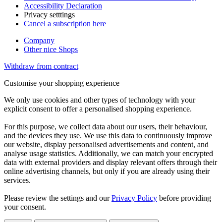
Accessibility Declaration
Privacy setttings
Cancel a subscription here
Company
Other nice Shops
Withdraw from contract
Customise your shopping experience
We only use cookies and other types of technology with your
explicit consent to offer a personalised shopping experience.
For this purpose, we collect data about our users, their behaviour,
and the devices they use. We use this data to continuously improve
our website, display personalised advertisements and content, and
analyse usage statistics. Additionally, we can match your encrypted
data with external providers and display relevant offers through their
online advertising channels, but only if you are already using their
services.
Please review the settings and our
Privacy Policy
before providing
your consent.