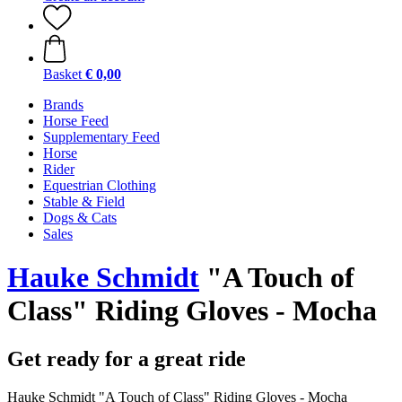
Basket
€ 0,00
Brands
Horse Feed
Supplementary Feed
Horse
Rider
Equestrian Clothing
Stable & Field
Dogs & Cats
Sales
Hauke Schmidt
"A Touch of
Class" Riding Gloves - Mocha
Get ready for a great ride
Hauke Schmidt "A Touch of Class" Riding Gloves - Mocha