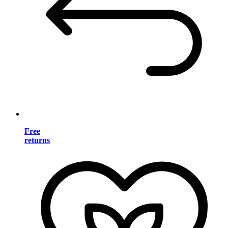
Free
returns