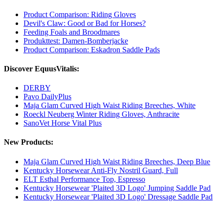
Product Comparison: Riding Gloves
Devil's Claw: Good or Bad for Horses?
Feeding Foals and Broodmares
Produkttest: Damen-Bomberjacke
Product Comparison: Eskadron Saddle Pads
Discover EquusVitalis:
DERBY
Pavo DailyPlus
Maja Glam Curved High Waist Riding Breeches, White
Roeckl Neuberg Winter Riding Gloves, Anthracite
SanoVet Horse Vital Plus
New Products:
Maja Glam Curved High Waist Riding Breeches, Deep Blue
Kentucky Horsewear Anti-Fly Nostril Guard, Full
ELT Esthal Performance Top, Espresso
Kentucky Horsewear 'Plaited 3D Logo' Jumping Saddle Pad
Kentucky Horsewear 'Plaited 3D Logo' Dressage Saddle Pad