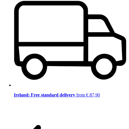
Ireland: Free standard delivery
from € 87,90