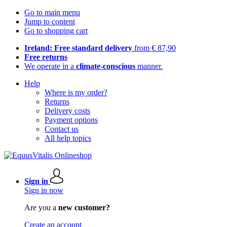
Go to main menu
Jump to content
Go to shopping cart
Ireland: Free standard delivery
from € 87,90
Free returns
We operate in a
climate-conscious
manner.
Help
Where is my order?
Returns
Delivery costs
Payment options
Contact us
All help topics
Sign in
Sign in now
Are you a
new customer?
Create an account