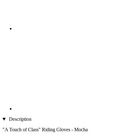
Description
"A Touch of Class" Riding Gloves - Mocha