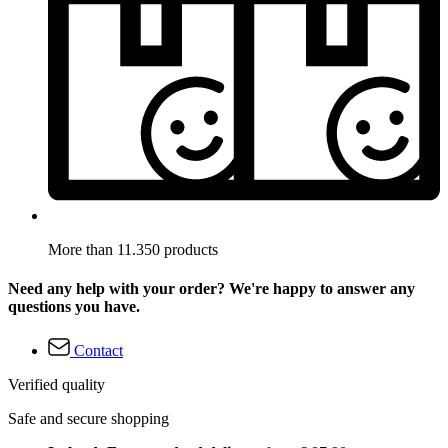
More than 11.350 products
Need any help with your order? We're happy to answer any
questions you have.
Contact
Verified quality
Safe and secure shopping