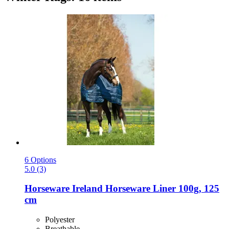
6 Options
5.0 (3)
Horseware Ireland
Horseware Liner 100g, 125
cm
Polyester
Breathable