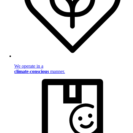
We operate in a
climate-conscious
manner.