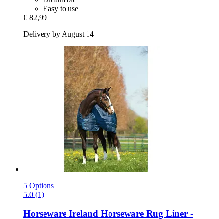
Easy to use
€ 82,99
Delivery by August 14
5 Options
5.0 (1)
Horseware Ireland
Horseware Rug Liner -​