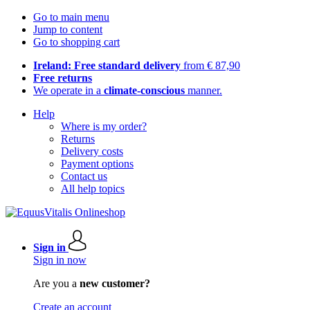
Go to main menu
Jump to content
Go to shopping cart
Ireland: Free standard delivery
from € 87,90
Free returns
We operate in a
climate-conscious
manner.
Help
Where is my order?
Returns
Delivery costs
Payment options
Contact us
All help topics
Sign in
Sign in now
Are you a
new customer?
Create an account