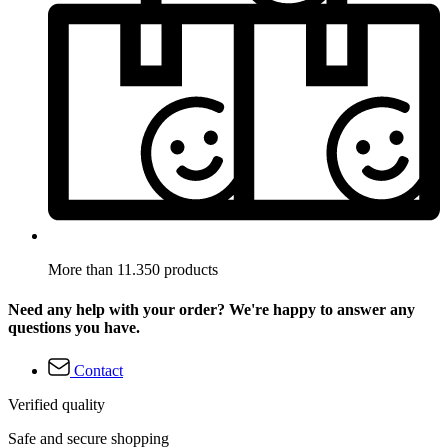
More than 11.350 products
Need any help with your order? We're happy to answer any
questions you have.
Contact
Verified quality
Safe and secure shopping