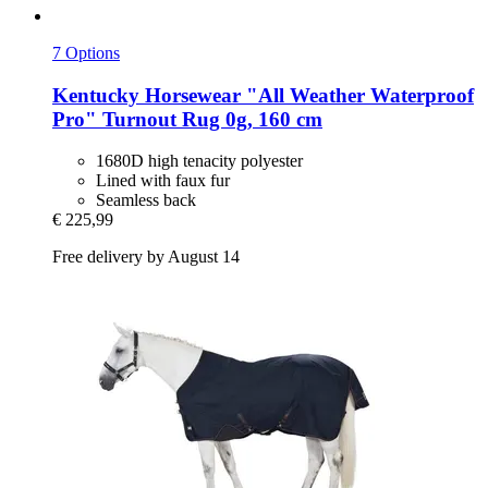
7 Options
Kentucky Horsewear
"All Weather Waterproof
Pro" Turnout Rug 0g, 160 cm
1680D high tenacity polyester
Lined with faux fur
Seamless back
€ 225,99
Free delivery by August 14