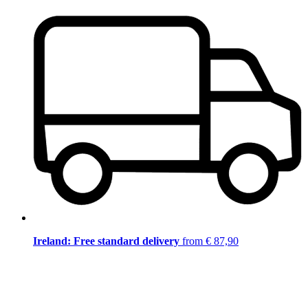
Ireland: Free standard delivery
from € 87,90