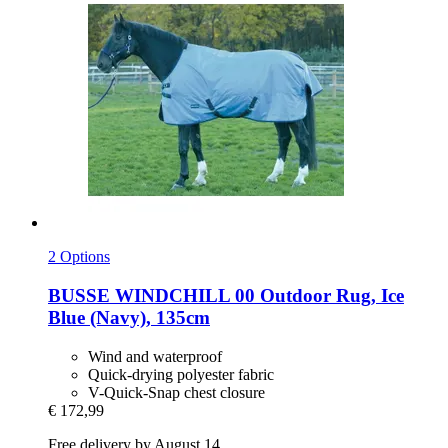
2 Options
BUSSE
WINDCHILL 00 Outdoor Rug, Ice
Blue (Navy), 135cm
Wind and waterproof
Quick-drying polyester fabric
V-Quick-Snap chest closure
€ 172,99
Free delivery by August 14