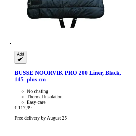
Add
BUSSE
NOORVIK PRO 200 Liner, Black,
145_plus cm
No chafing
Thermal insulation
Easy-care
€ 117,99
Free delivery by August 25