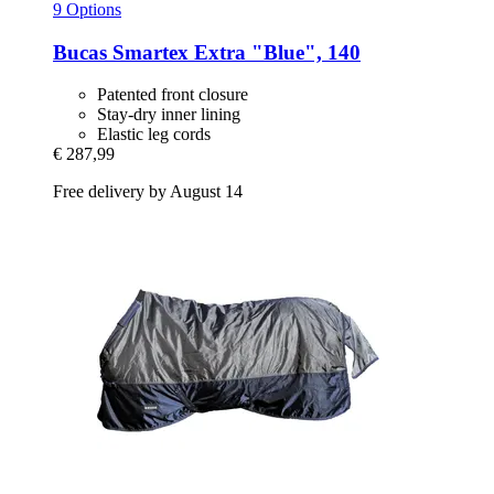
9 Options
Bucas
Smartex Extra "Blue", 140
Patented front closure
Stay-dry inner lining
Elastic leg cords
€ 287,99
Free delivery by August 14