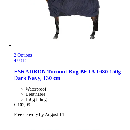
2 Options
4.0 (1)
ESKADRON
Turnout Rug BETA 1680 150g
Dark Navy, 130 cm
Waterproof
Breathable
150g filling
€ 162,99
Free delivery by August 14