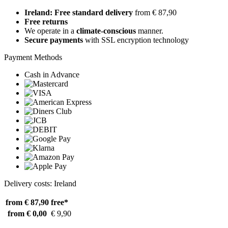
Ireland: Free standard delivery
from € 87,90
Free returns
We operate in a
climate-conscious
manner.
Secure payments
with SSL encryption technology
Payment Methods
Cash in Advance
Delivery costs: Ireland
from € 87,90
free*
from € 0,00
€ 9,90