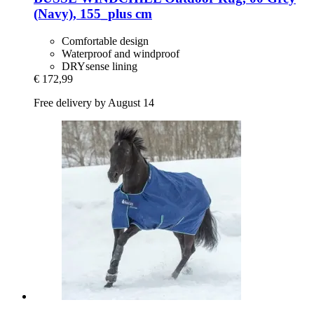
(Navy), 155_plus cm
Comfortable design
Waterproof and windproof
DRYsense lining
€ 172,99
Free delivery by August 14