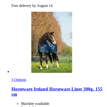
Free delivery by August 14
5 Options
Horseware Ireland
Horseware Liner 300g, 155
cm
Machine washable