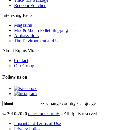
Track My Package
Redeem Voucher
Interesting Facts
Magazine
Mix & Match Pallet Shipping
Ambassadors
The Environment and Us
About Equus Vitalis
Contact
Our Group
Follow us on
Change country / language
© 2010-2026
niceshops GmbH
- All rights reserved.
Imprint and Terms of Use
Privacy Policy