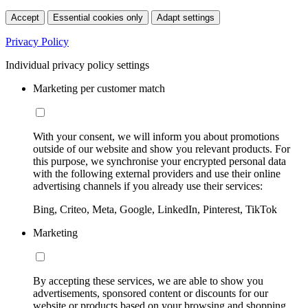
Accept
Essential cookies only
Adapt settings
Privacy Policy
Individual privacy policy settings
Marketing per customer match
With your consent, we will inform you about promotions
outside of our website and show you relevant products. For
this purpose, we synchronise your encrypted personal data
with the following external providers and use their online
advertising channels if you already use their services:
Bing, Criteo, Meta, Google, LinkedIn, Pinterest, TikTok
Marketing
By accepting these services, we are able to show you
advertisements, sponsored content or discounts for our
website or products based on your browsing and shopping