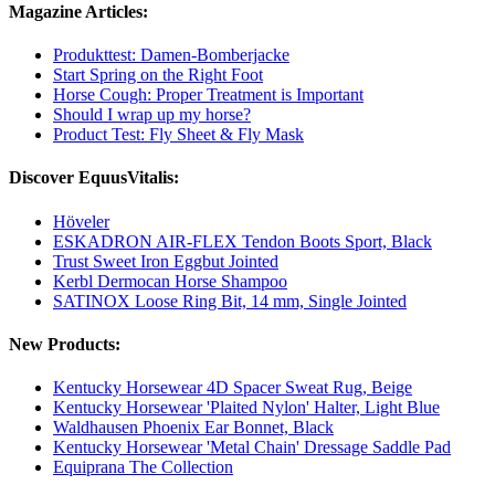
Magazine Articles:
Produkttest: Damen-Bomberjacke
Start Spring on the Right Foot
Horse Cough: Proper Treatment is Important
Should I wrap up my horse?
Product Test: Fly Sheet & Fly Mask
Discover EquusVitalis:
Höveler
ESKADRON AIR-FLEX Tendon Boots Sport, Black
Trust Sweet Iron Eggbut Jointed
Kerbl Dermocan Horse Shampoo
SATINOX Loose Ring Bit, 14 mm, Single Jointed
New Products:
Kentucky Horsewear 4D Spacer Sweat Rug, Beige
Kentucky Horsewear 'Plaited Nylon' Halter, Light Blue
Waldhausen Phoenix Ear Bonnet, Black
Kentucky Horsewear 'Metal Chain' Dressage Saddle Pad
Equiprana The Collection