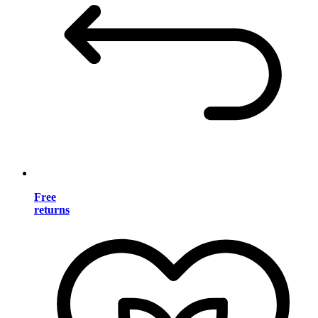
Free
returns