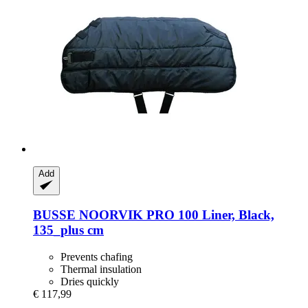
Add
BUSSE
NOORVIK PRO 100 Liner, Black,
135_plus cm
Prevents chafing
Thermal insulation
Dries quickly
€ 117,99