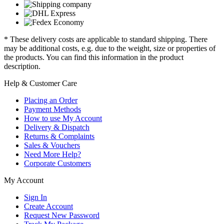
* These delivery costs are applicable to standard shipping. There
may be additional costs, e.g. due to the weight, size or properties of
the products. You can find this information in the product
description.
Help & Customer Care
Placing an Order
Payment Methods
How to use My Account
Delivery & Dispatch
Returns & Complaints
Sales & Vouchers
Need More Help?
Corporate Customers
My Account
Sign In
Create Account
Request New Password