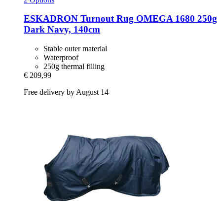
ESKADRON
Turnout Rug OMEGA 1680 250g
Dark Navy, 140cm
Stable outer material
Waterproof
250g thermal filling
€ 209,99
Free delivery by August 14