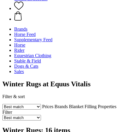
Brands
Horse Feed
Supplementary Feed
Horse
Rider
Equestrian Clothing
Stable & Field
Dogs & Cats
Sales
Winter Rugs at Equus Vitalis
Filter & sort
Prices
Brands
Blanket Filling
Properties
Filter
Winter Rugs: 16 items