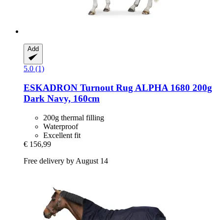
Add
5.0 (1)
ESKADRON
Turnout Rug ALPHA 1680 200g
Dark Navy, 160cm
200g thermal filling
Waterproof
Excellent fit
€ 156,99
Free delivery by August 14