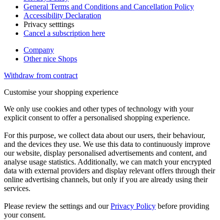
General Terms and Conditions and Cancellation Policy
Accessibility Declaration
Privacy setttings
Cancel a subscription here
Company
Other nice Shops
Withdraw from contract
Customise your shopping experience
We only use cookies and other types of technology with your
explicit consent to offer a personalised shopping experience.
For this purpose, we collect data about our users, their behaviour,
and the devices they use. We use this data to continuously improve
our website, display personalised advertisements and content, and
analyse usage statistics. Additionally, we can match your encrypted
data with external providers and display relevant offers through their
online advertising channels, but only if you are already using their
services.
Please review the settings and our
Privacy Policy
before providing
your consent.