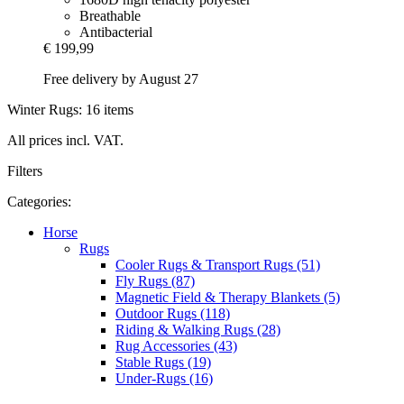
Breathable
Antibacterial
€ 199,99
Free delivery by August 27
Winter Rugs: 16 items
All prices incl. VAT.
Filters
Categories:
Horse
Rugs
Cooler Rugs & Transport Rugs (51)
Fly Rugs (87)
Magnetic Field & Therapy Blankets (5)
Outdoor Rugs (118)
Riding & Walking Rugs (28)
Rug Accessories (43)
Stable Rugs (19)
Under-Rugs (16)