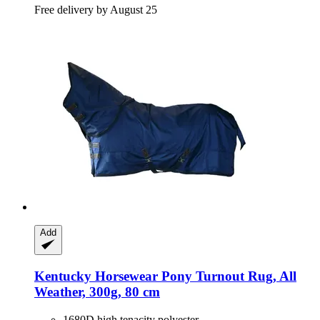
Free delivery by August 25
Add
Kentucky Horsewear
Pony Turnout Rug, All
Weather, 300g, 80 cm
1680D high tenacity polyester