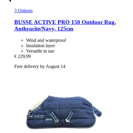
3 Options
BUSSE
ACTIVE PRO 150 Outdoor Rug,
Anthracite/Navy, 125cm
Wind and waterproof
Insulation layer
Versatile in use
€ 229,99
Free delivery by August 14