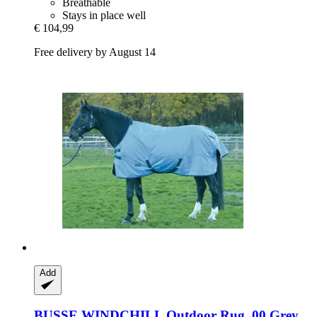
Breathable
Stays in place well
€ 104,99
Free delivery by August 14
Add
BUSSE
WINDCHILL Outdoor Rug, 00 Grey