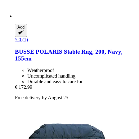
Add
5.0 (1)
BUSSE
POLARIS Stable Rug, 200, Navy,
155cm
Weatherproof
Uncomplicated handling
Durable and easy to care for
€ 172,99
Free delivery by August 25