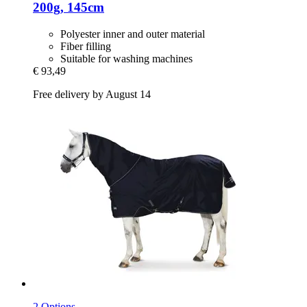
200g, 145cm
Polyester inner and outer material
Fiber filling
Suitable for washing machines
€ 93,49
Free delivery by August 14
2 Options