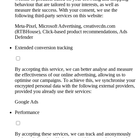
behaviour that are tailored to your interests, as well as
measure their success. With your consent, we use the
following third-party services on this website:
Meta-Pixel, Microsoft Advertising, creativecdn.com
(RTBHouse), Click-based product recommendations, Ads
Defender
Extended conversion tracking
By accepting this service, we can better analyse and measure
the effectiveness of our online advertising, allowing us to
optimise our campaigns. To achieve this, we synchronise your
encrypted personal data with the following external providers,
provided you already use their services:
Google Ads
Performance
By accepting these services, we can track and anonymously