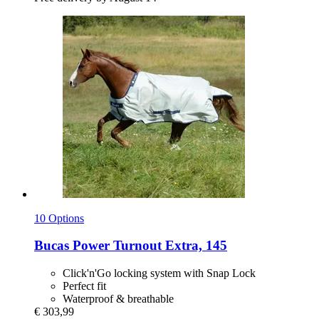
10 Options
Bucas
Power Turnout Extra, 145
Click'n'Go locking system with Snap Lock
Perfect fit
Waterproof & breathable
€ 303,99