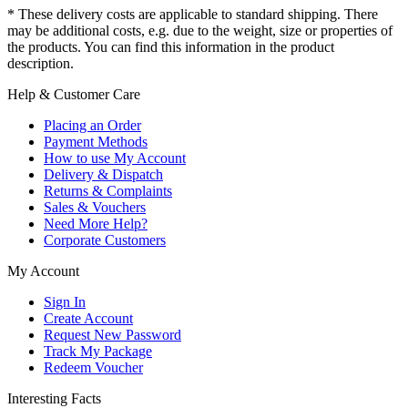
* These delivery costs are applicable to standard shipping. There
may be additional costs, e.g. due to the weight, size or properties of
the products. You can find this information in the product
description.
Help & Customer Care
Placing an Order
Payment Methods
How to use My Account
Delivery & Dispatch
Returns & Complaints
Sales & Vouchers
Need More Help?
Corporate Customers
My Account
Sign In
Create Account
Request New Password
Track My Package
Redeem Voucher
Interesting Facts