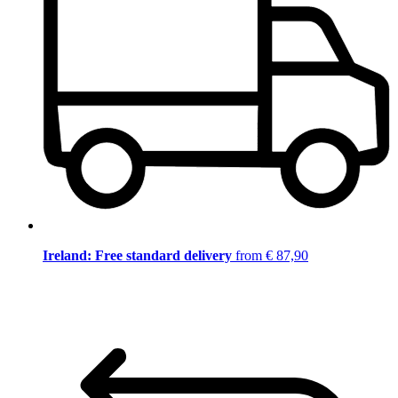
Ireland: Free standard delivery
from € 87,90