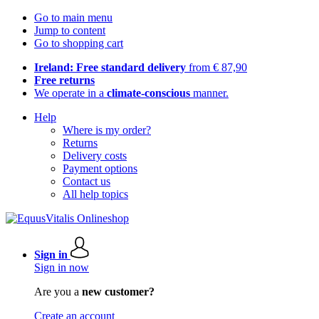
Go to main menu
Jump to content
Go to shopping cart
Ireland: Free standard delivery
from € 87,90
Free returns
We operate in a
climate-conscious
manner.
Help
Where is my order?
Returns
Delivery costs
Payment options
Contact us
All help topics
Sign in
Sign in now
Are you a
new customer?
Create an account