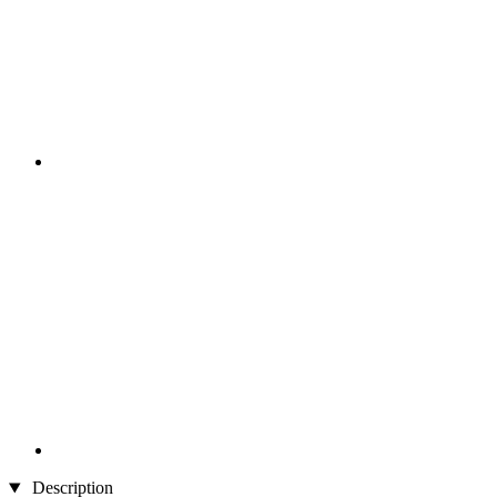
Description