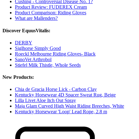
Cushing - Controversial Disease No. 1?
Product Review: FUDEREX Cream
Product Comparison: Riding Gloves
What are Mallenders?
Discover EquusVitalis:
DERBY
Siglhorse Simply Good
Roeckl Melbourne Riding Gloves- Black
SanoVet Arthrobol
Stiefel Milk Thistle, Whole Seeds
New Products:
Chia de Gracia Horse Lick - Carbon Clay
Kentucky Horsewear 4D Spacer Sweat Rug, Beige
Lilla Livet Aloe Itch Out Spray
Maja Glam Curved High Waist Riding Breeches, White
Kentucky Horsewear 'Loop' Lead Rope, 2.8 m