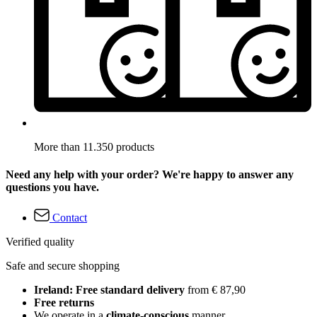
More than 11.350 products
Need any help with your order? We're happy to answer any
questions you have.
Contact
Verified quality
Safe and secure shopping
Ireland: Free standard delivery
from € 87,90
Free returns
We operate in a
climate-conscious
manner.