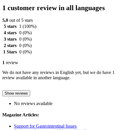
1 customer review in all languages
5,0
out of 5 stars
5 stars
1
(100%)
4 stars
0
(0%)
3 stars
0
(0%)
2 stars
0
(0%)
1 Stars
0
(0%)
1
review
We do not have any reviews in English yet, but we do have 1
review available in another language.
Show reviews
No reviews available
Magazine Articles:
Support for Gastrointestinal Issues