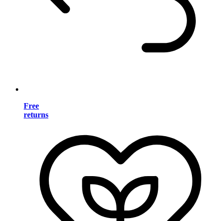
Free
returns