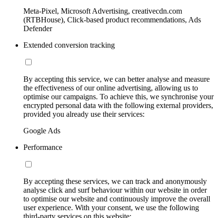
Meta-Pixel, Microsoft Advertising, creativecdn.com
(RTBHouse), Click-based product recommendations, Ads
Defender
Extended conversion tracking
By accepting this service, we can better analyse and measure
the effectiveness of our online advertising, allowing us to
optimise our campaigns. To achieve this, we synchronise your
encrypted personal data with the following external providers,
provided you already use their services:
Google Ads
Performance
By accepting these services, we can track and anonymously
analyse click and surf behaviour within our website in order
to optimise our website and continuously improve the overall
user experience. With your consent, we use the following
third-party services on this website: