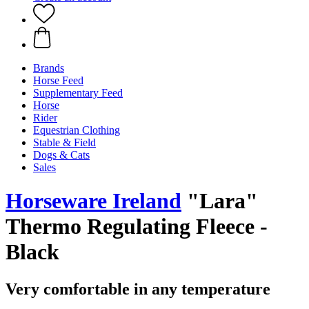
Brands
Horse Feed
Supplementary Feed
Horse
Rider
Equestrian Clothing
Stable & Field
Dogs & Cats
Sales
Horseware Ireland
"Lara"
Thermo Regulating Fleece -
Black
Very comfortable in any temperature