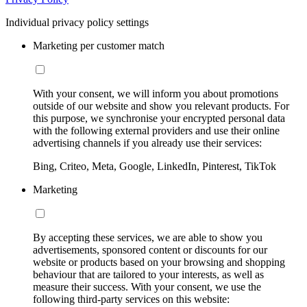
Individual privacy policy settings
Marketing per customer match
With your consent, we will inform you about promotions
outside of our website and show you relevant products. For
this purpose, we synchronise your encrypted personal data
with the following external providers and use their online
advertising channels if you already use their services:
Bing, Criteo, Meta, Google, LinkedIn, Pinterest, TikTok
Marketing
By accepting these services, we are able to show you
advertisements, sponsored content or discounts for our
website or products based on your browsing and shopping
behaviour that are tailored to your interests, as well as
measure their success. With your consent, we use the
following third-party services on this website: