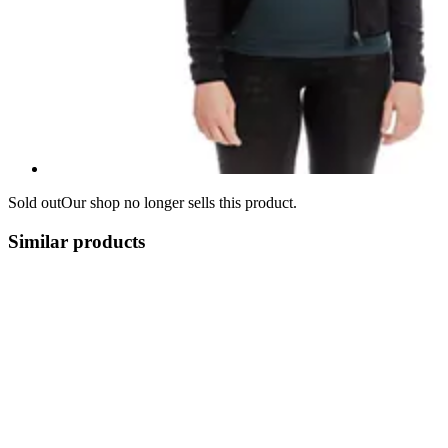
Sold out
Our shop no longer sells this product.
Similar products