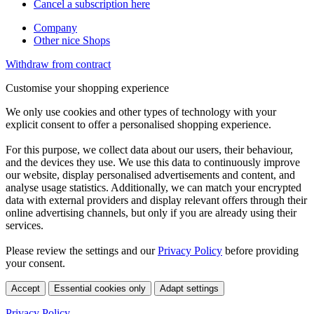
Cancel a subscription here
Company
Other nice Shops
Withdraw from contract
Customise your shopping experience
We only use cookies and other types of technology with your
explicit consent to offer a personalised shopping experience.
For this purpose, we collect data about our users, their behaviour,
and the devices they use. We use this data to continuously improve
our website, display personalised advertisements and content, and
analyse usage statistics. Additionally, we can match your encrypted
data with external providers and display relevant offers through their
online advertising channels, but only if you are already using their
services.
Please review the settings and our
Privacy Policy
before providing
your consent.
Accept
Essential cookies only
Adapt settings
Privacy Policy