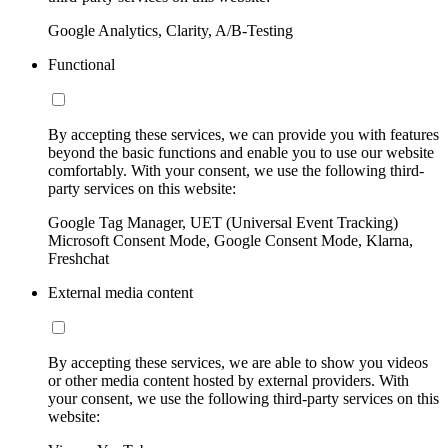
Google Analytics, Clarity, A/B-Testing
Functional
By accepting these services, we can provide you with features
beyond the basic functions and enable you to use our website
comfortably. With your consent, we use the following third-
party services on this website:
Google Tag Manager, UET (Universal Event Tracking)
Microsoft Consent Mode, Google Consent Mode, Klarna,
Freshchat
External media content
By accepting these services, we are able to show you videos
or other media content hosted by external providers. With
your consent, we use the following third-party services on this
website: