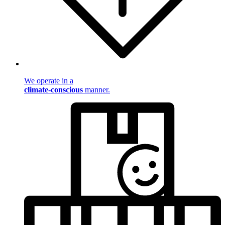
We operate in a
climate-conscious
manner.