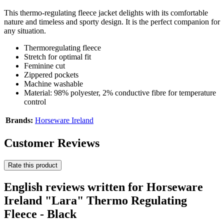
This thermo-regulating fleece jacket delights with its comfortable
nature and timeless and sporty design. It is the perfect companion for
any situation.
Thermoregulating fleece
Stretch for optimal fit
Feminine cut
Zippered pockets
Machine washable
Material: 98% polyester, 2% conductive fibre for temperature
control
Brands:
Horseware Ireland
Customer Reviews
Rate this product
English reviews written for Horseware
Ireland "Lara" Thermo Regulating
Fleece - Black