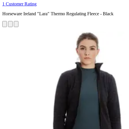
1 Customer Rating
Horseware Ireland "Lara" Thermo Regulating Fleece - Black