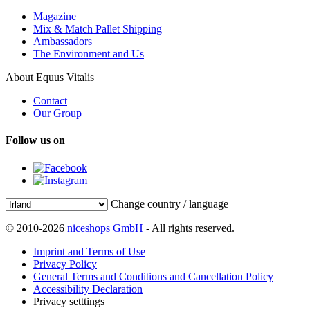
Magazine
Mix & Match Pallet Shipping
Ambassadors
The Environment and Us
About Equus Vitalis
Contact
Our Group
Follow us on
Change country / language
© 2010-2026
niceshops GmbH
- All rights reserved.
Imprint and Terms of Use
Privacy Policy
General Terms and Conditions and Cancellation Policy
Accessibility Declaration
Privacy setttings