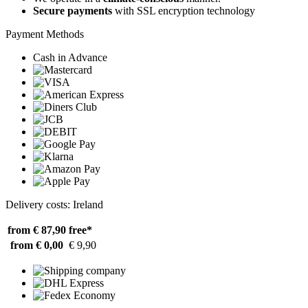
Secure payments
with SSL encryption technology
Payment Methods
Cash in Advance
Delivery costs: Ireland
from € 87,90
free*
from € 0,00
€ 9,90