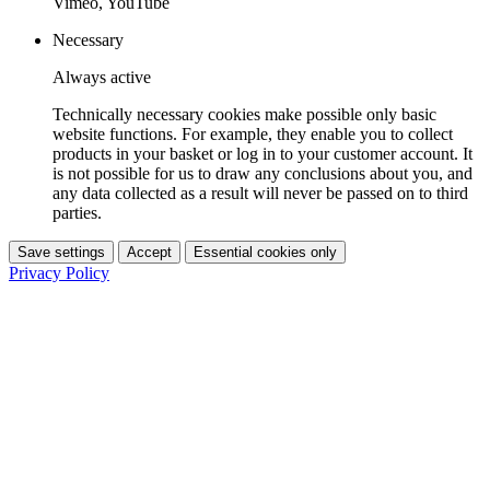
Vimeo, YouTube
Necessary
Always active
Technically necessary cookies make possible only basic
website functions. For example, they enable you to collect
products in your basket or log in to your customer account. It
is not possible for us to draw any conclusions about you, and
any data collected as a result will never be passed on to third
parties.
Save settings
Accept
Essential cookies only
Privacy Policy