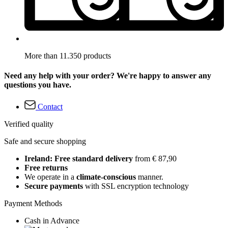
More than 11.350 products
Need any help with your order? We're happy to answer any
questions you have.
Contact
Verified quality
Safe and secure shopping
Ireland: Free standard delivery
from € 87,90
Free returns
We operate in a
climate-conscious
manner.
Secure payments
with SSL encryption technology
Payment Methods
Cash in Advance