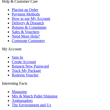
Help & Customer Care
Placing an Order
Payment Methods
How to use My Account
Delivery & Dispatch
Returns & Complaints
Sales & Vouchers
Need More Help?
Corporate Customers
My Account
Sign In
Create Account
Request New Password
Track My Package
Redeem Voucher
Interesting Facts
Magazine
Mix & Match Pallet Shipping
Ambassadors
The Environment and Us