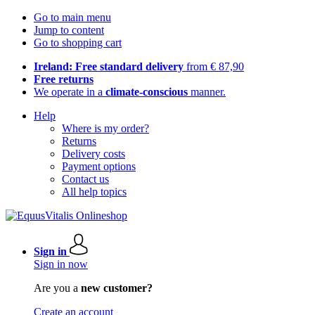
Go to main menu
Jump to content
Go to shopping cart
Ireland: Free standard delivery
from € 87,90
Free returns
We operate in a
climate-conscious
manner.
Help
Where is my order?
Returns
Delivery costs
Payment options
Contact us
All help topics
Sign in
Sign in now
Are you a
new customer?
Create an account