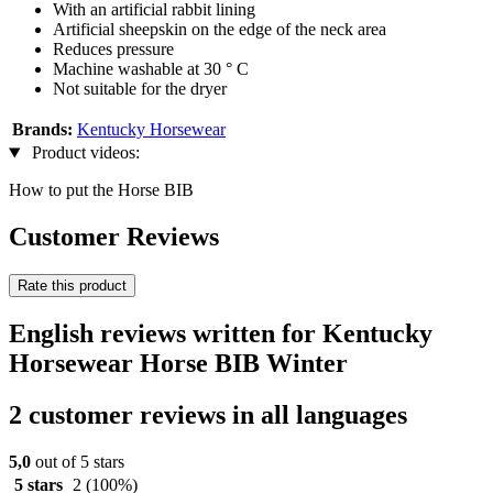
With an artificial rabbit lining
Artificial sheepskin on the edge of the neck area
Reduces pressure
Machine washable at 30 ° C
Not suitable for the dryer
Brands:
Kentucky Horsewear
Product videos:
How to put the Horse BIB
Customer Reviews
Rate this product
English reviews written for Kentucky
Horsewear Horse BIB Winter
2 customer reviews in all languages
5,0
out of 5 stars
5 stars
2
(100%)