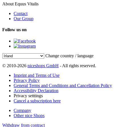
About Equus Vitalis
Contact
Our Group
Follow us on
Change country / language
© 2010-2026
niceshops GmbH
- All rights reserved.
Imprint and Terms of Use
Privacy Policy
General Terms and Conditions and Cancellation Policy
Accessibility Declaration
Privacy setttings
Cancel a subscription here
Company
Other nice Shops
Withdraw from contract