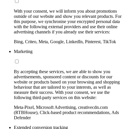
With your consent, we will inform you about promotions
outside of our website and show you relevant products. For
this purpose, we synchronise your encrypted personal data
with the following external providers and use their online
advertising channels if you already use their services:
Bing, Criteo, Meta, Google, LinkedIn, Pinterest, TikTok
Marketing
By accepting these services, we are able to show you
advertisements, sponsored content or discounts for our
website or products based on your browsing and shopping
behaviour that are tailored to your interests, as well as
measure their success. With your consent, we use the
following third-party services on this website:
Meta-Pixel, Microsoft Advertising, creativecdn.com
(RTBHouse), Click-based product recommendations, Ads
Defender
Extended conversion tracking