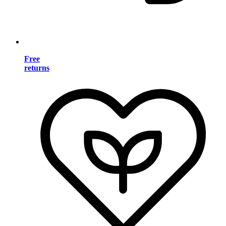
Free
returns