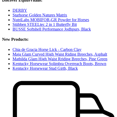
Discover EquusVitalis:
DERBY
Starhorse Golden Natures Matrix
NutriLabs MOBIFOR-GR Powder for Horses
Stübben STEELtec 2 in 1 Butterfly Bit
BUSSE Softshell Performance Jodhpurs, Black
New Products:
Chia de Gracia Horse Lick - Carbon Clay
Maja Glam Curved High Waist Riding Breeches, Asphalt
Mathilda Glam High Waist Rriding Breeches, Pine Green
Kentucky Horsewear Solimbra Overreach Boots, Brown
Kentucky Horsewear Stud Girth, Black