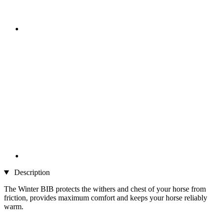
Description
The Winter BIB protects the withers and chest of your horse from
friction, provides maximum comfort and keeps your horse reliably
warm.