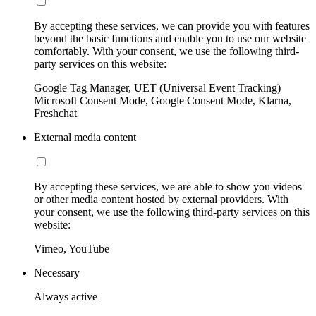
By accepting these services, we can provide you with features
beyond the basic functions and enable you to use our website
comfortably. With your consent, we use the following third-
party services on this website:
Google Tag Manager, UET (Universal Event Tracking)
Microsoft Consent Mode, Google Consent Mode, Klarna,
Freshchat
External media content
By accepting these services, we are able to show you videos
or other media content hosted by external providers. With
your consent, we use the following third-party services on this
website:
Vimeo, YouTube
Necessary
Always active