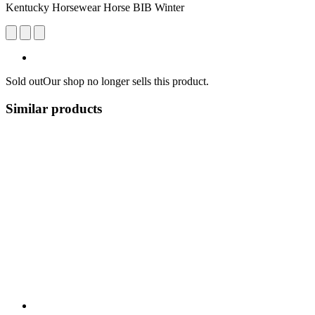
Kentucky Horsewear Horse BIB Winter
Sold out
Our shop no longer sells this product.
Similar products