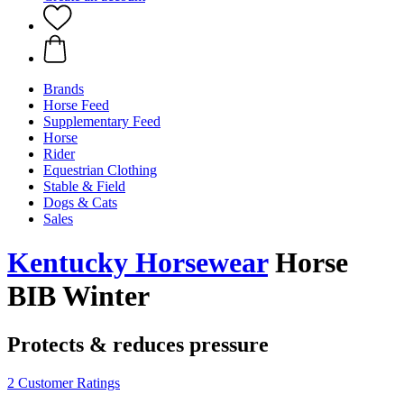
Brands
Horse Feed
Supplementary Feed
Horse
Rider
Equestrian Clothing
Stable & Field
Dogs & Cats
Sales
Kentucky Horsewear
Horse
BIB Winter
Protects & reduces pressure
2 Customer Ratings