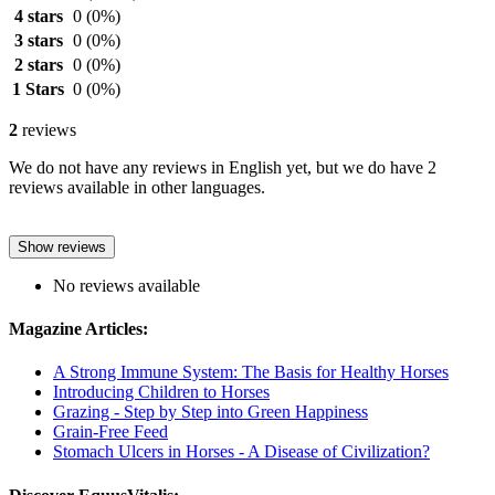
4 stars
0
(0%)
3 stars
0
(0%)
2 stars
0
(0%)
1 Stars
0
(0%)
2
reviews
We do not have any reviews in English yet, but we do have 2
reviews available in other languages.
Show reviews
No reviews available
Magazine Articles:
A Strong Immune System: The Basis for Healthy Horses
Introducing Children to Horses
Grazing - Step by Step into Green Happiness
Grain-Free Feed
Stomach Ulcers in Horses - A Disease of Civilization?