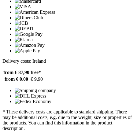
Delivery costs: Ireland
from € 87,90
free*
from € 0,00
€ 9,90
* These delivery costs are applicable to standard shipping. There
may be additional costs, e.g. due to the weight, size or properties of
the products. You can find this information in the product
description.