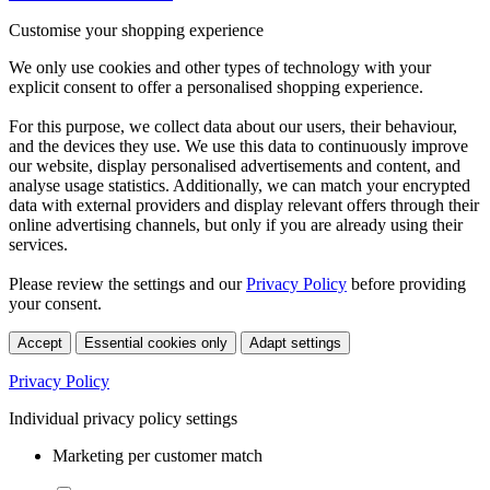
Customise your shopping experience
We only use cookies and other types of technology with your
explicit consent to offer a personalised shopping experience.
For this purpose, we collect data about our users, their behaviour,
and the devices they use. We use this data to continuously improve
our website, display personalised advertisements and content, and
analyse usage statistics. Additionally, we can match your encrypted
data with external providers and display relevant offers through their
online advertising channels, but only if you are already using their
services.
Please review the settings and our
Privacy Policy
before providing
your consent.
Accept
Essential cookies only
Adapt settings
Privacy Policy
Individual privacy policy settings
Marketing per customer match