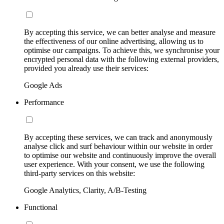
By accepting this service, we can better analyse and measure
the effectiveness of our online advertising, allowing us to
optimise our campaigns. To achieve this, we synchronise your
encrypted personal data with the following external providers,
provided you already use their services:
Google Ads
Performance
By accepting these services, we can track and anonymously
analyse click and surf behaviour within our website in order
to optimise our website and continuously improve the overall
user experience. With your consent, we use the following
third-party services on this website:
Google Analytics, Clarity, A/B-Testing
Functional