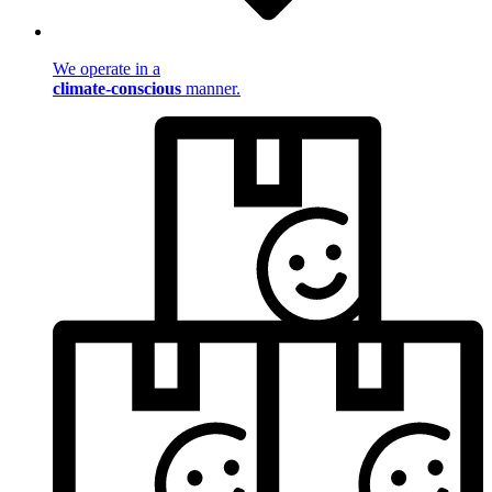
We operate in a
climate-conscious
manner.