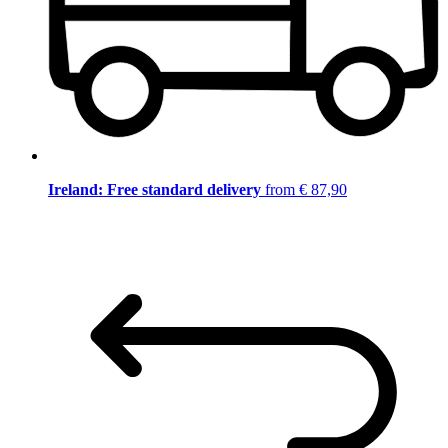
Ireland: Free standard delivery
from € 87,90