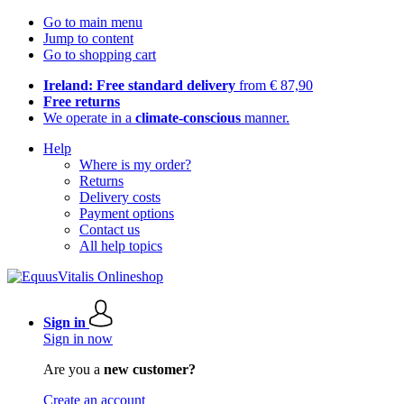
Go to main menu
Jump to content
Go to shopping cart
Ireland: Free standard delivery
from € 87,90
Free returns
We operate in a
climate-conscious
manner.
Help
Where is my order?
Returns
Delivery costs
Payment options
Contact us
All help topics
Sign in
Sign in now
Are you a
new customer?
Create an account