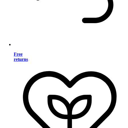
Free
returns