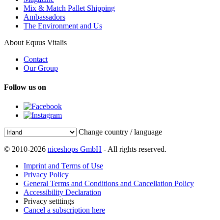
Mix & Match Pallet Shipping
Ambassadors
The Environment and Us
About Equus Vitalis
Contact
Our Group
Follow us on
Change country / language
© 2010-2026
niceshops GmbH
- All rights reserved.
Imprint and Terms of Use
Privacy Policy
General Terms and Conditions and Cancellation Policy
Accessibility Declaration
Privacy setttings
Cancel a subscription here