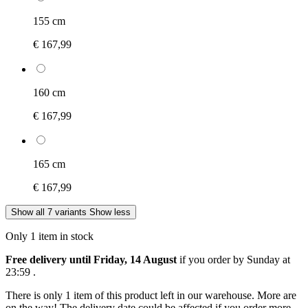
155 cm
€ 167,99
160 cm
€ 167,99
165 cm
€ 167,99
Show all 7 variants
Show less
Only 1 item in stock
Free delivery until Friday, 14 August
if you order by
Sunday at
23:59
.
There is only 1 item of this product left in our warehouse. More are
on the way! The delivery date could be affected if you order more.