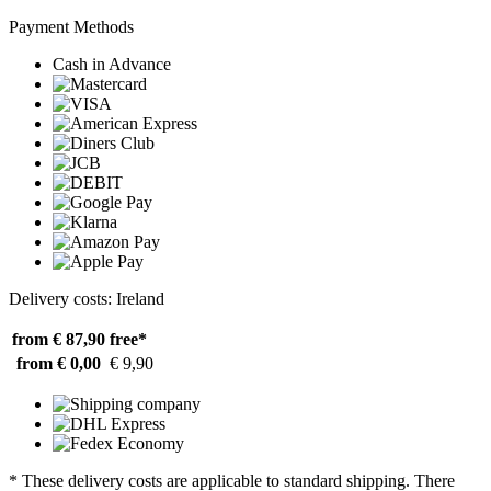
Payment Methods
Cash in Advance
Delivery costs: Ireland
from € 87,90
free*
from € 0,00
€ 9,90
* These delivery costs are applicable to standard shipping. There