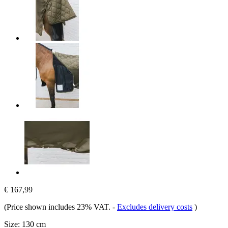
€ 167,99
(Price shown includes 23% VAT.
-
Excludes delivery costs
)
Size:
130 cm