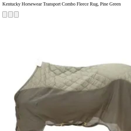
Kentucky Horsewear Transport Combo Fleece Rug, Pine Green