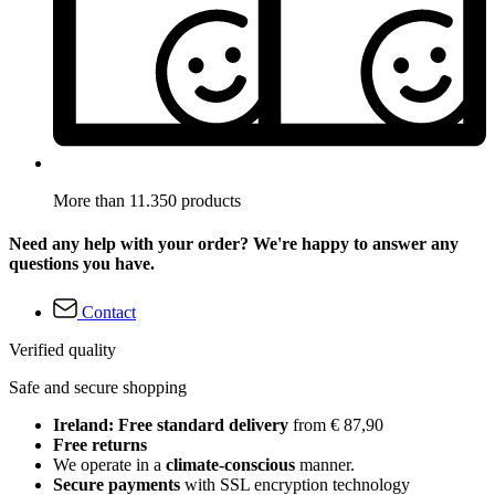
More than 11.350 products
Need any help with your order? We're happy to answer any
questions you have.
Contact
Verified quality
Safe and secure shopping
Ireland: Free standard delivery
from € 87,90
Free returns
We operate in a
climate-conscious
manner.
Secure payments
with SSL encryption technology