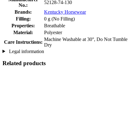
52128-74-130
No.:
Brands:
Kentucky Horsewear
Filling:
0 g (No Filling)
Properties:
Breathable
Material:
Polyester
Machine Washable at 30°, Do Not Tumble
Care Instructions:
Dry
Legal information
Related products