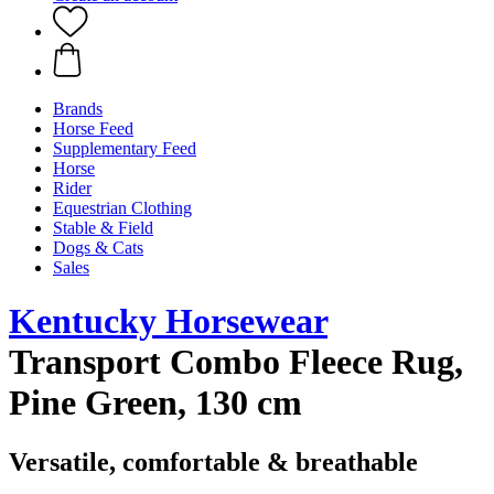
Brands
Horse Feed
Supplementary Feed
Horse
Rider
Equestrian Clothing
Stable & Field
Dogs & Cats
Sales
Kentucky Horsewear
Transport Combo Fleece Rug,
Pine Green, 130 cm
Versatile, comfortable & breathable