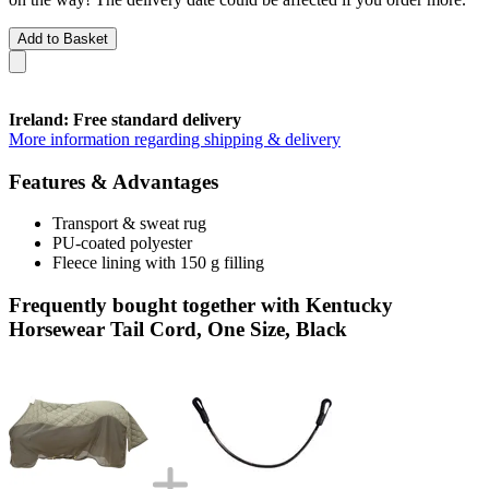
Add to Basket
Ireland: Free standard delivery
More information regarding shipping & delivery
Features & Advantages
Transport & sweat rug
PU-coated polyester
Fleece lining with 150 g filling
Frequently bought together with Kentucky
Horsewear Tail Cord, One Size, Black