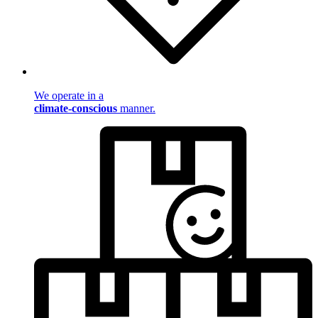
We operate in a
climate-conscious
manner.