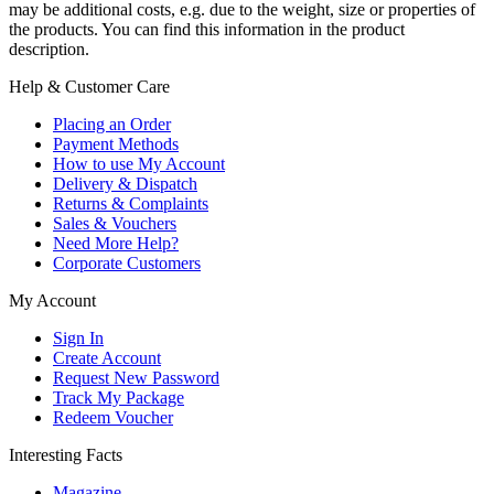
may be additional costs, e.g. due to the weight, size or properties of
the products. You can find this information in the product
description.
Help & Customer Care
Placing an Order
Payment Methods
How to use My Account
Delivery & Dispatch
Returns & Complaints
Sales & Vouchers
Need More Help?
Corporate Customers
My Account
Sign In
Create Account
Request New Password
Track My Package
Redeem Voucher
Interesting Facts
Magazine