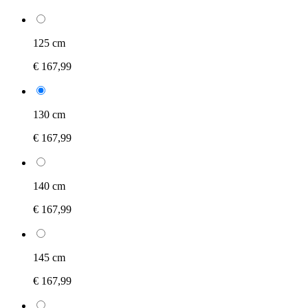
125 cm
€ 167,99
130 cm
€ 167,99
140 cm
€ 167,99
145 cm
€ 167,99