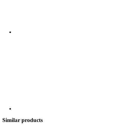
Similar products