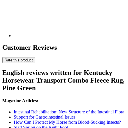
Customer Reviews
Rate this product
English reviews written for Kentucky
Horsewear Transport Combo Fleece Rug,
Pine Green
Magazine Articles:
Intestinal Rehabilitation: New Structure of the Intestinal Flora
Support for Gastrointestinal Issues
How Can I Protect My Horse from Blood-Sucking Insects?
Start Spring on the Right Foot