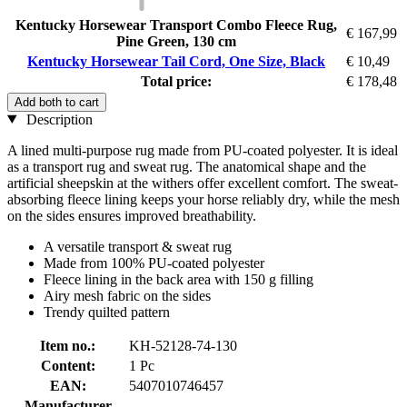
Kentucky Horsewear Transport Combo Fleece Rug,
€ 167,99
Pine Green, 130 cm
Kentucky Horsewear Tail Cord, One Size, Black
€ 10,49
Total price:
€ 178,48
Add both to cart
Description
A lined multi-purpose rug made from PU-coated polyester. It is ideal
as a transport rug and sweat rug. The anatomical shape and the
artificial sheepskin at the withers offer excellent comfort. The sweat-
absorbing fleece lining keeps your horse reliably dry, while the mesh
on the sides ensures improved breathability.
A versatile transport & sweat rug
Made from 100% PU-coated polyester
Fleece lining in the back area with 150 g filling
Airy mesh fabric on the sides
Trendy quilted pattern
Item no.:
KH-52128-74-130
Content:
1 Pc
EAN:
5407010746457
Manufacturer