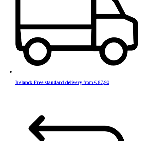
Ireland: Free standard delivery
from € 87,90