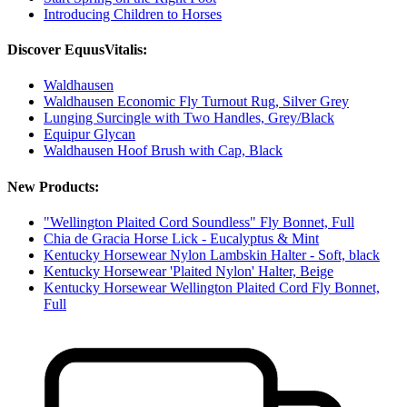
Introducing Children to Horses
Discover EquusVitalis:
Waldhausen
Waldhausen Economic Fly Turnout Rug, Silver Grey
Lunging Surcingle with Two Handles, Grey/Black
Equipur Glycan
Waldhausen Hoof Brush with Cap, Black
New Products:
"Wellington Plaited Cord Soundless" Fly Bonnet, Full
Chia de Gracia Horse Lick - Eucalyptus & Mint
Kentucky Horsewear Nylon Lambskin Halter - Soft, black
Kentucky Horsewear 'Plaited Nylon' Halter, Beige
Kentucky Horsewear Wellington Plaited Cord Fly Bonnet,
Full