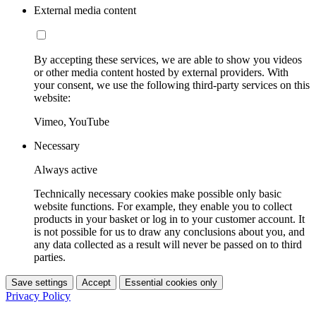
External media content
By accepting these services, we are able to show you videos
or other media content hosted by external providers. With
your consent, we use the following third-party services on this
website:
Vimeo, YouTube
Necessary
Always active
Technically necessary cookies make possible only basic
website functions. For example, they enable you to collect
products in your basket or log in to your customer account. It
is not possible for us to draw any conclusions about you, and
any data collected as a result will never be passed on to third
parties.
Save settings
Accept
Essential cookies only
Privacy Policy