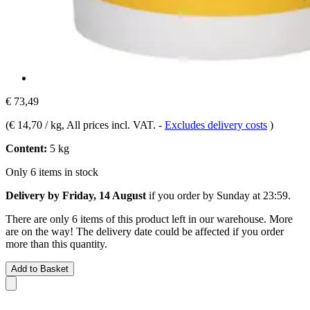
€ 73,49
(
€ 14,70 / kg
, All prices incl. VAT.
-
Excludes delivery costs
)
Content:
5 kg
Only 6 items in stock
Delivery by Friday, 14 August
if you order by
Sunday at 23:59
.
There are only 6 items of this product left in our warehouse. More
are on the way! The delivery date could be affected if you order
more than this quantity.
Add to Basket