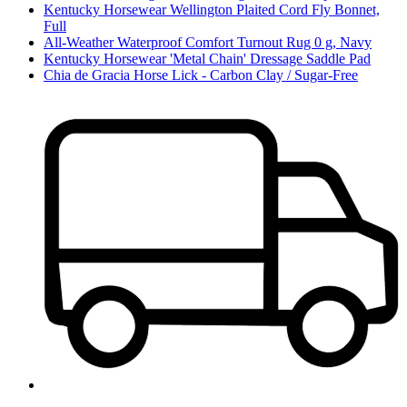
Kentucky Horsewear Wellington Plaited Cord Fly Bonnet,
Full
All-Weather Waterproof Comfort Turnout Rug 0 g, Navy
Kentucky Horsewear 'Metal Chain' Dressage Saddle Pad
Chia de Gracia Horse Lick - Carbon Clay / Sugar-Free