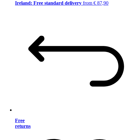
Ireland: Free standard delivery
from € 87,90
Free
returns