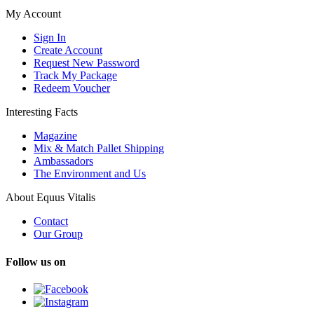
My Account
Sign In
Create Account
Request New Password
Track My Package
Redeem Voucher
Interesting Facts
Magazine
Mix & Match Pallet Shipping
Ambassadors
The Environment and Us
About Equus Vitalis
Contact
Our Group
Follow us on