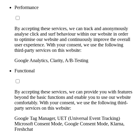
Performance
By accepting these services, we can track and anonymously
analyse click and surf behaviour within our website in order
to optimise our website and continuously improve the overall
user experience. With your consent, we use the following
third-party services on this website:
Google Analytics, Clarity, A/B-Testing
Functional
By accepting these services, we can provide you with features
beyond the basic functions and enable you to use our website
comfortably. With your consent, we use the following third-
party services on this website:
Google Tag Manager, UET (Universal Event Tracking)
Microsoft Consent Mode, Google Consent Mode, Klarna,
Freshchat