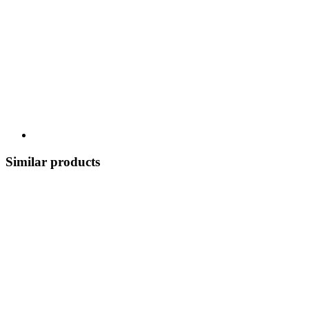
Similar products