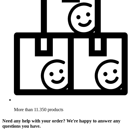
More than 11.350 products
Need any help with your order? We're happy to answer any
questions you have.