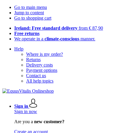
Go to main menu
Jump to content
Go to shopping cart
Ireland: Free standard delivery
from € 87,90
Free returns
We operate in a
climate-conscious
manner.
Help
Where is my order?
Returns
Delivery costs
Payment options
Contact us
All help topics
Sign in
Sign in now
Are you a
new customer?
Create an account