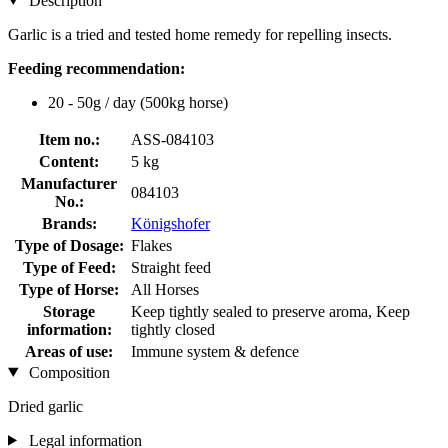
Description
Garlic is a tried and tested home remedy for repelling insects.
Feeding recommendation:
20 - 50g / day (500kg horse)
Item no.:
ASS-084103
Content:
5 kg
Manufacturer
084103
No.:
Brands:
Königshofer
Type of Dosage:
Flakes
Type of Feed:
Straight feed
Type of Horse:
All Horses
Storage
Keep tightly sealed to preserve aroma, Keep
information:
tightly closed
Areas of use:
Immune system & defence
Composition
Dried garlic
Legal information