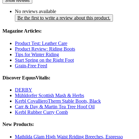
Show reviews
No reviews available
Be the first to write a review about this product.
Magazine Articles:
Product Test: Leather Care
Product Review: Riding Boots
Tips for Winter Riding
Start Spring on the Right Foot
Grain-Free Feed
Discover EquusVitalis:
DERBY
Mühldorfer Scottish Mash & Herbs
Kerbl CovallieroTherm Stable Boots, Black
Carr & Day & Martin Tea Tree Hoof Oil
Kerbl Rubber Curry Comb
New Products:
Mathilda Glam High Waist Rriding Breeches, Espresso