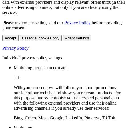
data with external providers and display relevant offers through their
online advertising channels, but only if you are already using their
services.
Please review the settings and our
Privacy Policy
before providing
your consent.
Accept
Essential cookies only
Adapt settings
Privacy Policy
Individual privacy policy settings
Marketing per customer match
With your consent, we will inform you about promotions
outside of our website and show you relevant products. For
this purpose, we synchronise your encrypted personal data
with the following external providers and use their online
advertising channels if you already use their services:
Bing, Criteo, Meta, Google, LinkedIn, Pinterest, TikTok
Marketing