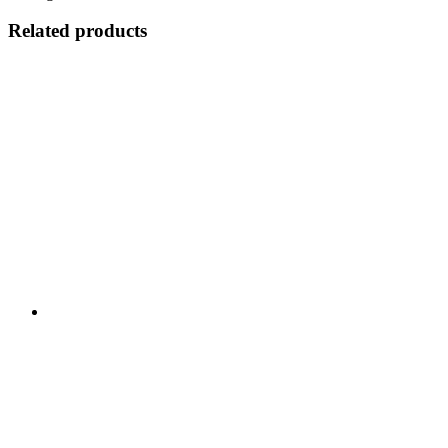
Related products