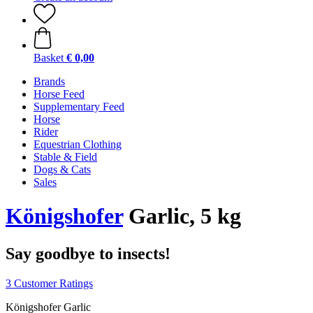
Basket
€ 0,00
Brands
Horse Feed
Supplementary Feed
Horse
Rider
Equestrian Clothing
Stable & Field
Dogs & Cats
Sales
Königshofer
Garlic, 5 kg
Say goodbye to insects!
3 Customer Ratings
Königshofer Garlic