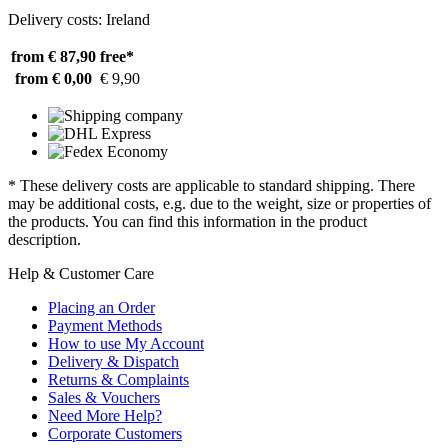
Delivery costs: Ireland
from € 87,90
free*
from € 0,00
€ 9,90
* These delivery costs are applicable to standard shipping. There
may be additional costs, e.g. due to the weight, size or properties of
the products. You can find this information in the product
description.
Help & Customer Care
Placing an Order
Payment Methods
How to use My Account
Delivery & Dispatch
Returns & Complaints
Sales & Vouchers
Need More Help?
Corporate Customers