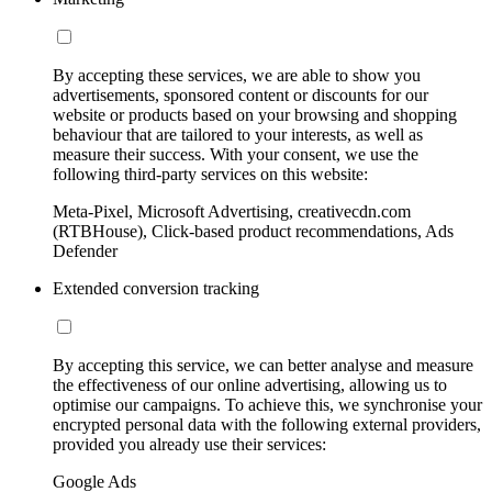
By accepting these services, we are able to show you
advertisements, sponsored content or discounts for our
website or products based on your browsing and shopping
behaviour that are tailored to your interests, as well as
measure their success. With your consent, we use the
following third-party services on this website:
Meta-Pixel, Microsoft Advertising, creativecdn.com
(RTBHouse), Click-based product recommendations, Ads
Defender
Extended conversion tracking
By accepting this service, we can better analyse and measure
the effectiveness of our online advertising, allowing us to
optimise our campaigns. To achieve this, we synchronise your
encrypted personal data with the following external providers,
provided you already use their services:
Google Ads