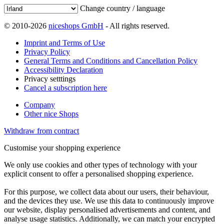
Change country / language
© 2010-2026
niceshops GmbH
- All rights reserved.
Imprint and Terms of Use
Privacy Policy
General Terms and Conditions and Cancellation Policy
Accessibility Declaration
Privacy setttings
Cancel a subscription here
Company
Other nice Shops
Withdraw from contract
Customise your shopping experience
We only use cookies and other types of technology with your
explicit consent to offer a personalised shopping experience.
For this purpose, we collect data about our users, their behaviour,
and the devices they use. We use this data to continuously improve
our website, display personalised advertisements and content, and
analyse usage statistics. Additionally, we can match your encrypted