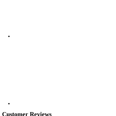
Customer Reviews