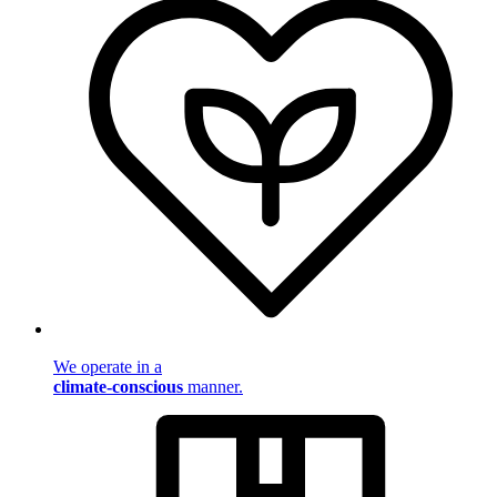
We operate in a
climate-conscious
manner.