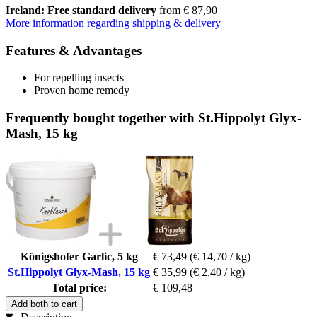
Ireland: Free standard delivery
from € 87,90
More information regarding shipping & delivery
Features & Advantages
For repelling insects
Proven home remedy
Frequently bought together with St.Hippolyt Glyx-
Mash, 15 kg
Königshofer Garlic, 5 kg
€ 73,49
(€ 14,70 / kg)
St.Hippolyt Glyx-Mash, 15 kg
€ 35,99
(€ 2,40 / kg)
Total price:
€ 109,48
Add both to cart