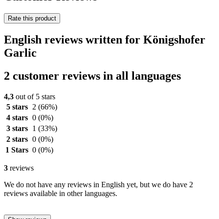
Rate this product
English reviews written for Königshofer
Garlic
2 customer reviews in all languages
4,3
out of 5 stars
5 stars
2
(66%)
4 stars
0
(0%)
3 stars
1
(33%)
2 stars
0
(0%)
1 Stars
0
(0%)
3
reviews
We do not have any reviews in English yet, but we do have 2
reviews available in other languages.