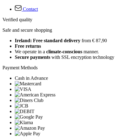
Contact
Verified quality
Safe and secure shopping
Ireland: Free standard delivery
from € 87,90
Free returns
We operate in a
climate-conscious
manner.
Secure payments
with SSL encryption technology
Payment Methods
Cash in Advance