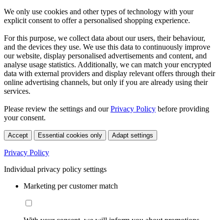
We only use cookies and other types of technology with your
explicit consent to offer a personalised shopping experience.
For this purpose, we collect data about our users, their behaviour,
and the devices they use. We use this data to continuously improve
our website, display personalised advertisements and content, and
analyse usage statistics. Additionally, we can match your encrypted
data with external providers and display relevant offers through their
online advertising channels, but only if you are already using their
services.
Please review the settings and our
Privacy Policy
before providing
your consent.
Accept
Essential cookies only
Adapt settings
Privacy Policy
Individual privacy policy settings
Marketing per customer match