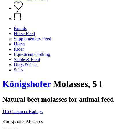
Brands
Horse Feed
Supplementary Feed
Horse
Rider
Equestrian Clothing
Stable & Field
Dogs & Cats
Sales
Königshofer
Molasses, 5 l
Natural beet molasses for animal feed
115 Customer Ratings
Königshofer Molasses