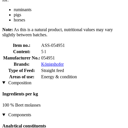
ruminants
pigs
horses
Note:
As this is a natural product, nutritional values may vary
slightly between batches.
Item no.:
ASS-054951
Content:
5 l
Manufacturer No.:
054951
Brands:
Königshofer
Type of Feed:
Straight feed
Areas of use:
Energy & condition
Composition
Ingredients per kg
100 % Beet molasses
Components
Analytical constituents