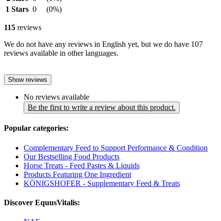
1 Stars
0
(0%)
115
reviews
We do not have any reviews in English yet, but we do have 107
reviews available in other languages.
Show reviews
No reviews available
Be the first to write a review about this product.
Popular categories:
Complementary Feed to Support Performance & Condition
Our Bestselling Food Products
Horse Treats - Feed Pastes & Liquids
Products Featuring One Ingredient
KÖNIGSHOFER - Supplementary Feed & Treats
Discover EquusVitalis: