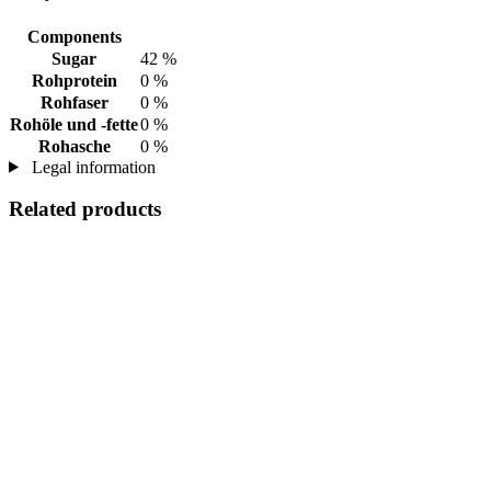
Components
Sugar
42 %
Rohprotein
0 %
Rohfaser
0 %
Rohöle und -fette
0 %
Rohasche
0 %
Legal information
Related products