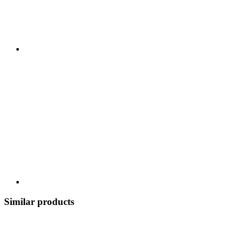
Similar products