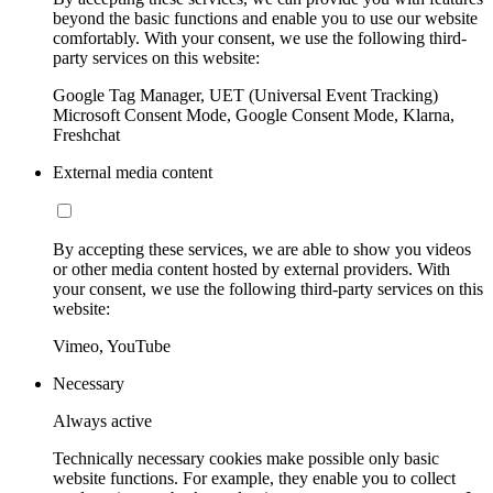
beyond the basic functions and enable you to use our website
comfortably. With your consent, we use the following third-
party services on this website:
Google Tag Manager, UET (Universal Event Tracking)
Microsoft Consent Mode, Google Consent Mode, Klarna,
Freshchat
External media content
By accepting these services, we are able to show you videos
or other media content hosted by external providers. With
your consent, we use the following third-party services on this
website:
Vimeo, YouTube
Necessary
Always active
Technically necessary cookies make possible only basic
website functions. For example, they enable you to collect