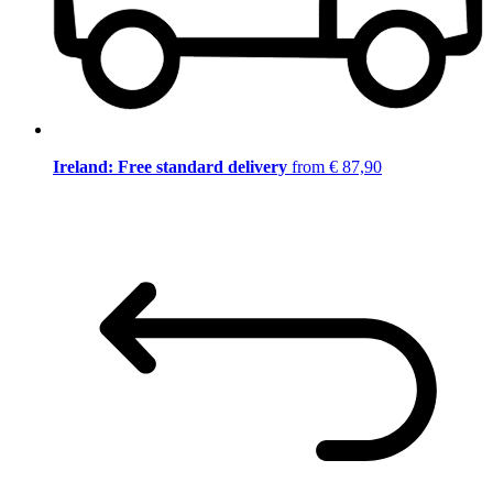
Ireland: Free standard delivery
from € 87,90