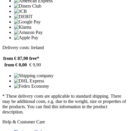
Delivery costs: Ireland
from € 87,90
free*
from € 0,00
€ 9,90
* These delivery costs are applicable to standard shipping. There
may be additional costs, e.g. due to the weight, size or properties of
the products. You can find this information in the product
description.
Help & Customer Care