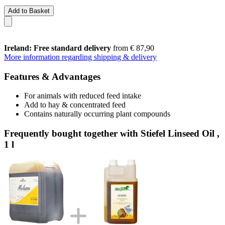
Add to Basket
Ireland: Free standard delivery
from € 87,90
More information regarding shipping & delivery
Features & Advantages
For animals with reduced feed intake
Add to hay & concentrated feed
Contains naturally occurring plant compounds
Frequently bought together with Stiefel Linseed Oil ,
1 l