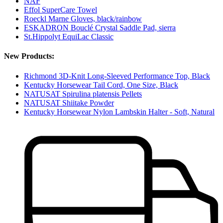
NAF
Effol SuperCare Towel
Roeckl Marne Gloves, black/rainbow
ESKADRON Bouclé Crystal Saddle Pad, sierra
St.Hippolyt EquiLac Classic
New Products:
Richmond 3D-Knit Long-Sleeved Performance Top, Black
Kentucky Horsewear Tail Cord, One Size, Black
NATUSAT Spirulina platensis Pellets
NATUSAT Shiitake Powder
Kentucky Horsewear Nylon Lambskin Halter - Soft, Natural