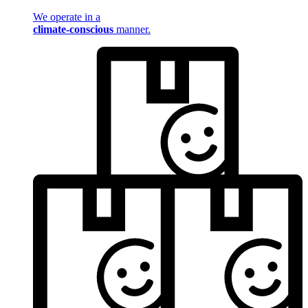
We operate in a
climate-conscious
manner.