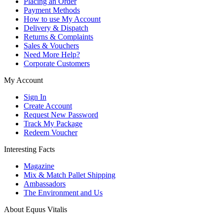
Placing an Order
Payment Methods
How to use My Account
Delivery & Dispatch
Returns & Complaints
Sales & Vouchers
Need More Help?
Corporate Customers
My Account
Sign In
Create Account
Request New Password
Track My Package
Redeem Voucher
Interesting Facts
Magazine
Mix & Match Pallet Shipping
Ambassadors
The Environment and Us
About Equus Vitalis