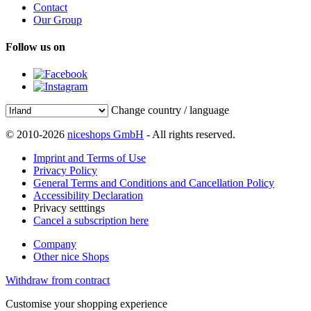
Contact
Our Group
Follow us on
Change country / language
© 2010-2026
niceshops GmbH
- All rights reserved.
Imprint and Terms of Use
Privacy Policy
General Terms and Conditions and Cancellation Policy
Accessibility Declaration
Privacy setttings
Cancel a subscription here
Company
Other nice Shops
Withdraw from contract
Customise your shopping experience