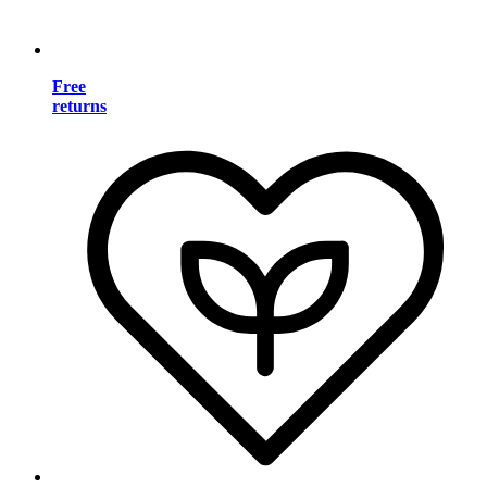
Free
returns