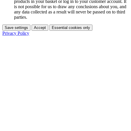
products in your basket or log in to your customer account. It
is not possible for us to draw any conclusions about you, and
any data collected as a result will never be passed on to third
parties.
Save settings
Accept
Essential cookies only
Privacy Policy