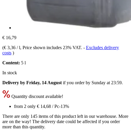
€ 16,79
(
€ 3,36 / l
, Price shown includes 23% VAT.
-
Excludes delivery
costs
)
Content:
5 l
In stock
Delivery by Friday, 14 August
if you order by
Sunday at 23:59
.
Quantity discount available!
from 2 only
€ 14,68
/ Pc
-13%
There are only 145 items of this product left in our warehouse. More
are on the way! The delivery date could be affected if you order
more than this quantity.