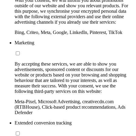
With your consent, we will inform you about promotions
outside of our website and show you relevant products. For
this purpose, we synchronise your encrypted personal data
with the following external providers and use their online
advertising channels if you already use their services:
Bing, Criteo, Meta, Google, LinkedIn, Pinterest, TikTok
Marketing
By accepting these services, we are able to show you
advertisements, sponsored content or discounts for our
website or products based on your browsing and shopping
behaviour that are tailored to your interests, as well as
measure their success. With your consent, we use the
following third-party services on this website:
Meta-Pixel, Microsoft Advertising, creativecdn.com
(RTBHouse), Click-based product recommendations, Ads
Defender
Extended conversion tracking