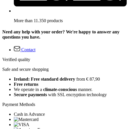
More than 11.350 products
Need any help with your order? We're happy to answer any
questions you have.
Contact
Verified quality
Safe and secure shopping
Ireland: Free standard delivery
from € 87,90
Free returns
We operate in a
climate-conscious
manner.
Secure payments
with SSL encryption technology
Payment Methods
Cash in Advance