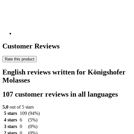
Customer Reviews
Rate this product
English reviews written for Königshofer
Molasses
107 customer reviews in all languages
5,0
out of 5 stars
5 stars
109
(94%)
4 stars
6
(5%)
3 stars
0
(0%)
2 stars
0
(0%)