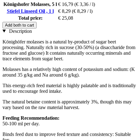
Königshofer Molasses, 5 l
€ 16,79
(€ 3,36 / l)
Stiefel Linseed Oil , 1 l
€ 8,29
(€ 8,29 / l)
Total price:
€ 25,08
Add both to cart
Description
Könighöfer molasses is a natural by-product of sugar beet
processing. Naturally rich in sucrose (30-50%) (a disaccharide from
fructose and glucose) It contains naturally occurring minerals and
trace elements from sugar beet.
Molasses has a relatively high content of potassium and sodium: (K
around 35 g/kg and Na around 6 g/kg).
This energy-rich feed material is highly palatable and is traditionally
used to encourage feed intake.
The natural betaine content is approximately 3%, though this may
vary based on the raw material harvest.
Feeding Recommendation:
50-100 ml per day.
Binds feed dust to improve feed texture and consistency: Suitable
for: