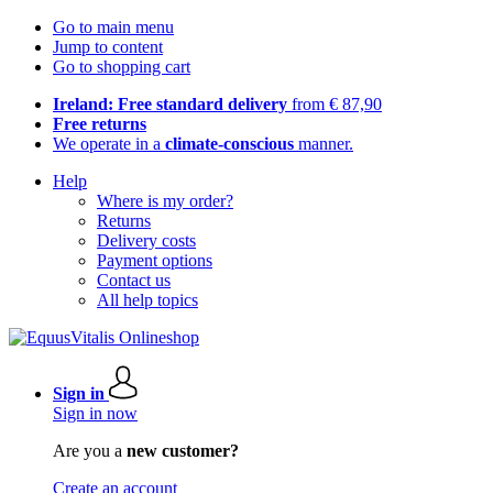
Go to main menu
Jump to content
Go to shopping cart
Ireland: Free standard delivery
from € 87,90
Free returns
We operate in a
climate-conscious
manner.
Help
Where is my order?
Returns
Delivery costs
Payment options
Contact us
All help topics
Sign in
Sign in now
Are you a
new customer?
Create an account