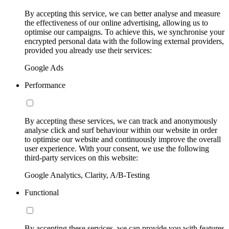
By accepting this service, we can better analyse and measure
the effectiveness of our online advertising, allowing us to
optimise our campaigns. To achieve this, we synchronise your
encrypted personal data with the following external providers,
provided you already use their services:
Google Ads
Performance
By accepting these services, we can track and anonymously
analyse click and surf behaviour within our website in order
to optimise our website and continuously improve the overall
user experience. With your consent, we use the following
third-party services on this website:
Google Analytics, Clarity, A/B-Testing
Functional
By accepting these services, we can provide you with features