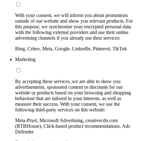
With your consent, we will inform you about promotions
outside of our website and show you relevant products. For
this purpose, we synchronise your encrypted personal data
with the following external providers and use their online
advertising channels if you already use their services:
Bing, Criteo, Meta, Google, LinkedIn, Pinterest, TikTok
Marketing
By accepting these services, we are able to show you
advertisements, sponsored content or discounts for our
website or products based on your browsing and shopping
behaviour that are tailored to your interests, as well as
measure their success. With your consent, we use the
following third-party services on this website:
Meta-Pixel, Microsoft Advertising, creativecdn.com
(RTBHouse), Click-based product recommendations, Ads
Defender