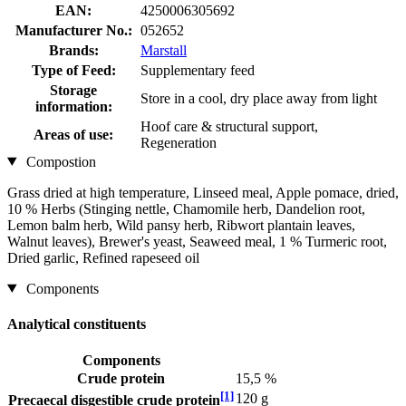
EAN:
4250006305692
Manufacturer No.:
052652
Brands:
Marstall
Type of Feed:
Supplementary feed
Storage
Store in a cool, dry place away from light
information:
Hoof care & structural support,
Areas of use:
Regeneration
Compostion
Grass dried at high temperature, Linseed meal, Apple pomace, dried,
10 % Herbs (Stinging nettle, Chamomile herb, Dandelion root,
Lemon balm herb, Wild pansy herb, Ribwort plantain leaves,
Walnut leaves), Brewer's yeast, Seaweed meal, 1 % Turmeric root,
Dried garlic, Refined rapeseed oil
Components
Analytical constituents
Components
Crude protein
15,5 %
[1]
120 g
Precaecal disgestible crude protein