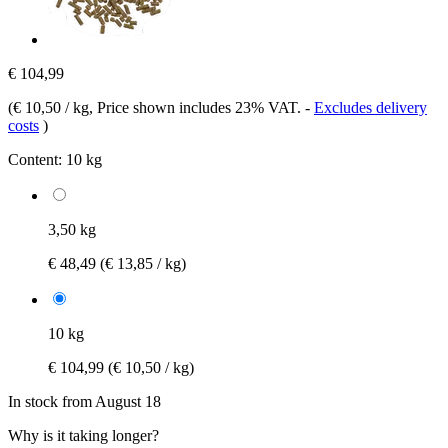
€ 104,99
(
€ 10,50 / kg
, Price shown includes 23% VAT.
-
Excludes delivery
costs
)
Content:
10 kg
3,50 kg
€ 48,49
(€ 13,85 / kg)
10 kg
€ 104,99
(€ 10,50 / kg)
In stock from August 18
Why is it taking longer?