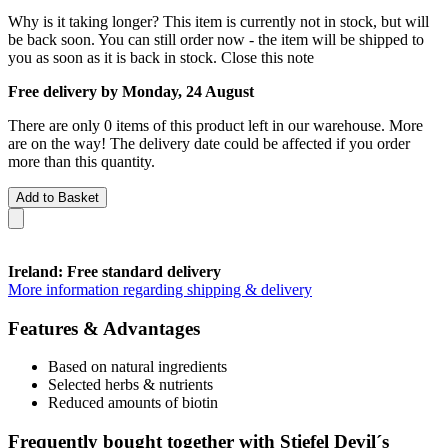
Why is it taking longer?
This item is currently not in stock, but will
be back soon. You can still order now - the item will be shipped to
you as soon as it is back in stock.
Close this note
Free delivery by Monday, 24 August
There are only 0 items of this product left in our warehouse. More
are on the way! The delivery date could be affected if you order
more than this quantity.
Add to Basket
Ireland: Free standard delivery
More information regarding shipping & delivery
Features & Advantages
Based on natural ingredients
Selected herbs & nutrients
Reduced amounts of biotin
Frequently bought together with Stiefel Devil´s