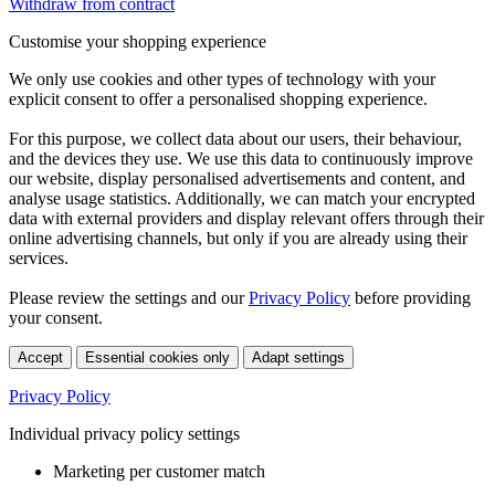
Withdraw from contract
Customise your shopping experience
We only use cookies and other types of technology with your
explicit consent to offer a personalised shopping experience.
For this purpose, we collect data about our users, their behaviour,
and the devices they use. We use this data to continuously improve
our website, display personalised advertisements and content, and
analyse usage statistics. Additionally, we can match your encrypted
data with external providers and display relevant offers through their
online advertising channels, but only if you are already using their
services.
Please review the settings and our
Privacy Policy
before providing
your consent.
Accept
Essential cookies only
Adapt settings
Privacy Policy
Individual privacy policy settings
Marketing per customer match