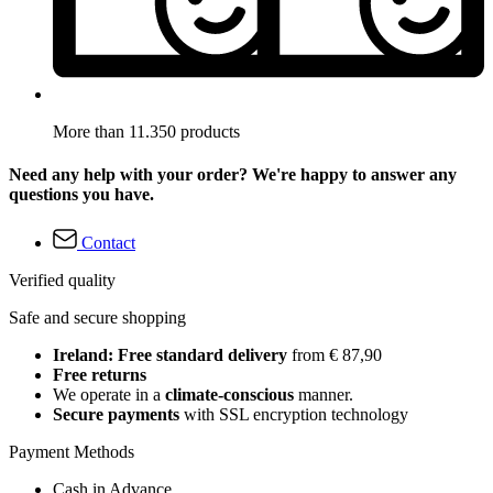
More than 11.350 products
Need any help with your order? We're happy to answer any
questions you have.
Contact
Verified quality
Safe and secure shopping
Ireland: Free standard delivery
from € 87,90
Free returns
We operate in a
climate-conscious
manner.
Secure payments
with SSL encryption technology
Payment Methods
Cash in Advance