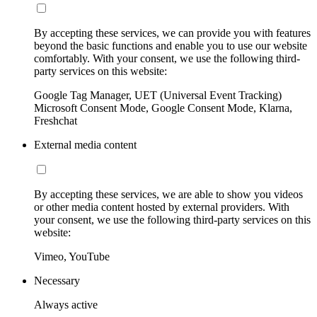
By accepting these services, we can provide you with features
beyond the basic functions and enable you to use our website
comfortably. With your consent, we use the following third-
party services on this website:
Google Tag Manager, UET (Universal Event Tracking)
Microsoft Consent Mode, Google Consent Mode, Klarna,
Freshchat
External media content
By accepting these services, we are able to show you videos
or other media content hosted by external providers. With
your consent, we use the following third-party services on this
website:
Vimeo, YouTube
Necessary
Always active