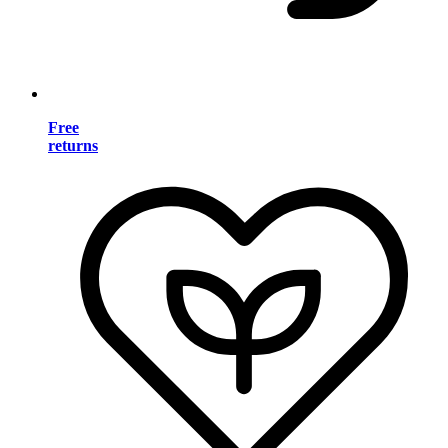
Free
returns