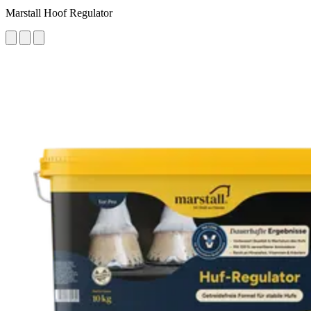
Marstall Hoof Regulator