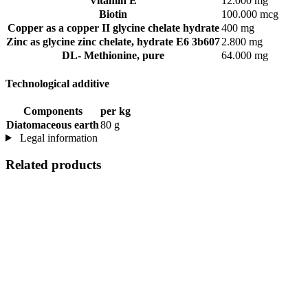
Vitamin E
12.000 mg
Biotin
100.000 mcg
Copper as a copper II glycine chelate hydrate
400 mg
Zinc as glycine zinc chelate, hydrate E6 3b607
2.800 mg
DL- Methionine, pure
64.000 mg
Technological additive
Components
per kg
Diatomaceous earth
80 g
Legal information
Related products