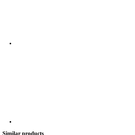
Similar products