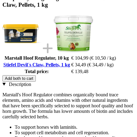
Claw, Pellets, 1 kg
Marstall Hoof Regulator, 10 kg
€ 104,99
(€ 10,50 / kg)
Stiefel Devil´s Claw, Pellets, 1 kg
€ 34,49
(€ 34,49 / kg)
Total price:
€ 139,48
Add both to cart
Description
Marstall's Hoof Regulator
combines organically bound trace
elements, amino acids and vitamins with other natural ingredients
that have been specifically selected to support hoof quality and hoof
horn growth. The formula has lower amounts of biotin and includes
carefully selected herbs.
To support horses with laminitis.
To support cell metabolism and cell regeneration.