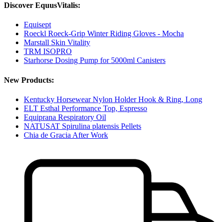
Discover EquusVitalis:
Equisept
Roeckl Roeck-Grip Winter Riding Gloves - Mocha
Marstall Skin Vitality
TRM ISOPRO
Starhorse Dosing Pump for 5000ml Canisters
New Products:
Kentucky Horsewear Nylon Holder Hook & Ring, Long
ELT Esthal Performance Top, Espresso
Equiprana Respiratory Oil
NATUSAT Spirulina platensis Pellets
Chia de Gracia After Work