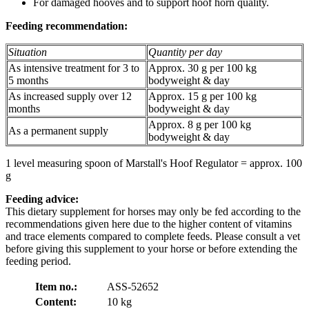
For damaged hooves and to support hoof horn quality.
Feeding recommendation:
Situation
Quantity per day
As intensive treatment for 3 to
Approx. 30 g per 100 kg
5 months
bodyweight & day
As increased supply over 12
Approx. 15 g per 100 kg
months
bodyweight & day
Approx. 8 g per 100 kg
As a permanent supply
bodyweight & day
1 level measuring spoon of Marstall's Hoof Regulator = approx. 100
g
Feeding advice:
This dietary supplement for horses may only be fed according to the
recommendations given here due to the higher content of vitamins
and trace elements compared to complete feeds. Please consult a vet
before giving this supplement to your horse or before extending the
feeding period.
Item no.:
ASS-52652
Content:
10 kg