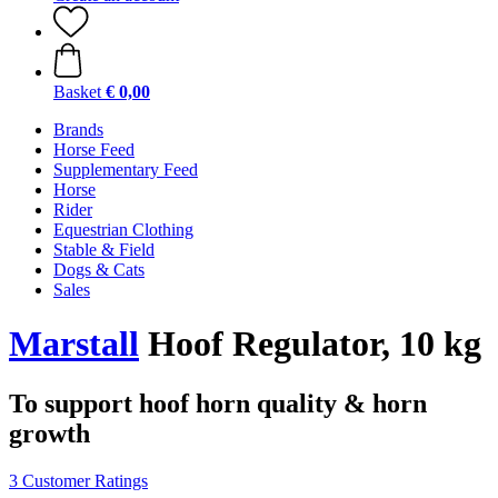
Basket
€ 0,00
Brands
Horse Feed
Supplementary Feed
Horse
Rider
Equestrian Clothing
Stable & Field
Dogs & Cats
Sales
Marstall
Hoof Regulator, 10 kg
To support hoof horn quality & horn
growth
3 Customer Ratings