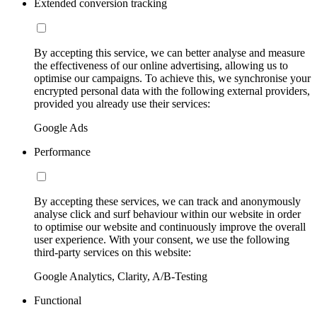
Extended conversion tracking
By accepting this service, we can better analyse and measure
the effectiveness of our online advertising, allowing us to
optimise our campaigns. To achieve this, we synchronise your
encrypted personal data with the following external providers,
provided you already use their services:
Google Ads
Performance
By accepting these services, we can track and anonymously
analyse click and surf behaviour within our website in order
to optimise our website and continuously improve the overall
user experience. With your consent, we use the following
third-party services on this website:
Google Analytics, Clarity, A/B-Testing
Functional