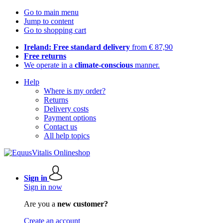
Go to main menu
Jump to content
Go to shopping cart
Ireland: Free standard delivery
from € 87,90
Free returns
We operate in a
climate-conscious
manner.
Help
Where is my order?
Returns
Delivery costs
Payment options
Contact us
All help topics
Sign in
Sign in now
Are you a
new customer?
Create an account