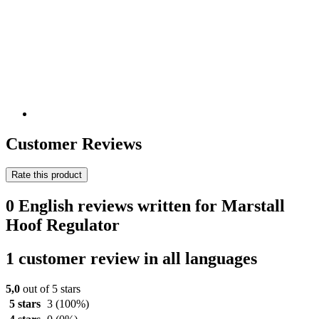
Customer Reviews
Rate this product
0 English reviews written for Marstall
Hoof Regulator
1 customer review in all languages
5,0
out of 5 stars
5 stars
3
(100%)