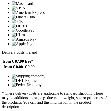
Delivery costs: Ireland
from € 87,90
free*
from € 0,00
€ 9,90
* These delivery costs are applicable to standard shipping. There
may be additional costs, e.g. due to the weight, size or properties of
the products. You can find this information in the product
description.