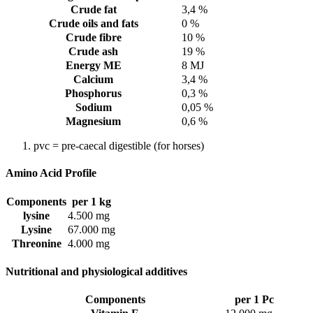
Crude fat
3,4 %
Crude oils and fats
0 %
Crude fibre
10 %
Crude ash
19 %
Energy ME
8 MJ
Calcium
3,4 %
Phosphorus
0,3 %
Sodium
0,05 %
Magnesium
0,6 %
pvc = pre-caecal digestible (for horses)
Amino Acid Profile
Components
per 1 kg
lysine
4.500 mg
Lysine
67.000 mg
Threonine
4.000 mg
Nutritional and physiological additives
Components
per 1 Pc