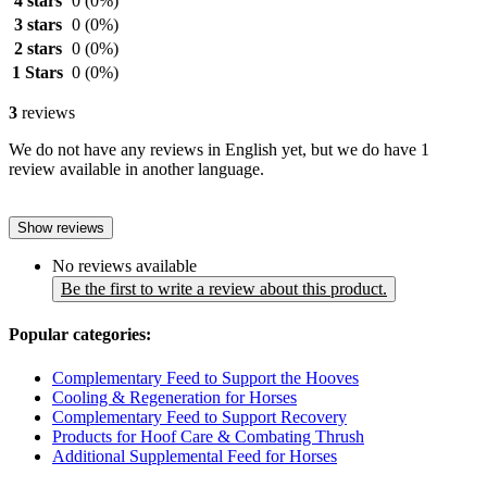
4 stars
0
(0%)
3 stars
0
(0%)
2 stars
0
(0%)
1 Stars
0
(0%)
3
reviews
We do not have any reviews in English yet, but we do have 1
review available in another language.
Show reviews
No reviews available
Be the first to write a review about this product.
Popular categories:
Complementary Feed to Support the Hooves
Cooling & Regeneration for Horses
Complementary Feed to Support Recovery
Products for Hoof Care & Combating Thrush
Additional Supplemental Feed for Horses