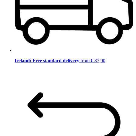
Ireland: Free standard delivery
from € 87,90