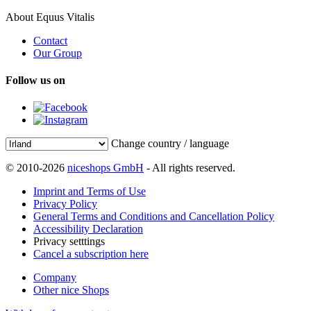
About Equus Vitalis
Contact
Our Group
Follow us on
Change country / language
© 2010-2026
niceshops GmbH
- All rights reserved.
Imprint and Terms of Use
Privacy Policy
General Terms and Conditions and Cancellation Policy
Accessibility Declaration
Privacy setttings
Cancel a subscription here
Company
Other nice Shops