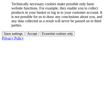
Technically necessary cookies make possible only basic
website functions. For example, they enable you to collect
products in your basket or log in to your customer account. It
is not possible for us to draw any conclusions about you, and
any data collected as a result will never be passed on to third
parties.
Save settings
Accept
Essential cookies only
Privacy Policy