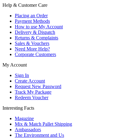
Help & Customer Care
Placing an Order
Payment Methods
How to use My Account
Delivery & Dispatch
Returns & Complaints
Sales & Vouchers
Need More Help?
Corporate Customers
My Account
Sign In
Create Account
Request New Password
Track My Package
Redeem Voucher
Interesting Facts
Magazine
Mix & Match Pallet Shipping
Ambassadors
The Environment and Us