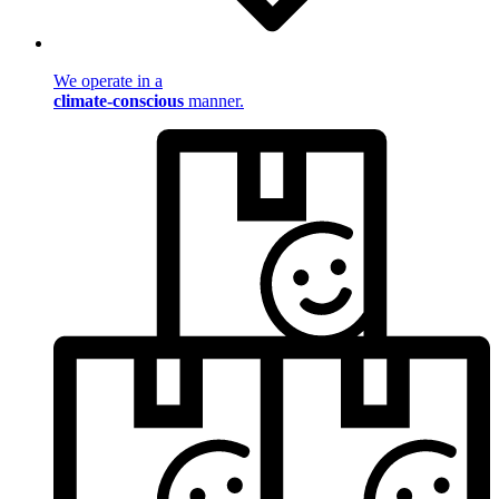
We operate in a
climate-conscious
manner.