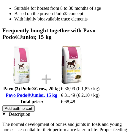
Suitable for horses from 8 to 30 months of age
Based on the proven Podo® concept
With highly bioavailable trace elements
Frequently bought together with Pavo
Podo®Junior, 15 kg
Pavo (3) Podo®Grow, 20 kg
€ 36,99
(€ 1,85 / kg)
Pavo Podo®Junior, 15 kg
€ 31,49
(€ 2,10 / kg)
Total price:
€ 68,48
Add both to cart
Description
The normal development of bones and joints in foals and young
horses is essential for their performance later in life. Proper feeding