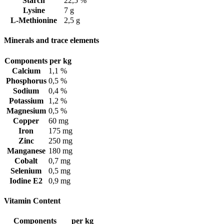
Starch
22,5 %
Lysine
7 g
L-Methionine
2,5 g
Minerals and trace elements
Components
per kg
Calcium
1,1 %
Phosphorus
0,5 %
Sodium
0,4 %
Potassium
1,2 %
Magnesium
0,5 %
Copper
60 mg
Iron
175 mg
Zinc
250 mg
Manganese
180 mg
Cobalt
0,7 mg
Selenium
0,5 mg
Iodine E2
0,9 mg
Vitamin Content
Components
per kg