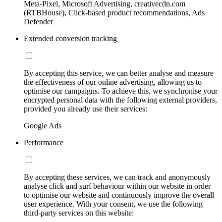
Meta-Pixel, Microsoft Advertising, creativecdn.com
(RTBHouse), Click-based product recommendations, Ads
Defender
Extended conversion tracking
By accepting this service, we can better analyse and measure
the effectiveness of our online advertising, allowing us to
optimise our campaigns. To achieve this, we synchronise your
encrypted personal data with the following external providers,
provided you already use their services:
Google Ads
Performance
By accepting these services, we can track and anonymously
analyse click and surf behaviour within our website in order
to optimise our website and continuously improve the overall
user experience. With your consent, we use the following
third-party services on this website: