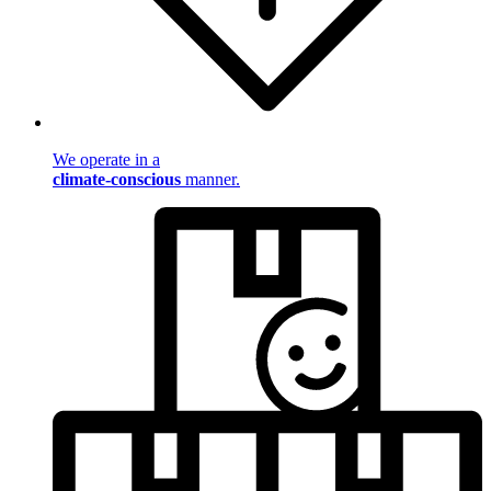
We operate in a
climate-conscious
manner.