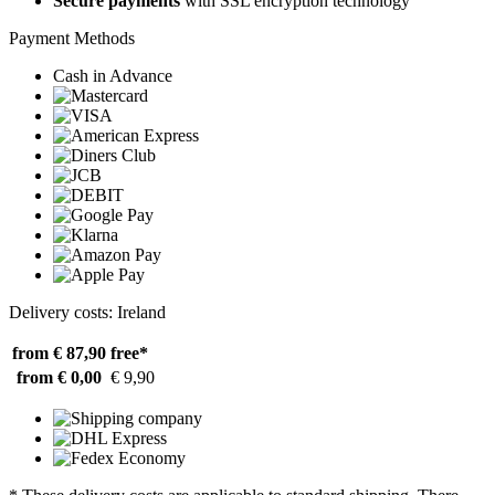
Secure payments
with SSL encryption technology
Payment Methods
Cash in Advance
Delivery costs: Ireland
from € 87,90
free*
from € 0,00
€ 9,90