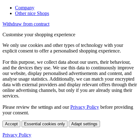
Company
Other nice Shops
Withdraw from contract
Customise your shopping experience
We only use cookies and other types of technology with your
explicit consent to offer a personalised shopping experience.
For this purpose, we collect data about our users, their behaviour,
and the devices they use. We use this data to continuously improve
our website, display personalised advertisements and content, and
analyse usage statistics. Additionally, we can match your encrypted
data with external providers and display relevant offers through their
online advertising channels, but only if you are already using their
services.
Please review the settings and our
Privacy Policy
before providing
your consent.
Accept
Essential cookies only
Adapt settings
Privacy Policy