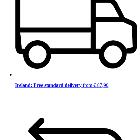
Ireland: Free standard delivery
from € 87,90