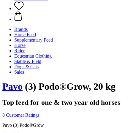
Brands
Horse Feed
Supplementary Feed
Horse
Rider
Equestrian Clothing
Stable & Field
Dogs & Cats
Sales
Pavo
(3) Podo®Grow, 20 kg
Top feed for one & two year old horses
8 Customer Ratings
Pavo (3) Podo®Grow