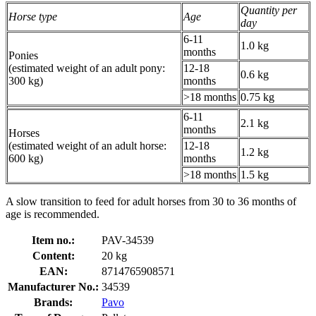
Quantity per
Horse type
Age
day
6-11
1.0 kg
months
Ponies
(estimated weight of an adult pony:
12-18
0.6 kg
300 kg)
months
>18 months
0.75 kg
6-11
2.1 kg
months
Horses
(estimated weight of an adult horse:
12-18
1.2 kg
600 kg)
months
>18 months
1.5 kg
A slow transition to feed for adult horses from 30 to 36 months of
age is recommended.
Item no.:
PAV-34539
Content:
20 kg
EAN:
8714765908571
Manufacturer No.:
34539
Brands:
Pavo