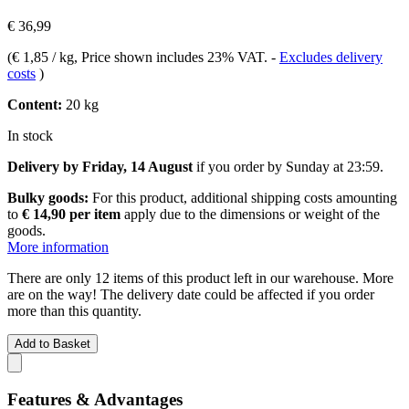
€ 36,99
(
€ 1,85 / kg
, Price shown includes 23% VAT.
-
Excludes delivery
costs
)
Content:
20 kg
In stock
Delivery by Friday, 14 August
if you order by
Sunday at 23:59
.
Bulky goods:
For this product, additional shipping costs amounting
to
€ 14,90 per item
apply due to the dimensions or weight of the
goods.
More information
There are only 12 items of this product left in our warehouse. More
are on the way! The delivery date could be affected if you order
more than this quantity.
Add to Basket
Features & Advantages