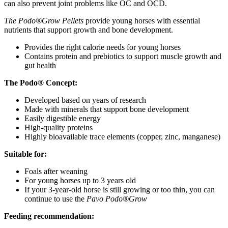
can also prevent joint problems like OC and OCD.
The Podo®Grow Pellets
provide young horses with essential
nutrients that support growth and bone development.
Provides the right calorie needs for young horses
Contains protein and prebiotics to support muscle growth and
gut health
The Podo® Concept:
Developed based on years of research
Made with minerals that support bone development
Easily digestible energy
High-quality proteins
Highly bioavailable trace elements (copper, zinc, manganese)
Suitable for:
Foals after weaning
For young horses up to 3 years old
If your 3-year-old horse is still growing or too thin, you can
continue to use the
Pavo Podo®Grow
Feeding recommendation: