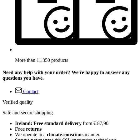
More than 11.350 products
Need any help with your order? We're happy to answer any
questions you have.
Contact
Verified quality
Safe and secure shopping
Ireland: Free standard delivery
from € 87,90
Free returns
We operate in a
climate-conscious
manner.