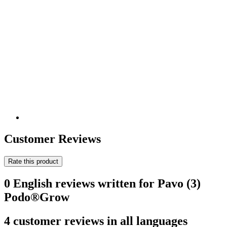
Customer Reviews
Rate this product
0 English reviews written for Pavo (3)
Podo®Grow
4 customer reviews in all languages