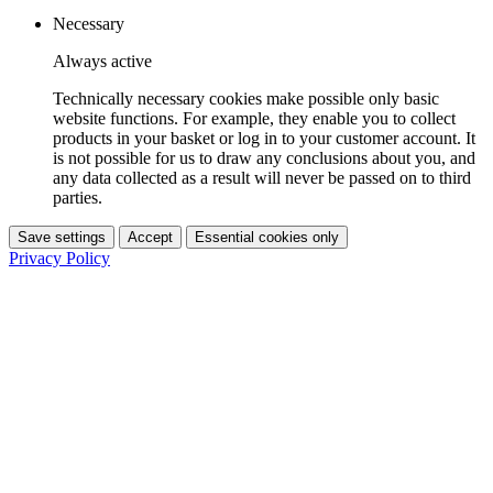
Necessary
Always active
Technically necessary cookies make possible only basic
website functions. For example, they enable you to collect
products in your basket or log in to your customer account. It
is not possible for us to draw any conclusions about you, and
any data collected as a result will never be passed on to third
parties.
Save settings
Accept
Essential cookies only
Privacy Policy