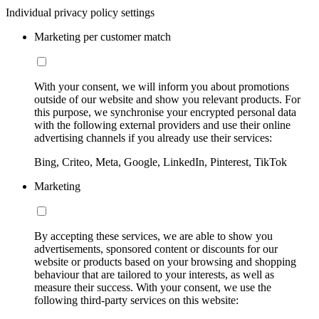
Individual privacy policy settings
Marketing per customer match
With your consent, we will inform you about promotions
outside of our website and show you relevant products. For
this purpose, we synchronise your encrypted personal data
with the following external providers and use their online
advertising channels if you already use their services:
Bing, Criteo, Meta, Google, LinkedIn, Pinterest, TikTok
Marketing
By accepting these services, we are able to show you
advertisements, sponsored content or discounts for our
website or products based on your browsing and shopping
behaviour that are tailored to your interests, as well as
measure their success. With your consent, we use the
following third-party services on this website: