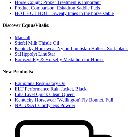
Horse Cough: Proper Treatment is Important
Product Comparison: Eskadron Saddle Pads
HOT HOT HOT - Sweaty times in the horse stable
Discover EquusVitalis:
Marstall
Stiefel Milk Thistle Oil
Kentucky Horsewear Nylon Lambskin Halter - Soft, black
St.Hippolyt LinuStar
Equisept Fly & Horsefly Medallion for Horses
New Products:
Equiprana Respiratory Oil
ELT Performance Rain Jacket, Black
Lilla Livet Quick Clean Queen
Kentucky Horsewear 'Wellington' Fly Bonnet, Full
NATUSAT Cordyceps Powder