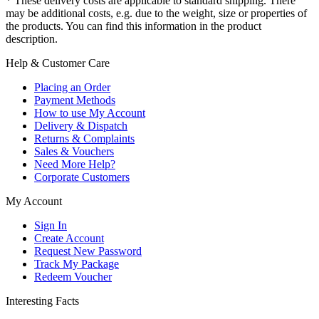
* These delivery costs are applicable to standard shipping. There
may be additional costs, e.g. due to the weight, size or properties of
the products. You can find this information in the product
description.
Help & Customer Care
Placing an Order
Payment Methods
How to use My Account
Delivery & Dispatch
Returns & Complaints
Sales & Vouchers
Need More Help?
Corporate Customers
My Account
Sign In
Create Account
Request New Password
Track My Package
Redeem Voucher
Interesting Facts