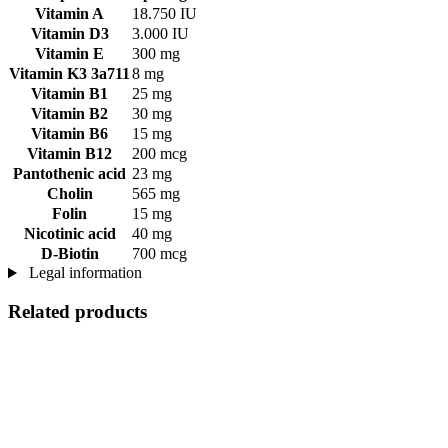
Vitamin A
18.750 IU
Vitamin D3
3.000 IU
Vitamin E
300 mg
Vitamin K3 3a711
8 mg
Vitamin B1
25 mg
Vitamin B2
30 mg
Vitamin B6
15 mg
Vitamin B12
200 mcg
Pantothenic acid
23 mg
Cholin
565 mg
Folin
15 mg
Nicotinic acid
40 mg
D-Biotin
700 mcg
Legal information
Related products