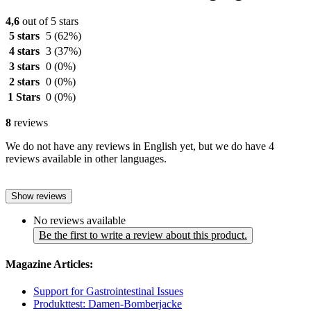
4,6
out of 5 stars
5 stars
5
(62%)
4 stars
3
(37%)
3 stars
0
(0%)
2 stars
0
(0%)
1 Stars
0
(0%)
8
reviews
We do not have any reviews in English yet, but we do have 4
reviews available in other languages.
Show reviews
No reviews available
Be the first to write a review about this product.
Magazine Articles:
Support for Gastrointestinal Issues
Produkttest: Damen-Bomberjacke