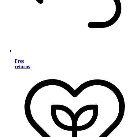
Free
returns