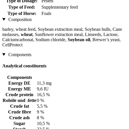
Type of Dosage:
Pellets
Type of Feed:
Supplementary feed
Type of Horse:
Foals
Composition
barley, wheat feed, Soybean extraction meal, Soybean hulls, Cane
molasses,
wheat
, Sunflower extraction meal, Linseeds, Lactose,
Calciumcarbonat, Sodium chloride,
Soybean oil
, Brewer’s yeast,
CellProtect
Components
Analytical constituents
Components
Energy DE
11,3 mg
Energy ME
9,6 IU
Crude protein
16,5 %
Rohöle und -fette
0 %
Crude fat
5,5 %
Crude fibre
9 %
Crude ash
8 %
Sugar
10,5 %