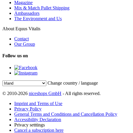
Magazine
Mix & Match Pallet Shipping
Ambassadors
The Environment and Us
About Equus Vitalis
Contact
Our Group
Follow us on
Change country / language
© 2010-2026
niceshops GmbH
- All rights reserved.
Imprint and Terms of Use
Privacy Policy
General Terms and Conditions and Cancellation Policy
Accessibility Declaration
Privacy setttings
Cancel a subscription here