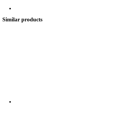
Similar products