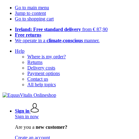
Go to main menu
Jump to content
Go to shopping cart
Ireland: Free standard delivery
from € 87,90
Free returns
We operate in a
climate-conscious
manner.
Help
Where is my order?
Returns
Delivery costs
Payment options
Contact us
All help topics
Sign in
Sign in now
Are you a
new customer?
Create an account