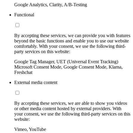
Google Analytics, Clarity, A/B-Testing
Functional
By accepting these services, we can provide you with features
beyond the basic functions and enable you to use our website
comfortably. With your consent, we use the following third-
party services on this website:
Google Tag Manager, UET (Universal Event Tracking)
Microsoft Consent Mode, Google Consent Mode, Klarna,
Freshchat
External media content
By accepting these services, we are able to show you videos
or other media content hosted by external providers. With
your consent, we use the following third-party services on this
website:
Vimeo, YouTube