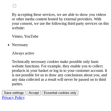
By accepting these services, we are able to show you videos
or other media content hosted by external providers. With
your consent, we use the following third-party services on this
website:
Vimeo, YouTube
Necessary
Always active
Technically necessary cookies make possible only basic
website functions. For example, they enable you to collect
products in your basket or log in to your customer account. It
is not possible for us to draw any conclusions about you, and
any data collected as a result will never be passed on to third
parties.
Save settings
Accept
Essential cookies only
Privacy Policy