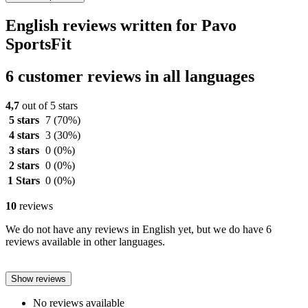
English reviews written for Pavo
SportsFit
6 customer reviews in all languages
4,7
out of 5 stars
5 stars
7
(70%)
4 stars
3
(30%)
3 stars
0
(0%)
2 stars
0
(0%)
1 Stars
0
(0%)
10
reviews
We do not have any reviews in English yet, but we do have 6
reviews available in other languages.
Show reviews
No reviews available