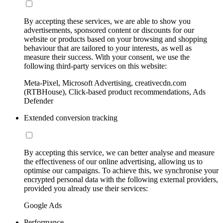
By accepting these services, we are able to show you
advertisements, sponsored content or discounts for our
website or products based on your browsing and shopping
behaviour that are tailored to your interests, as well as
measure their success. With your consent, we use the
following third-party services on this website:
Meta-Pixel, Microsoft Advertising, creativecdn.com
(RTBHouse), Click-based product recommendations, Ads
Defender
Extended conversion tracking
By accepting this service, we can better analyse and measure
the effectiveness of our online advertising, allowing us to
optimise our campaigns. To achieve this, we synchronise your
encrypted personal data with the following external providers,
provided you already use their services:
Google Ads
Performance