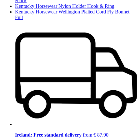
Black
Kentucky Horsewear Nylon Holder Hook & Ring
Kentucky Horsewear Wellington Plaited Cord Fly Bonnet,
Full
Ireland: Free standard delivery
from € 87,90