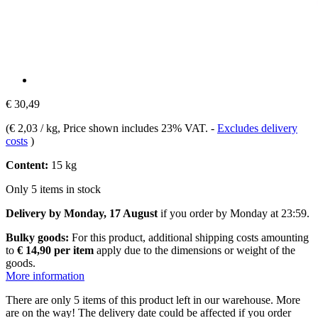
€ 30,49
(
€ 2,03 / kg
, Price shown includes 23% VAT.
-
Excludes delivery
costs
)
Content:
15 kg
Only 5 items in stock
Delivery by Monday, 17 August
if you order by
Monday at 23:59
.
Bulky goods:
For this product, additional shipping costs amounting
to
€ 14,90 per item
apply due to the dimensions or weight of the
goods.
More information
There are only 5 items of this product left in our warehouse. More
are on the way! The delivery date could be affected if you order