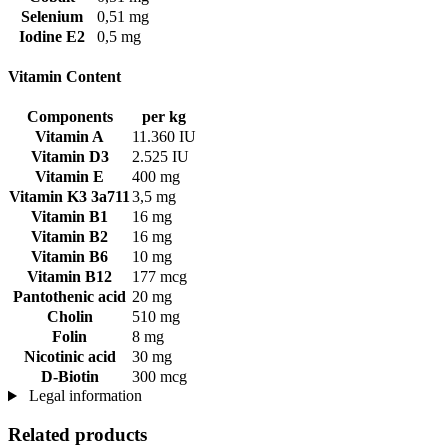
Selenium
0,51 mg
Iodine E2
0,5 mg
Vitamin Content
Components
per kg
Vitamin A
11.360 IU
Vitamin D3
2.525 IU
Vitamin E
400 mg
Vitamin K3 3a711
3,5 mg
Vitamin B1
16 mg
Vitamin B2
16 mg
Vitamin B6
10 mg
Vitamin B12
177 mcg
Pantothenic acid
20 mg
Cholin
510 mg
Folin
8 mg
Nicotinic acid
30 mg
D-Biotin
300 mcg
Legal information
Related products