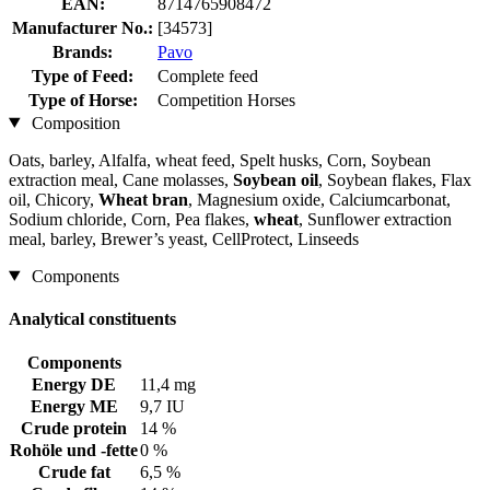
EAN:
8714765908472
Manufacturer No.:
[34573]
Brands:
Pavo
Type of Feed:
Complete feed
Type of Horse:
Competition Horses
Composition
Oats, barley, Alfalfa, wheat feed, Spelt husks, Corn, Soybean
extraction meal, Cane molasses,
Soybean oil
, Soybean flakes, Flax
oil, Chicory,
Wheat bran
, Magnesium oxide, Calciumcarbonat,
Sodium chloride, Corn, Pea flakes,
wheat
, Sunflower extraction
meal, barley, Brewer’s yeast, CellProtect, Linseeds
Components
Analytical constituents
Components
Energy DE
11,4 mg
Energy ME
9,7 IU
Crude protein
14 %
Rohöle und -fette
0 %
Crude fat
6,5 %