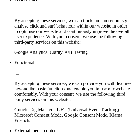
By accepting these services, we can track and anonymously
analyse click and surf behaviour within our website in order
to optimise our website and continuously improve the overall
user experience. With your consent, we use the following
third-party services on this website:
Google Analytics, Clarity, A/B-Testing
Functional
By accepting these services, we can provide you with features
beyond the basic functions and enable you to use our website
comfortably. With your consent, we use the following third-
party services on this website:
Google Tag Manager, UET (Universal Event Tracking)
Microsoft Consent Mode, Google Consent Mode, Klarna,
Freshchat
External media content