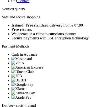
Contact
Verified quality
Safe and secure shopping
Ireland: Free standard delivery
from € 87,90
Free returns
We operate in a
climate-conscious
manner.
Secure payments
with SSL encryption technology
Payment Methods
Cash in Advance
Delivery costs: Ireland