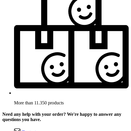
More than 11.350 products
Need any help with your order? We're happy to answer any
questions you have.