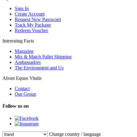
Sign In
Create Account
Request New Password
Track My Package
Redeem Voucher
Interesting Facts
Magazine
Mix & Match Pallet Shipping
Ambassadors
The Environment and Us
About Equus Vitalis
Contact
Our Group
Follow us on
Change country / language