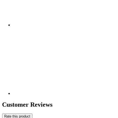
Customer Reviews
Rate this product