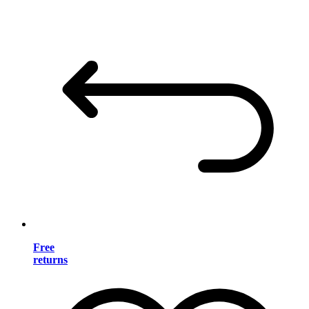
Free
returns