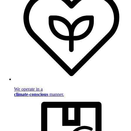
We operate in a
climate-conscious
manner.