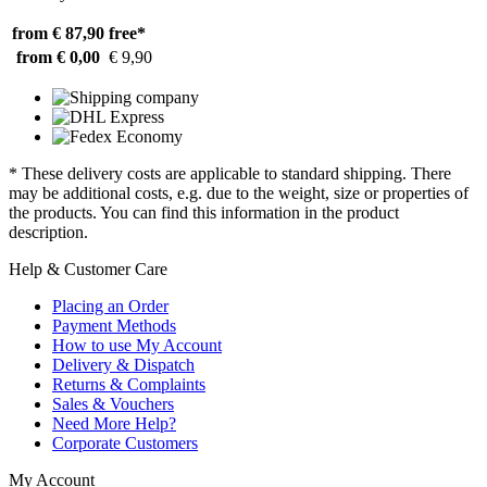
from € 87,90
free*
from € 0,00
€ 9,90
* These delivery costs are applicable to standard shipping. There
may be additional costs, e.g. due to the weight, size or properties of
the products. You can find this information in the product
description.
Help & Customer Care
Placing an Order
Payment Methods
How to use My Account
Delivery & Dispatch
Returns & Complaints
Sales & Vouchers
Need More Help?
Corporate Customers
My Account