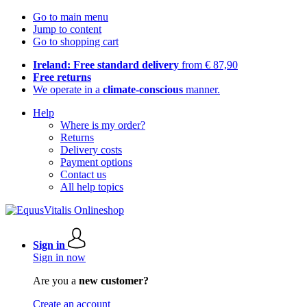
Go to main menu
Jump to content
Go to shopping cart
Ireland: Free standard delivery
from € 87,90
Free returns
We operate in a
climate-conscious
manner.
Help
Where is my order?
Returns
Delivery costs
Payment options
Contact us
All help topics
Sign in
Sign in now
Are you a
new customer?
Create an account