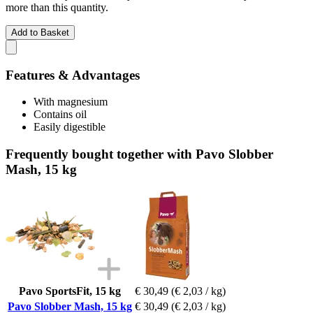
more than this quantity.
Add to Basket
Features & Advantages
With magnesium
Contains oil
Easily digestible
Frequently bought together with Pavo Slobber
Mash, 15 kg
Pavo SportsFit, 15 kg
€ 30,49
(€ 2,03 / kg)
Pavo Slobber Mash, 15 kg
€ 30,49
(€ 2,03 / kg)