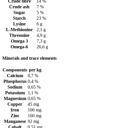
Crude fibre
14 %
Crude ash
7 %
Sugar
5 %
Starch
23 %
Lysine
6 g
L-Methionine
2,1 g
Threonine
4,9 g
Omega 3
7,3 g
Omega-6
26,6 g
Minerals and trace elements
Components
per kg
Calcium
0,7 %
Phosphorus
0,4 %
Sodium
0,65 %
Potassium
1,1 %
Magnesium
0,65 %
Copper
45 mg
Iron
100 mg
Zinc
160 mg
Manganese
92 mg
Cobalt
0,51 mg