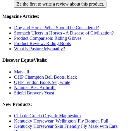
Be the first to write a review about this product.
Magazine Articles:
Dog and Horse: What Should be Considered?
Stomach Ulcers in Horses - A Disease of Civilization?
Product Comparison: Riding Gloves
Product Review: Riding Boots
What is Pasture Myopathy?
Discover EquusVitalis:
Marstall
QHP Champion Bell Boots, black
QHP Tendon Boots Set, white
Nature's Best Arthrofit
Stiefel Brewer's Yeast
New Products:
Chia de Gracia Organic Magnesium
Kentucky Horsewear 'Wellington' Fly Bonnet, Full
Kentucky Horsewear Skin Friendly Fly Mask with Ears,