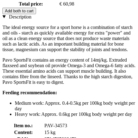
Total price:
€ 60,98
Add both to cart
Description
The ideal energy source for a sport horse is a combination of starch
and oils - starch as quickly available energy for extra "power" and
oil as a clean energy source that does not produce waste materials
such as lactic acids. As an important building material for bone
tissue, magnesium can support the stability of joints and tendons.
Pavo SportsFit contains an energy content of 14mj/kg. Extruded
flaxseed and soybean oil provide Omega-3 and Omega-6 fatty acids.
These essential amino acids can support muscle building. It also
contains fibre from the linseed. Thanks to the high starch digestion,
Pavo SportsFit is easy to digest.
Feeding recommendation:
Medium work: Approx. 0.4-0.5kg per 100kg body weight per
day
Heavy work: Approx. 0.6kg per 100kg body weight per day
Item no.:
PAV-34573
Content:
15 kg