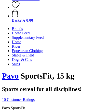
Basket
€ 0,00
Brands
Horse Feed
Supplementary Feed
Horse
Rider
Equestrian Clothing
Stable & Field
Dogs & Cats
Sales
Pavo
SportsFit, 15 kg
Sports cereal for all disciplines!
10 Customer Ratings
Pavo SportsFit