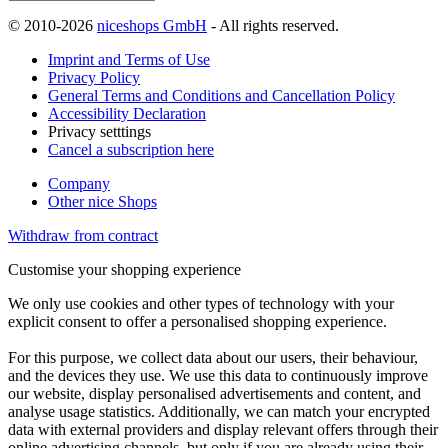
© 2010-2026
niceshops GmbH
- All rights reserved.
Imprint and Terms of Use
Privacy Policy
General Terms and Conditions and Cancellation Policy
Accessibility Declaration
Privacy setttings
Cancel a subscription here
Company
Other nice Shops
Withdraw from contract
Customise your shopping experience
We only use cookies and other types of technology with your
explicit consent to offer a personalised shopping experience.
For this purpose, we collect data about our users, their behaviour,
and the devices they use. We use this data to continuously improve
our website, display personalised advertisements and content, and
analyse usage statistics. Additionally, we can match your encrypted
data with external providers and display relevant offers through their
online advertising channels, but only if you are already using their