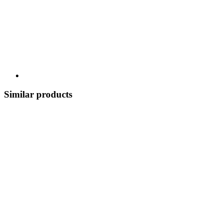
Similar products