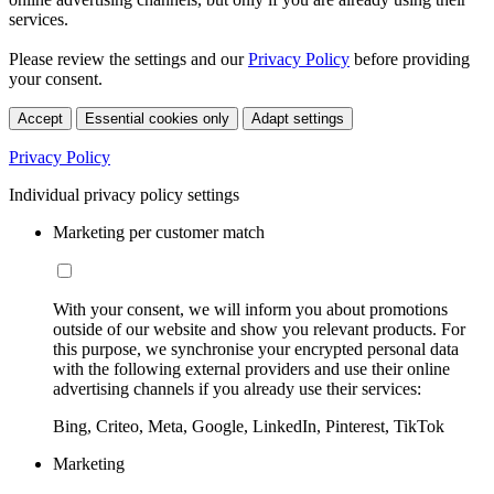
services.
Please review the settings and our
Privacy Policy
before providing
your consent.
Accept
Essential cookies only
Adapt settings
Privacy Policy
Individual privacy policy settings
Marketing per customer match
With your consent, we will inform you about promotions
outside of our website and show you relevant products. For
this purpose, we synchronise your encrypted personal data
with the following external providers and use their online
advertising channels if you already use their services:
Bing, Criteo, Meta, Google, LinkedIn, Pinterest, TikTok
Marketing