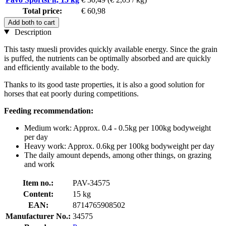
Total price:
€ 60,98
Add both to cart
Description
This tasty muesli provides quickly available energy. Since the grain
is puffed, the nutrients can be optimally absorbed and are quickly
and efficiently available to the body.
Thanks to its good taste properties, it is also a good solution for
horses that eat poorly during competitions.
Feeding recommendation:
Medium work: Approx. 0.4 - 0.5kg per 100kg bodyweight
per day
Heavy work: Approx. 0.6kg per 100kg bodyweight per day
The daily amount depends, among other things, on grazing
and work
Item no.:
PAV-34575
Content:
15 kg
EAN:
8714765908502
Manufacturer No.:
34575