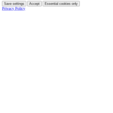
Save settings
Accept
Essential cookies only
Privacy Policy