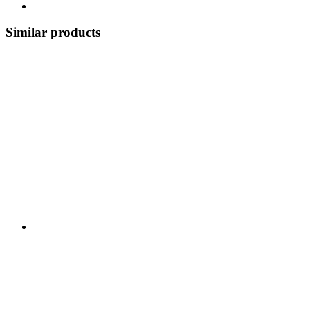
Similar products