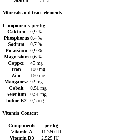
Starch
31 %
Minerals and trace elements
Components
per kg
Calcium
0,9 %
Phosphorus
0,4 %
Sodium
0,7 %
Potassium
0,9 %
Magnesium
0,6 %
Copper
45 mg
Iron
100 mg
Zinc
160 mg
Manganese
92 mg
Cobalt
0,51 mg
Selenium
0,51 mg
Iodine E2
0,5 mg
Vitamin Content
Components
per kg
Vitamin A
11.360 IU
Vitamin D3
2.525 IU