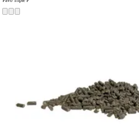
Pavo Triple P