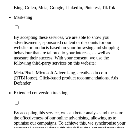
Bing, Criteo, Meta, Google, LinkedIn, Pinterest, TikTok
Marketing
By accepting these services, we are able to show you
advertisements, sponsored content or discounts for our
website or products based on your browsing and shopping
behaviour that are tailored to your interests, as well as
measure their success. With your consent, we use the
following third-party services on this website:
Meta-Pixel, Microsoft Advertising, creativecdn.com
(RTBHouse), Click-based product recommendations, Ads
Defender
Extended conversion tracking
By accepting this service, we can better analyse and measure
the effectiveness of our online advertising, allowing us to
optimise our campaigns. To achieve this, we synchronise your