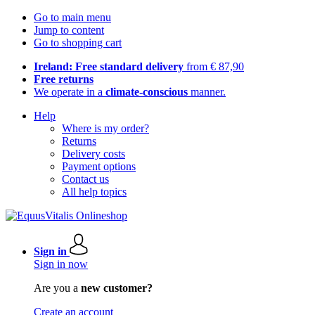
Go to main menu
Jump to content
Go to shopping cart
Ireland: Free standard delivery
from € 87,90
Free returns
We operate in a
climate-conscious
manner.
Help
Where is my order?
Returns
Delivery costs
Payment options
Contact us
All help topics
Sign in
Sign in now
Are you a
new customer?
Create an account