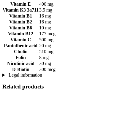
Vitamin E
400 mg
Vitamin K3 3a711
3,5 mg
Vitamin B1
16 mg
Vitamin B2
16 mg
Vitamin B6
10 mg
Vitamin B12
177 mcg
Vitamin C
500 mg
Pantothenic acid
20 mg
Cholin
510 mg
Folin
8 mg
Nicotinic acid
30 mg
D-Biotin
300 mcg
Legal information
Related products