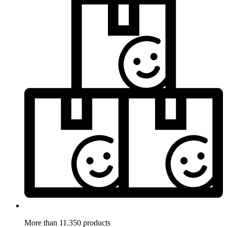
More than 11.350 products