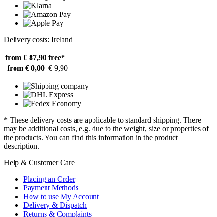
Delivery costs: Ireland
from € 87,90
free*
from € 0,00
€ 9,90
* These delivery costs are applicable to standard shipping. There
may be additional costs, e.g. due to the weight, size or properties of
the products. You can find this information in the product
description.
Help & Customer Care
Placing an Order
Payment Methods
How to use My Account
Delivery & Dispatch
Returns & Complaints