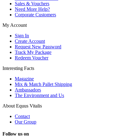
Sales & Vouchers
Need More Help?
Corporate Customers
My Account
Sign In
Create Account
Request New Password
Track My Package
Redeem Voucher
Interesting Facts
Magazine
Mix & Match Pallet Shipping
Ambassadors
The Environment and Us
About Equus Vitalis
Contact
Our Group
Follow us on