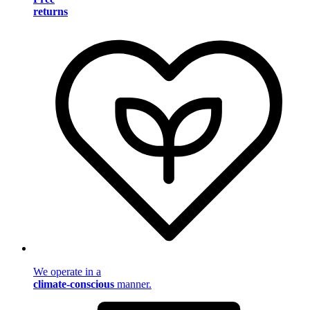
returns
We operate in a
climate-conscious
manner.