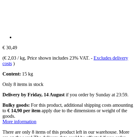
€ 30,49
(
€ 2,03 / kg
, Price shown includes 23% VAT.
-
Excludes delivery
costs
)
Content:
15 kg
Only 8 items in stock
Delivery by Friday, 14 August
if you order by
Sunday at 23:59
.
Bulky goods:
For this product, additional shipping costs amounting
to
€ 14,90 per item
apply due to the dimensions or weight of the
goods.
More information
There are only 8 items of this product left in our warehouse. More