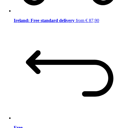
Ireland: Free standard delivery
from € 87,90
Free