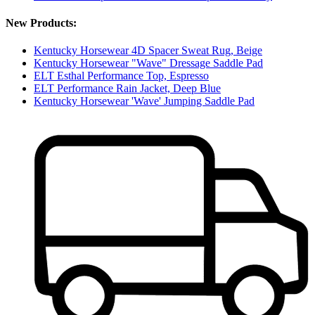
New Products:
Kentucky Horsewear 4D Spacer Sweat Rug, Beige
Kentucky Horsewear "Wave" Dressage Saddle Pad
ELT Esthal Performance Top, Espresso
ELT Performance Rain Jacket, Deep Blue
Kentucky Horsewear 'Wave' Jumping Saddle Pad