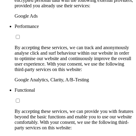
encrypted personal data with the following external providers,
provided you already use their services:
Google Ads
Performance
By accepting these services, we can track and anonymously
analyse click and surf behaviour within our website in order
to optimise our website and continuously improve the overall
user experience. With your consent, we use the following
third-party services on this website:
Google Analytics, Clarity, A/B-Testing
Functional
By accepting these services, we can provide you with features
beyond the basic functions and enable you to use our website
comfortably. With your consent, we use the following third-
party services on this website: