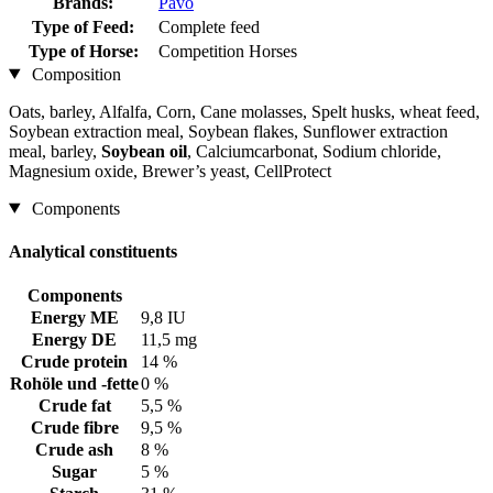
Brands:
Pavo
Type of Feed:
Complete feed
Type of Horse:
Competition Horses
Composition
Oats, barley, Alfalfa, Corn, Cane molasses, Spelt husks, wheat feed,
Soybean extraction meal, Soybean flakes, Sunflower extraction
meal, barley,
Soybean oil
, Calciumcarbonat, Sodium chloride,
Magnesium oxide, Brewer’s yeast, CellProtect
Components
Analytical constituents
Components
Energy ME
9,8 IU
Energy DE
11,5 mg
Crude protein
14 %
Rohöle und -fette
0 %
Crude fat
5,5 %
Crude fibre
9,5 %
Crude ash
8 %
Sugar
5 %