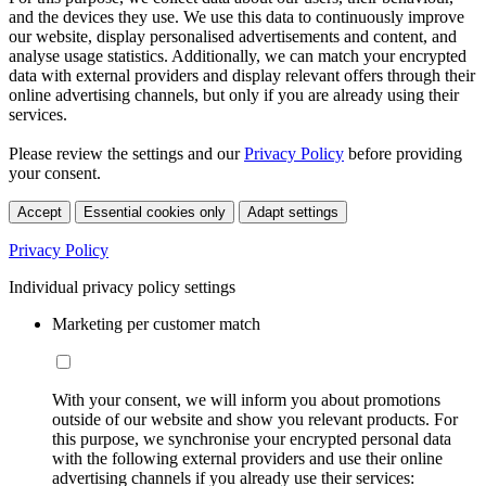
and the devices they use. We use this data to continuously improve
our website, display personalised advertisements and content, and
analyse usage statistics. Additionally, we can match your encrypted
data with external providers and display relevant offers through their
online advertising channels, but only if you are already using their
services.
Please review the settings and our
Privacy Policy
before providing
your consent.
Accept
Essential cookies only
Adapt settings
Privacy Policy
Individual privacy policy settings
Marketing per customer match
With your consent, we will inform you about promotions
outside of our website and show you relevant products. For
this purpose, we synchronise your encrypted personal data
with the following external providers and use their online
advertising channels if you already use their services: