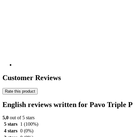
Customer Reviews
Rate this product
English reviews written for Pavo Triple P
5,0
out of 5 stars
5 stars
1
(100%)
4 stars
0
(0%)