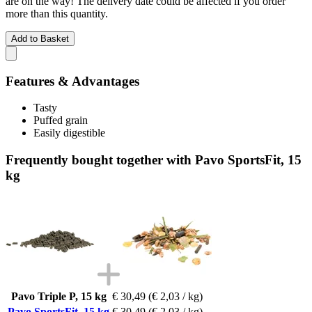
are on the way! The delivery date could be affected if you order
more than this quantity.
Add to Basket
Features & Advantages
Tasty
Puffed grain
Easily digestible
Frequently bought together with Pavo SportsFit, 15
kg
Pavo Triple P, 15 kg
€ 30,49
(€ 2,03 / kg)
Pavo SportsFit, 15 kg
€ 30,49
(€ 2,03 / kg)