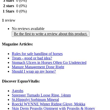
3 stars
0
(0%)
2 stars
0
(0%)
1 Stars
0
(0%)
1
review
No reviews available
Be the first to write a review about this product.
Magazine Articles:
Rules for safe handling of horses
Treats - good or bad idea?
Stomach Ulcers in Horses Often Go Undetected
Manure Management Done Right
Should I wrap up my horse?
Discover EquusVitalis:
Agrobs
Sprenger Turnado Loose Ring, 14mm
St.Hippolyt Sorbinum Mineral
Roeckl WYNNE Winter Riding Glove, Mokka
Skin Derm Propolis Ointment with Propolis & Honey