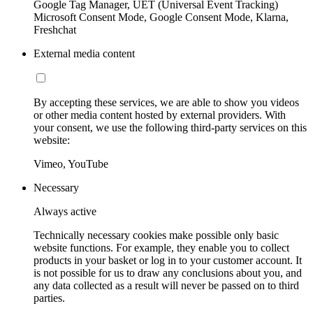
Google Tag Manager, UET (Universal Event Tracking)
Microsoft Consent Mode, Google Consent Mode, Klarna,
Freshchat
External media content
By accepting these services, we are able to show you videos
or other media content hosted by external providers. With
your consent, we use the following third-party services on this
website:
Vimeo, YouTube
Necessary
Always active
Technically necessary cookies make possible only basic
website functions. For example, they enable you to collect
products in your basket or log in to your customer account. It
is not possible for us to draw any conclusions about you, and
any data collected as a result will never be passed on to third
parties.