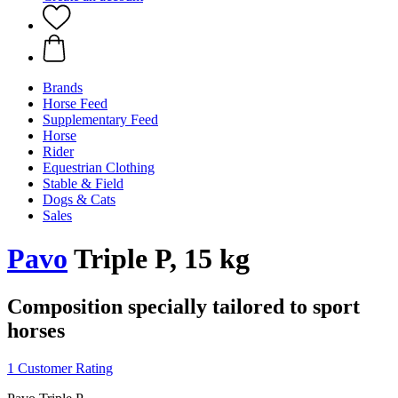
Brands
Horse Feed
Supplementary Feed
Horse
Rider
Equestrian Clothing
Stable & Field
Dogs & Cats
Sales
Pavo
Triple P, 15 kg
Composition specially tailored to sport
horses
1 Customer Rating