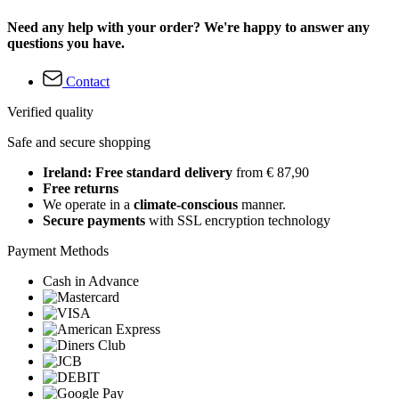
Need any help with your order? We're happy to answer any
questions you have.
Contact
Verified quality
Safe and secure shopping
Ireland: Free standard delivery
from € 87,90
Free returns
We operate in a
climate-conscious
manner.
Secure payments
with SSL encryption technology
Payment Methods
Cash in Advance