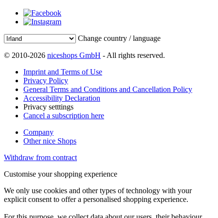
Change country / language
© 2010-2026
niceshops GmbH
- All rights reserved.
Imprint and Terms of Use
Privacy Policy
General Terms and Conditions and Cancellation Policy
Accessibility Declaration
Privacy setttings
Cancel a subscription here
Company
Other nice Shops
Withdraw from contract
Customise your shopping experience
We only use cookies and other types of technology with your
explicit consent to offer a personalised shopping experience.
For this purpose, we collect data about our users, their behaviour,