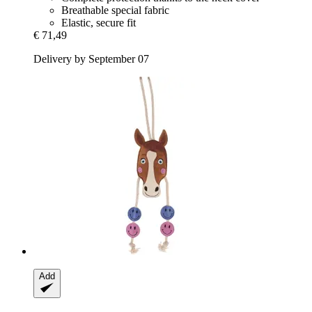
Breathable special fabric
Elastic, secure fit
€ 71,49
Delivery by September 07
Add