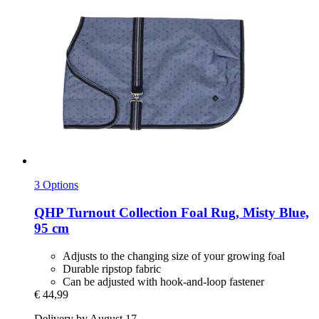
3 Options
QHP
Turnout Collection Foal Rug, Misty Blue,
95 cm
Adjusts to the changing size of your growing foal
Durable ripstop fabric
Can be adjusted with hook-and-loop fastener
€ 44,99
Delivery by August 17