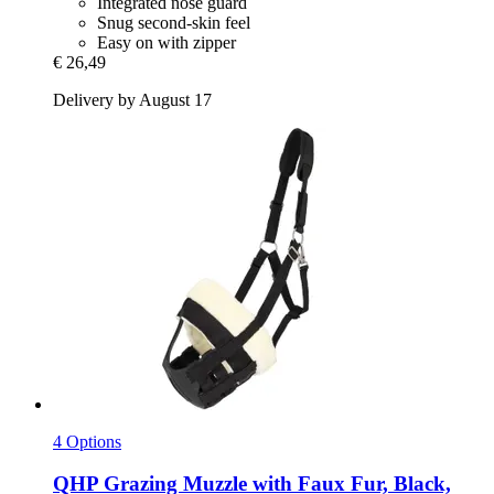
Integrated nose guard
Snug second-skin feel
Easy on with zipper
€ 26,49
Delivery by August 17
4 Options
QHP
Grazing Muzzle with Faux Fur, Black,