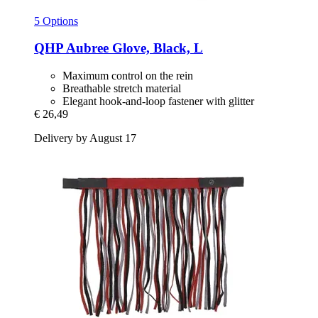
5 Options
QHP
Aubree Glove, Black, L
Maximum control on the rein
Breathable stretch material
Elegant hook-and-loop fastener with glitter
€ 26,49
Delivery by August 17