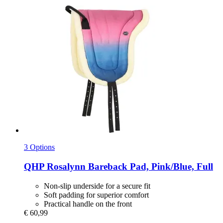
3 Options
QHP
Rosalynn Bareback Pad, Pink/Blue, Full
Non-slip underside for a secure fit
Soft padding for superior comfort
Practical handle on the front
€ 60,99