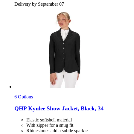
Delivery by September 07
6 Options
QHP
Kynlee Show Jacket, Black, 34
Elastic softshell material
With zipper for a snug fit
Rhinestones add a subtle sparkle