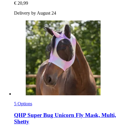
€ 20,99
Delivery by August 24
5 Options
QHP
Super Bug Unicorn Fly Mask, Multi,
Shetty