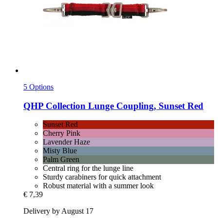
5 Options
QHP
Collection Lunge Coupling, Sunset Red
Sunset Red
Cherry Pink
Lavender Haze
Misty Blue
Palm Green
Central ring for the lunge line
Sturdy carabiners for quick attachment
Robust material with a summer look
€ 7,39
Delivery by August 17