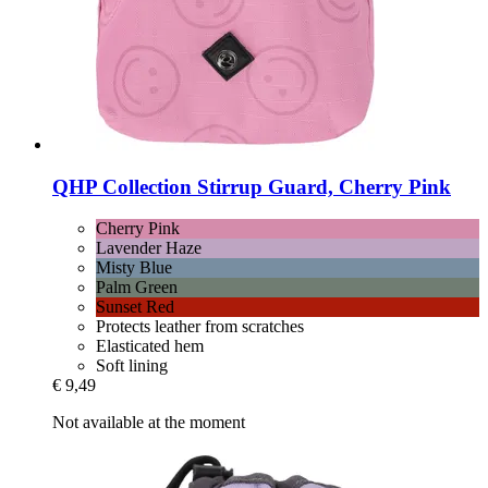
QHP
Collection Stirrup Guard, Cherry Pink
Cherry Pink
Lavender Haze
Misty Blue
Palm Green
Sunset Red
Protects leather from scratches
Elasticated hem
Soft lining
€ 9,49
Not available at the moment