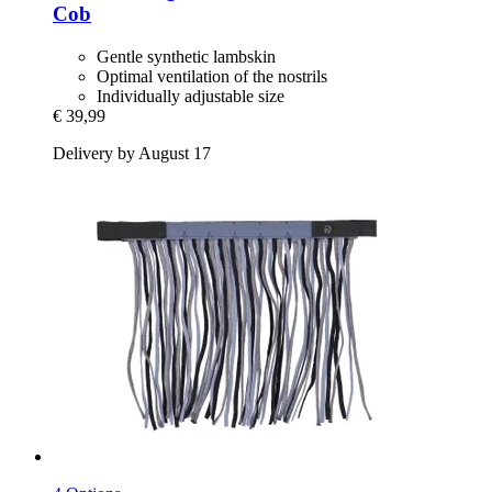
Cob
Gentle synthetic lambskin
Optimal ventilation of the nostrils
Individually adjustable size
€ 39,99
Delivery by August 17