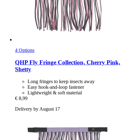
4 Options
QHP
Fly Fringe Collection, Cherry Pink,
Shetty
Long fringes to keep insects away
Easy hook-and-loop fastener
Lightweight & soft material
€ 8,99
Delivery by August 17