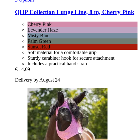
QHP
Collection Lunge Line, 8 m, Cherry Pink
Cherry Pink
Levender Haze
Misty Blue
Palm Green
Sunset Red
Soft material for a comfortable grip
Sturdy carabiner hook for secure attachment
Includes a practical hand strap
€ 14,69
Delivery by August 24