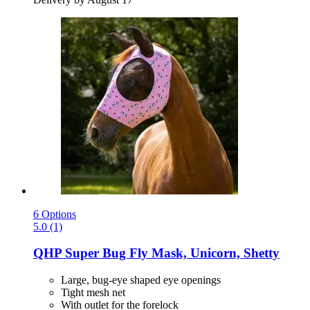
6 Options
5.0 (1)
QHP
Super Bug Fly Mask, Unicorn, Shetty
Large, bug-eye shaped eye openings
Tight mesh net
With outlet for the forelock