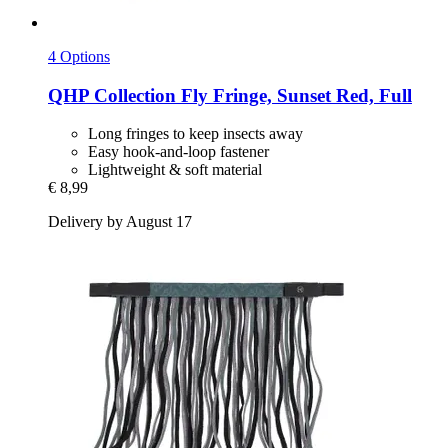
4 Options
QHP
Collection Fly Fringe, Sunset Red, Full
Long fringes to keep insects away
Easy hook-and-loop fastener
Lightweight & soft material
€ 8,99
Delivery by August 17