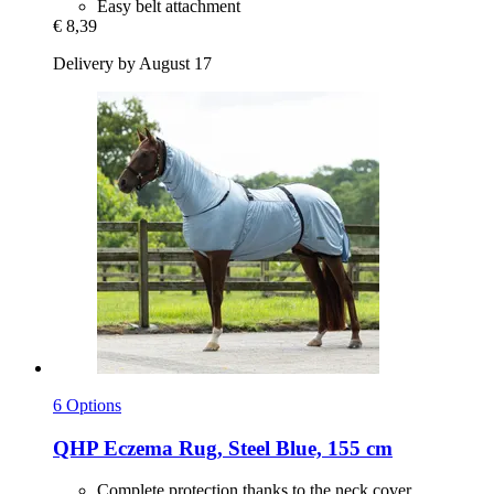
Easy belt attachment
€ 8,39
Delivery by August 17
6 Options
QHP
Eczema Rug, Steel Blue, 155 cm
Complete protection thanks to the neck cover