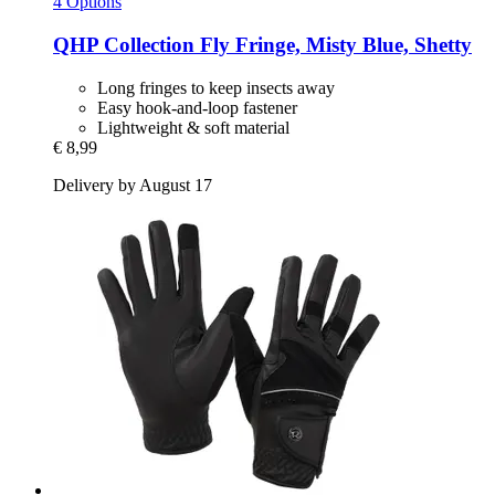
4 Options
QHP
Collection Fly Fringe, Misty Blue, Shetty
Long fringes to keep insects away
Easy hook-and-loop fastener
Lightweight & soft material
€ 8,99
Delivery by August 17