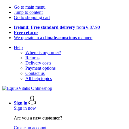
Go to main menu
Jump to content
Go to shopping cart
Ireland: Free standard delivery
from € 87,90
Free returns
We operate in a
climate-conscious
manner.
Help
Where is my order?
Returns
Delivery costs
Payment options
Contact us
All help topics
Sign in
Sign in now
Are you a
new customer?
Create an account