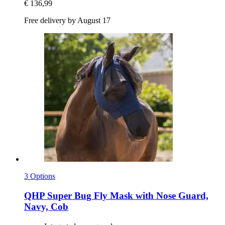
€ 136,99
Free delivery by August 17
3 Options
QHP
Super Bug Fly Mask with Nose Guard,
Navy, Cob