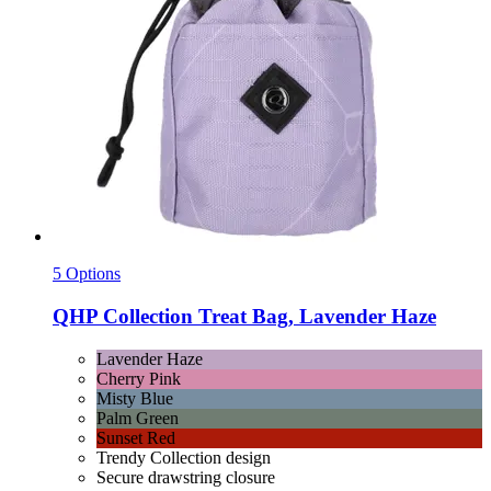
5 Options
QHP
Collection Treat Bag, Lavender Haze
Lavender Haze
Cherry Pink
Misty Blue
Palm Green
Sunset Red
Trendy Collection design
Secure drawstring closure