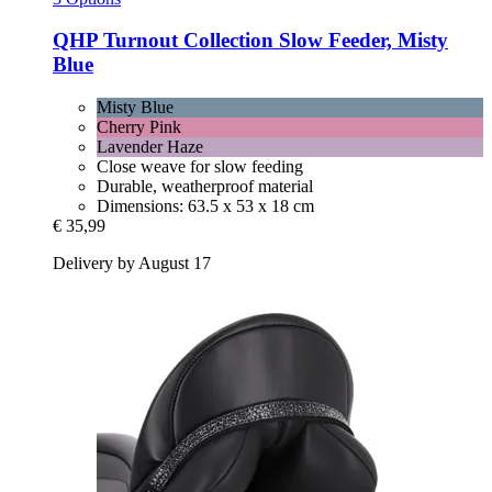
QHP
Turnout Collection Slow Feeder, Misty
Blue
Misty Blue
Cherry Pink
Lavender Haze
Close weave for slow feeding
Durable, weatherproof material
Dimensions: 63.5 x 53 x 18 cm
€ 35,99
Delivery by August 17