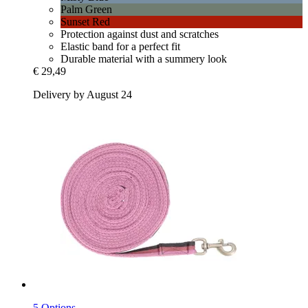
Palm Green
Sunset Red
Protection against dust and scratches
Elastic band for a perfect fit
Durable material with a summery look
€ 29,49
Delivery by August 24
5 Options