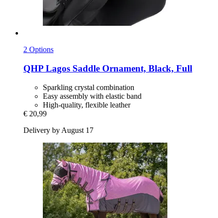
2 Options
QHP
Lagos Saddle Ornament, Black, Full
Sparkling crystal combination
Easy assembly with elastic band
High-quality, flexible leather
€ 20,99
Delivery by August 17