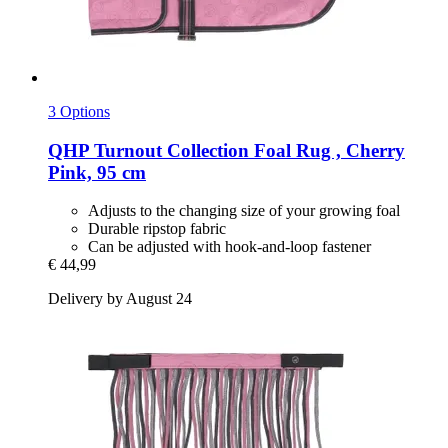
3 Options
QHP
Turnout Collection Foal Rug , Cherry
Pink, 95 cm
Adjusts to the changing size of your growing foal
Durable ripstop fabric
Can be adjusted with hook-and-loop fastener
€ 44,99
Delivery by August 24