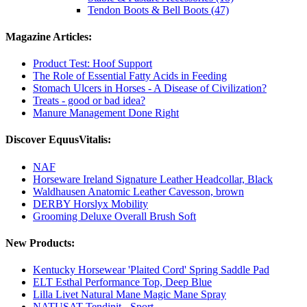
Tendon Boots & Bell Boots (47)
Magazine Articles:
Product Test: Hoof Support
The Role of Essential Fatty Acids in Feeding
Stomach Ulcers in Horses - A Disease of Civilization?
Treats - good or bad idea?
Manure Management Done Right
Discover EquusVitalis:
NAF
Horseware Ireland Signature Leather Headcollar, Black
Waldhausen Anatomic Leather Cavesson, brown
DERBY Horslyx Mobility
Grooming Deluxe Overall Brush Soft
New Products:
Kentucky Horsewear 'Plaited Cord' Spring Saddle Pad
ELT Esthal Performance Top, Deep Blue
Lilla Livet Natural Mane Magic Mane Spray
NATUSAT Tendinit - Sport