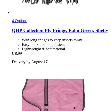
4 Options
QHP
Collection Fly Fringe, Palm Green, Shetty
With long fringes to keep insects away
Easy hook-and-loop fastener
Lightweight & soft material
€ 8,99
Delivery by August 17