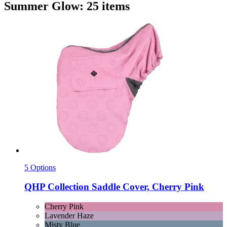
Summer Glow: 25 items
5 Options
QHP
Collection Saddle Cover, Cherry Pink
Cherry Pink
Lavender Haze
Misty Blue