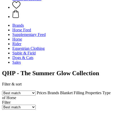
Brands
Horse Feed
Supplementary Feed
Horse
Rider
Equestrian Clothing
Stable & Field
Dogs & Cats
Sales
QHP - The Summer Glow Collection
Filter & sort
Prices
Brands
Blanket Filling
Properties
Type
of Horse
Filter