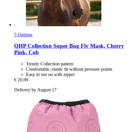
5 Options
QHP
Collection Super Bug Fly Mask, Cherry
Pink, Cob
Trendy Collection pattern
Comfortable, elastic fit without pressure points
Easy to out on with zipper
€ 20,99
Delivery by August 17