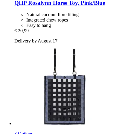
QHP
Rosalynn Horse Toy, Pink/Blue
Natural coconut fibre filling
Integrated chew ropes
Easy to hang
€ 20,99
Delivery by August 17
3 Options