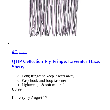
4 Options
QHP
Collection Fly Fringe, Lavender Haze,
Shetty
Long fringes to keep insects away
Easy hook-and-loop fastener
Lightweight & soft material
€ 8,99
Delivery by August 17