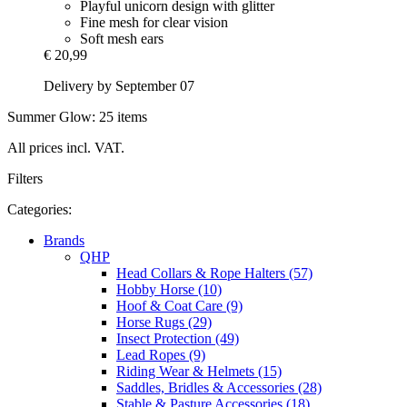
Playful unicorn design with glitter
Fine mesh for clear vision
Soft mesh ears
€ 20,99
Delivery by September 07
Summer Glow: 25 items
All prices incl. VAT.
Filters
Categories:
Brands
QHP
Head Collars & Rope Halters (57)
Hobby Horse (10)
Hoof & Coat Care (9)
Horse Rugs (29)
Insect Protection (49)
Lead Ropes (9)
Riding Wear & Helmets (15)
Saddles, Bridles & Accessories (28)
Stable & Pasture Accessories (18)