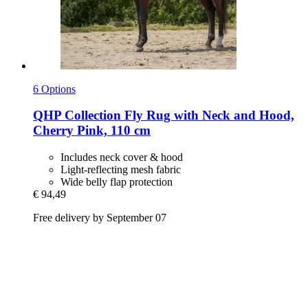
6 Options
QHP
Collection Fly Rug with Neck and Hood,
Cherry Pink, 110 cm
Includes neck cover & hood
Light-reflecting mesh fabric
Wide belly flap protection
€ 94,49
Free delivery by September 07