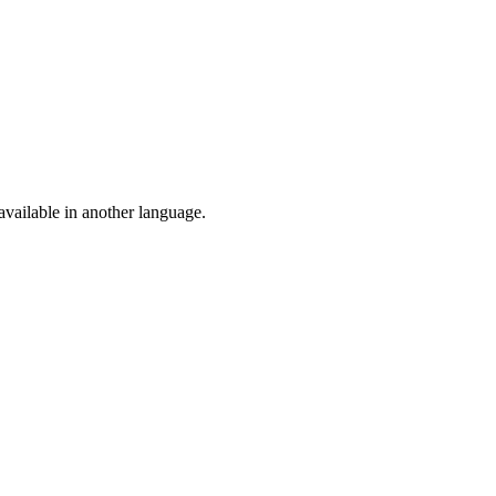
vailable in another language.