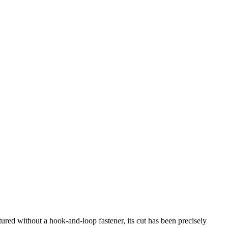
ured without a hook-and-loop fastener, its cut has been precisely