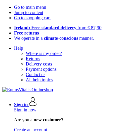
Go to main menu
Jump to content
Go to shopping cart
Ireland: Free standard delivery
from € 87,90
Free returns
We operate in a
climate-conscious
manner.
Help
Where is my order?
Returns
Delivery costs
Payment options
Contact us
All help topics
Sign in
Sign in now
Are you a
new customer?
Create an account