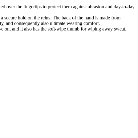
d over the fingertips to protect them against abrasion and day-to-day
secure hold on the reins. The back of the hand is made from
lity, and consequently also ultimate wearing comfort.
, and it also has the soft-wipe thumb for wiping away sweat.