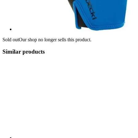
Sold out
Our shop no longer sells this product.
Similar products