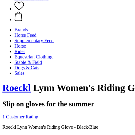
Brands
Horse Feed
Supplementary Feed
Horse
Rider
Equestrian Clothing
Stable & Field
Dogs & Cats
Sales
Roeckl
Lynn Women's Riding Gl
Slip on gloves for the summer
1 Customer Rating
Roeckl Lynn Women's Riding Glove - Black/Blue