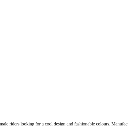
male riders looking for a cool design and fashionable colours. Manufact