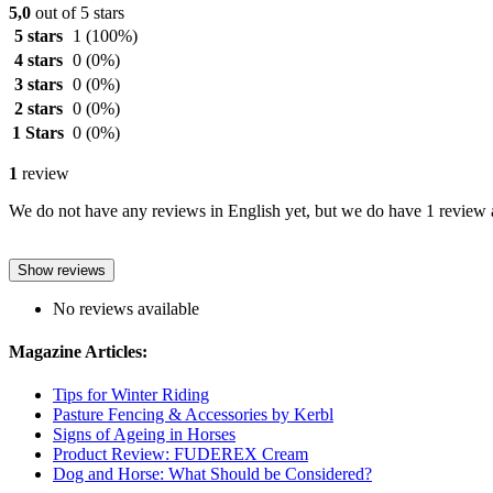
5,0
out of 5 stars
5 stars
1
(100%)
4 stars
0
(0%)
3 stars
0
(0%)
2 stars
0
(0%)
1 Stars
0
(0%)
1
review
We do not have any reviews in English yet, but we do have 1 review a
Show reviews
No reviews available
Magazine Articles:
Tips for Winter Riding
Pasture Fencing & Accessories by Kerbl
Signs of Ageing in Horses
Product Review: FUDEREX Cream
Dog and Horse: What Should be Considered?