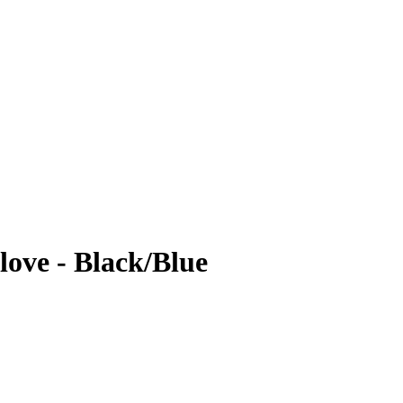
ove - Black/Blue