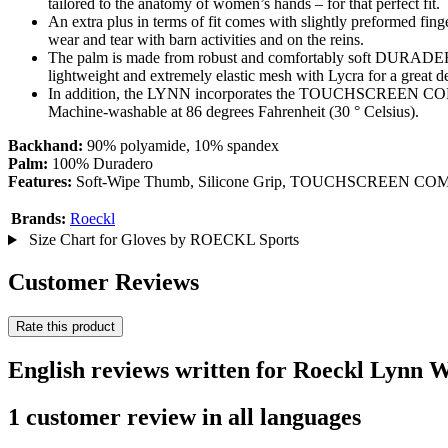
tailored to the anatomy of women’s hands – for that perfect fit.
An extra plus in terms of fit comes with slightly preformed fi
wear and tear with barn activities and on the reins.
The palm is made from robust and comfortably soft DURADERO 
lightweight and extremely elastic mesh with Lycra for a great de
In addition, the LYNN incorporates the TOUCHSCREEN COMPATI
Machine-washable at 86 degrees Fahrenheit (30 ° Celsius).
Backhand:
90% polyamide, 10% spandex
Palm:
100% Duradero
Features:
Soft-Wipe Thumb, Silicone Grip, TOUCHSCREEN COMPAT
Brands:
Roeckl
Size Chart for Gloves by ROECKL Sports
Customer Reviews
Rate this product
English reviews written for Roeckl Lynn 
1 customer review in all languages