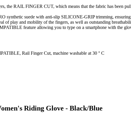
ngers, the RAIL FINGER CUT, which means that the fabric has been pulle
synthetic suede with anti-slip SILICONE-GRIP trimming, ensuring a 
al of play and mobility of the fingers, as well as outstanding breathabi
BLE feature allowing you to type on a smartphone with the glove on
IBLE, Rail Finger Cut, machine washable at 30 ° C
Women's Riding Glove - Black/Blue