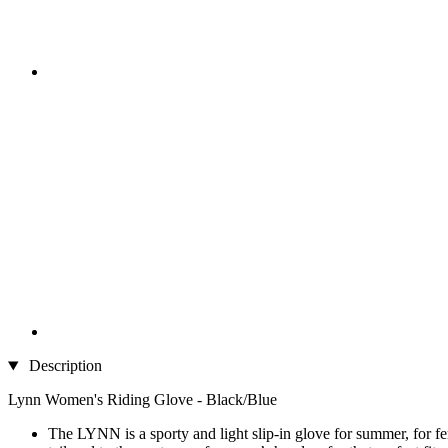
Description
Lynn Women's Riding Glove - Black/Blue
The LYNN is a sporty and light slip-in glove for summer, for fe