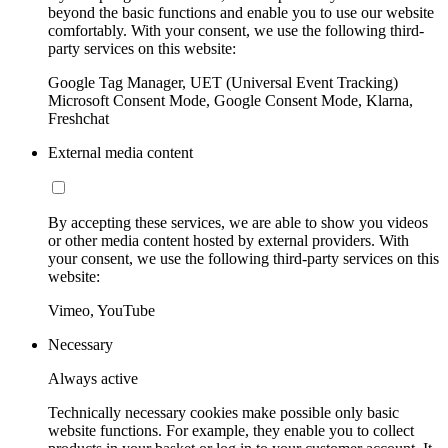
beyond the basic functions and enable you to use our website
comfortably. With your consent, we use the following third-
party services on this website:
Google Tag Manager, UET (Universal Event Tracking)
Microsoft Consent Mode, Google Consent Mode, Klarna,
Freshchat
External media content
By accepting these services, we are able to show you videos
or other media content hosted by external providers. With
your consent, we use the following third-party services on this
website:
Vimeo, YouTube
Necessary
Always active
Technically necessary cookies make possible only basic
website functions. For example, they enable you to collect