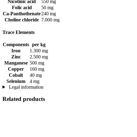
Nicotinic acid
550 mg
Folic acid
50 mg
Ca-Panthothenate
240 mg
Choline chloride
7.000 mg
Trace Elements
Components
per kg
Iron
1.300 mg
Zinc
2.500 mg
Manganese
500 mg
Copper
160 mg
Cobalt
40 mg
Selenium
4 mg
Legal information
Related products