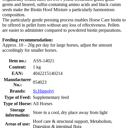
germs and linseed, sulfur-containing amino acids and black cumin
seeds make the Biotin Hoof Mixture a particularly harmonious
composition.
The particularly gentle pressing process enables Horse Care biotin to
be offered in pellet form without any loss of effectiveness. Pellets
are easier to administer compared to powdered biotin preparations.
Feeding recommendation:
Approx. 10 – 20g per day for large horses, adjust the amount
accordingly for smaller horses.
Item no.:
ASS-14021
Content:
1 kg
EAN:
4042215140214
Manufacturer
054023
No.:
Brands:
St.Hippolyt
Type of Feed:
Supplementary feed
Type of Horse:
All Horses
Storage
Store in a cool, dry place away from light
information:
Hoof care & structural support, Metabolism,
Areas of use:
Digestion & intestinal flora