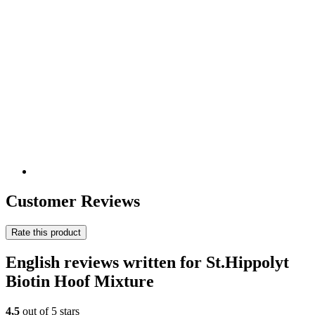
Customer Reviews
Rate this product
English reviews written for St.Hippolyt
Biotin Hoof Mixture
4,5
out of 5 stars