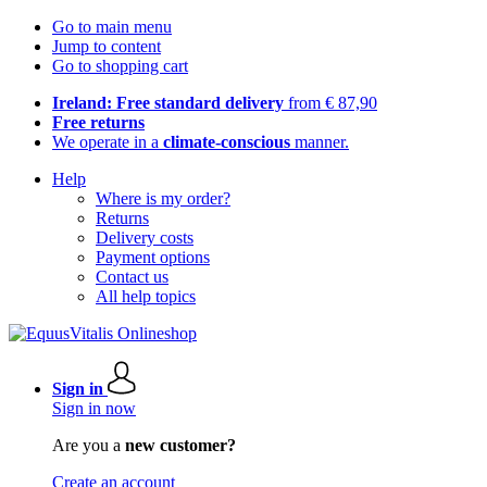
Go to main menu
Jump to content
Go to shopping cart
Ireland: Free standard delivery
from € 87,90
Free returns
We operate in a
climate-conscious
manner.
Help
Where is my order?
Returns
Delivery costs
Payment options
Contact us
All help topics
Sign in
Sign in now
Are you a
new customer?
Create an account