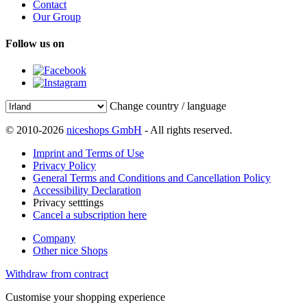
Contact
Our Group
Follow us on
Change country / language
© 2010-2026
niceshops GmbH
- All rights reserved.
Imprint and Terms of Use
Privacy Policy
General Terms and Conditions and Cancellation Policy
Accessibility Declaration
Privacy setttings
Cancel a subscription here
Company
Other nice Shops
Withdraw from contract
Customise your shopping experience