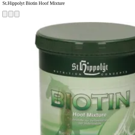
St.Hippolyt Biotin Hoof Mixture