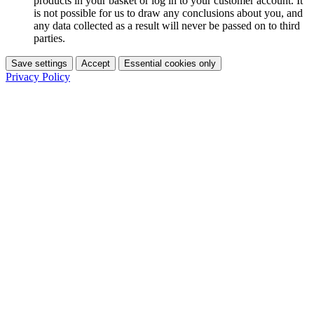
products in your basket or log in to your customer account. It
is not possible for us to draw any conclusions about you, and
any data collected as a result will never be passed on to third
parties.
Save settings
Accept
Essential cookies only
Privacy Policy