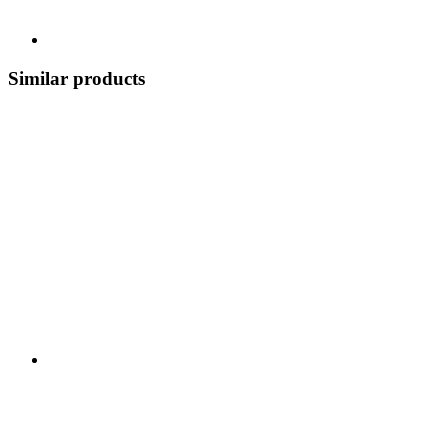
Similar products