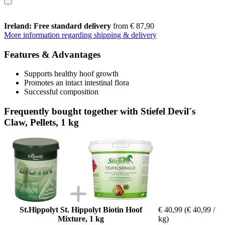
Ireland: Free standard delivery
from € 87,90
More information regarding shipping & delivery
Features & Advantages
Supports healthy hoof growth
Promotes an intact intestinal flora
Successful composition
Frequently bought together with Stiefel Devil´s
Claw, Pellets, 1 kg
St.Hippolyt St. Hippolyt Biotin Hoof
€ 40,99
(€ 40,99 /
Mixture, 1 kg
kg)