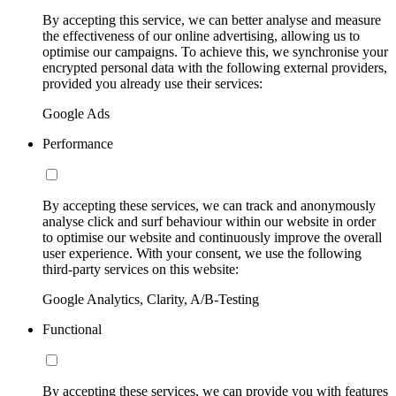
By accepting this service, we can better analyse and measure
the effectiveness of our online advertising, allowing us to
optimise our campaigns. To achieve this, we synchronise your
encrypted personal data with the following external providers,
provided you already use their services:
Google Ads
Performance
By accepting these services, we can track and anonymously
analyse click and surf behaviour within our website in order
to optimise our website and continuously improve the overall
user experience. With your consent, we use the following
third-party services on this website:
Google Analytics, Clarity, A/B-Testing
Functional
By accepting these services, we can provide you with features