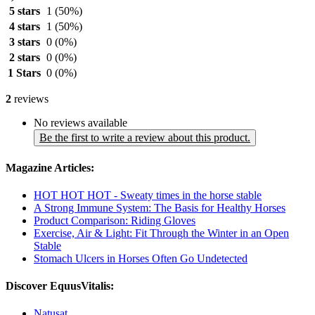
5 stars
1
(50%)
4 stars
1
(50%)
3 stars
0
(0%)
2 stars
0
(0%)
1 Stars
0
(0%)
2
reviews
No reviews available
Be the first to write a review about this product.
Magazine Articles:
HOT HOT HOT - Sweaty times in the horse stable
A Strong Immune System: The Basis for Healthy Horses
Product Comparison: Riding Gloves
Exercise, Air & Light: Fit Through the Winter in an Open
Stable
Stomach Ulcers in Horses Often Go Undetected
Discover EquusVitalis:
Natusat