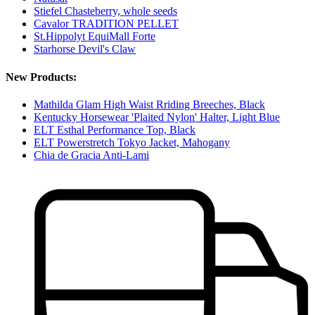
Stiefel Chasteberry, whole seeds
Cavalor TRADITION PELLET
St.Hippolyt EquiMall Forte
Starhorse Devil's Claw
New Products:
Mathilda Glam High Waist Rriding Breeches, Black
Kentucky Horsewear 'Plaited Nylon' Halter, Light Blue
ELT Esthal Performance Top, Black
ELT Powerstretch Tokyo Jacket, Mahogany
Chia de Gracia Anti-Lami