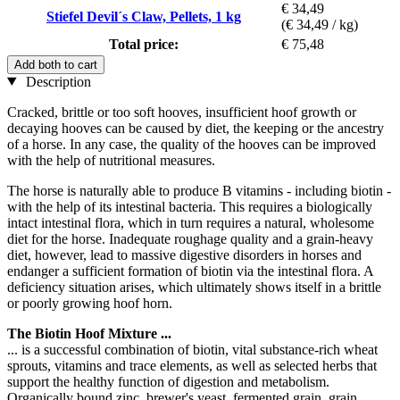
€ 34,49
Stiefel Devil´s Claw, Pellets, 1 kg
(€ 34,49 / kg)
Total price:
€ 75,48
Add both to cart
Description
Cracked, brittle or too soft hooves, insufficient hoof growth or
decaying hooves can be caused by diet, the keeping or the ancestry
of a horse. In any case, the quality of the hooves can be improved
with the help of nutritional measures.
The horse is naturally able to produce B vitamins - including biotin -
with the help of its intestinal bacteria. This requires a biologically
intact intestinal flora, which in turn requires a natural, wholesome
diet for the horse. Inadequate roughage quality and a grain-heavy
diet, however, lead to massive digestive disorders in horses and
endanger a sufficient formation of biotin via the intestinal flora. A
deficiency situation arises, which ultimately shows itself in a brittle
or poorly growing hoof horn.
The Biotin Hoof Mixture ...
... is a successful combination of biotin, vital substance-rich wheat
sprouts, vitamins and trace elements, as well as selected herbs that
support the healthy function of digestion and metabolism.
Organically bound zinc, brewer's yeast, fermented grain, grain