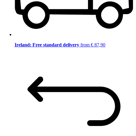
Ireland: Free standard delivery
from € 87,90