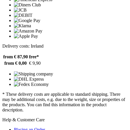
Delivery costs: Ireland
from € 87,90
free*
from € 0,00
€ 9,90
* These delivery costs are applicable to standard shipping. There
may be additional costs, e.g. due to the weight, size or properties of
the products. You can find this information in the product
description.
Help & Customer Care
Placing an Order