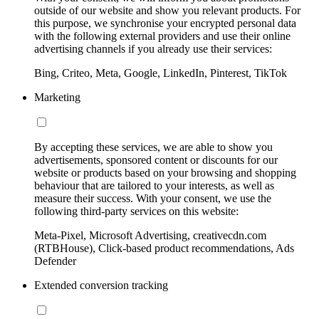
outside of our website and show you relevant products. For
this purpose, we synchronise your encrypted personal data
with the following external providers and use their online
advertising channels if you already use their services:
Bing, Criteo, Meta, Google, LinkedIn, Pinterest, TikTok
Marketing
By accepting these services, we are able to show you
advertisements, sponsored content or discounts for our
website or products based on your browsing and shopping
behaviour that are tailored to your interests, as well as
measure their success. With your consent, we use the
following third-party services on this website:
Meta-Pixel, Microsoft Advertising, creativecdn.com
(RTBHouse), Click-based product recommendations, Ads
Defender
Extended conversion tracking