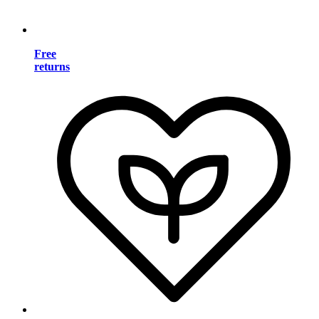
Free
returns