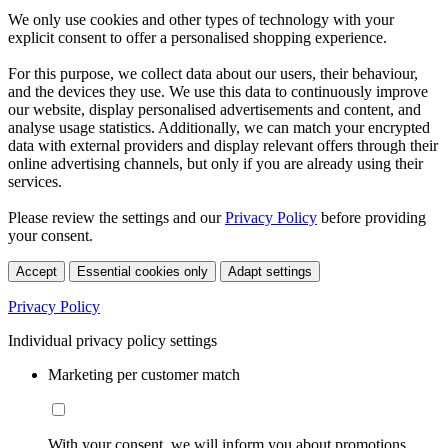
We only use cookies and other types of technology with your
explicit consent to offer a personalised shopping experience.
For this purpose, we collect data about our users, their behaviour,
and the devices they use. We use this data to continuously improve
our website, display personalised advertisements and content, and
analyse usage statistics. Additionally, we can match your encrypted
data with external providers and display relevant offers through their
online advertising channels, but only if you are already using their
services.
Please review the settings and our
Privacy Policy
before providing
your consent.
Accept
Essential cookies only
Adapt settings
Privacy Policy
Individual privacy policy settings
Marketing per customer match
With your consent, we will inform you about promotions