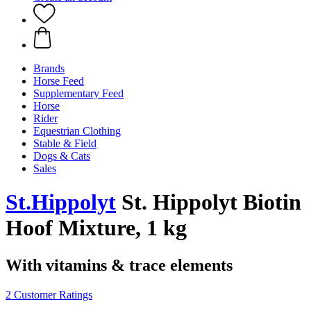
Brands
Horse Feed
Supplementary Feed
Horse
Rider
Equestrian Clothing
Stable & Field
Dogs & Cats
Sales
St.Hippolyt
St. Hippolyt Biotin
Hoof Mixture, 1 kg
With vitamins & trace elements
2 Customer Ratings