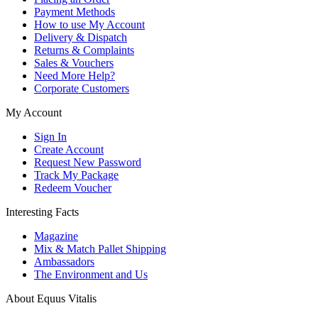
Payment Methods
How to use My Account
Delivery & Dispatch
Returns & Complaints
Sales & Vouchers
Need More Help?
Corporate Customers
My Account
Sign In
Create Account
Request New Password
Track My Package
Redeem Voucher
Interesting Facts
Magazine
Mix & Match Pallet Shipping
Ambassadors
The Environment and Us
About Equus Vitalis