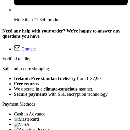
More than 11.350 products
Need any help with your order? We're happy to answer any
questions you have.
Contact
Verified quality
Safe and secure shopping
Ireland: Free standard delivery
from € 87,90
Free returns
We operate in a
climate-conscious
manner.
Secure payments
with SSL encryption technology
Payment Methods
Cash in Advance