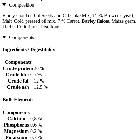
Composition
Finely Cracked Oil Seeds and Oil Cake Mix, 15 % Brewer’s yeast,
Malt, Cold-pressed oil mix, 7 % Carrot,
Barley flakes
, Maize germ,
Herbs, Fruit fibres, Pea flour
Components
Ingredients / Digestibility
Components
Crude protein
20 %
Crude fibre
5 %
Crude fat
12 %
Crude ash
12,5 %
Bulk Elements
Components
Calcium
0,8 %
Phosphorus
0,6 %
Magnesium
0,2 %
Potassium
0,7 %