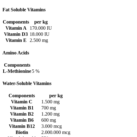
Fat Soluble Vitamins
Components
per kg
Vitamin A
170.000 IU
Vitamin D3
18.000 IU
Vitamin E
2.500 mg
Amino Acids
Components
L-Methionine
5 %
Water-Soluble Vitamins
Components
per kg
Vitamin C
1.500 mg
Vitamin B1
700 mg
Vitamin B2
1.200 mg
Vitamin B6
600 mg
Vitamin B12
3.000 mcg
Biotin
2.000.000 mcg