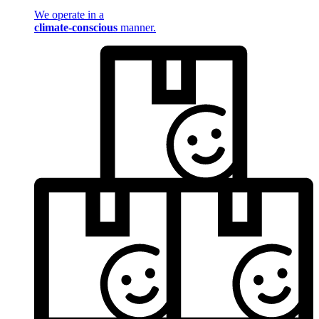
We operate in a
climate-conscious
manner.