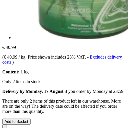
€ 40,99
(
€ 40,99 / kg
, Price shown includes 23% VAT.
-
Excludes delivery
costs
)
Content:
1 kg
Only 2 items in stock
Delivery by Monday, 17 August
if you order by
Monday at 23:59
.
There are only 2 items of this product left in our warehouse. More
are on the way! The delivery date could be affected if you order
more than this quantity.
Add to Basket