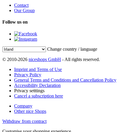
Contact
Our Group
Follow us on
Change country / language
© 2010-2026
niceshops GmbH
- All rights reserved.
Imprint and Terms of Use
Privacy Policy
General Terms and Conditions and Cancellation Policy
Accessibility Declaration
Privacy setttings
Cancel a subscription here
Company
Other nice Shops
Withdraw from contract
Customise your shopping experience