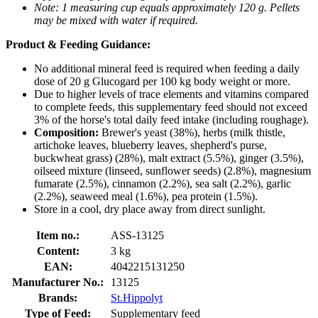
Note: 1 measuring cup equals approximately 120 g. Pellets
may be mixed with water if required.
Product & Feeding Guidance:
No additional mineral feed is required when feeding a daily
dose of 20 g Glucogard per 100 kg body weight or more.
Due to higher levels of trace elements and vitamins compared
to complete feeds, this supplementary feed should not exceed
3% of the horse's total daily feed intake (including roughage).
Composition:
Brewer's yeast (38%), herbs (milk thistle,
artichoke leaves, blueberry leaves, shepherd's purse,
buckwheat grass) (28%), malt extract (5.5%), ginger (3.5%),
oilseed mixture (linseed, sunflower seeds) (2.8%), magnesium
fumarate (2.5%), cinnamon (2.2%), sea salt (2.2%), garlic
(2.2%), seaweed meal (1.6%), pea protein (1.5%).
Store in a cool, dry place away from direct sunlight.
Item no.:
ASS-13125
Content:
3 kg
EAN:
4042215131250
Manufacturer No.:
13125
Brands:
St.Hippolyt
Type of Feed:
Supplementary feed