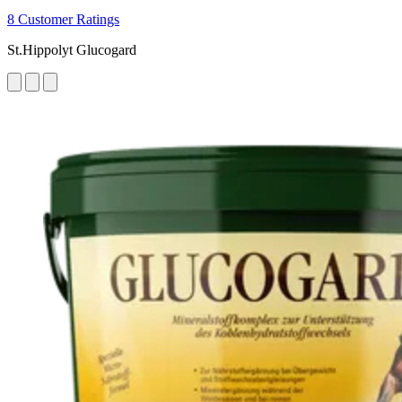
8 Customer Ratings
St.Hippolyt Glucogard