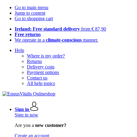
Go to main menu
Jump to content
Go to shopping cart
Ireland: Free standard delivery
from € 87,90
Free returns
We operate in a
climate-conscious
manner.
Help
Where is my order?
Returns
Delivery costs
Payment options
Contact us
All help topics
Sign in
Sign in now
Are you a
new customer?
Create an account