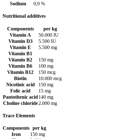
Sodium
0,9 %
Nutritional additives
Components
per kg
Vitamin A
50.000 IU
Vitamin D3
5.500 IU
Vitamin E
5.500 mg
Vitamin B1
Vitamin B2
150 mg
Vitamin B6
100 mg
Vitamin B12
150 mcg
Biotin
10.000 mcg
Nicotinic acid
150 mg
Folic acid
15 mg
Pantothenic acid
140 mg
Choline chloride
2.000 mg
Trace Elements
Components
per kg
Iron
150 mg