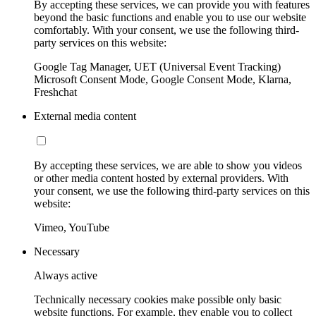
By accepting these services, we can provide you with features
beyond the basic functions and enable you to use our website
comfortably. With your consent, we use the following third-
party services on this website:
Google Tag Manager, UET (Universal Event Tracking)
Microsoft Consent Mode, Google Consent Mode, Klarna,
Freshchat
External media content
By accepting these services, we are able to show you videos
or other media content hosted by external providers. With
your consent, we use the following third-party services on this
website:
Vimeo, YouTube
Necessary
Always active
Technically necessary cookies make possible only basic
website functions. For example, they enable you to collect