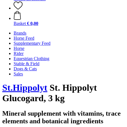
Basket
€ 0,00
Brands
Horse Feed
Supplementary Feed
Horse
Rider
Equestrian Clothing
Stable & Field
Dogs & Cats
Sales
St.Hippolyt
St. Hippolyt
Glucogard, 3 kg
Mineral supplement with vitamins, trace
elements and botanical ingredients