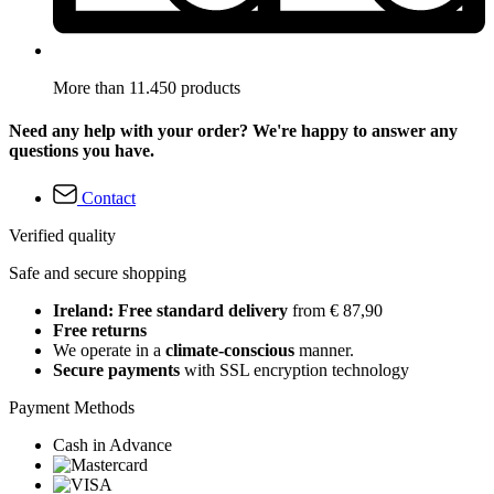
More than 11.450 products
Need any help with your order? We're happy to answer any
questions you have.
Contact
Verified quality
Safe and secure shopping
Ireland: Free standard delivery
from € 87,90
Free returns
We operate in a
climate-conscious
manner.
Secure payments
with SSL encryption technology
Payment Methods
Cash in Advance