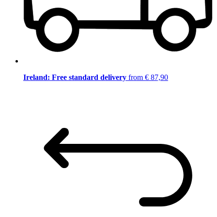
Ireland: Free standard delivery
from € 87,90