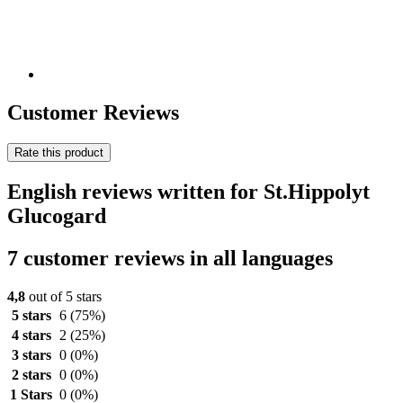
Customer Reviews
Rate this product
English reviews written for St.Hippolyt
Glucogard
7 customer reviews in all languages
4,8
out of 5 stars
5 stars
6
(75%)
4 stars
2
(25%)
3 stars
0
(0%)
2 stars
0
(0%)
1 Stars
0
(0%)