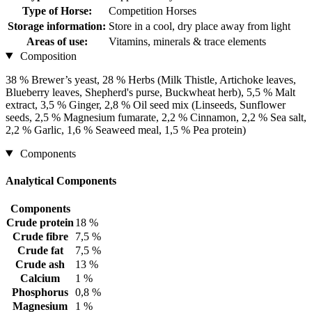
Type of Horse:
Competition Horses
Storage information:
Store in a cool, dry place away from light
Areas of use:
Vitamins, minerals & trace elements
Composition
38 % Brewer’s yeast, 28 % Herbs (Milk Thistle, Artichoke leaves,
Blueberry leaves, Shepherd's purse, Buckwheat herb), 5,5 % Malt
extract, 3,5 % Ginger, 2,8 % Oil seed mix (Linseeds, Sunflower
seeds, 2,5 % Magnesium fumarate, 2,2 % Cinnamon, 2,2 % Sea salt,
2,2 % Garlic, 1,6 % Seaweed meal, 1,5 % Pea protein)
Components
Analytical Components
Components
Crude protein
18 %
Crude fibre
7,5 %
Crude fat
7,5 %
Crude ash
13 %
Calcium
1 %
Phosphorus
0,8 %
Magnesium
1 %