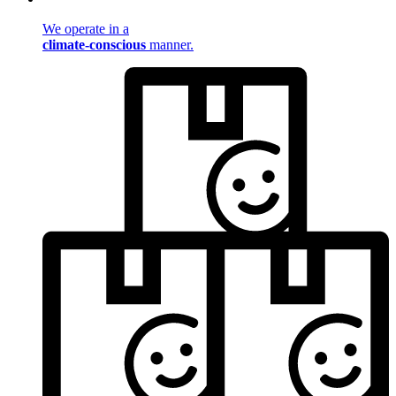
We operate in a
climate-conscious
manner.