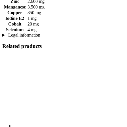
Zinc
2.600 mg
Manganese
3.500 mg
Copper
850 mg
Iodine E2
1 mg
Cobalt
20 mg
Selenium
4 mg
Legal information
Related products