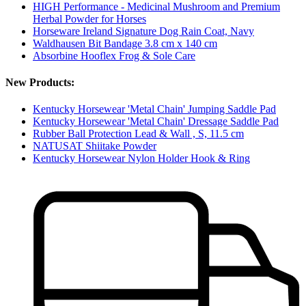
HIGH Performance - Medicinal Mushroom and Premium
Herbal Powder for Horses
Horseware Ireland Signature Dog Rain Coat, Navy
Waldhausen Bit Bandage 3.8 cm x 140 cm
Absorbine Hooflex Frog & Sole Care
New Products:
Kentucky Horsewear 'Metal Chain' Jumping Saddle Pad
Kentucky Horsewear 'Metal Chain' Dressage Saddle Pad
Rubber Ball Protection Lead & Wall , S, 11.5 cm
NATUSAT Shiitake Powder
Kentucky Horsewear Nylon Holder Hook & Ring