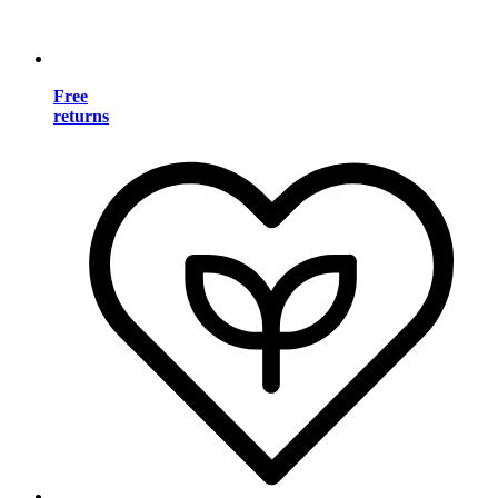
Free
returns