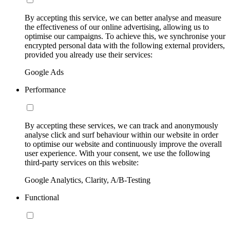
By accepting this service, we can better analyse and measure
the effectiveness of our online advertising, allowing us to
optimise our campaigns. To achieve this, we synchronise your
encrypted personal data with the following external providers,
provided you already use their services:
Google Ads
Performance
By accepting these services, we can track and anonymously
analyse click and surf behaviour within our website in order
to optimise our website and continuously improve the overall
user experience. With your consent, we use the following
third-party services on this website:
Google Analytics, Clarity, A/B-Testing
Functional