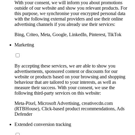
With your consent, we will inform you about promotions
outside of our website and show you relevant products. For
this purpose, we synchronise your encrypted personal data
with the following external providers and use their online
advertising channels if you already use their services:
Bing, Criteo, Meta, Google, LinkedIn, Pinterest, TikTok
Marketing
By accepting these services, we are able to show you
advertisements, sponsored content or discounts for our
website or products based on your browsing and shopping
behaviour that are tailored to your interests, as well as
measure their success. With your consent, we use the
following third-party services on this website:
Meta-Pixel, Microsoft Advertising, creativecdn.com
(RTBHouse), Click-based product recommendations, Ads
Defender
Extended conversion tracking