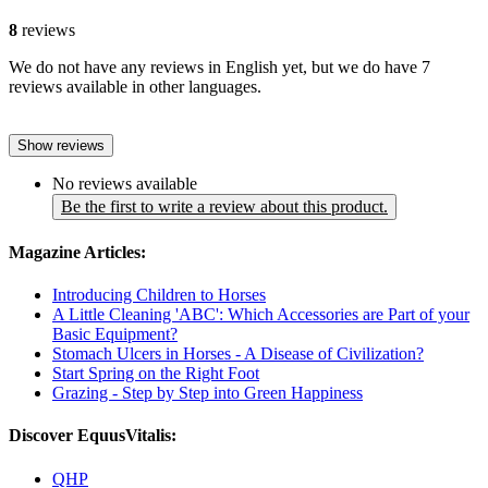
8
reviews
We do not have any reviews in English yet, but we do have 7
reviews available in other languages.
Show reviews
No reviews available
Be the first to write a review about this product.
Magazine Articles:
Introducing Children to Horses
A Little Cleaning 'ABC': Which Accessories are Part of your
Basic Equipment?
Stomach Ulcers in Horses - A Disease of Civilization?
Start Spring on the Right Foot
Grazing - Step by Step into Green Happiness
Discover EquusVitalis:
QHP