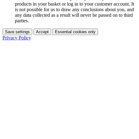
products in your basket or log in to your customer account. It
is not possible for us to draw any conclusions about you, and
any data collected as a result will never be passed on to third
parties.
Save settings
Accept
Essential cookies only
Privacy Policy