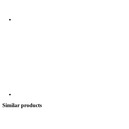
Similar products