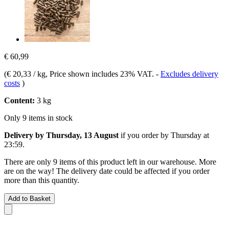
€ 60,99
(
€ 20,33 / kg
, Price shown includes 23% VAT.
-
Excludes delivery
costs
)
Content:
3 kg
Only 9 items in stock
Delivery by Thursday, 13 August
if you order by
Thursday at
23:59
.
There are only 9 items of this product left in our warehouse. More
are on the way! The delivery date could be affected if you order
more than this quantity.
Add to Basket