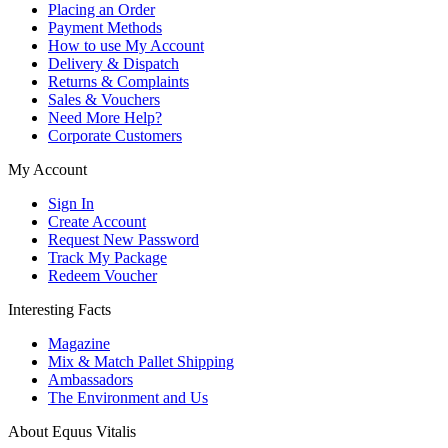
Placing an Order
Payment Methods
How to use My Account
Delivery & Dispatch
Returns & Complaints
Sales & Vouchers
Need More Help?
Corporate Customers
My Account
Sign In
Create Account
Request New Password
Track My Package
Redeem Voucher
Interesting Facts
Magazine
Mix & Match Pallet Shipping
Ambassadors
The Environment and Us
About Equus Vitalis