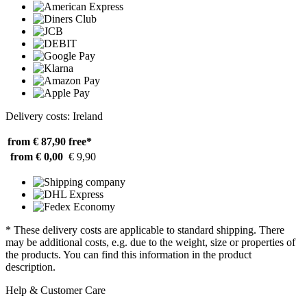
Delivery costs: Ireland
from € 87,90
free*
from € 0,00
€ 9,90
* These delivery costs are applicable to standard shipping. There
may be additional costs, e.g. due to the weight, size or properties of
the products. You can find this information in the product
description.
Help & Customer Care