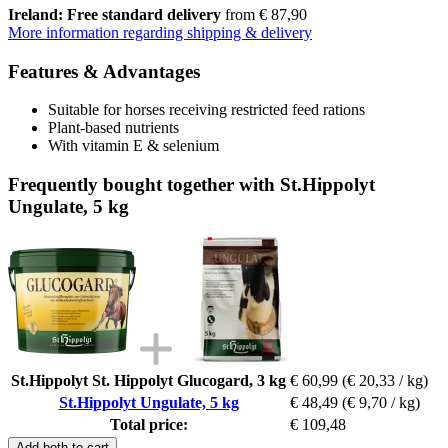
Ireland: Free standard delivery
from € 87,90
More information regarding shipping & delivery
Features & Advantages
Suitable for horses receiving restricted feed rations
Plant-based nutrients
With vitamin E & selenium
Frequently bought together with St.Hippolyt
Ungulate, 5 kg
St.Hippolyt St. Hippolyt Glucogard, 3 kg
€ 60,99
(€ 20,33 / kg)
St.Hippolyt Ungulate, 5 kg
€ 48,49
(€ 9,70 / kg)
Total price:
€ 109,48
Add both to cart