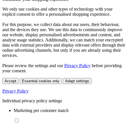
We only use cookies and other types of technology with your
explicit consent to offer a personalised shopping experience.
For this purpose, we collect data about our users, their behaviour,
and the devices they use. We use this data to continuously improve
our website, display personalised advertisements and content, and
analyse usage statistics. Additionally, we can match your encrypted
data with external providers and display relevant offers through their
online advertising channels, but only if you are already using their
services.
Please review the settings and our
Privacy Policy
before providing
your consent.
Accept
Essential cookies only
Adapt settings
Privacy Policy
Individual privacy policy settings
Marketing per customer match