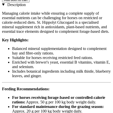
Description
Managing calorie intake while ensuring a complete supply of
essential nutrients can be challenging for horses on restricted or
calorie-reduced diets. St. Hippolyt Glucogard is a specialised
mineral supplement rich in antioxidants, plant-based nutrients, and
essential trace elements designed to complement forage-based diets.
Key Highlights:
Balanced mineral supplementation designed to complement
hay and fibre-only rations.
Suitable for horses receiving restricted feed rations.
Enriched with brewer's yeast, essential B vitamins, vitamin E,
and selenium.
Includes botanical ingredients including milk thistle, blueberry
leaves, and ginger.
Feeding Recommendations:
For horses receiving forage-based or controlled-calorie
rations:
Approx. 50 g per 100 kg body weight daily.
For standard maintenance during the grazing season:
Approx. 20 g per 100 kg body weight daily.