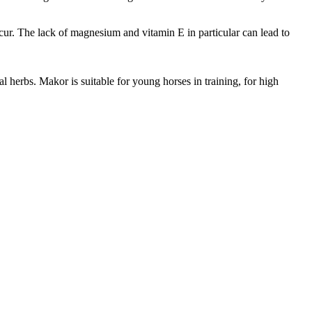
ccur. The lack of magnesium and vitamin E in particular can lead to
 herbs. Makor is suitable for young horses in training, for high