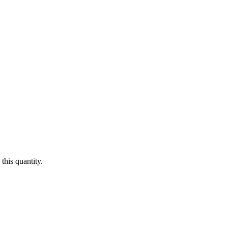
this quantity.