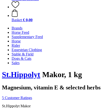
Basket
€ 0,00
Brands
Horse Feed
Supplementary Feed
Horse
Rider
Equestrian Clothing
Stable & Field
Dogs & Cats
Sales
St.Hippolyt
Makor, 1 kg
Magnesium, vitamin E & selected herbs
5 Customer Ratings
St.Hippolyt Makor