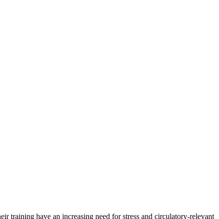
ir training have an increasing need for stress and circulatory-relevant