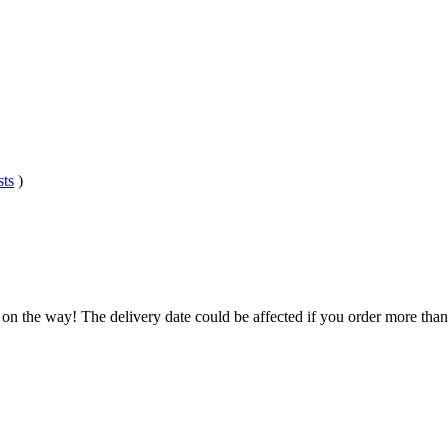
sts
)
 on the way! The delivery date could be affected if you order more than 