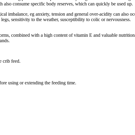
irth also consume specific body reserves, which can quickly be used up.
ical imbalance, eg anxiety, tension and general over-acidity can also o
egs, sensitivity to the weather, susceptibility to colic or nervousness.
ms, combined with a high content of vitamin E and valuable nutritional
ands.
 crib feed.
.
fore using or extending the feeding time.