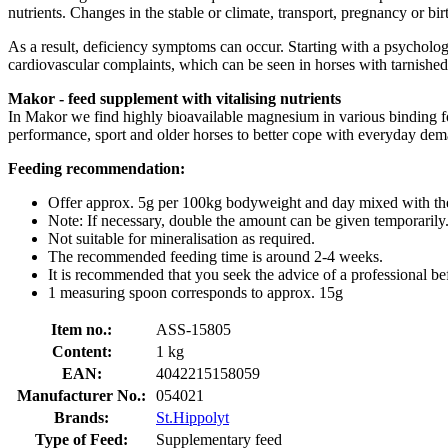
nutrients. Changes in the stable or climate, transport, pregnancy or b
As a result, deficiency symptoms can occur. Starting with a psycholog
cardiovascular complaints, which can be seen in horses with tarnished l
Makor - feed supplement with vitalising nutrients
In Makor we find highly bioavailable magnesium in various binding for
performance, sport and older horses to better cope with everyday dem
Feeding recommendation:
Offer approx. 5g per 100kg bodyweight and day mixed with the
Note: If necessary, double the amount can be given temporarily
Not suitable for mineralisation as required.
The recommended feeding time is around 2-4 weeks.
It is recommended that you seek the advice of a professional be
1 measuring spoon corresponds to approx. 15g
Item no.:
ASS-15805
Content:
1 kg
EAN:
4042215158059
Manufacturer No.:
054021
Brands:
St.Hippolyt
Type of Feed:
Supplementary feed