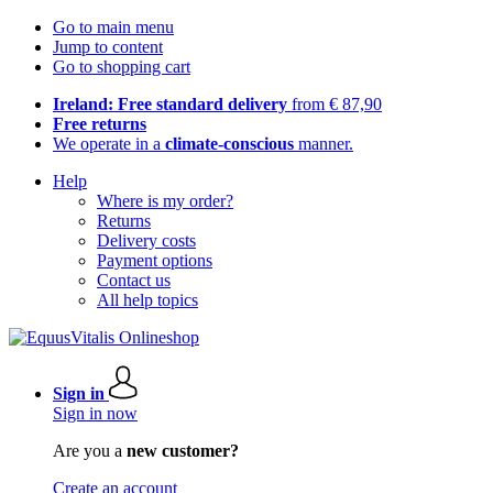
Go to main menu
Jump to content
Go to shopping cart
Ireland: Free standard delivery
from € 87,90
Free returns
We operate in a
climate-conscious
manner.
Help
Where is my order?
Returns
Delivery costs
Payment options
Contact us
All help topics
Sign in
Sign in now
Are you a
new customer?
Create an account