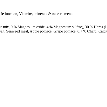
le function, Vitamins, minerals & trace elements
mix, 9 % Magnesium oxide, 4 % Magnesium sulfate), 30 % Herbs (Haw
rm, Salt, Seaweed meal, Apple pomace, Grape pomace, 0,7 % Chard, Cal