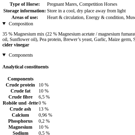
Type of Horse:
Pregnant Mares, Competition Horses
Storage information:
Store in a cool, dry place away from light
Areas of use:
Heart & circulation, Energy & condition, Musc
Composition
35 % Magnesium mix (22 % Magnesium acetate / magnesium fumarate 
oil, Sunflower oil), Pea protein, Brewer’s yeast, Garlic, Maize ge
cider vinegar
Components
Analytical constituents
Components
Crude protein
10 %
Crude fat
10 %
Crude fibre
6,5 %
Rohöle und -fette
0 %
Crude ash
13 %
Calcium
0,96 %
Phosphorus
0,2 %
Magnesium
10 %
Sodium
0,5 %