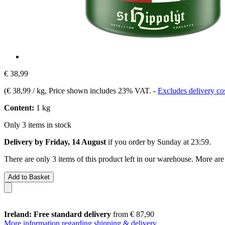
€ 38,99
(
€ 38,99 / kg
, Price shown includes 23% VAT.
-
Excludes delivery co
Content:
1 kg
Only 3 items in stock
Delivery by Friday, 14 August
if you order by
Sunday at 23:59
.
There are only 3 items of this product left in our warehouse. More are
Add to Basket
Ireland: Free standard delivery
from € 87,90
More information regarding shipping & delivery