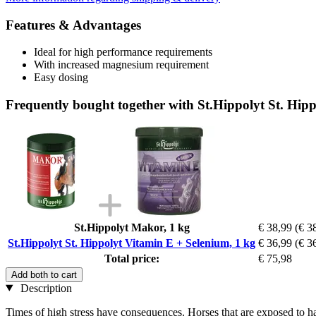
Features & Advantages
Ideal for high performance requirements
With increased magnesium requirement
Easy dosing
Frequently bought together with St.Hippolyt St. Hip
St.Hippolyt Makor, 1 kg
€ 38,99
(€ 3
St.Hippolyt St. Hippolyt Vitamin E + Selenium, 1 kg
€ 36,99
(€ 3
Total price:
€ 75,98
Add both to cart
Description
Times of high stress have consequences. Horses that are exposed to hard