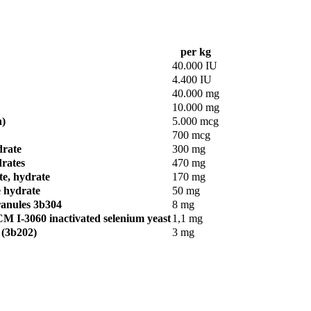
per kg
40.000 IU
4.400 IU
40.000 mg
10.000 mg
n)
5.000 mcg
700 mcg
drate
300 mg
drates
470 mg
te, hydrate
170 mg
e hydrate
50 mg
ranules 3b304
8 mg
M I-3060 inactivated selenium yeast
1,1 mg
 (3b202)
3 mg