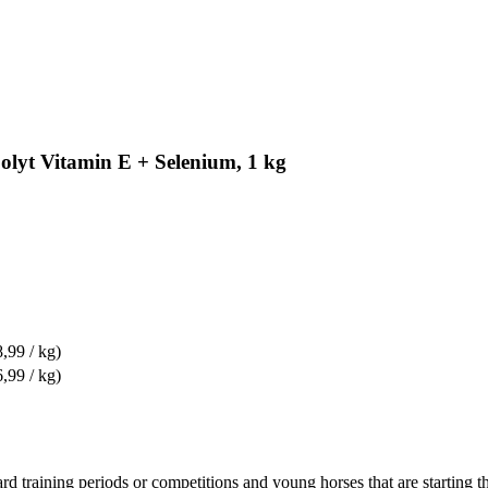
polyt Vitamin E + Selenium, 1 kg
8,99 / kg)
6,99 / kg)
 training periods or competitions and young horses that are starting the