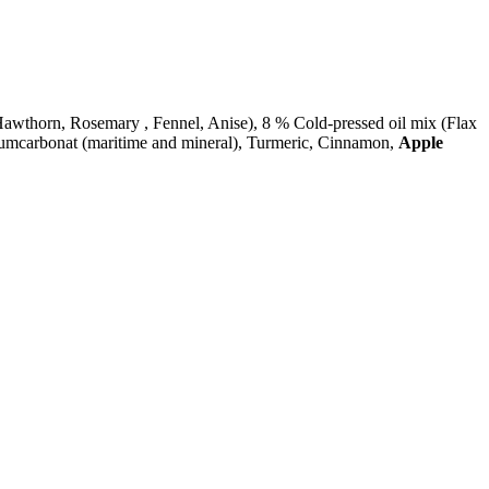
thorn, Rosemary , Fennel, Anise), 8 % Cold-pressed oil mix (Flax
ciumcarbonat (maritime and mineral), Turmeric, Cinnamon,
Apple