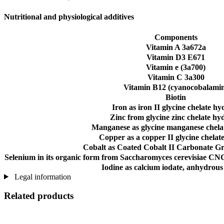
Nutritional and physiological additives
Components
Vitamin A 3a672a
Vitamin D3 E671
Vitamin e (3a700)
Vitamin C 3a300
Vitamin B12 (cyanocobalami
Biotin
Iron as iron II glycine chelate hy
Zinc from glycine zinc chelate hy
Manganese as glycine manganese chela
Copper as a copper II glycine chelat
Cobalt as Coated Cobalt II Carbonate G
Selenium in its organic form from Saccharomyces cerevisiae CNC
Iodine as calcium iodate, anhydrous
Legal information
Related products