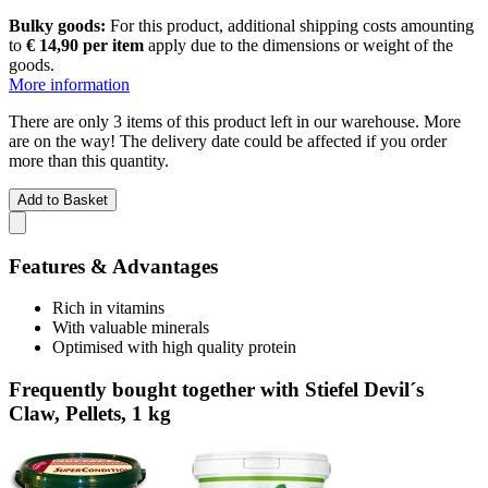
Bulky goods:
For this product, additional shipping costs amounting
to
€ 14,90 per item
apply due to the dimensions or weight of the
goods.
More information
There are only 3 items of this product left in our warehouse. More
are on the way! The delivery date could be affected if you order
more than this quantity.
Add to Basket
Features & Advantages
Rich in vitamins
With valuable minerals
Optimised with high quality protein
Frequently bought together with Stiefel Devil´s
Claw, Pellets, 1 kg