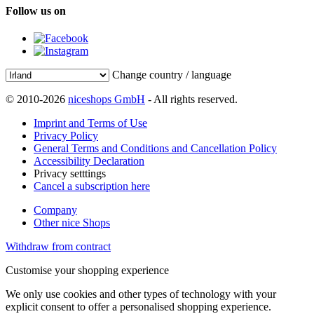
Follow us on
Change country / language
© 2010-2026
niceshops GmbH
- All rights reserved.
Imprint and Terms of Use
Privacy Policy
General Terms and Conditions and Cancellation Policy
Accessibility Declaration
Privacy setttings
Cancel a subscription here
Company
Other nice Shops
Withdraw from contract
Customise your shopping experience
We only use cookies and other types of technology with your
explicit consent to offer a personalised shopping experience.