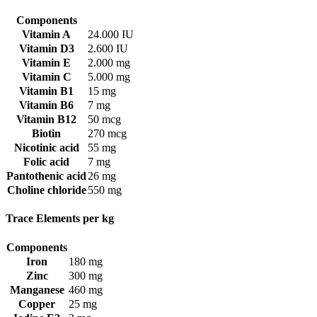
Components
Vitamin A
24.000 IU
Vitamin D3
2.600 IU
Vitamin E
2.000 mg
Vitamin C
5.000 mg
Vitamin B1
15 mg
Vitamin B6
7 mg
Vitamin B12
50 mcg
Biotin
270 mcg
Nicotinic acid
55 mg
Folic acid
7 mg
Pantothenic acid
26 mg
Choline chloride
550 mg
Trace Elements per kg
Components
Iron
180 mg
Zinc
300 mg
Manganese
460 mg
Copper
25 mg