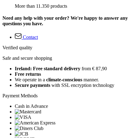
More than 11.350 products
Need any help with your order? We're happy to answer any
questions you have.
Contact
Verified quality
Safe and secure shopping
Ireland: Free standard delivery
from € 87,90
Free returns
We operate in a
climate-conscious
manner.
Secure payments
with SSL encryption technology
Payment Methods
Cash in Advance