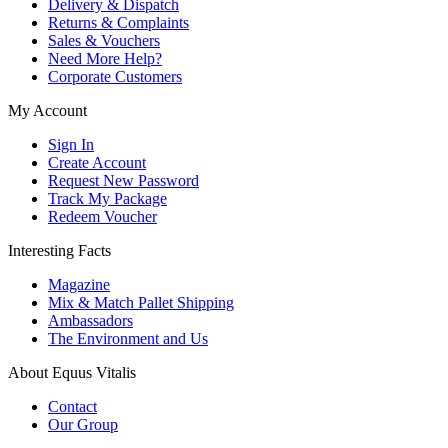
Delivery & Dispatch
Returns & Complaints
Sales & Vouchers
Need More Help?
Corporate Customers
My Account
Sign In
Create Account
Request New Password
Track My Package
Redeem Voucher
Interesting Facts
Magazine
Mix & Match Pallet Shipping
Ambassadors
The Environment and Us
About Equus Vitalis
Contact
Our Group