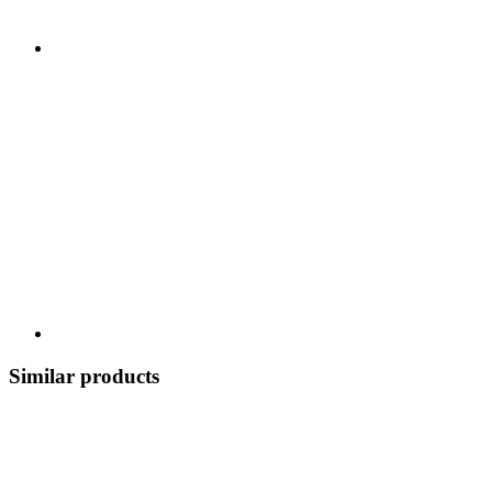
Similar products