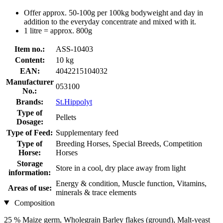
Offer approx. 50-100g per 100kg bodyweight and day in
addition to the everyday concentrate and mixed with it.
1 litre = approx. 800g
Item no.:
ASS-10403
Content:
10 kg
EAN:
4042215104032
Manufacturer
053100
No.:
Brands:
St.Hippolyt
Type of
Pellets
Dosage:
Type of Feed:
Supplementary feed
Type of
Breeding Horses, Special Breeds, Competition
Horse:
Horses
Storage
Store in a cool, dry place away from light
information:
Energy & condition, Muscle function, Vitamins,
Areas of use:
minerals & trace elements
Composition
25 % Maize germ, Wholegrain Barley flakes (ground), Malt-yeast