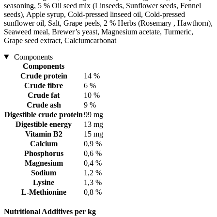
seasoning, 5 % Oil seed mix (Linseeds, Sunflower seeds, Fennel
seeds), Apple syrup, Cold-pressed linseed oil, Cold-pressed
sunflower oil, Salt, Grape peels, 2 % Herbs (Rosemary , Hawthorn),
Seaweed meal, Brewer’s yeast, Magnesium acetate, Turmeric,
Grape seed extract, Calciumcarbonat
Components
Components
Crude protein
14 %
Crude fibre
6 %
Crude fat
10 %
Crude ash
9 %
Digestible crude protein
99 mg
Digestible energy
13 mg
Vitamin B2
15 mg
Calcium
0,9 %
Phosphorus
0,6 %
Magnesium
0,4 %
Sodium
1,2 %
Lysine
1,3 %
L-Methionine
0,8 %
Nutritional Additives per kg