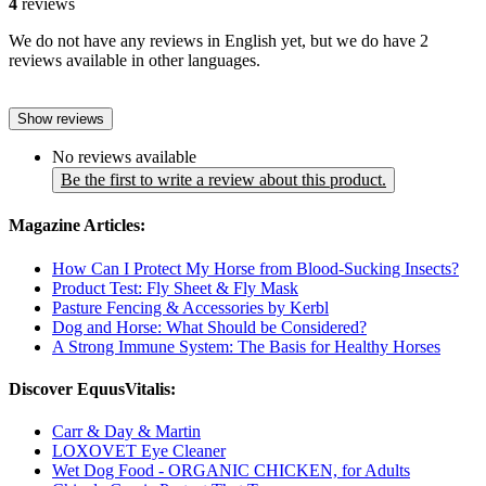
4
reviews
We do not have any reviews in English yet, but we do have 2
reviews available in other languages.
Show reviews
No reviews available
Be the first to write a review about this product.
Magazine Articles:
How Can I Protect My Horse from Blood-Sucking Insects?
Product Test: Fly Sheet & Fly Mask
Pasture Fencing & Accessories by Kerbl
Dog and Horse: What Should be Considered?
A Strong Immune System: The Basis for Healthy Horses
Discover EquusVitalis:
Carr & Day & Martin
LOXOVET Eye Cleaner
Wet Dog Food - ORGANIC CHICKEN, for Adults