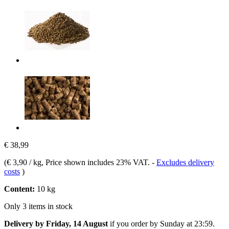
€ 38,99
(
€ 3,90 / kg
, Price shown includes 23% VAT.
-
Excludes delivery
costs
)
Content:
10 kg
Only 3 items in stock
Delivery by Friday, 14 August
if you order by
Sunday at 23:59
.