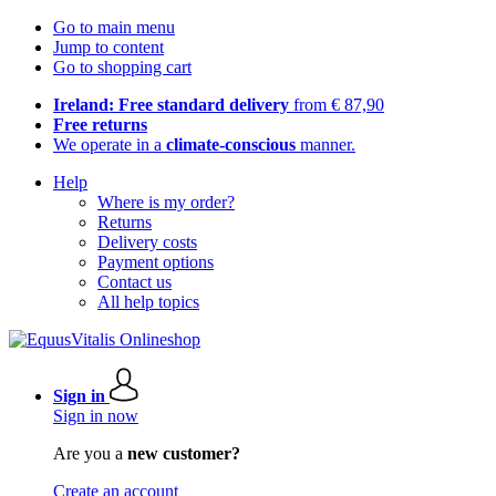
Go to main menu
Jump to content
Go to shopping cart
Ireland: Free standard delivery
from € 87,90
Free returns
We operate in a
climate-conscious
manner.
Help
Where is my order?
Returns
Delivery costs
Payment options
Contact us
All help topics
Sign in
Sign in now
Are you a
new customer?
Create an account