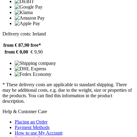
Delivery costs: Ireland
from € 87,90
free*
from € 0,00
€ 9,90
* These delivery costs are applicable to standard shipping. There
may be additional costs, e.g. due to the weight, size or properties of
the products. You can find this information in the product
description.
Help & Customer Care
Placing an Order
Payment Methods
How to use My Account