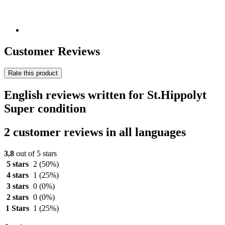
Customer Reviews
Rate this product
English reviews written for St.Hippolyt
Super condition
2 customer reviews in all languages
3,8
out of 5 stars
5 stars
2
(50%)
4 stars
1
(25%)
3 stars
0
(0%)
2 stars
0
(0%)
1 Stars
1
(25%)