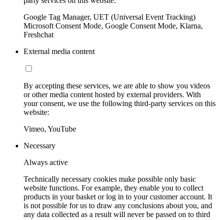
party services on this website:
Google Tag Manager, UET (Universal Event Tracking)
Microsoft Consent Mode, Google Consent Mode, Klarna,
Freshchat
External media content
By accepting these services, we are able to show you videos
or other media content hosted by external providers. With
your consent, we use the following third-party services on this
website:
Vimeo, YouTube
Necessary
Always active
Technically necessary cookies make possible only basic
website functions. For example, they enable you to collect
products in your basket or log in to your customer account. It
is not possible for us to draw any conclusions about you, and
any data collected as a result will never be passed on to third