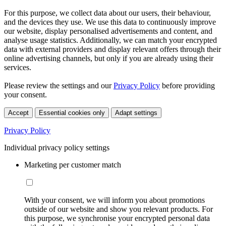
For this purpose, we collect data about our users, their behaviour,
and the devices they use. We use this data to continuously improve
our website, display personalised advertisements and content, and
analyse usage statistics. Additionally, we can match your encrypted
data with external providers and display relevant offers through their
online advertising channels, but only if you are already using their
services.
Please review the settings and our
Privacy Policy
before providing
your consent.
Accept
Essential cookies only
Adapt settings
Privacy Policy
Individual privacy policy settings
Marketing per customer match
With your consent, we will inform you about promotions
outside of our website and show you relevant products. For
this purpose, we synchronise your encrypted personal data