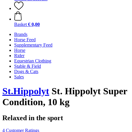
Basket
€ 0,00
Brands
Horse Feed
Supplementary Feed
Horse
Rider
Equestrian Clothing
Stable & Field
Dogs & Cats
Sales
St.Hippolyt
St. Hippolyt Super
Condition, 10 kg
Relaxed in the sport
4 Customer Ratings