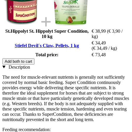
St.Hippolyt St. Hippolyt Super Condition,
€ 38,99
(€ 3,90 /
10 kg
kg)
€ 34,49
Stiefel Devil´s Claw, Pellets, 1 kg
(€ 34,49 / kg)
Total price:
€ 73,48
Add both to cart
Description
The need for muscle-relevant nutrients is generally not sufficiently
covered by normal basic feeding. Super Condition continuously
provides energy while delivering these specific nutrients. It is
therefore the ideal supplement for horses that are subject to strong
muscle strain or that have particularly genetically developed muscles
(e.g. Western breeds). If the body is not adequately supplied with
these specific nutrients, muscle tension, hardening and even tearing
can occur. Thanks to SuperCondition, these deficiencies are
nutritionally prevented in the short and long term.
Feeding recommendation: