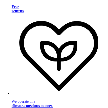
Free
returns
We operate in a
climate-conscious
manner.