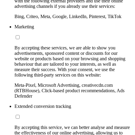
with the following external providers and use their online
advertising channels if you already use their services:
Bing, Criteo, Meta, Google, LinkedIn, Pinterest, TikTok
Marketing
By accepting these services, we are able to show you
advertisements, sponsored content or discounts for our
website or products based on your browsing and shopping
behaviour that are tailored to your interests, as well as
measure their success. With your consent, we use the
following third-party services on this website:
Meta-Pixel, Microsoft Advertising, creativecdn.com
(RTBHouse), Click-based product recommendations, Ads
Defender
Extended conversion tracking
By accepting this service, we can better analyse and measure
the effectiveness of our online advertising, allowing us to