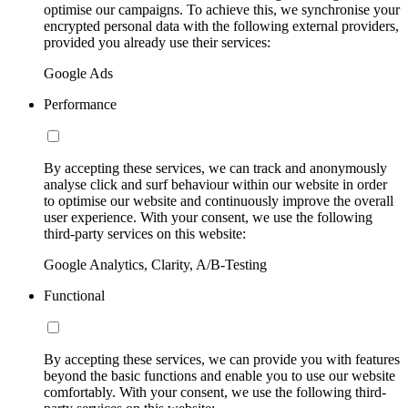
optimise our campaigns. To achieve this, we synchronise your
encrypted personal data with the following external providers,
provided you already use their services:
Google Ads
Performance
By accepting these services, we can track and anonymously
analyse click and surf behaviour within our website in order
to optimise our website and continuously improve the overall
user experience. With your consent, we use the following
third-party services on this website:
Google Analytics, Clarity, A/B-Testing
Functional
By accepting these services, we can provide you with features
beyond the basic functions and enable you to use our website
comfortably. With your consent, we use the following third-