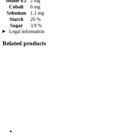
Iodine E2
2 mg
Cobalt
6 mg
Selenium
1,1 mg
Starch
20 %
Sugar
3,9 %
Legal information
Related products