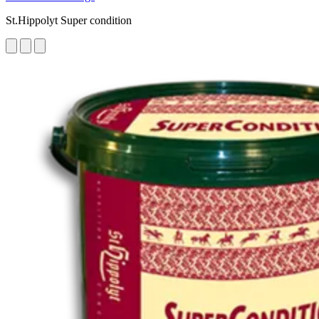
St.Hippolyt Super condition