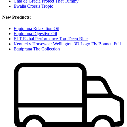
Chia de Gracia Protect That Tummy
Ewalia Crossis Tropic
New Products:
Equiprana Relaxation Oil
Equiprana Digestive Oil
ELT Esthal Performance Top, Deep Blue
Kentucky Horsewear Wellington 3D Logo Fly Bonnet, Full
Equiprana The Collection