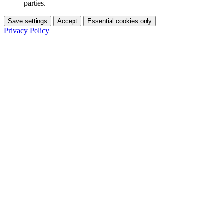
parties.
Save settings
Accept
Essential cookies only
Privacy Policy