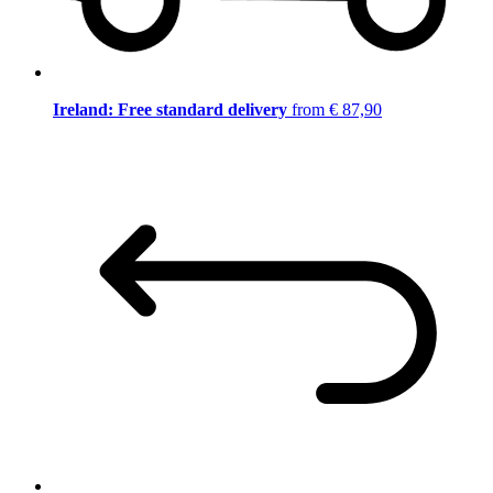
Ireland: Free standard delivery
from € 87,90