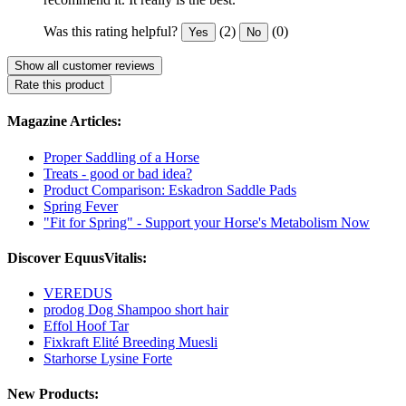
Was this rating helpful?
(2)
(0)
Yes
No
Show all customer reviews
Rate this product
Magazine Articles:
Proper Saddling of a Horse
Treats - good or bad idea?
Product Comparison: Eskadron Saddle Pads
Spring Fever
"Fit for Spring" - Support your Horse's Metabolism Now
Discover EquusVitalis:
VEREDUS
prodog Dog Shampoo short hair
Effol Hoof Tar
Fixkraft Elité Breeding Muesli
Starhorse Lysine Forte
New Products: