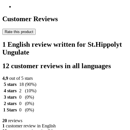
Customer Reviews
Rate this product
1 English review written for St.Hippolyt
Ungulate
12 customer reviews in all languages
4,9
out of 5 stars
5 stars
18
(90%)
4 stars
2
(10%)
3 stars
0
(0%)
2 stars
0
(0%)
1 Stars
0
(0%)
20
reviews
1
customer review in English