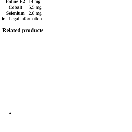
Iodine E2
14 mg
Cobalt
5,5 mg
Selenium
2,8 mg
Legal information
Related products