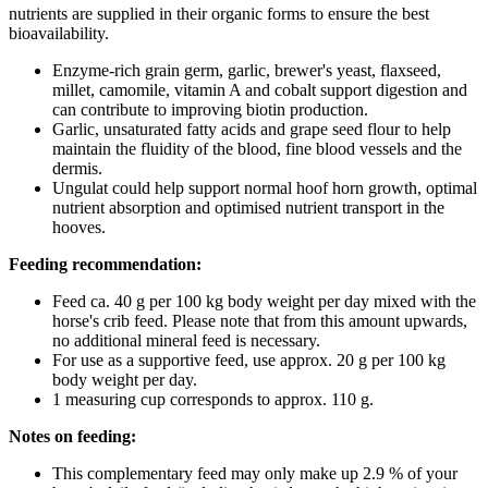
nutrients are supplied in their organic forms to ensure the best
bioavailability.
Enzyme-rich grain germ, garlic, brewer's yeast, flaxseed,
millet, camomile, vitamin A and cobalt support digestion and
can contribute to improving biotin production.
Garlic, unsaturated fatty acids and grape seed flour to help
maintain the fluidity of the blood, fine blood vessels and the
dermis.
Ungulat could help support normal hoof horn growth, optimal
nutrient absorption and optimised nutrient transport in the
hooves.
Feeding recommendation:
Feed ca. 40 g per 100 kg body weight per day mixed with the
horse's crib feed. Please note that from this amount upwards,
no additional mineral feed is necessary.
For use as a supportive feed, use approx. 20 g per 100 kg
body weight per day.
1 measuring cup corresponds to approx. 110 g.
Notes on feeding:
This complementary feed may only make up 2.9 % of your