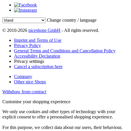
Change country / language
© 2010-2026
niceshops GmbH
- All rights reserved.
Imprint and Terms of Use
Privacy Policy
General Terms and Conditions and Cancellation Policy
Accessibility Declaration
Privacy setttings
Cancel a subscription here
Company
Other nice Shops
Withdraw from contract
Customise your shopping experience
We only use cookies and other types of technology with your
explicit consent to offer a personalised shopping experience.
For this purpose, we collect data about our users, their behaviour,