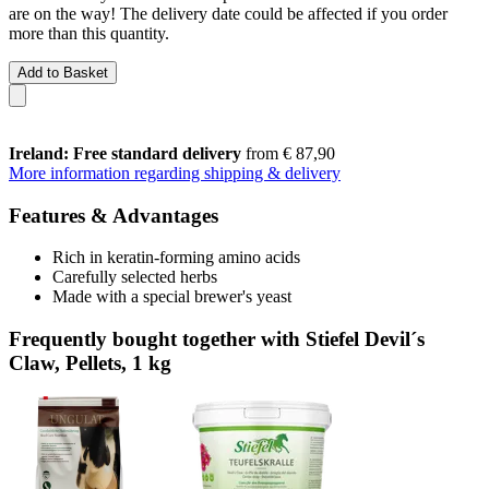
are on the way! The delivery date could be affected if you order
more than this quantity.
Add to Basket
Ireland: Free standard delivery
from € 87,90
More information regarding shipping & delivery
Features & Advantages
Rich in keratin-forming amino acids
Carefully selected herbs
Made with a special brewer's yeast
Frequently bought together with Stiefel Devil´s
Claw, Pellets, 1 kg