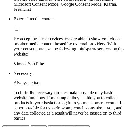
Microsoft Consent Mode, Google Consent Mode, Klarna,
Freshchat
External media content
By accepting these services, we are able to show you videos
or other media content hosted by external providers. With
your consent, we use the following third-party services on this
website:
Vimeo, YouTube
Necessary
Always active
Technically necessary cookies make possible only basic
website functions. For example, they enable you to collect
products in your basket or log in to your customer account. It
is not possible for us to draw any conclusions about you, and
any data collected as a result will never be passed on to third
parties.