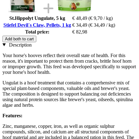
St.Hippolyt Ungulate, 5 kg
€ 48,49
(€ 9,70 / kg)
Stiefel Devil´s Claw, Pellets, 1 kg
€ 34,49
(€ 34,49 / kg)
Total price:
€ 82,98
Add both to cart
Description
Your horse's hooves reflect their overall state of health. For this
reason, it's important to protect them from cracks, brittle hoof horn
or improper growth. This feed was developed specifically to support
your horse's hoof health.
Ungulat is a hoof treatment that contains a comprehensive mix of
special plant-based components, valuable oils and brewer's yeast.
The composition is designed to support balancing out deficiencies
using natural protein sources like brewer's yeast, oilseeds, spirulina
algae and herbs.
Features:
Zinc, manganese, copper, iron, as well as organic sulphur
compounds, silicon, and calcium are all structural components of
hoof material and are included in a balanced ration in this feed. The