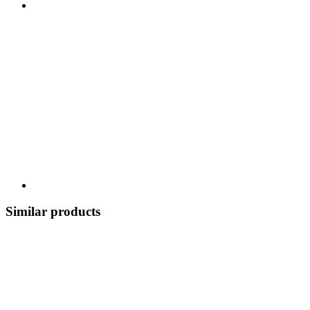
Similar products