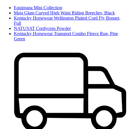
Equiprana Mini Collection
Maja Glam Curved High Waist Riding Breeches, Black
Kentucky Horsewear Wellington Plaited Cord Fly Bonnet,
Full
NATUSAT Cordyceps Powder
Kentucky Horsewear Transport Combo Fleece Rug, Pine
Green