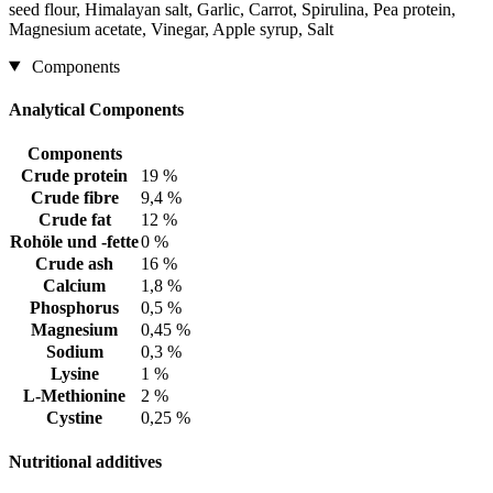
seed flour, Himalayan salt, Garlic, Carrot, Spirulina, Pea protein,
Magnesium acetate, Vinegar, Apple syrup, Salt
Components
Analytical Components
Components
Crude protein
19 %
Crude fibre
9,4 %
Crude fat
12 %
Rohöle und -fette
0 %
Crude ash
16 %
Calcium
1,8 %
Phosphorus
0,5 %
Magnesium
0,45 %
Sodium
0,3 %
Lysine
1 %
L-Methionine
2 %
Cystine
0,25 %
Nutritional additives