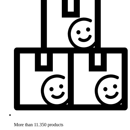
More than 11.350 products