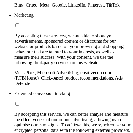
Bing, Criteo, Meta, Google, LinkedIn, Pinterest, TikTok
Marketing
By accepting these services, we are able to show you
advertisements, sponsored content or discounts for our
website or products based on your browsing and shopping
behaviour that are tailored to your interests, as well as
measure their success. With your consent, we use the
following third-party services on this website:
Meta-Pixel, Microsoft Advertising, creativecdn.com
(RTBHouse), Click-based product recommendations, Ads
Defender
Extended conversion tracking
By accepting this service, we can better analyse and measure
the effectiveness of our online advertising, allowing us to
optimise our campaigns. To achieve this, we synchronise your
encrypted personal data with the following external providers,