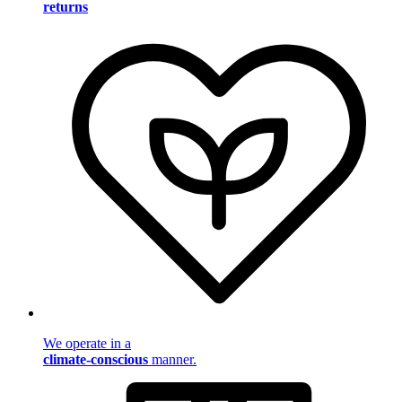
returns
We operate in a
climate-conscious
manner.