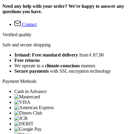
Need any help with your order? We're happy to answer any
questions you have.
Contact
Verified quality
Safe and secure shopping
Ireland: Free standard delivery
from € 87,90
Free returns
We operate in a
climate-conscious
manner.
Secure payments
with SSL encryption technology
Payment Methods
Cash in Advance