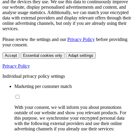
and the devices they use. We use this data to continuously improve
our website, display personalised advertisements and content, and
analyse usage statistics. Additionally, we can match your encrypted
data with external providers and display relevant offers through their
online advertising channels, but only if you are already using their
services.
Please review the settings and our
Privacy Policy
before providing
your consent.
Accept
Essential cookies only
Adapt settings
Privacy Policy
Individual privacy policy settings
Marketing per customer match
With your consent, we will inform you about promotions
outside of our website and show you relevant products. For
this purpose, we synchronise your encrypted personal data
with the following external providers and use their online
advertising channels if you already use their services: