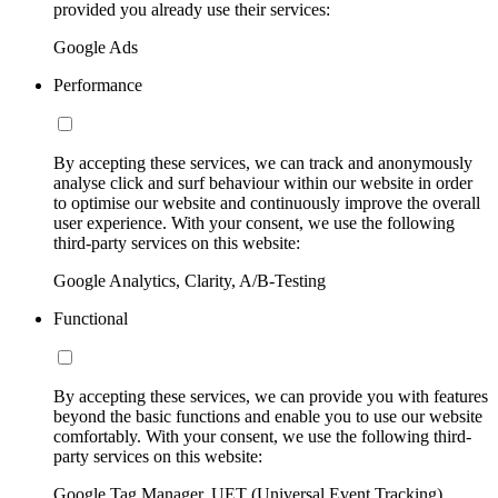
provided you already use their services:
Google Ads
Performance
By accepting these services, we can track and anonymously
analyse click and surf behaviour within our website in order
to optimise our website and continuously improve the overall
user experience. With your consent, we use the following
third-party services on this website:
Google Analytics, Clarity, A/B-Testing
Functional
By accepting these services, we can provide you with features
beyond the basic functions and enable you to use our website
comfortably. With your consent, we use the following third-
party services on this website:
Google Tag Manager, UET (Universal Event Tracking)