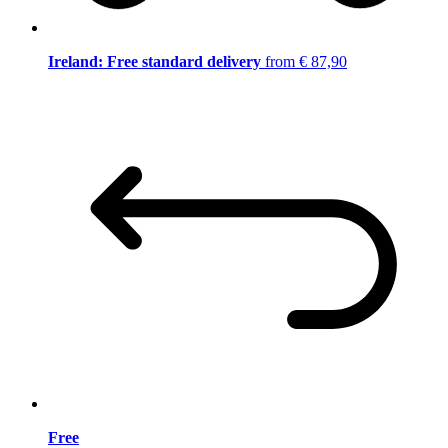
Ireland: Free standard delivery
from € 87,90
Free