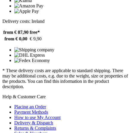
Delivery costs: Ireland
from € 87,90
free*
from € 0,00
€ 9,90
* These delivery costs are applicable to standard shipping. There
may be additional costs, e.g. due to the weight, size or properties of
the products. You can find this information in the product
description.
Help & Customer Care
Placing an Order
Payment Methods
How to use My Account
Delivery & Dispatch
Returns & Complaints