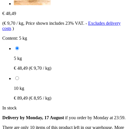
€ 48,49
(
€ 9,70 / kg
, Price shown includes 23% VAT.
-
Excludes delivery
costs
)
Content:
5 kg
5 kg
€ 48,49
(€ 9,70 / kg)
10 kg
€ 89,49
(€ 8,95 / kg)
In stock
Delivery by Monday, 17 August
if you order by
Monday at 23:59
.
There are only 10 items of this product left in our warehouse. More