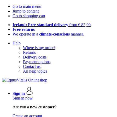
Go to main menu
Jump to content
Go to shopping cart
Ireland: Free standard delivery
from € 87,90
Free returns
We operate in a
climate-conscious
manner.
Help
Where is my order?
Returns
Delivery costs
Payment options
Contact us
All help topics
Sign in
Sign in now
Are you a
new customer?
Create an account