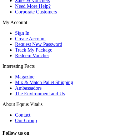
Sales & Vouchers
Need More Help?
Corporate Customers
My Account
Sign In
Create Account
Request New Password
Track My Package
Redeem Voucher
Interesting Facts
Magazine
Mix & Match Pallet Shipping
Ambassadors
The Environment and Us
About Equus Vitalis
Contact
Our Group
Follow us on