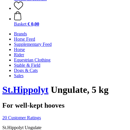
Basket
€ 0,00
Brands
Horse Feed
Supplementary Feed
Horse
Rider
Equestrian Clothing
Stable & Field
Dogs & Cats
Sales
St.Hippolyt
Ungulate, 5 kg
For well-kept hooves
20 Customer Ratings
St.Hippolyt Ungulate