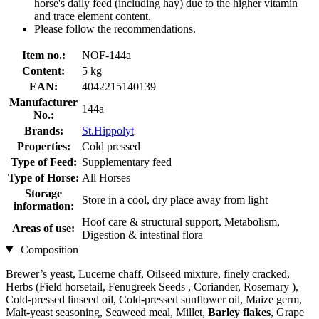
horse's daily feed (including hay) due to the higher vitamin
and trace element content.
Please follow the recommendations.
Item no.:
NOF-144a
Content:
5 kg
EAN:
4042215140139
Manufacturer
144a
No.:
Brands:
St.Hippolyt
Properties:
Cold pressed
Type of Feed:
Supplementary feed
Type of Horse:
All Horses
Storage
Store in a cool, dry place away from light
information:
Hoof care & structural support, Metabolism,
Areas of use:
Digestion & intestinal flora
Composition
Brewer’s yeast, Lucerne chaff, Oilseed mixture, finely cracked,
Herbs (Field horsetail, Fenugreek Seeds , Coriander, Rosemary ),
Cold-pressed linseed oil, Cold-pressed sunflower oil, Maize germ,
Malt-yeast seasoning, Seaweed meal, Millet,
Barley flakes
, Grape