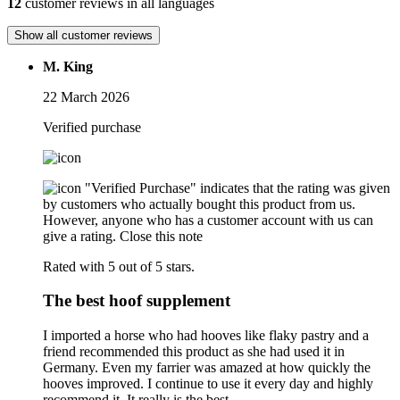
12
customer reviews in all languages
Show all customer reviews
M. King
22 March 2026
Verified purchase
"Verified Purchase" indicates that the rating was given
by customers who actually bought this product from us.
However, anyone who has a customer account with us can
give a rating.
Close this note
Rated with 5 out of 5 stars.
The best hoof supplement
I imported a horse who had hooves like flaky pastry and a
friend recommended this product as she had used it in
Germany. Even my farrier was amazed at how quickly the
hooves improved. I continue to use it every day and highly
recommend it. It really is the best.