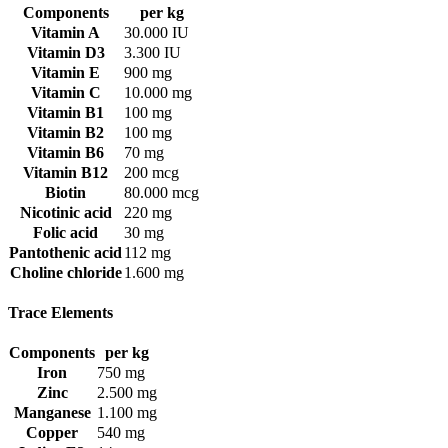
Components
per kg
Vitamin A
30.000 IU
Vitamin D3
3.300 IU
Vitamin E
900 mg
Vitamin C
10.000 mg
Vitamin B1
100 mg
Vitamin B2
100 mg
Vitamin B6
70 mg
Vitamin B12
200 mcg
Biotin
80.000 mcg
Nicotinic acid
220 mg
Folic acid
30 mg
Pantothenic acid
112 mg
Choline chloride
1.600 mg
Trace Elements
Components
per kg
Iron
750 mg
Zinc
2.500 mg
Manganese
1.100 mg
Copper
540 mg