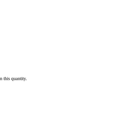
 this quantity.