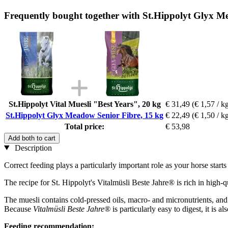
Frequently bought together with St.Hippolyt Glyx M
St.Hippolyt Vital Muesli "Best Years", 20 kg
€ 31,49
(€ 1,57 / k
St.Hippolyt Glyx Meadow Senior Fibre, 15 kg
€ 22,49
(€ 1,50 / k
Total price:
€ 53,98
Add both to cart
Description
Correct feeding plays a particularly important role as your horse starts
The recipe for St. Hippolyt's Vitalmüsli Beste Jahre® is rich in high-qu
The muesli contains cold-pressed oils, macro- and micronutrients, an
Because
Vitalmüsli Beste Jahre®
is particularly easy to digest, it is al
Feeding recommendation: