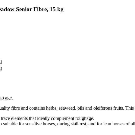
eadow Senior Fibre, 15 kg
g)
g)
 to age.
ality fibre and contains herbs, seaweed, oils and oleiferous fruits. This 
d trace elements that ideally complement roughage.
so suitable for sensitive horses, during stall rest, and for lean horses of al