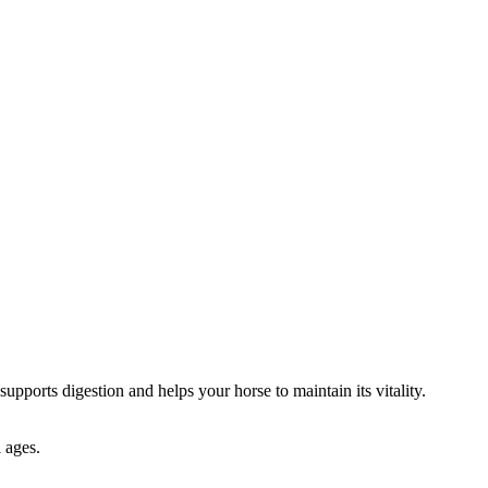
supports digestion and helps your horse to maintain its vitality.
l ages.