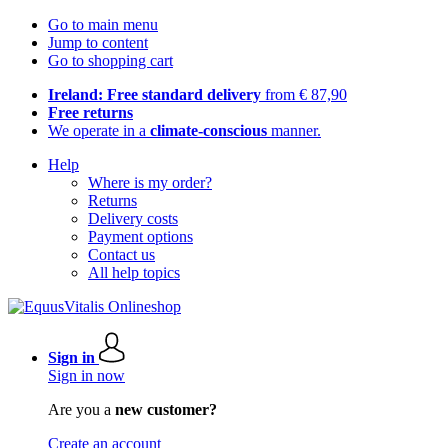
Go to main menu
Jump to content
Go to shopping cart
Ireland: Free standard delivery
from € 87,90
Free returns
We operate in a
climate-conscious
manner.
Help
Where is my order?
Returns
Delivery costs
Payment options
Contact us
All help topics
Sign in
Sign in now
Are you a
new customer?
Create an account