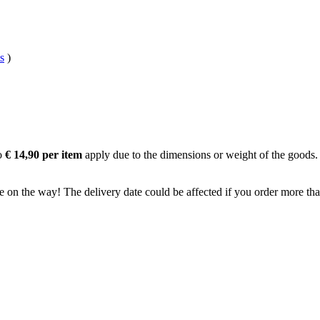
s
)
to
€ 14,90 per item
apply due to the dimensions or weight of the goods.
e on the way! The delivery date could be affected if you order more than