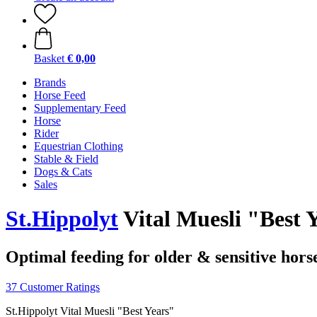
Basket
€ 0,00
Brands
Horse Feed
Supplementary Feed
Horse
Rider
Equestrian Clothing
Stable & Field
Dogs & Cats
Sales
St.Hippolyt
Vital Muesli "Best Y
Optimal feeding for older & sensitive hors
37 Customer Ratings
St.Hippolyt Vital Muesli "Best Years"