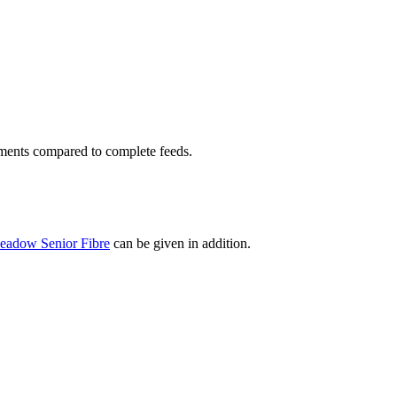
lements compared to complete feeds.
eadow Senior Fibre
can be given in addition.