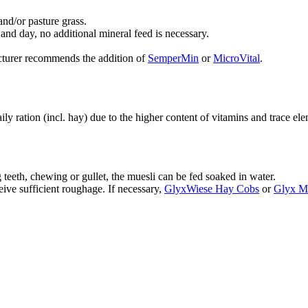
and/or pasture grass.
d day, no additional mineral feed is necessary.
facturer recommends the addition of
SemperMin
or
MicroVital
.
y ration (incl. hay) due to the higher content of vitamins and trace e
 teeth, chewing or gullet, the muesli can be fed soaked in water.
eive sufficient roughage. If necessary,
GlyxWiese Hay Cobs
or
Glyx M