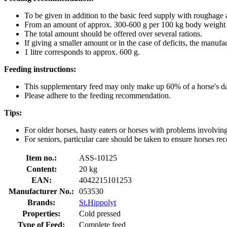
To be given in addition to the basic feed supply with roughage 
From an amount of approx. 300-600 g per 100 kg body weight an
The total amount should be offered over several rations.
If giving a smaller amount or in the case of deficits, the manu
1 litre corresponds to approx. 600 g.
Feeding instructions:
This supplementary feed may only make up 60% of a horse's dail
Please adhere to the feeding recommendation.
Tips:
For older horses, hasty eaters or horses with problems involving
For seniors, particular care should be taken to ensure horses rec
Item no.:
ASS-10125
Content:
20 kg
EAN:
4042215101253
Manufacturer No.:
053530
Brands:
St.Hippolyt
Properties:
Cold pressed
Type of Feed:
Complete feed