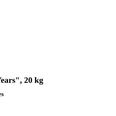
ears", 20 kg
es