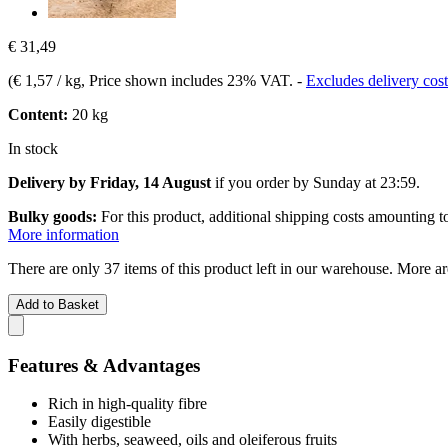
€ 31,49
(
€ 1,57 / kg
, Price shown includes 23% VAT.
-
Excludes delivery cost
Content:
20 kg
In stock
Delivery by Friday, 14 August
if you order by
Sunday at 23:59
.
Bulky goods:
For this product, additional shipping costs amounting 
More information
There are only 37 items of this product left in our warehouse. More ar
Add to Basket
Features & Advantages
Rich in high-quality fibre
Easily digestible
With herbs, seaweed, oils and oleiferous fruits