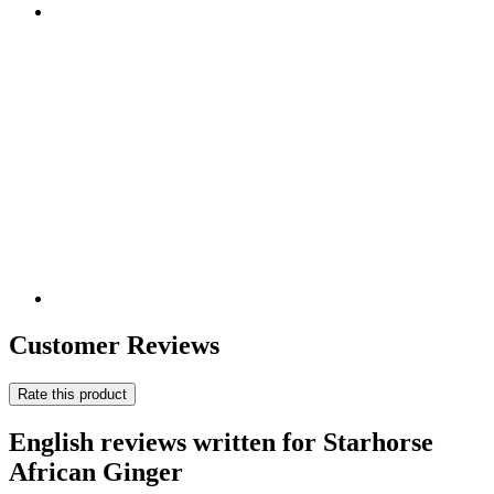
Customer Reviews
Rate this product
English reviews written for Starhorse
African Ginger