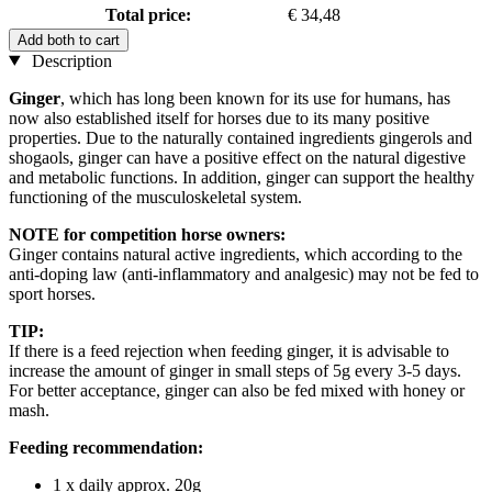
Total price:
€ 34,48
Add both to cart
Description
Ginger
, which has long been known for its use for humans, has
now also established itself for horses due to its many positive
properties. Due to the naturally contained ingredients gingerols and
shogaols, ginger can have a positive effect on the natural digestive
and metabolic functions. In addition, ginger can support the healthy
functioning of the musculoskeletal system.
NOTE for competition horse owners:
Ginger contains natural active ingredients, which according to the
anti-doping law (anti-inflammatory and analgesic) may not be fed to
sport horses.
TIP:
If there is a feed rejection when feeding ginger, it is advisable to
increase the amount of ginger in small steps of 5g every 3-5 days.
For better acceptance, ginger can also be fed mixed with honey or
mash.
Feeding recommendation:
1 x daily approx. 20g