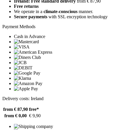
Ireland: Free standard delivery
from € 87,90
Free returns
We operate in a
climate-conscious
manner.
Secure payments
with SSL encryption technology
Payment Methods
Cash in Advance
Delivery costs: Ireland
from € 87,90
free*
from € 0,00
€ 9,90