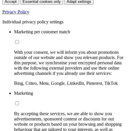
Accept
Essential cookies only
Adapt settings
Privacy Policy
Individual privacy policy settings
Marketing per customer match
With your consent, we will inform you about promotions
outside of our website and show you relevant products. For
this purpose, we synchronise your encrypted personal data
with the following external providers and use their online
advertising channels if you already use their services:
Bing, Criteo, Meta, Google, LinkedIn, Pinterest, TikTok
Marketing
By accepting these services, we are able to show you
advertisements, sponsored content or discounts for our
website or products based on your browsing and shopping
behaviour that are tailored to your interests, as well as