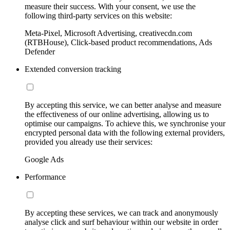
measure their success. With your consent, we use the
following third-party services on this website:
Meta-Pixel, Microsoft Advertising, creativecdn.com
(RTBHouse), Click-based product recommendations, Ads
Defender
Extended conversion tracking
By accepting this service, we can better analyse and measure
the effectiveness of our online advertising, allowing us to
optimise our campaigns. To achieve this, we synchronise your
encrypted personal data with the following external providers,
provided you already use their services:
Google Ads
Performance
By accepting these services, we can track and anonymously
analyse click and surf behaviour within our website in order