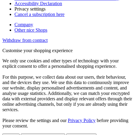
Accessibility Declaration
Privacy setttings
Cancel a subscription here
Company
Other nice Shops
Withdraw from contract
Customise your shopping experience
We only use cookies and other types of technology with your
explicit consent to offer a personalised shopping experience.
For this purpose, we collect data about our users, their behaviour,
and the devices they use. We use this data to continuously improve
our website, display personalised advertisements and content, and
analyse usage statistics. Additionally, we can match your encrypted
data with external providers and display relevant offers through their
online advertising channels, but only if you are already using their
services.
Please review the settings and our
Privacy Policy
before providing
your consent.