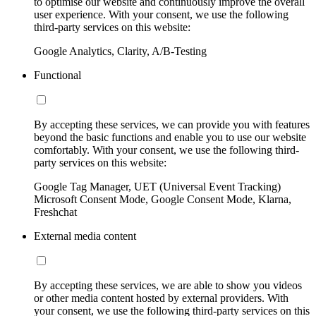
to optimise our website and continuously improve the overall
user experience. With your consent, we use the following
third-party services on this website:
Google Analytics, Clarity, A/B-Testing
Functional
By accepting these services, we can provide you with features
beyond the basic functions and enable you to use our website
comfortably. With your consent, we use the following third-
party services on this website:
Google Tag Manager, UET (Universal Event Tracking)
Microsoft Consent Mode, Google Consent Mode, Klarna,
Freshchat
External media content
By accepting these services, we are able to show you videos
or other media content hosted by external providers. With
your consent, we use the following third-party services on this