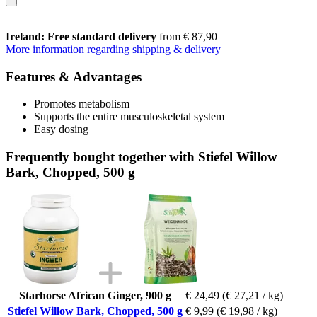
Ireland: Free standard delivery
from € 87,90
More information regarding shipping & delivery
Features & Advantages
Promotes metabolism
Supports the entire musculoskeletal system
Easy dosing
Frequently bought together with Stiefel Willow
Bark, Chopped, 500 g
Starhorse African Ginger, 900 g
€ 24,49
(€ 27,21 / kg)
Stiefel Willow Bark, Chopped, 500 g
€ 9,99
(€ 19,98 / kg)