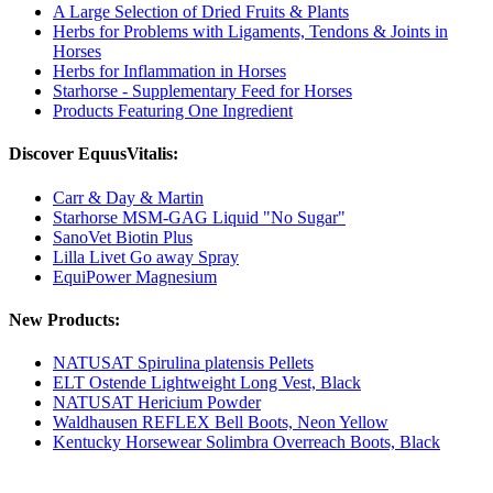
A Large Selection of Dried Fruits & Plants
Herbs for Problems with Ligaments, Tendons & Joints in
Horses
Herbs for Inflammation in Horses
Starhorse - Supplementary Feed for Horses
Products Featuring One Ingredient
Discover EquusVitalis:
Carr & Day & Martin
Starhorse MSM-GAG Liquid "No Sugar"
SanoVet Biotin Plus
Lilla Livet Go away Spray
EquiPower Magnesium
New Products:
NATUSAT Spirulina platensis Pellets
ELT Ostende Lightweight Long Vest, Black
NATUSAT Hericium Powder
Waldhausen REFLEX Bell Boots, Neon Yellow
Kentucky Horsewear Solimbra Overreach Boots, Black