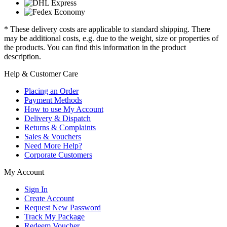
* These delivery costs are applicable to standard shipping. There
may be additional costs, e.g. due to the weight, size or properties of
the products. You can find this information in the product
description.
Help & Customer Care
Placing an Order
Payment Methods
How to use My Account
Delivery & Dispatch
Returns & Complaints
Sales & Vouchers
Need More Help?
Corporate Customers
My Account
Sign In
Create Account
Request New Password
Track My Package
Redeem Voucher