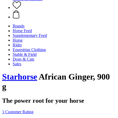
Brands
Horse Feed
Supplementary Feed
Horse
Rider
Equestrian Clothing
Stable & Field
Dogs & Cats
Sales
Starhorse
African Ginger, 900
g
The power root for your horse
1 Customer Rating