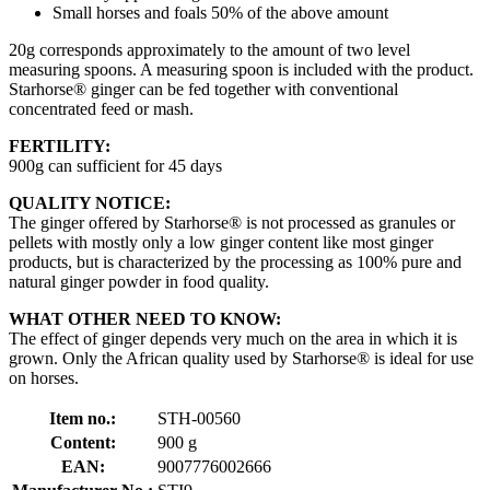
Small horses and foals 50% of the above amount
20g corresponds approximately to the amount of two level
measuring spoons. A measuring spoon is included with the product.
Starhorse® ginger can be fed together with conventional
concentrated feed or mash.
FERTILITY:
900g can sufficient for 45 days
QUALITY NOTICE:
The ginger offered by Starhorse® is not processed as granules or
pellets with mostly only a low ginger content like most ginger
products, but is characterized by the processing as 100% pure and
natural ginger powder in food quality.
WHAT OTHER NEED TO KNOW:
The effect of ginger depends very much on the area in which it is
grown. Only the African quality used by Starhorse® is ideal for use
on horses.
Item no.:
STH-00560
Content:
900 g
EAN:
9007776002666