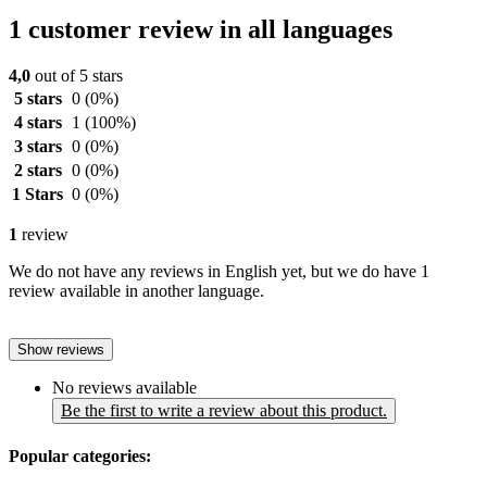
1 customer review in all languages
4,0
out of 5 stars
5 stars
0
(0%)
4 stars
1
(100%)
3 stars
0
(0%)
2 stars
0
(0%)
1 Stars
0
(0%)
1
review
We do not have any reviews in English yet, but we do have 1
review available in another language.
Show reviews
No reviews available
Be the first to write a review about this product.
Popular categories: