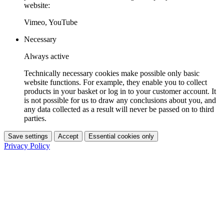
website:
Vimeo, YouTube
Necessary
Always active
Technically necessary cookies make possible only basic
website functions. For example, they enable you to collect
products in your basket or log in to your customer account. It
is not possible for us to draw any conclusions about you, and
any data collected as a result will never be passed on to third
parties.
Save settings
Accept
Essential cookies only
Privacy Policy