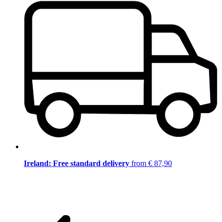
Ireland: Free standard delivery
from € 87,90