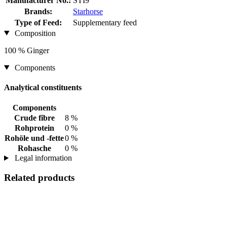
Manufacturer No.:
STI9
Brands:
Starhorse
Type of Feed:
Supplementary feed
Composition
100 % Ginger
Components
Analytical constituents
Components
Crude fibre
8 %
Rohprotein
0 %
Rohöle und -fette
0 %
Rohasche
0 %
Legal information
Related products