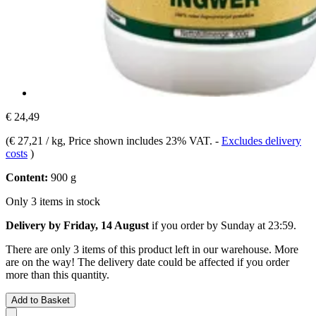
€ 24,49
(
€ 27,21 / kg
, Price shown includes 23% VAT.
-
Excludes delivery
costs
)
Content:
900 g
Only 3 items in stock
Delivery by Friday, 14 August
if you order by
Sunday at 23:59
.
There are only 3 items of this product left in our warehouse. More
are on the way! The delivery date could be affected if you order
more than this quantity.
Add to Basket