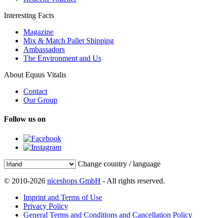
Interesting Facts
Magazine
Mix & Match Pallet Shipping
Ambassadors
The Environment and Us
About Equus Vitalis
Contact
Our Group
Follow us on
Change country / language
© 2010-2026
niceshops GmbH
- All rights reserved.
Imprint and Terms of Use
Privacy Policy
General Terms and Conditions and Cancellation Policy