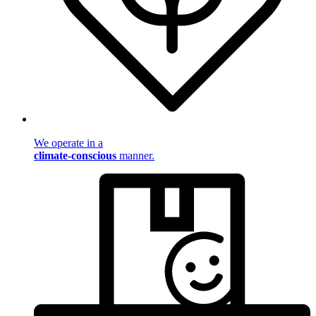
We operate in a
climate-conscious
manner.