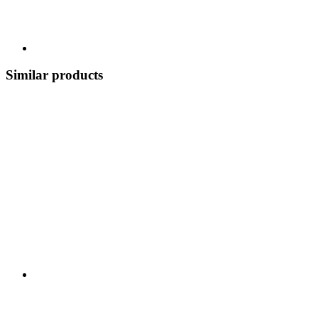
Similar products