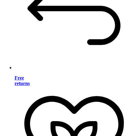
Free
returns