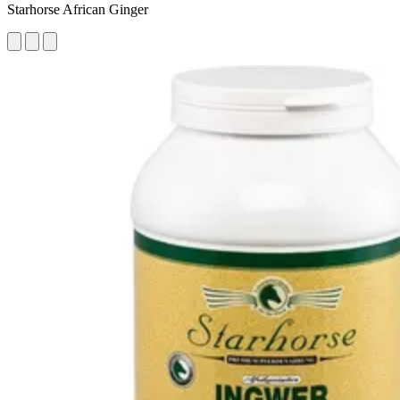
Starhorse African Ginger