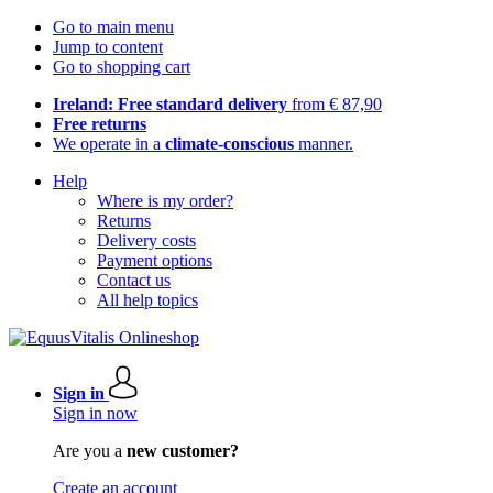
Go to main menu
Jump to content
Go to shopping cart
Ireland: Free standard delivery
from € 87,90
Free returns
We operate in a
climate-conscious
manner.
Help
Where is my order?
Returns
Delivery costs
Payment options
Contact us
All help topics
Sign in
Sign in now
Are you a
new customer?
Create an account