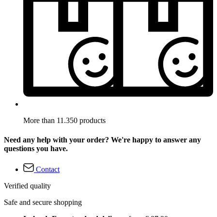
More than 11.350 products
Need any help with your order? We're happy to answer any
questions you have.
Contact
Verified quality
Safe and secure shopping