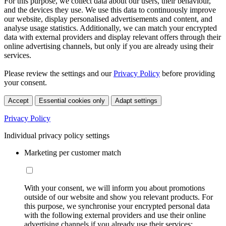
For this purpose, we collect data about our users, their behaviour,
and the devices they use. We use this data to continuously improve
our website, display personalised advertisements and content, and
analyse usage statistics. Additionally, we can match your encrypted
data with external providers and display relevant offers through their
online advertising channels, but only if you are already using their
services.
Please review the settings and our
Privacy Policy
before providing
your consent.
Accept
Essential cookies only
Adapt settings
Privacy Policy
Individual privacy policy settings
Marketing per customer match
With your consent, we will inform you about promotions
outside of our website and show you relevant products. For
this purpose, we synchronise your encrypted personal data
with the following external providers and use their online
advertising channels if you already use their services: