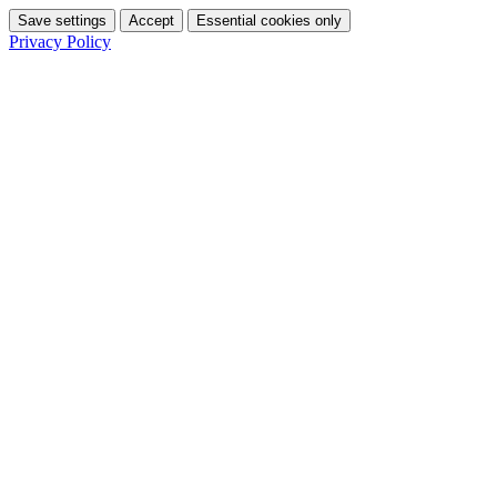
Save settings
Accept
Essential cookies only
Privacy Policy