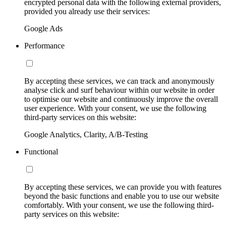
encrypted personal data with the following external providers,
provided you already use their services:
Google Ads
Performance
By accepting these services, we can track and anonymously
analyse click and surf behaviour within our website in order
to optimise our website and continuously improve the overall
user experience. With your consent, we use the following
third-party services on this website:
Google Analytics, Clarity, A/B-Testing
Functional
By accepting these services, we can provide you with features
beyond the basic functions and enable you to use our website
comfortably. With your consent, we use the following third-
party services on this website: