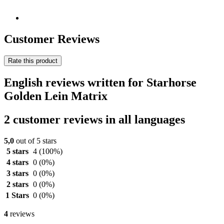
Customer Reviews
Rate this product
English reviews written for Starhorse
Golden Lein Matrix
2 customer reviews in all languages
5,0
out of 5 stars
5 stars
4
(100%)
4 stars
0
(0%)
3 stars
0
(0%)
2 stars
0
(0%)
1 Stars
0
(0%)
4
reviews