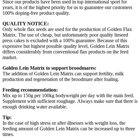
Since our products have been used in top international sport for
years, it is of the highest priority for us to guarantee our customers
100% doping-free product quality.
QUALITY NOTICE:
Only whole flax seeds are used for the production of Golden Flax
Matrix. The use of cheap, but unfortunately poor quality linseed
press cakes is excluded with a 100% guarantee. Because of this
expensive but highest possible quality level, Golden Lein Matrix
differs considerably from conventional flax products on the feed
market.
Golden Lein Matrix to support broodmares:
The addition of Golden Lein Matrix can support fertility, milk
production and regeneration of the broodmare after foaling.
Feeding recommendation:
Mix up to 150g per 100kg bodyweight per day with the main feed.
Supplement with sufficient roughage. Always make sure that there is
enough drinking water available.
Tip:
In the case of high stress or after illnesses with weight loss, the
feeding amount of Golden Lein Matrix can be increased up to three
times.