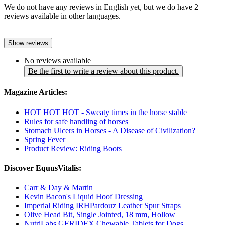
We do not have any reviews in English yet, but we do have 2
reviews available in other languages.
Show reviews
No reviews available
Be the first to write a review about this product.
Magazine Articles:
HOT HOT HOT - Sweaty times in the horse stable
Rules for safe handling of horses
Stomach Ulcers in Horses - A Disease of Civilization?
Spring Fever
Product Review: Riding Boots
Discover EquusVitalis:
Carr & Day & Martin
Kevin Bacon's Liquid Hoof Dressing
Imperial Riding IRHPardouz Leather Spur Straps
Olive Head Bit, Single Jointed, 18 mm, Hollow
NutriLabs GERIDEX Chewable Tablets for Dogs