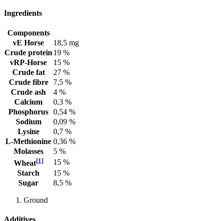
Ingredients
Components
vE Horse
18,5 mg
Crude protein
19 %
vRP-Horse
15 %
Crude fat
27 %
Crude fibre
7,5 %
Crude ash
4 %
Calcium
0,3 %
Phosphorus
0,54 %
Sodium
0,09 %
Lysine
0,7 %
L-Methionine
0,36 %
Molasses
5 %
[1]
15 %
Wheat
Starch
15 %
Sugar
8,5 %
Ground
Additives