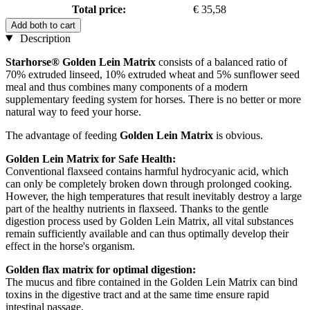
Total price:
€ 35,58
Add both to cart
Description
Starhorse® Golden Lein Matrix
consists of a balanced ratio of
70% extruded linseed, 10% extruded wheat and 5% sunflower seed
meal and thus combines many components of a modern
supplementary feeding system for horses. There is no better or more
natural way to feed your horse.
The advantage of feeding
Golden Lein Matrix
is obvious.
Golden Lein Matrix for Safe Health:
Conventional flaxseed contains harmful hydrocyanic acid, which
can only be completely broken down through prolonged cooking.
However, the high temperatures that result inevitably destroy a large
part of the healthy nutrients in flaxseed. Thanks to the gentle
digestion process used by Golden Lein Matrix, all vital substances
remain sufficiently available and can thus optimally develop their
effect in the horse's organism.
Golden flax matrix for optimal digestion:
The mucus and fibre contained in the Golden Lein Matrix can bind
toxins in the digestive tract and at the same time ensure rapid
intestinal passage.