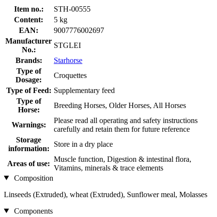
Item no.:
STH-00555
Content:
5 kg
EAN:
9007776002697
Manufacturer
STGLEI
No.:
Brands:
Starhorse
Type of
Croquettes
Dosage:
Type of Feed:
Supplementary feed
Type of
Breeding Horses, Older Horses, All Horses
Horse:
Please read all operating and safety instructions
Warnings:
carefully and retain them for future reference
Storage
Store in a dry place
information:
Muscle function, Digestion & intestinal flora,
Areas of use:
Vitamins, minerals & trace elements
Composition
Linseeds (Extruded), wheat (Extruded), Sunflower meal, Molasses
Components