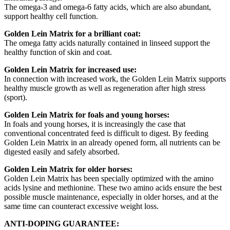
The omega-3 and omega-6 fatty acids, which are also abundant,
support healthy cell function.
Golden Lein Matrix for a brilliant coat:
The omega fatty acids naturally contained in linseed support the
healthy function of skin and coat.
Golden Lein Matrix for increased use:
In connection with increased work, the Golden Lein Matrix supports
healthy muscle growth as well as regeneration after high stress
(sport).
Golden Lein Matrix for foals and young horses:
In foals and young horses, it is increasingly the case that
conventional concentrated feed is difficult to digest. By feeding
Golden Lein Matrix in an already opened form, all nutrients can be
digested easily and safely absorbed.
Golden Lein Matrix for older horses:
Golden Lein Matrix has been specially optimized with the amino
acids lysine and methionine. These two amino acids ensure the best
possible muscle maintenance, especially in older horses, and at the
same time can counteract excessive weight loss.
ANTI-DOPING GUARANTEE: