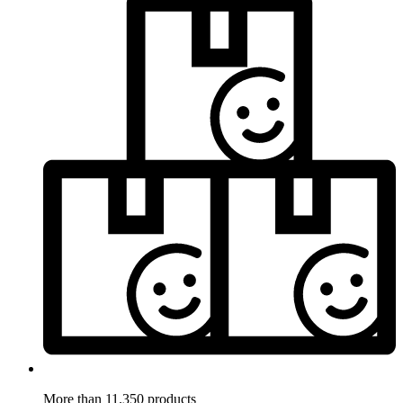
More than 11.350 products