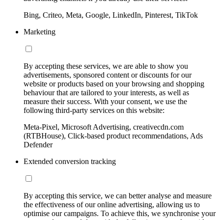
Bing, Criteo, Meta, Google, LinkedIn, Pinterest, TikTok
Marketing
By accepting these services, we are able to show you
advertisements, sponsored content or discounts for our
website or products based on your browsing and shopping
behaviour that are tailored to your interests, as well as
measure their success. With your consent, we use the
following third-party services on this website:
Meta-Pixel, Microsoft Advertising, creativecdn.com
(RTBHouse), Click-based product recommendations, Ads
Defender
Extended conversion tracking
By accepting this service, we can better analyse and measure
the effectiveness of our online advertising, allowing us to
optimise our campaigns. To achieve this, we synchronise your