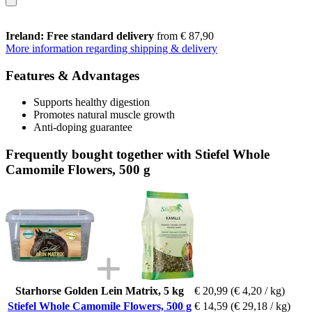
Ireland: Free standard delivery
from € 87,90
More information regarding shipping & delivery
Features & Advantages
Supports healthy digestion
Promotes natural muscle growth
Anti-doping guarantee
Frequently bought together with Stiefel Whole
Camomile Flowers, 500 g
Starhorse Golden Lein Matrix, 5 kg
€ 20,99
(€ 4,20 / kg)
Stiefel Whole Camomile Flowers, 500 g
€ 14,59
(€ 29,18 / kg)