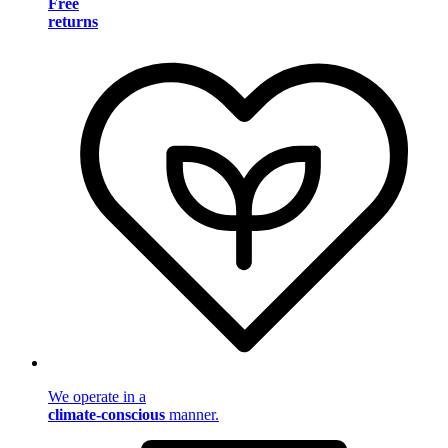
Free
returns
We operate in a
climate-conscious
manner.