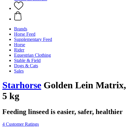
Brands
Horse Feed
Supplementary Feed
Horse
Rider
Equestrian Clothing
Stable & Field
Dogs & Cats
Sales
Starhorse
Golden Lein Matrix,
5 kg
Feeding linseed is easier, safer, healthier
4 Customer Ratings