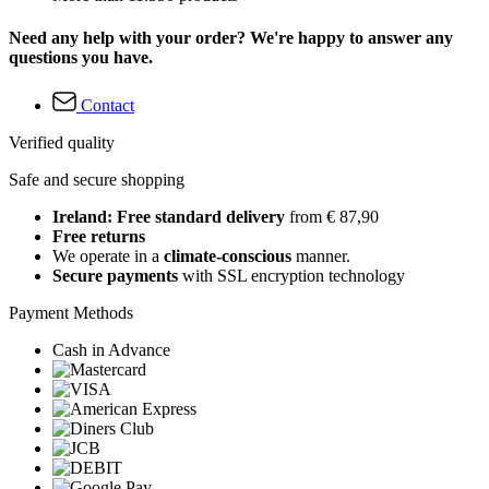
Need any help with your order? We're happy to answer any
questions you have.
Contact
Verified quality
Safe and secure shopping
Ireland: Free standard delivery
from € 87,90
Free returns
We operate in a
climate-conscious
manner.
Secure payments
with SSL encryption technology
Payment Methods
Cash in Advance