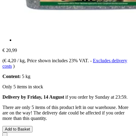
€ 20,99
(
€ 4,20 / kg
, Price shown includes 23% VAT.
-
Excludes delivery
costs
)
Content:
5 kg
Only 5 items in stock
Delivery by Friday, 14 August
if you order by
Sunday at 23:59
.
There are only 5 items of this product left in our warehouse. More
are on the way! The delivery date could be affected if you order
more than this quantity.
Add to Basket