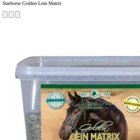
Starhorse Golden Lein Matrix