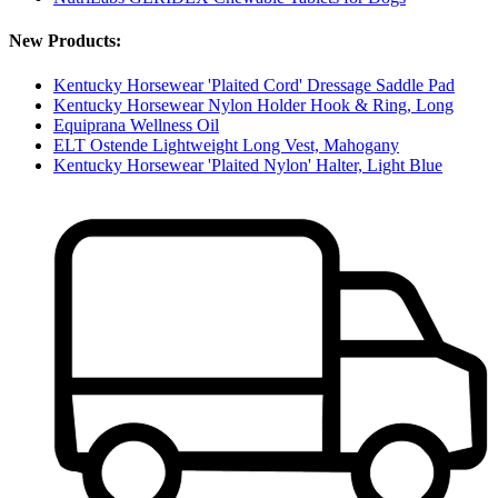
New Products:
Kentucky Horsewear 'Plaited Cord' Dressage Saddle Pad
Kentucky Horsewear Nylon Holder Hook & Ring, Long
Equiprana Wellness Oil
ELT Ostende Lightweight Long Vest, Mahogany
Kentucky Horsewear 'Plaited Nylon' Halter, Light Blue