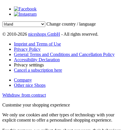
Change country / language
© 2010-2026
niceshops GmbH
- All rights reserved.
Imprint and Terms of Use
Privacy Policy
General Terms and Conditions and Cancellation Policy
Accessibility Declaration
Privacy setttings
Cancel a subscription here
Company
Other nice Shops
Withdraw from contract
Customise your shopping experience
We only use cookies and other types of technology with your
explicit consent to offer a personalised shopping experience.