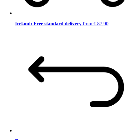
Ireland: Free standard delivery
from € 87,90