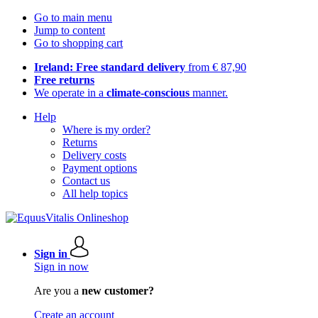
Go to main menu
Jump to content
Go to shopping cart
Ireland: Free standard delivery
from € 87,90
Free returns
We operate in a
climate-conscious
manner.
Help
Where is my order?
Returns
Delivery costs
Payment options
Contact us
All help topics
Sign in
Sign in now
Are you a
new customer?
Create an account