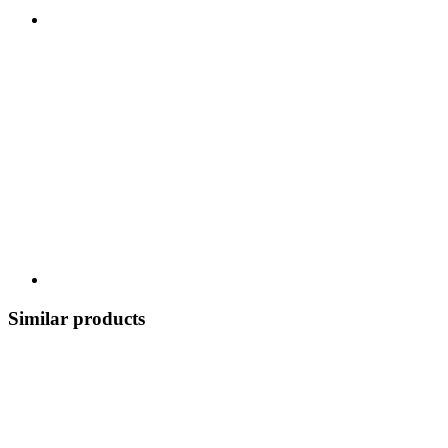
Similar products