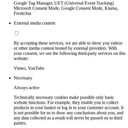
Google Tag Manager, UET (Universal Event Tracking)
Microsoft Consent Mode, Google Consent Mode, Klarna,
Freshchat
External media content
By accepting these services, we are able to show you videos
or other media content hosted by external providers. With
your consent, we use the following third-party services on this
website:
Vimeo, YouTube
Necessary
Always active
Technically necessary cookies make possible only basic
website functions. For example, they enable you to collect
products in your basket or log in to your customer account. It
is not possible for us to draw any conclusions about you, and
any data collected as a result will never be passed on to third
parties.