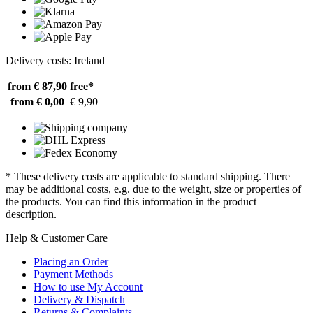
Delivery costs: Ireland
from € 87,90
free*
from € 0,00
€ 9,90
* These delivery costs are applicable to standard shipping. There
may be additional costs, e.g. due to the weight, size or properties of
the products. You can find this information in the product
description.
Help & Customer Care
Placing an Order
Payment Methods
How to use My Account
Delivery & Dispatch
Returns & Complaints