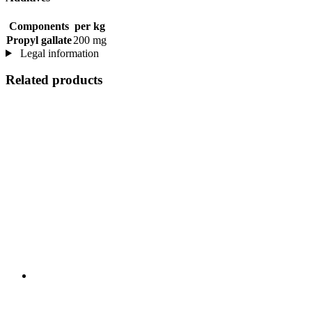
Components
per kg
Propyl gallate
200 mg
Legal information
Related products