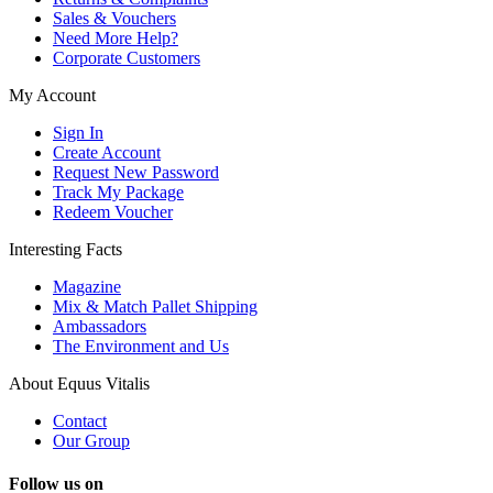
Sales & Vouchers
Need More Help?
Corporate Customers
My Account
Sign In
Create Account
Request New Password
Track My Package
Redeem Voucher
Interesting Facts
Magazine
Mix & Match Pallet Shipping
Ambassadors
The Environment and Us
About Equus Vitalis
Contact
Our Group
Follow us on