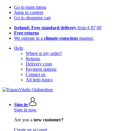
Go to main menu
Jump to content
Go to shopping cart
Ireland: Free standard delivery
from € 87,90
Free returns
We operate in a
climate-conscious
manner.
Help
Where is my order?
Returns
Delivery costs
Payment options
Contact us
All help topics
Sign in
Sign in now
Are you a
new customer?
Create an account