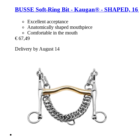
BUSSE
Soft-​Ring Bit -​ Kaugan® -​ SHAPED, 1
Excellent acceptance
Anatomically shaped mouthpiece
Comfortable in the mouth
€ 67,49
Delivery by August 14