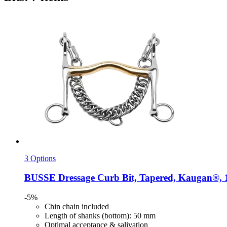
3 Options
BUSSE
Dressage Curb Bit, Tapered, Kaugan®, 
-5%
Chin chain included
Length of shanks (bottom): 50 mm
Optimal acceptance & salivation