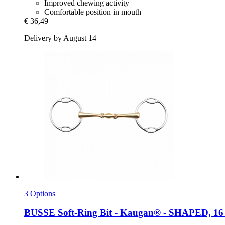
Improved chewing activity
Comfortable position in mouth
€ 36,49
Delivery by August 14
3 Options
BUSSE
Soft-​Ring Bit -​ Kaugan® -​ SHAPED, 16