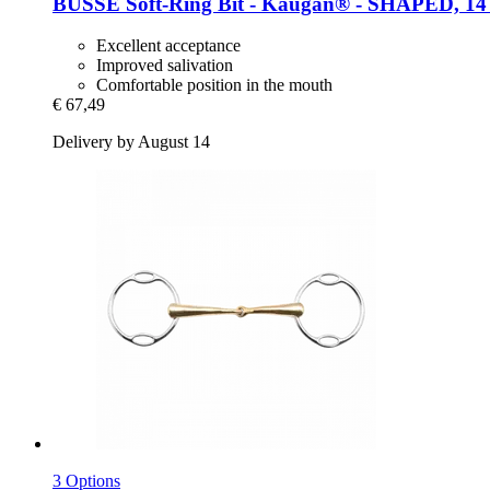
BUSSE
Soft-​Ring Bit -​ Kaugan® -​ SHAPED, 14
Excellent acceptance
Improved salivation
Comfortable position in the mouth
€ 67,49
Delivery by August 14
3 Options