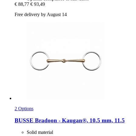
€ 88,77
€ 93,49
Free delivery by August 14
2 Options
BUSSE
Bradoon -​ Kaugan®, 10.5 mm, 11.5
Solid material