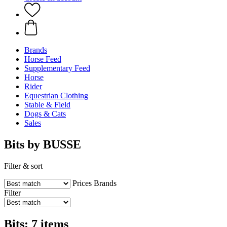
Brands
Horse Feed
Supplementary Feed
Horse
Rider
Equestrian Clothing
Stable & Field
Dogs & Cats
Sales
Bits by BUSSE
Filter & sort
Prices
Brands
Filter
Bits: 7 items