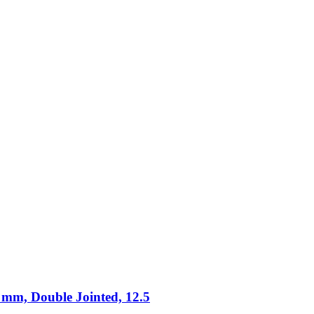
 mm, Double Jointed, 12.5