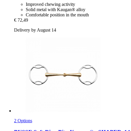
Improved chewing activity
Solid metal with Kaugan® alloy
Comfortable position in the mouth
€ 72,49
Delivery by August 14
2 Options