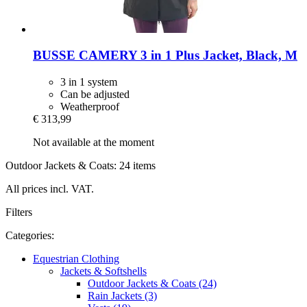
BUSSE
CAMERY 3 in 1 Plus Jacket, Black, M
3 in 1 system
Can be adjusted
Weatherproof
€ 313,99
Not available at the moment
Outdoor Jackets & Coats: 24 items
All prices incl. VAT.
Filters
Categories:
Equestrian Clothing
Jackets & Softshells
Outdoor Jackets & Coats (24)
Rain Jackets (3)