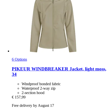
6 Options
PIKEUR
WINDBREAKER Jacket, light moss,
34
Windproof bonded fabric
Waterproof 2-way zip
2-section hood
€ 157,99
Free delivery by August 17