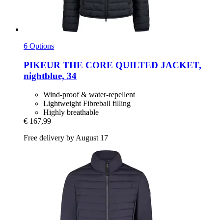
6 Options
PIKEUR
THE CORE QUILTED JACKET,
nightblue, 34
Wind-proof & water-repellent
Lightweight Fibreball filling
Highly breathable
€ 167,99
Free delivery by August 17