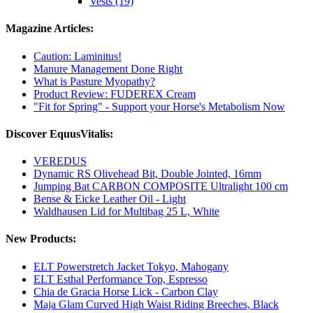
Vests (19)
Magazine Articles:
Caution: Laminitus!
Manure Management Done Right
What is Pasture Myopathy?
Product Review: FUDEREX Cream
"Fit for Spring" - Support your Horse's Metabolism Now
Discover EquusVitalis:
VEREDUS
Dynamic RS Olivehead Bit, Double Jointed, 16mm
Jumping Bat CARBON COMPOSITE Ultralight 100 cm
Bense & Eicke Leather Oil - Light
Waldhausen Lid for Multibag 25 L, White
New Products:
ELT Powerstretch Jacket Tokyo, Mahogany
ELT Esthal Performance Top, Espresso
Chia de Gracia Horse Lick - Carbon Clay
Maja Glam Curved High Waist Riding Breeches, Black