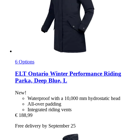
6 Options
ELT
Ontario Winter Performance Riding
Parka, Deep Blue, L
New!
Waterproof with a 10,000 mm hydrostatic head
All-over padding
Integrated riding vents
€ 188,99
Free delivery by September 25