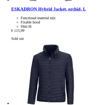
ESKADRON
Hybrid Jacket, orchid, L
Functional material mix
Fixable hood
Slim fit
€ 115,99
Sold out