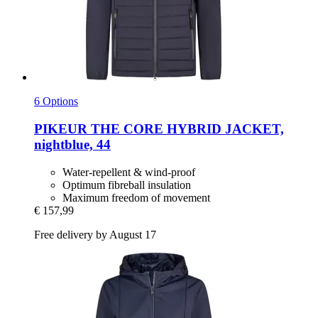
6 Options
PIKEUR
THE CORE HYBRID JACKET,
nightblue, 44
Water-repellent & wind-proof
Optimum fibreball insulation
Maximum freedom of movement
€ 157,99
Free delivery by August 17