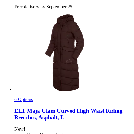
Free delivery by September 25
6 Options
ELT
Maja Glam Curved High Waist Riding
Breeches, Asphalt, L
New!