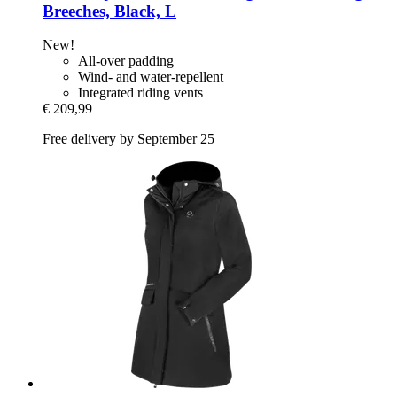
Breeches, Black, L
New!
All-over padding
Wind- and water-repellent
Integrated riding vents
€ 209,99
Free delivery by September 25