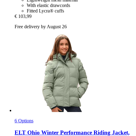
With elastic drawcords
Fitted Lycra® cuffs
€ 103,99
Free delivery by August 26
6 Options
ELT
Ohio Winter Performance Riding Jacket,