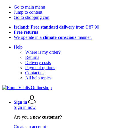
Go to main menu
Jump to content
Go to shopping cart
Ireland: Free standard delivery
from € 87,90
Free returns
We operate in a
climate-conscious
manner.
Help
Where is my order?
Returns
Delivery costs
Payment options
Contact us
All help topics
Sign in
Sign in now
Are you a
new customer?
Create an account