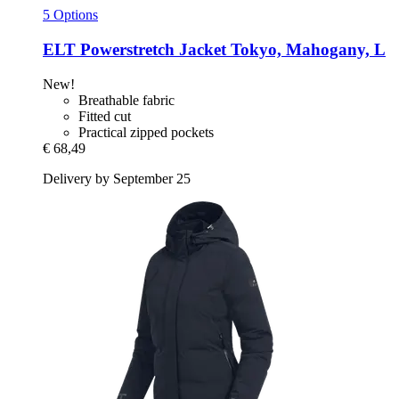
5 Options
ELT
Powerstretch Jacket Tokyo, Mahogany, L
New!
Breathable fabric
Fitted cut
Practical zipped pockets
€ 68,49
Delivery by September 25