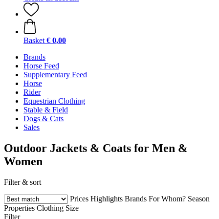
Basket
€ 0,00
Brands
Horse Feed
Supplementary Feed
Horse
Rider
Equestrian Clothing
Stable & Field
Dogs & Cats
Sales
Outdoor Jackets & Coats for Men &
Women
Filter & sort
Prices
Highlights
Brands
For Whom?
Season
Properties
Clothing Size
Filter