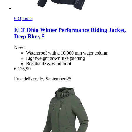
6 Options
ELT
Ohio Winter Performance Riding Jacket,
Deep Blue, S
New!
Waterproof with a 10,000 mm water column
Lightweight down-like padding
Breathable & windproof
€ 136,99
Free delivery by September 25