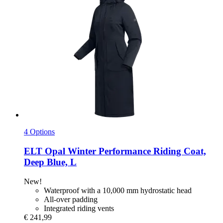
4 Options
ELT
Opal Winter Performance Riding Coat,
Deep Blue, L
New!
Waterproof with a 10,000 mm hydrostatic head
All-over padding
Integrated riding vents
€ 241,99