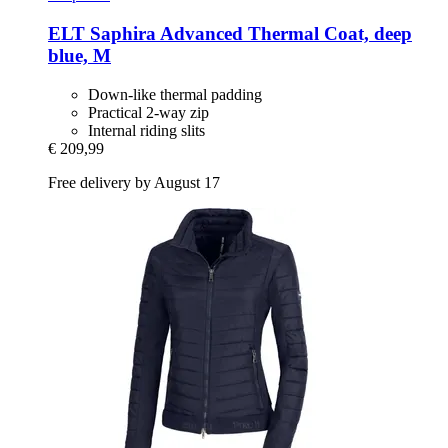
ELT
Saphira Advanced Thermal Coat, deep
blue, M
Down-like thermal padding
Practical 2-way zip
Internal riding slits
€ 209,99
Free delivery by August 17