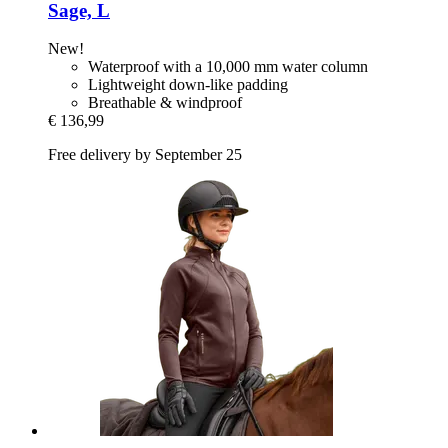
Sage, L
New!
Waterproof with a 10,000 mm water column
Lightweight down-like padding
Breathable & windproof
€ 136,99
Free delivery by September 25