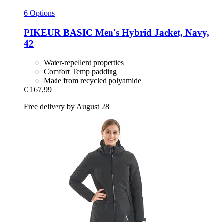
6 Options
PIKEUR
BASIC Men's Hybrid Jacket, Navy,
42
Water-repellent properties
Comfort Temp padding
Made from recycled polyamide
€ 167,99
Free delivery by August 28