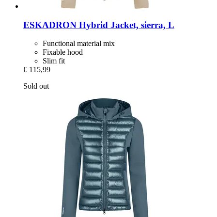
ESKADRON
Hybrid Jacket, sierra, L
Functional material mix
Fixable hood
Slim fit
€ 115,99
Sold out