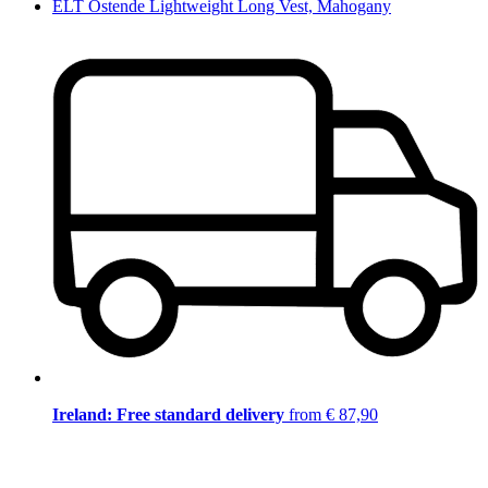
ELT Ostende Lightweight Long Vest, Mahogany
Ireland: Free standard delivery
from € 87,90