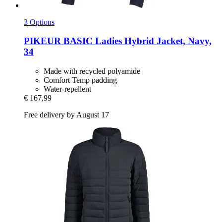
3 Options
PIKEUR
BASIC Ladies Hybrid Jacket, Navy,
34
Made with recycled polyamide
Comfort Temp padding
Water-repellent
€ 167,99
Free delivery by August 17