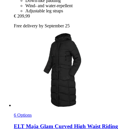
Down-like padding
Wind- and water-repellent
Adjustable leg straps
€ 209,99
Free delivery by September 25
6 Options
ELT
Maja Glam Curved High Waist Riding