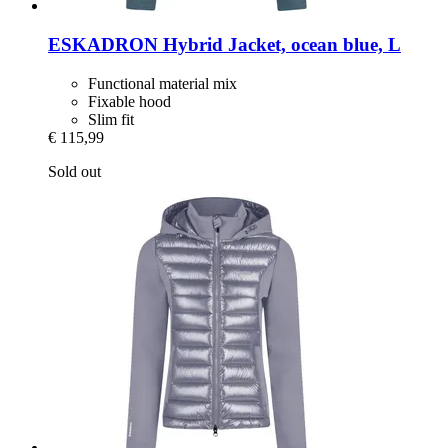
ESKADRON
Hybrid Jacket, ocean blue, L
Functional material mix
Fixable hood
Slim fit
€ 115,99
Sold out