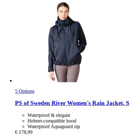
5 Options
PS of Sweden
River Women's Rain Jacket, S
Waterproof & elegant
Helmet-compatible hood
Waterproof Aquaguard zip
€ 178,99