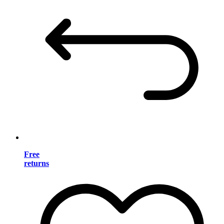
Free
returns