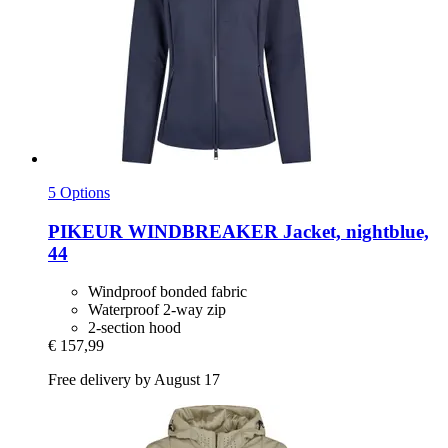
5 Options
PIKEUR
WINDBREAKER Jacket, nightblue,
44
Windproof bonded fabric
Waterproof 2-way zip
2-section hood
€ 157,99
Free delivery by August 17