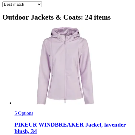
Outdoor Jackets & Coats: 24 items
5 Options
PIKEUR
WINDBREAKER Jacket, lavender
blush, 34