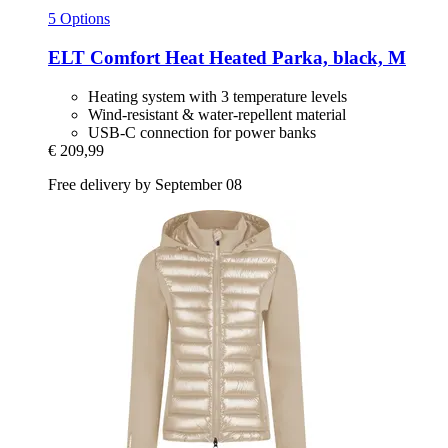
5 Options
ELT
Comfort Heat Heated Parka, black, M
Heating system with 3 temperature levels
Wind-resistant & water-repellent material
USB-C connection for power banks
€ 209,99
Free delivery by September 08