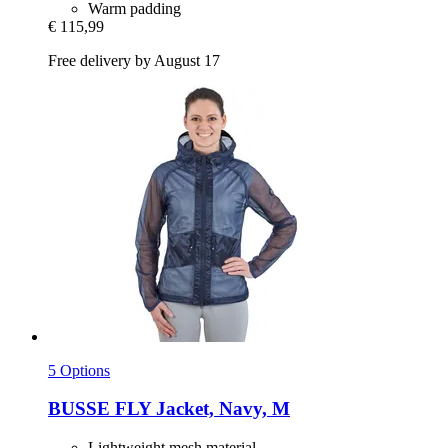
Warm padding
€ 115,99
Free delivery by August 17
5 Options
BUSSE
FLY Jacket, Navy, M
Lightweight mesh material