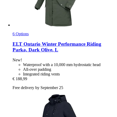
6 Options
ELT
Ontario Winter Performance Riding
Parka, Dark Olive, L
New!
Waterproof with a 10,000 mm hydrostatic head
All-over padding
Integrated riding vents
€ 188,99
Free delivery by September 25