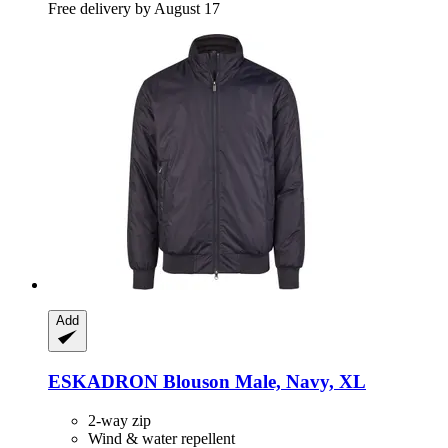
Free delivery by August 17
Add
ESKADRON
Blouson Male, Navy, XL
2-way zip
Wind & water repellent