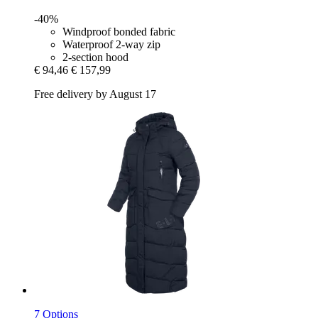
-40%
Windproof bonded fabric
Waterproof 2-way zip
2-section hood
€ 94,46
€ 157,99
Free delivery by August 17
7 Options