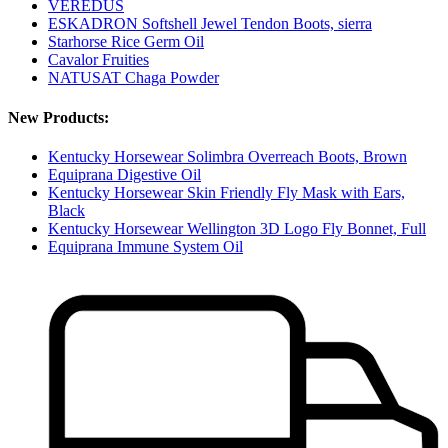
VEREDUS
ESKADRON Softshell Jewel Tendon Boots, sierra
Starhorse Rice Germ Oil
Cavalor Fruities
NATUSAT Chaga Powder
New Products:
Kentucky Horsewear Solimbra Overreach Boots, Brown
Equiprana Digestive Oil
Kentucky Horsewear Skin Friendly Fly Mask with Ears,
Black
Kentucky Horsewear Wellington 3D Logo Fly Bonnet, Full
Equiprana Immune System Oil