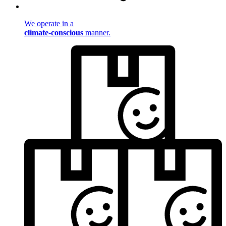
We operate in a
climate-conscious
manner.