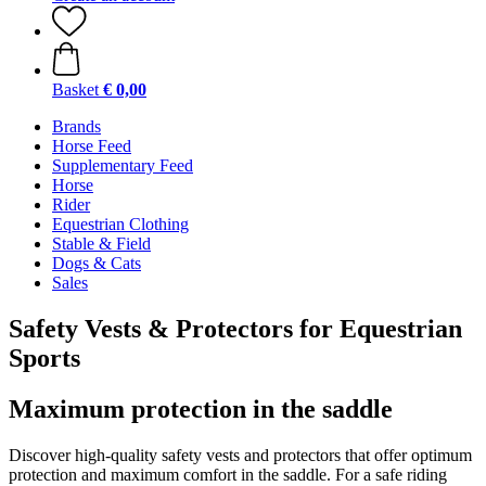
Basket
€ 0,00
Brands
Horse Feed
Supplementary Feed
Horse
Rider
Equestrian Clothing
Stable & Field
Dogs & Cats
Sales
Safety Vests & Protectors for Equestrian
Sports
Maximum protection in the saddle
Discover high-quality safety vests and protectors that offer optimum
protection and maximum comfort in the saddle. For a safe riding