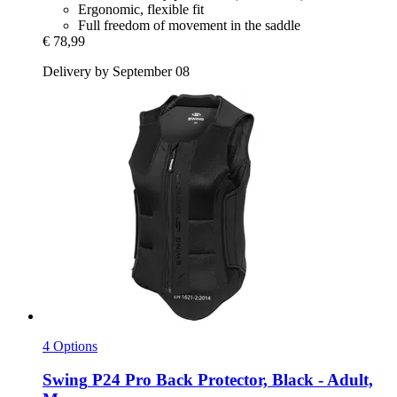
Ergonomic, flexible fit
Full freedom of movement in the saddle
€ 78,99
Delivery by September 08
4 Options
Swing
P24 Pro Back Protector, Black -​ Adult,