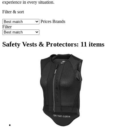
experience in every situation.
Filter & sort
Prices
Brands
Filter
Safety Vests & Protectors: 11 items