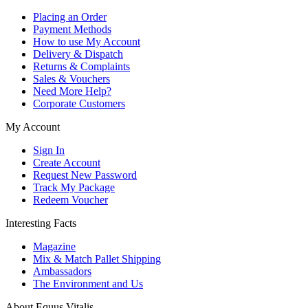
Placing an Order
Payment Methods
How to use My Account
Delivery & Dispatch
Returns & Complaints
Sales & Vouchers
Need More Help?
Corporate Customers
My Account
Sign In
Create Account
Request New Password
Track My Package
Redeem Voucher
Interesting Facts
Magazine
Mix & Match Pallet Shipping
Ambassadors
The Environment and Us
About Equus Vitalis