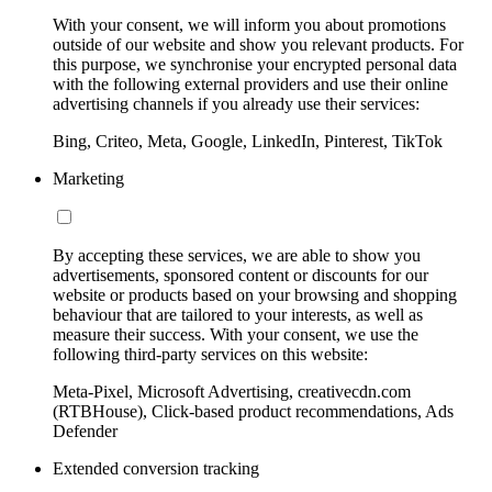
With your consent, we will inform you about promotions
outside of our website and show you relevant products. For
this purpose, we synchronise your encrypted personal data
with the following external providers and use their online
advertising channels if you already use their services:
Bing, Criteo, Meta, Google, LinkedIn, Pinterest, TikTok
Marketing
By accepting these services, we are able to show you
advertisements, sponsored content or discounts for our
website or products based on your browsing and shopping
behaviour that are tailored to your interests, as well as
measure their success. With your consent, we use the
following third-party services on this website:
Meta-Pixel, Microsoft Advertising, creativecdn.com
(RTBHouse), Click-based product recommendations, Ads
Defender
Extended conversion tracking