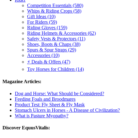
Competition Essentials (580)
Whips & Riding Crops (58)
Gift Ideas (10)
For Riders (59)
Riding Gloves (159)
Riding Helmets & Accessories (62)
Safety Vests & Protectors (11)
Shoes, Boots & Chaps (38)
Spurs & Spur Straps (29)
Accessories (10)
⚡ Deals & Offers (47)
Toy Horses for Children (14)
Magazine Articles:
Dog and Horse: What Should be Considered?
Feeding Foals and Broodmares
Product Test: Fly Sheet & Fly Mask
Stomach Ulcers in Horses - A Disease of Civilization?
What is Pasture Myopathy?
Discover EquusVitalis: