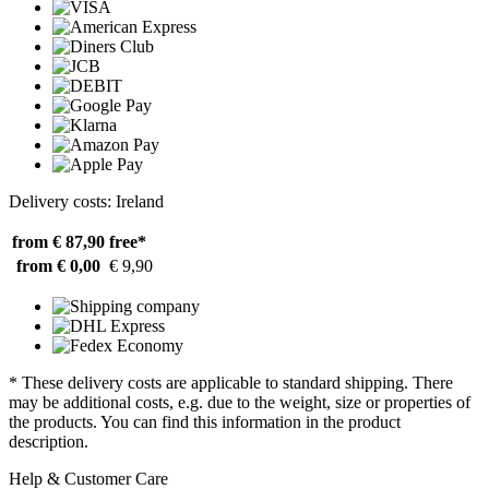
Delivery costs: Ireland
from € 87,90
free*
from € 0,00
€ 9,90
* These delivery costs are applicable to standard shipping. There
may be additional costs, e.g. due to the weight, size or properties of
the products. You can find this information in the product
description.
Help & Customer Care