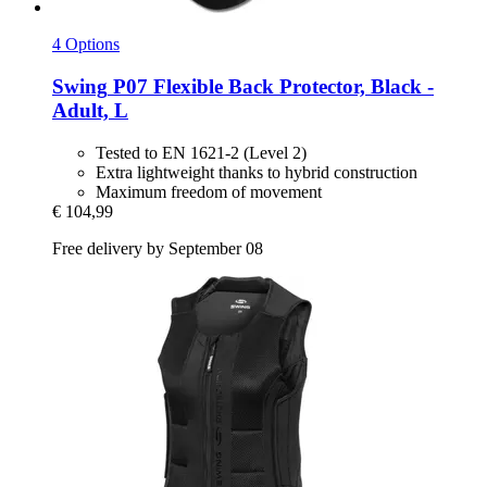
4 Options
Swing
P07 Flexible Back Protector, Black -​
Adult, L
Tested to EN 1621-2 (Level 2)
Extra lightweight thanks to hybrid construction
Maximum freedom of movement
€ 104,99
Free delivery by September 08