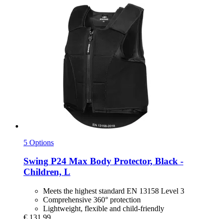
5 Options
Swing
P24 Max Body Protector, Black -​
Children, L
Meets the highest standard EN 13158 Level 3
Comprehensive 360° protection
Lightweight, flexible and child-friendly
€ 131,99