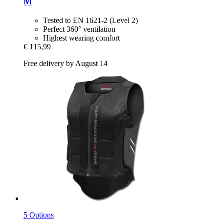
M
Tested to EN 1621-2 (Level 2)
Perfect 360° ventilation
Highest wearing comfort
€ 115,99
Free delivery by August 14
5 Options