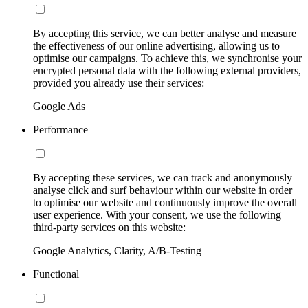
By accepting this service, we can better analyse and measure
the effectiveness of our online advertising, allowing us to
optimise our campaigns. To achieve this, we synchronise your
encrypted personal data with the following external providers,
provided you already use their services:
Google Ads
Performance
By accepting these services, we can track and anonymously
analyse click and surf behaviour within our website in order
to optimise our website and continuously improve the overall
user experience. With your consent, we use the following
third-party services on this website:
Google Analytics, Clarity, A/B-Testing
Functional