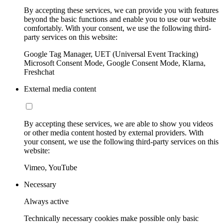
By accepting these services, we can provide you with features
beyond the basic functions and enable you to use our website
comfortably. With your consent, we use the following third-
party services on this website:
Google Tag Manager, UET (Universal Event Tracking)
Microsoft Consent Mode, Google Consent Mode, Klarna,
Freshchat
External media content
By accepting these services, we are able to show you videos
or other media content hosted by external providers. With
your consent, we use the following third-party services on this
website:
Vimeo, YouTube
Necessary
Always active
Technically necessary cookies make possible only basic