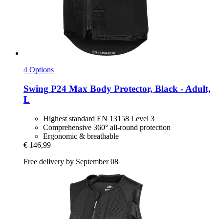
4 Options
Swing
P24 Max Body Protector, Black -​ Adult,
L
Highest standard EN 13158 Level 3
Comprehensive 360° all-round protection
Ergonomic & breathable
€ 146,99
Free delivery by September 08