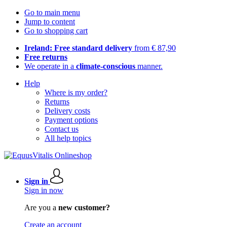
Go to main menu
Jump to content
Go to shopping cart
Ireland: Free standard delivery
from € 87,90
Free returns
We operate in a
climate-conscious
manner.
Help
Where is my order?
Returns
Delivery costs
Payment options
Contact us
All help topics
Sign in
Sign in now
Are you a
new customer?
Create an account