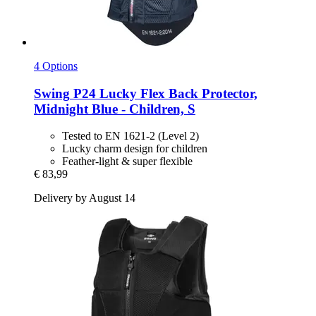
4 Options
Swing
P24 Lucky Flex Back Protector,
Midnight Blue -​ Children, S
Tested to EN 1621-2 (Level 2)
Lucky charm design for children
Feather-light & super flexible
€ 83,99
Delivery by August 14