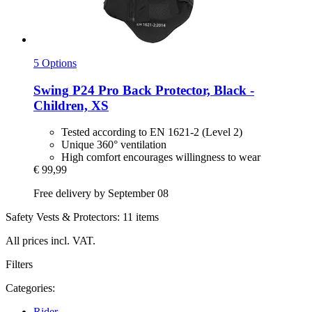
5 Options
Swing
P24 Pro Back Protector, Black -​
Children, XS
Tested according to EN 1621-2 (Level 2)
Unique 360° ventilation
High comfort encourages willingness to wear
€ 99,99
Free delivery by September 08
Safety Vests & Protectors: 11 items
All prices incl. VAT.
Filters
Categories:
Rider