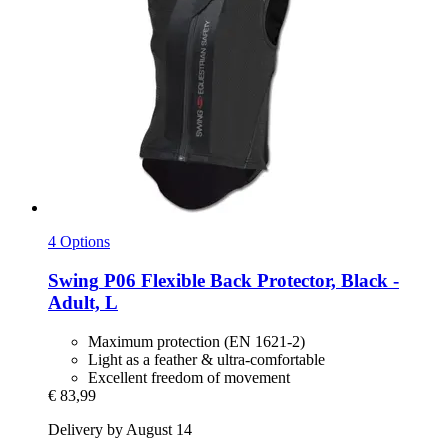
4 Options
Swing
P06 Flexible Back Protector, Black -​
Adult, L
Maximum protection (EN 1621-2)
Light as a feather & ultra-comfortable
Excellent freedom of movement
€ 83,99
Delivery by August 14