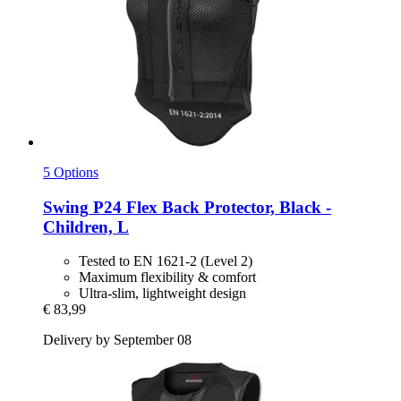
5 Options
Swing
P24 Flex Back Protector, Black -​
Children, L
Tested to EN 1621-2 (Level 2)
Maximum flexibility & comfort
Ultra-slim, lightweight design
€ 83,99
Delivery by September 08