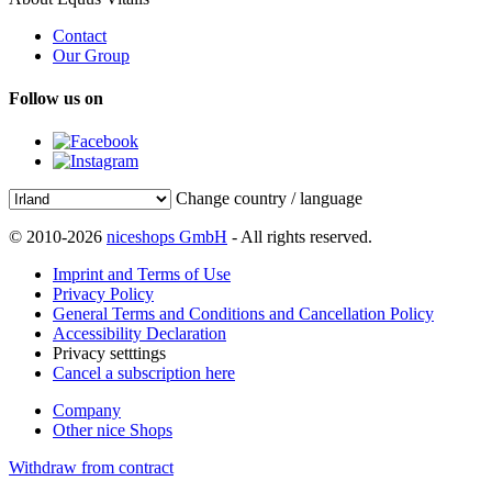
Contact
Our Group
Follow us on
Change country / language
© 2010-2026
niceshops GmbH
- All rights reserved.
Imprint and Terms of Use
Privacy Policy
General Terms and Conditions and Cancellation Policy
Accessibility Declaration
Privacy setttings
Cancel a subscription here
Company
Other nice Shops
Withdraw from contract