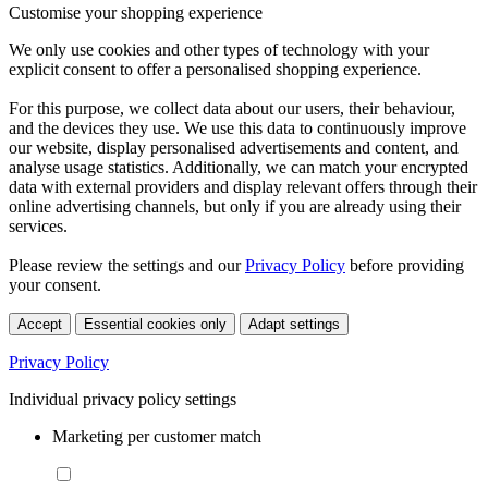
Customise your shopping experience
We only use cookies and other types of technology with your
explicit consent to offer a personalised shopping experience.
For this purpose, we collect data about our users, their behaviour,
and the devices they use. We use this data to continuously improve
our website, display personalised advertisements and content, and
analyse usage statistics. Additionally, we can match your encrypted
data with external providers and display relevant offers through their
online advertising channels, but only if you are already using their
services.
Please review the settings and our
Privacy Policy
before providing
your consent.
Accept
Essential cookies only
Adapt settings
Privacy Policy
Individual privacy policy settings
Marketing per customer match