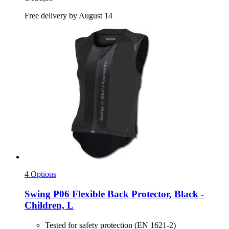
Free delivery by August 14
4 Options
Swing
P06 Flexible Back Protector, Black -​
Children, L
Tested for safety protection (EN 1621-2)