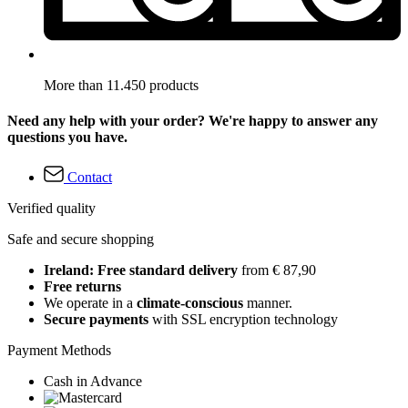
More than 11.450 products
Need any help with your order? We're happy to answer any
questions you have.
Contact
Verified quality
Safe and secure shopping
Ireland: Free standard delivery
from € 87,90
Free returns
We operate in a
climate-conscious
manner.
Secure payments
with SSL encryption technology
Payment Methods
Cash in Advance