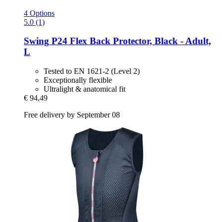
4 Options
5.0 (1)
Swing
P24 Flex Back Protector, Black -​ Adult,
L
Tested to EN 1621-2 (Level 2)
Exceptionally flexible
Ultralight & anatomical fit
€ 94,49
Free delivery by September 08