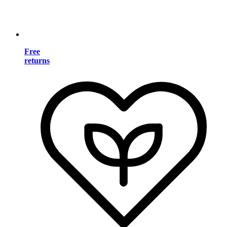
Free
returns