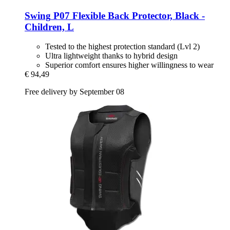
Swing
P07 Flexible Back Protector, Black -​
Children, L
Tested to the highest protection standard (Lvl 2)
Ultra lightweight thanks to hybrid design
Superior comfort ensures higher willingness to wear
€ 94,49
Free delivery by September 08