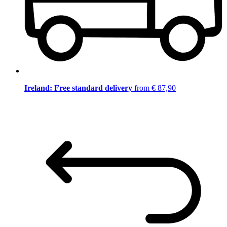
Ireland: Free standard delivery
from € 87,90