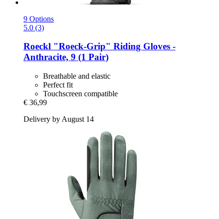
9 Options
5.0 (3)
Roeckl
"Roeck-​Grip" Riding Gloves -​
Anthracite, 9 (1 Pair)
Breathable and elastic
Perfect fit
Touchscreen compatible
€ 36,99
Delivery by August 14