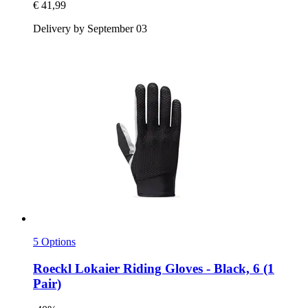
€ 41,99
Delivery by September 03
5 Options
Roeckl
Lokaier Riding Gloves -​ Black, 6 (1
Pair)