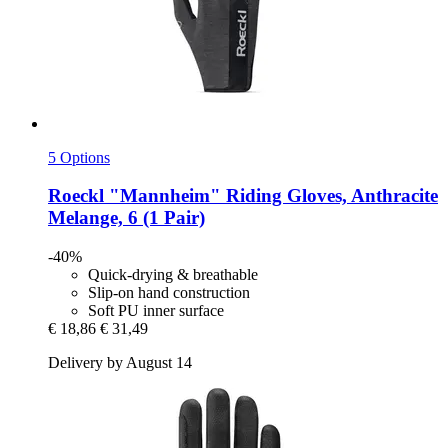
5 Options
Roeckl
"Mannheim" Riding Gloves, Anthracite
Melange, 6 (1 Pair)
-40%
Quick-drying & breathable
Slip-on hand construction
Soft PU inner surface
€ 18,86
€ 31,49
Delivery by August 14