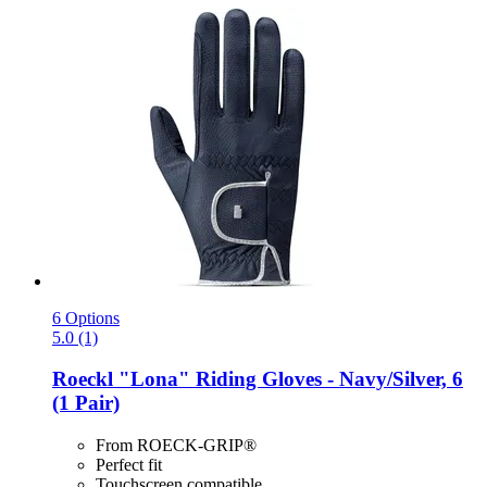
6 Options
5.0 (1)
Roeckl
"Lona" Riding Gloves -​ Navy/Silver, 6
(1 Pair)
From ROECK-GRIP®
Perfect fit
Touchscreen compatible