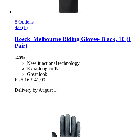
8 Options
4.0 (1)
Roeckl
Melbourne Riding Gloves-​ Black, 10 (1
Pair)
-40%
New functional technology
Extra-long cuffs
Great look
€ 25,16
€ 41,99
Delivery by August 14