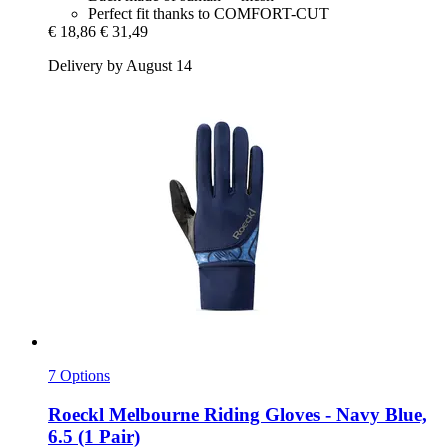
Perfect fit thanks to COMFORT-CUT
€ 18,86
€ 31,49
Delivery by August 14
7 Options
Roeckl
Melbourne Riding Gloves -​ Navy Blue,
6.5 (1 Pair)