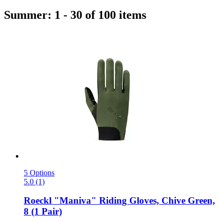
Summer: 1 - 30 of 100 items
5 Options
5.0 (1)
Roeckl
"Maniva" Riding Gloves, Chive Green,
8 (1 Pair)