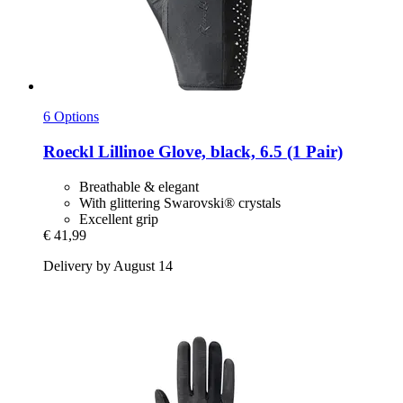
6 Options
Roeckl
Lillinoe Glove, black, 6.5 (1 Pair)
Breathable & elegant
With glittering Swarovski® crystals
Excellent grip
€ 41,99
Delivery by August 14