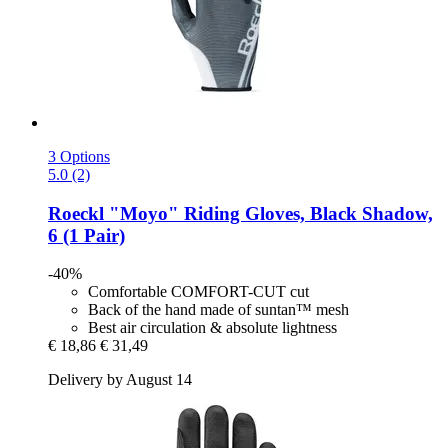
3 Options
5.0 (2)
Roeckl
"Moyo" Riding Gloves, Black Shadow,
6 (1 Pair)
-40%
Comfortable COMFORT-CUT cut
Back of the hand made of suntan™ mesh
Best air circulation & absolute lightness
€ 18,86
€ 31,49
Delivery by August 14