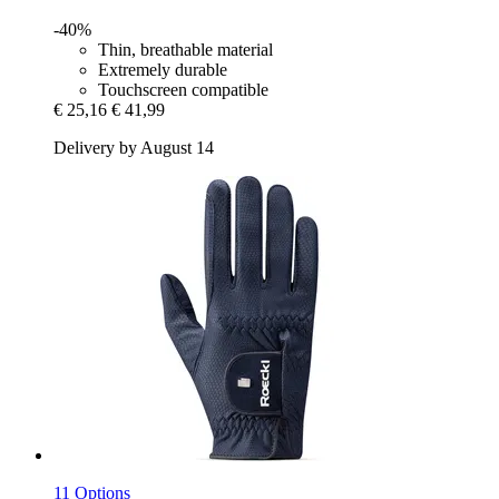
-40%
Thin, breathable material
Extremely durable
Touchscreen compatible
€ 25,16
€ 41,99
Delivery by August 14
11 Options