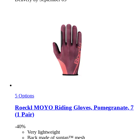
5 Options
Roeckl
MOYO Riding Gloves, Pomegranate, 7
(1 Pair)
-40%
Very lightweight
Back made of suntan™ mesh