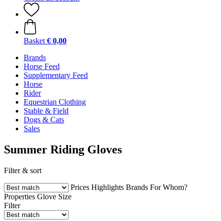
Basket
€ 0,00
Brands
Horse Feed
Supplementary Feed
Horse
Rider
Equestrian Clothing
Stable & Field
Dogs & Cats
Sales
Summer Riding Gloves
Filter & sort
Prices
Highlights
Brands
For Whom?
Properties
Glove Size
Filter