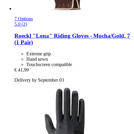
7 Options
5.0 (2)
Roeckl
"Lona" Riding Gloves -​ Mocha/Gold, 7
(1 Pair)
Extreme grip
Hand sewn
Touchscreen compatible
€ 41,99
Delivery by September 03