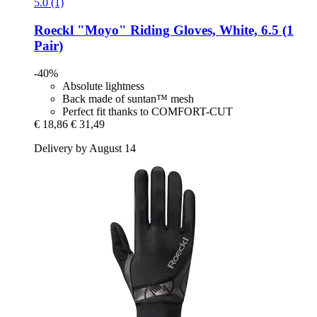
5.0 (1)
Roeckl
"Moyo" Riding Gloves, White, 6.5 (1
Pair)
-40%
Absolute lightness
Back made of suntan™ mesh
Perfect fit thanks to COMFORT-CUT
€ 18,86
€ 31,49
Delivery by August 14