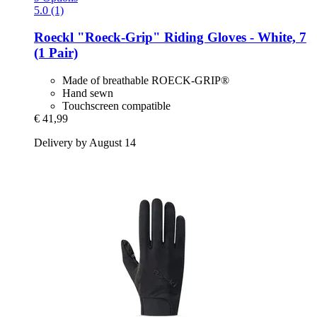
5.0 (1)
Roeckl
"Roeck-​Grip" Riding Gloves -​ White, 7
(1 Pair)
Made of breathable ROECK-GRIP®
Hand sewn
Touchscreen compatible
€ 41,99
Delivery by August 14