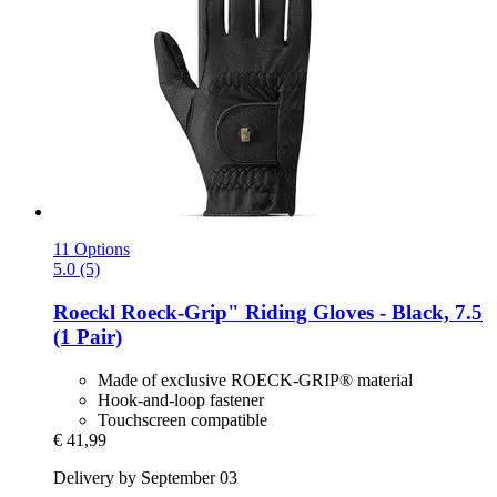
11 Options
5.0 (5)
Roeckl
Roeck-​Grip" Riding Gloves -​ Black, 7.5
(1 Pair)
Made of exclusive ROECK-GRIP® material
Hook-and-loop fastener
Touchscreen compatible
€ 41,99
Delivery by September 03