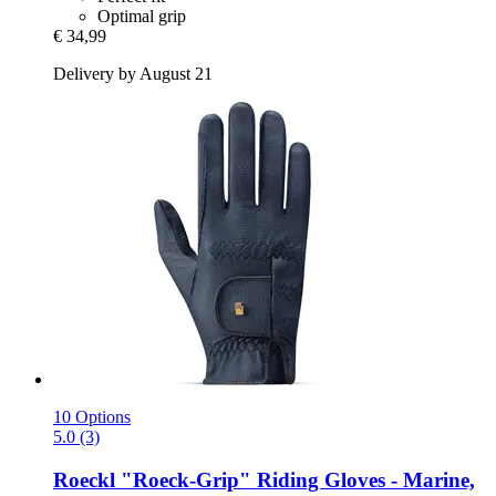
Optimal grip
€ 34,99
Delivery by August 21
10 Options
5.0 (3)
Roeckl
"Roeck-​Grip" Riding Gloves -​ Marine,