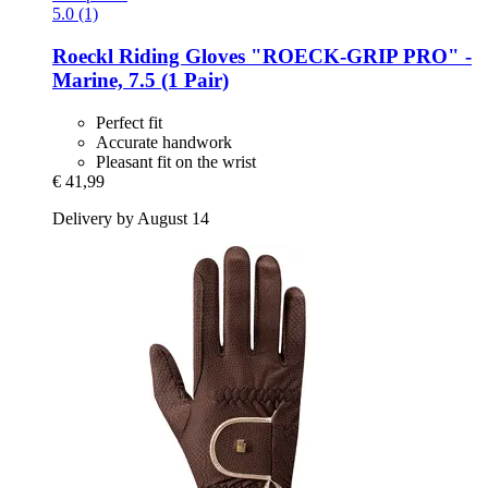
5.0 (1)
Roeckl
Riding Gloves "ROECK-​GRIP PRO" -​
Marine, 7.5 (1 Pair)
Perfect fit
Accurate handwork
Pleasant fit on the wrist
€ 41,99
Delivery by August 14