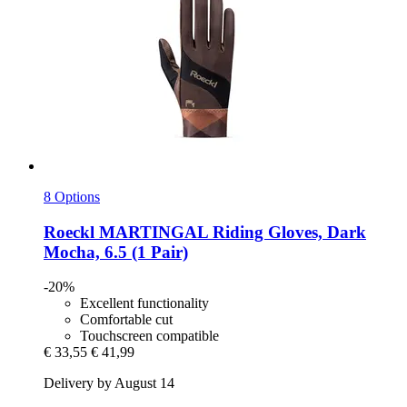
8 Options
Roeckl
MARTINGAL Riding Gloves, Dark
Mocha, 6.5 (1 Pair)
-20%
Excellent functionality
Comfortable cut
Touchscreen compatible
€ 33,55
€ 41,99
Delivery by August 14