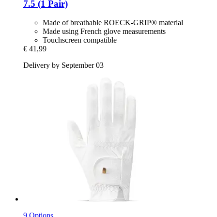
7.5 (1 Pair)
Made of breathable ROECK-GRIP® material
Made using French glove measurements
Touchscreen compatible
€ 41,99
Delivery by September 03
9 Options