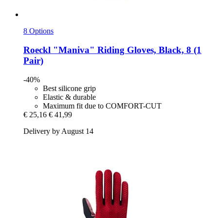
8 Options
Roeckl
"Maniva" Riding Gloves, Black, 8 (1
Pair)
-40%
Best silicone grip
Elastic & durable
Maximum fit due to COMFORT-CUT
€ 25,16
€ 41,99
Delivery by August 14