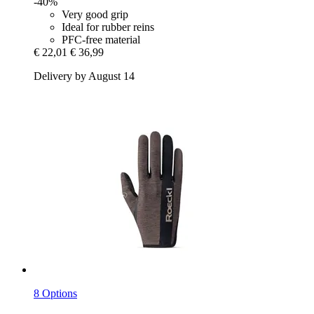
-40%
Very good grip
Ideal for rubber reins
PFC-free material
€ 22,01
€ 36,99
Delivery by August 14
8 Options