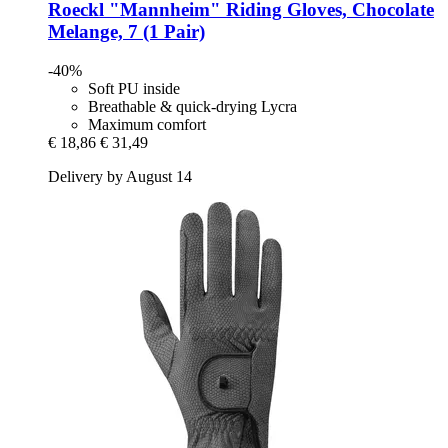
Roeckl
"Mannheim" Riding Gloves, Chocolate
Melange, 7 (1 Pair)
-40%
Soft PU inside
Breathable & quick-drying Lycra
Maximum comfort
€ 18,86
€ 31,49
Delivery by August 14