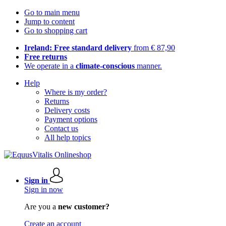
Go to main menu
Jump to content
Go to shopping cart
Ireland: Free standard delivery
from € 87,90
Free returns
We operate in a
climate-conscious
manner.
Help
Where is my order?
Returns
Delivery costs
Payment options
Contact us
All help topics
Sign in
Sign in now
Are you a
new customer?
Create an account