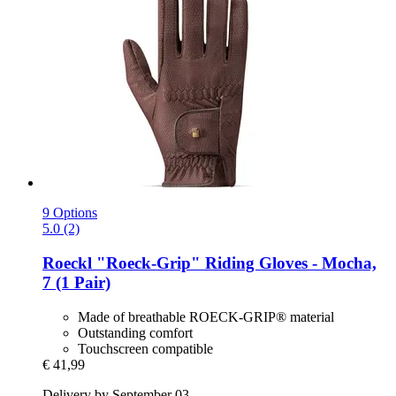
9 Options
5.0 (2)
Roeckl
"Roeck-​Grip" Riding Gloves -​ Mocha,
7 (1 Pair)
Made of breathable ROECK-GRIP® material
Outstanding comfort
Touchscreen compatible
€ 41,99
Delivery by September 03