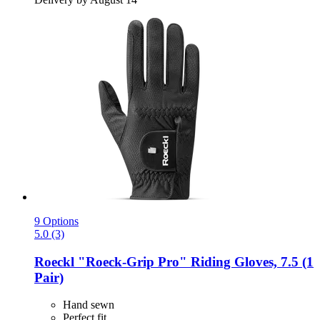
9 Options
5.0 (3)
Roeckl
"Roeck-​Grip Pro" Riding Gloves, 7.5 (1
Pair)
Hand sewn
Perfect fit