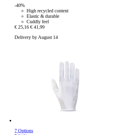
-40%
High recycled content
Elastic & durable
Cuddly feel
€ 25,16
€ 41,99
Delivery by August 14
7 Options