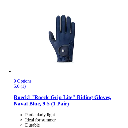
9 Options
5.0 (1)
Roeckl
"Roeck-​Grip Lite" Riding Gloves,
Naval Blue, 9.5 (1 Pair)
Particularly light
Ideal for summer
Durable