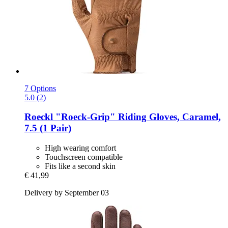
7 Options
5.0 (2)
Roeckl
"Roeck-​Grip" Riding Gloves, Caramel,
7.5 (1 Pair)
High wearing comfort
Touchscreen compatible
Fits like a second skin
€ 41,99
Delivery by September 03