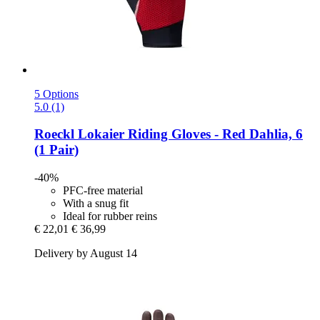
5 Options
5.0 (1)
Roeckl
Lokaier Riding Gloves -​ Red Dahlia, 6
(1 Pair)
-40%
PFC-free material
With a snug fit
Ideal for rubber reins
€ 22,01
€ 36,99
Delivery by August 14