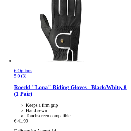
6 Options
5.0 (3)
Roeckl
"Lona" Riding Gloves -​ Black/White, 8
(1 Pair)
Keeps a firm grip
Hand-sewn
Touchscreen compatible
€ 41,99
Delivery by August 14