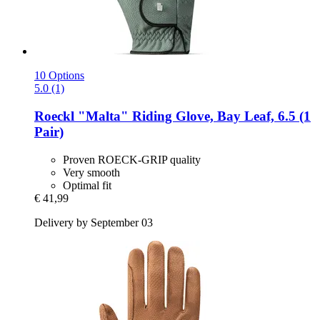
10 Options
5.0 (1)
Roeckl
"Malta" Riding Glove, Bay Leaf, 6.5 (1
Pair)
Proven ROECK-GRIP quality
Very smooth
Optimal fit
€ 41,99
Delivery by September 03