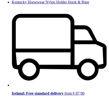
Kentucky Horsewear Nylon Holder Hook & Ring
Ireland: Free standard delivery
from € 87,90