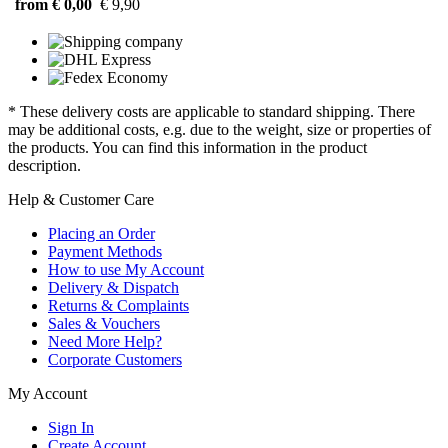
from € 0,00
€ 9,90
* These delivery costs are applicable to standard shipping. There
may be additional costs, e.g. due to the weight, size or properties of
the products. You can find this information in the product
description.
Help & Customer Care
Placing an Order
Payment Methods
How to use My Account
Delivery & Dispatch
Returns & Complaints
Sales & Vouchers
Need More Help?
Corporate Customers
My Account
Sign In
Create Account