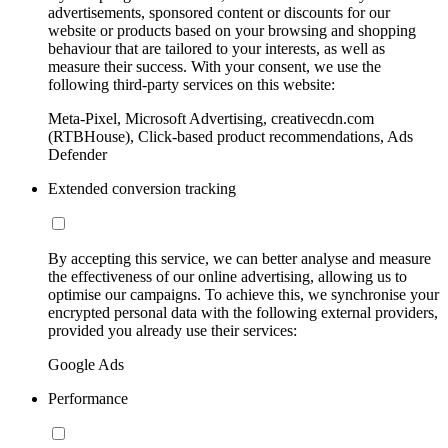
advertisements, sponsored content or discounts for our
website or products based on your browsing and shopping
behaviour that are tailored to your interests, as well as
measure their success. With your consent, we use the
following third-party services on this website:
Meta-Pixel, Microsoft Advertising, creativecdn.com
(RTBHouse), Click-based product recommendations, Ads
Defender
Extended conversion tracking
By accepting this service, we can better analyse and measure
the effectiveness of our online advertising, allowing us to
optimise our campaigns. To achieve this, we synchronise your
encrypted personal data with the following external providers,
provided you already use their services:
Google Ads
Performance