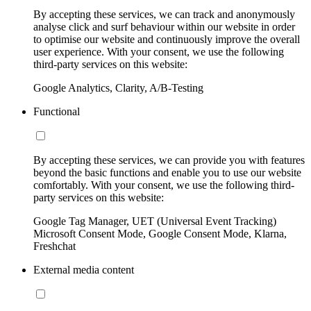
By accepting these services, we can track and anonymously
analyse click and surf behaviour within our website in order
to optimise our website and continuously improve the overall
user experience. With your consent, we use the following
third-party services on this website:
Google Analytics, Clarity, A/B-Testing
Functional
By accepting these services, we can provide you with features
beyond the basic functions and enable you to use our website
comfortably. With your consent, we use the following third-
party services on this website:
Google Tag Manager, UET (Universal Event Tracking)
Microsoft Consent Mode, Google Consent Mode, Klarna,
Freshchat
External media content