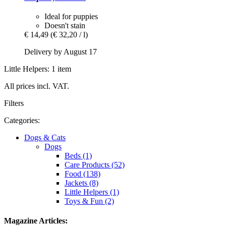
Ideal for puppies
Doesn't stain
€ 14,49
(€ 32,20 / l)
Delivery by August 17
Little Helpers: 1 item
All prices incl. VAT.
Filters
Categories:
Dogs & Cats
Dogs
Beds (1)
Care Products (52)
Food (138)
Jackets (8)
Little Helpers (1)
Toys & Fun (2)
Magazine Articles: