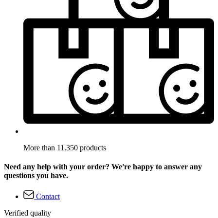
More than 11.350 products
Need any help with your order? We're happy to answer any
questions you have.
Contact
Verified quality