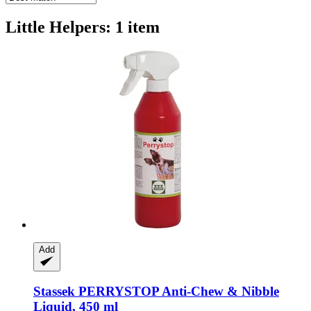
Little Helpers: 1 item
Add
Stassek
PERRYSTOP Anti-​Chew & Nibble
Liquid, 450 ml