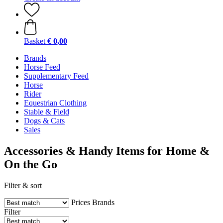
Basket
€ 0,00
Brands
Horse Feed
Supplementary Feed
Horse
Rider
Equestrian Clothing
Stable & Field
Dogs & Cats
Sales
Accessories & Handy Items for Home &
On the Go
Filter & sort
Prices
Brands
Filter