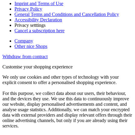
Imprint and Terms of Use
Privacy Policy
General Terms and Conditions and Cancellation Policy
Accessibility Declaration
Privacy setttings
Cancel a subscription here
Company
Other nice Shops
Withdraw from contract
Customise your shopping experience
We only use cookies and other types of technology with your
explicit consent to offer a personalised shopping experience.
For this purpose, we collect data about our users, their behaviour,
and the devices they use. We use this data to continuously improve
our website, display personalised advertisements and content, and
analyse usage statistics. Additionally, we can match your encrypted
data with external providers and display relevant offers through their
online advertising channels, but only if you are already using their
services.