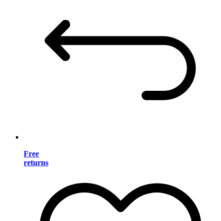
Free
returns