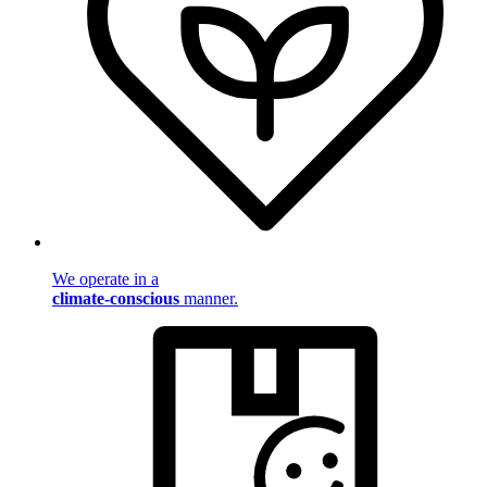
We operate in a
climate-conscious
manner.