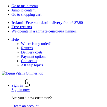
Go to main menu
Jump to content
Go to shopping cart
Ireland: Free standard delivery
from € 87,90
Free returns
We operate in a
climate-conscious
manner.
Help
Where is my order?
Returns
Delivery costs
Payment options
Contact us
All help topics
Sign in
Sign in now
Are you a
new customer?
Create an account