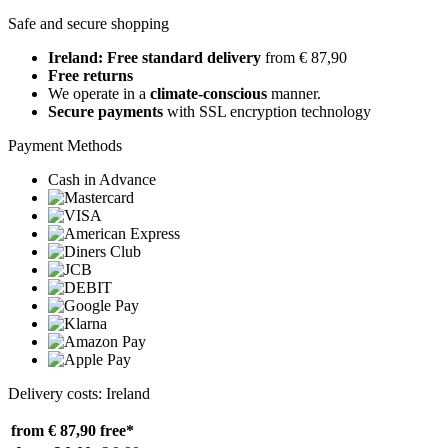
Safe and secure shopping
Ireland: Free standard delivery
from € 87,90
Free returns
We operate in a
climate-conscious
manner.
Secure payments
with SSL encryption technology
Payment Methods
Cash in Advance
Delivery costs: Ireland
from € 87,90
free*