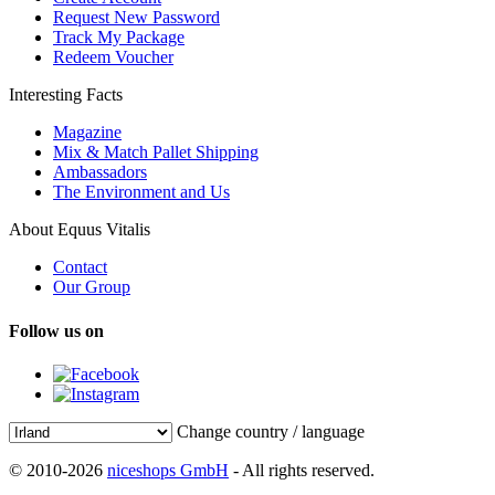
Request New Password
Track My Package
Redeem Voucher
Interesting Facts
Magazine
Mix & Match Pallet Shipping
Ambassadors
The Environment and Us
About Equus Vitalis
Contact
Our Group
Follow us on
Change country / language
© 2010-2026
niceshops GmbH
- All rights reserved.