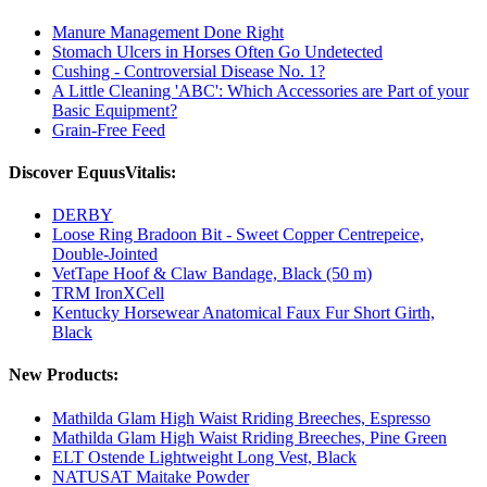
Manure Management Done Right
Stomach Ulcers in Horses Often Go Undetected
Cushing - Controversial Disease No. 1?
A Little Cleaning 'ABC': Which Accessories are Part of your
Basic Equipment?
Grain-Free Feed
Discover EquusVitalis:
DERBY
Loose Ring Bradoon Bit - Sweet Copper Centrepeice,
Double-Jointed
VetTape Hoof & Claw Bandage, Black (50 m)
TRM IronXCell
Kentucky Horsewear Anatomical Faux Fur Short Girth,
Black
New Products:
Mathilda Glam High Waist Rriding Breeches, Espresso
Mathilda Glam High Waist Rriding Breeches, Pine Green
ELT Ostende Lightweight Long Vest, Black
NATUSAT Maitake Powder