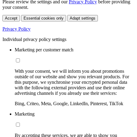
Please review the settings and our
Privacy Policy
before providing
your consent.
Accept
Essential cookies only
Adapt settings
Privacy Policy
Individual privacy policy settings
Marketing per customer match
With your consent, we will inform you about promotions
outside of our website and show you relevant products. For
this purpose, we synchronise your encrypted personal data
with the following external providers and use their online
advertising channels if you already use their services:
Bing, Criteo, Meta, Google, LinkedIn, Pinterest, TikTok
Marketing
By accepting these services, we are able to show you