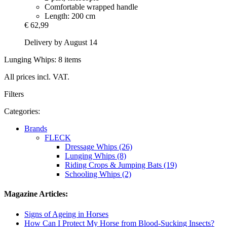
Comfortable wrapped handle
Length: 200 cm
€ 62,99
Delivery by August 14
Lunging Whips: 8 items
All prices incl. VAT.
Filters
Categories:
Brands
FLECK
Dressage Whips (26)
Lunging Whips (8)
Riding Crops & Jumping Bats (19)
Schooling Whips (2)
Magazine Articles:
Signs of Ageing in Horses
How Can I Protect My Horse from Blood-Sucking Insects?