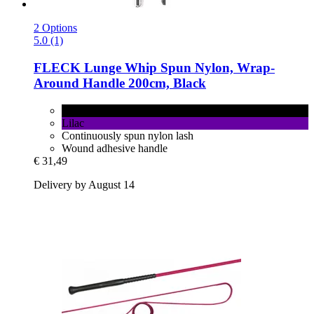
2 Options
5.0 (1)
FLECK
Lunge Whip Spun Nylon, Wrap-​
Around Handle 200cm, Black
Black
Lilac
Continuously spun nylon lash
Wound adhesive handle
€ 31,49
Delivery by August 14