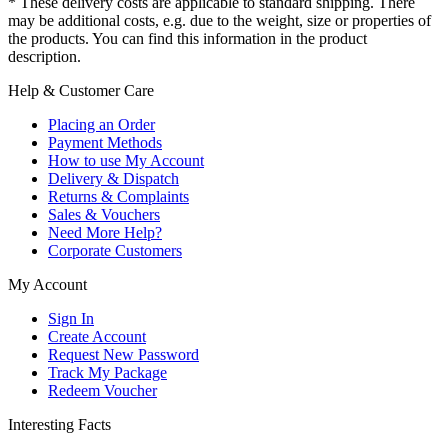
* These delivery costs are applicable to standard shipping. There
may be additional costs, e.g. due to the weight, size or properties of
the products. You can find this information in the product
description.
Help & Customer Care
Placing an Order
Payment Methods
How to use My Account
Delivery & Dispatch
Returns & Complaints
Sales & Vouchers
Need More Help?
Corporate Customers
My Account
Sign In
Create Account
Request New Password
Track My Package
Redeem Voucher
Interesting Facts