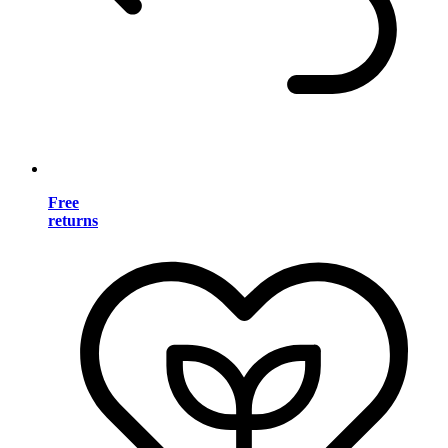
Free
returns