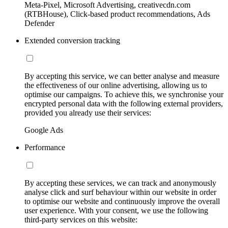
Meta-Pixel, Microsoft Advertising, creativecdn.com
(RTBHouse), Click-based product recommendations, Ads
Defender
Extended conversion tracking
By accepting this service, we can better analyse and measure
the effectiveness of our online advertising, allowing us to
optimise our campaigns. To achieve this, we synchronise your
encrypted personal data with the following external providers,
provided you already use their services:
Google Ads
Performance
By accepting these services, we can track and anonymously
analyse click and surf behaviour within our website in order
to optimise our website and continuously improve the overall
user experience. With your consent, we use the following
third-party services on this website: