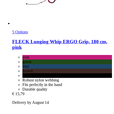
5 Options
FLECK
Lunging Whip ERGO Grip, 180 cm,
pink
pink
green
blue
brown
black
Robust nylon webbing
Fits perfectly in the hand
Durable quality
€ 15,79
Delivery by August 14