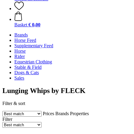
Basket
€ 0,00
Brands
Horse Feed
Supplementary Feed
Horse
Rider
Equestrian Clothing
Stable & Field
Dogs & Cats
Sales
Lunging Whips by FLECK
Filter & sort
Prices
Brands
Properties
Filter