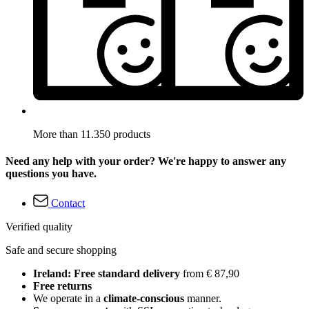
More than 11.350 products
Need any help with your order? We're happy to answer any
questions you have.
Contact
Verified quality
Safe and secure shopping
Ireland: Free standard delivery
from € 87,90
Free returns
We operate in a
climate-conscious
manner.