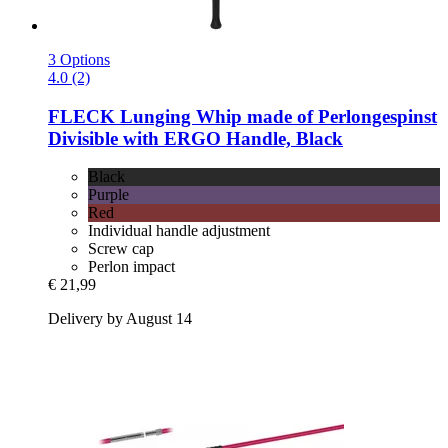
3 Options
4.0 (2)
FLECK
Lunging Whip made of Perlongespinst
Divisible with ERGO Handle, Black
Black
Purple
Red
Individual handle adjustment
Screw cap
Perlon impact
€ 21,99
Delivery by August 14