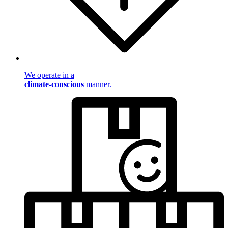
We operate in a
climate-conscious
manner.