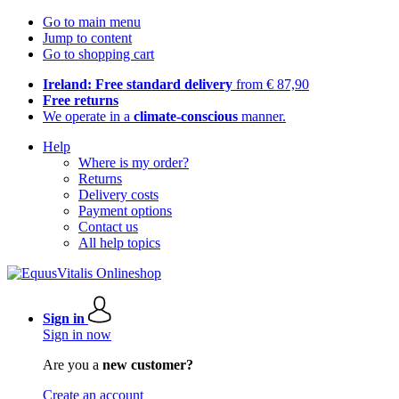
Go to main menu
Jump to content
Go to shopping cart
Ireland: Free standard delivery
from € 87,90
Free returns
We operate in a
climate-conscious
manner.
Help
Where is my order?
Returns
Delivery costs
Payment options
Contact us
All help topics
Sign in
Sign in now
Are you a
new customer?
Create an account