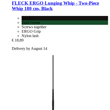
FLECK
ERGO Lunging Whip -​ Two-​Piece
Whip 180 cm, Black
Black
Dark Green
Screws together
ERGO Grip
Nylon lash
€ 18,89
Delivery by August 14