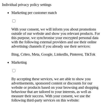
Individual privacy policy settings
Marketing per customer match
With your consent, we will inform you about promotions
outside of our website and show you relevant products. For
this purpose, we synchronise your encrypted personal data
with the following external providers and use their online
advertising channels if you already use their services:
Bing, Criteo, Meta, Google, LinkedIn, Pinterest, TikTok
Marketing
By accepting these services, we are able to show you
advertisements, sponsored content or discounts for our
website or products based on your browsing and shopping
behaviour that are tailored to your interests, as well as
measure their success. With your consent, we use the
following third-party services on this website: