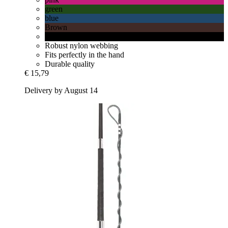
green
blue
Brown
Black
Robust nylon webbing
Fits perfectly in the hand
Durable quality
€ 15,79
Delivery by August 14