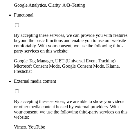
Google Analytics, Clarity, A/B-Testing
Functional
By accepting these services, we can provide you with features
beyond the basic functions and enable you to use our website
comfortably. With your consent, we use the following third-
party services on this website:
Google Tag Manager, UET (Universal Event Tracking)
Microsoft Consent Mode, Google Consent Mode, Klarna,
Freshchat
External media content
By accepting these services, we are able to show you videos
or other media content hosted by external providers. With
your consent, we use the following third-party services on this
website:
Vimeo, YouTube