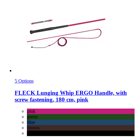
5 Options
FLECK
Lunging Whip ERGO Handle, with
screw fastening, 180 cm, pink
pink
green
blue
brown
black