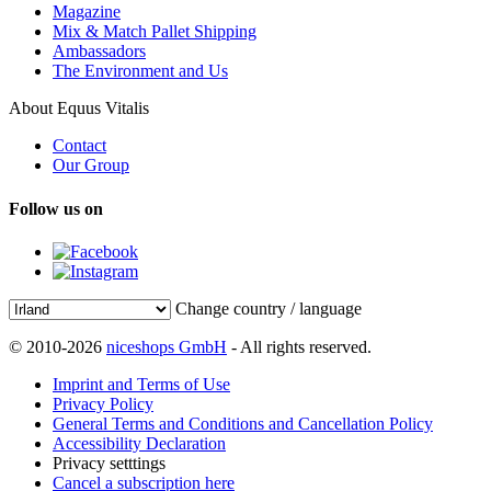
Magazine
Mix & Match Pallet Shipping
Ambassadors
The Environment and Us
About Equus Vitalis
Contact
Our Group
Follow us on
Change country / language
© 2010-2026
niceshops GmbH
- All rights reserved.
Imprint and Terms of Use
Privacy Policy
General Terms and Conditions and Cancellation Policy
Accessibility Declaration
Privacy setttings
Cancel a subscription here