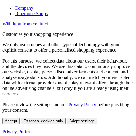
Company
Other nice Shops
Withdraw from contract
Customise your shopping experience
We only use cookies and other types of technology with your
explicit consent to offer a personalised shopping experience.
For this purpose, we collect data about our users, their behaviour,
and the devices they use. We use this data to continuously improve
our website, display personalised advertisements and content, and
analyse usage statistics. Additionally, we can match your encrypted
data with external providers and display relevant offers through their
online advertising channels, but only if you are already using their
services.
Please review the settings and our
Privacy Policy
before providing
your consent.
Accept
Essential cookies only
Adapt settings
Privacy Policy