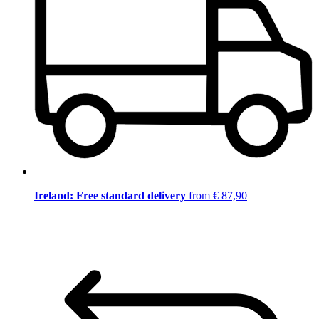
Ireland: Free standard delivery
from € 87,90