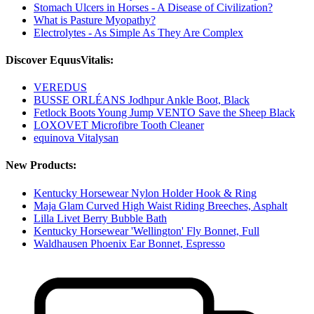
Stomach Ulcers in Horses - A Disease of Civilization?
What is Pasture Myopathy?
Electrolytes - As Simple As They Are Complex
Discover EquusVitalis:
VEREDUS
BUSSE ORLÉANS Jodhpur Ankle Boot, Black
Fetlock Boots Young Jump VENTO Save the Sheep Black
LOXOVET Microfibre Tooth Cleaner
equinova Vitalysan
New Products:
Kentucky Horsewear Nylon Holder Hook & Ring
Maja Glam Curved High Waist Riding Breeches, Asphalt
Lilla Livet Berry Bubble Bath
Kentucky Horsewear 'Wellington' Fly Bonnet, Full
Waldhausen Phoenix Ear Bonnet, Espresso