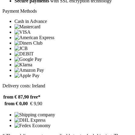
Secure payments
with SSL encryption technology
Payment Methods
Cash in Advance
Delivery costs: Ireland
from € 87,90
free*
from € 0,00
€ 9,90