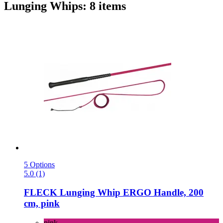
Lunging Whips: 8 items
5 Options
5.0 (1)
FLECK
Lunging Whip ERGO Handle, 200
cm, pink
pink