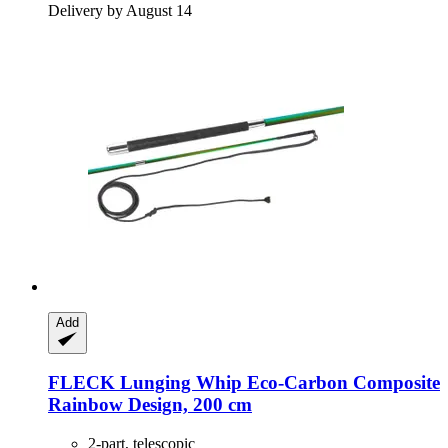
Delivery by August 14
Add
FLECK
Lunging Whip Eco-​Carbon Composite
Rainbow Design, 200 cm
2-part, telescopic