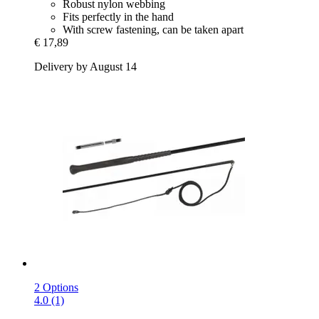
Robust nylon webbing
Fits perfectly in the hand
With screw fastening, can be taken apart
€ 17,89
Delivery by August 14
2 Options
4.0 (1)