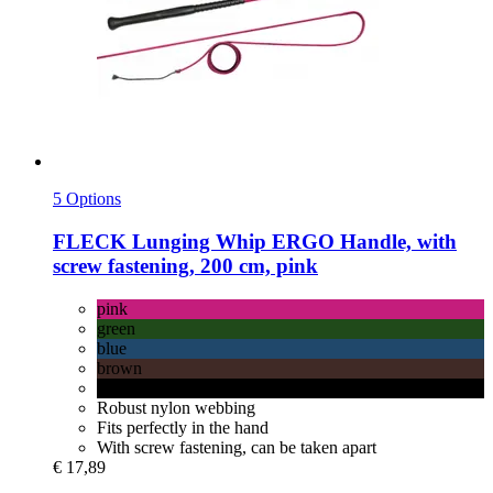
5 Options
FLECK
Lunging Whip ERGO Handle, with
screw fastening, 200 cm, pink
pink
green
blue
brown
black
Robust nylon webbing
Fits perfectly in the hand
With screw fastening, can be taken apart
€ 17,89