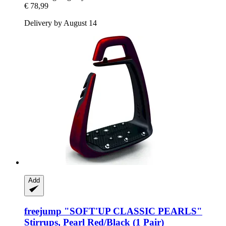
€ 78,99
Delivery by August 14
Add
freejump
"SOFT'UP CLASSIC PEARLS"
Stirrups, Pearl Red/Black (1 Pair)