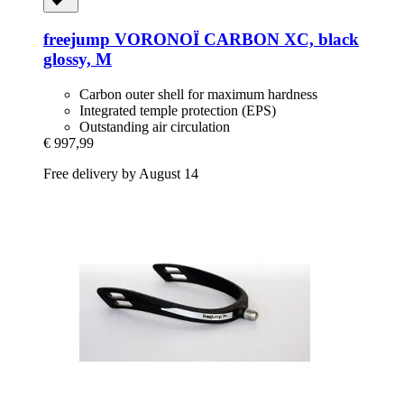
freejump
VORONOÏ CARBON XC, black
glossy, M
Carbon outer shell for maximum hardness
Integrated temple protection (EPS)
Outstanding air circulation
€ 997,99
Free delivery by August 14