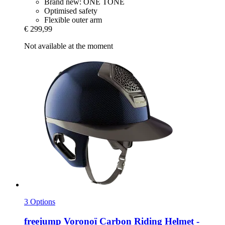
Brand new: ONE TONE
Optimised safety
Flexible outer arm
€ 299,99
Not available at the moment
3 Options
freejump
Voronoï Carbon Riding Helmet -​