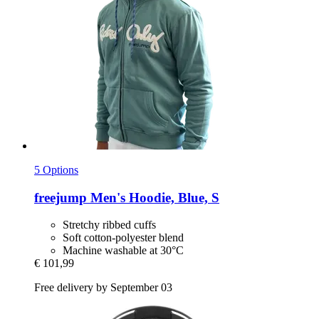
5 Options
freejump
Men's Hoodie, Blue, S
Stretchy ribbed cuffs
Soft cotton-polyester blend
Machine washable at 30°C
€ 101,99
Free delivery by September 03