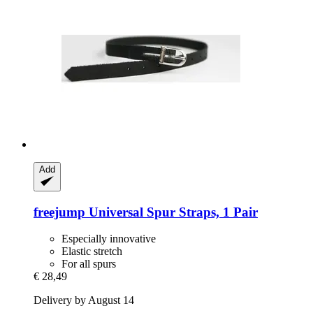
Add
freejump
Universal Spur Straps, 1 Pair
Especially innovative
Elastic stretch
For all spurs
€ 28,49
Delivery by August 14