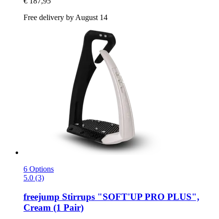
€ 187,95
Free delivery by August 14
6 Options
5.0 (3)
freejump
Stirrups "SOFT'UP PRO PLUS",
Cream (1 Pair)