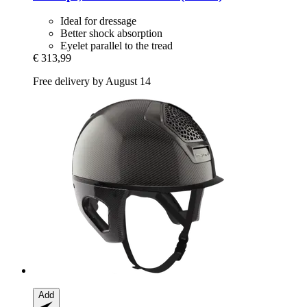
Ideal for dressage
Better shock absorption
Eyelet parallel to the tread
€ 313,99
Free delivery by August 14
Add