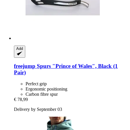
Add
freejump
Spurs "Prince of Wales", Black (1
Pair)
Perfect grip
Ergonomic positioning
Carbon fibre spur
€ 78,99
Delivery by September 03