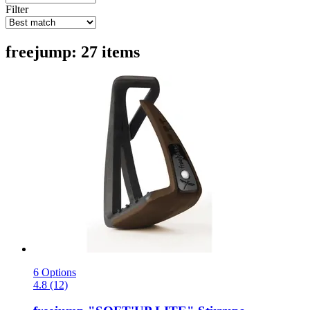
Filter
freejump: 27 items
6 Options
4.8 (12)