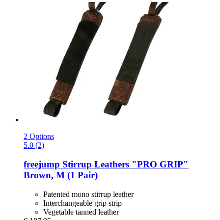
2 Options
5.0 (2)
freejump
Stirrup Leathers "PRO GRIP"
Brown, M (1 Pair)
Patented mono stirrup leather
Interchangeable grip strip
Vegetable tanned leather