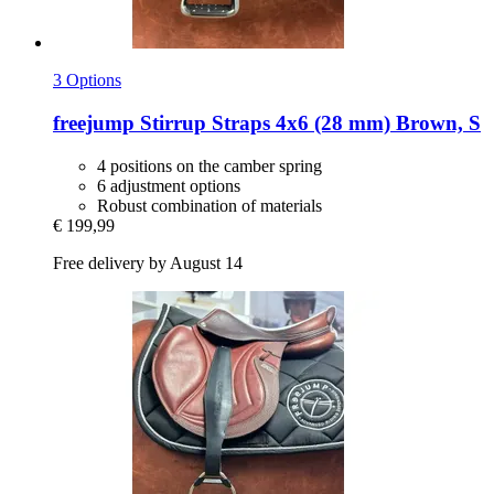
3 Options
freejump
Stirrup Straps 4x6 (28 mm) Brown, S
4 positions on the camber spring
6 adjustment options
Robust combination of materials
€ 199,99
Free delivery by August 14