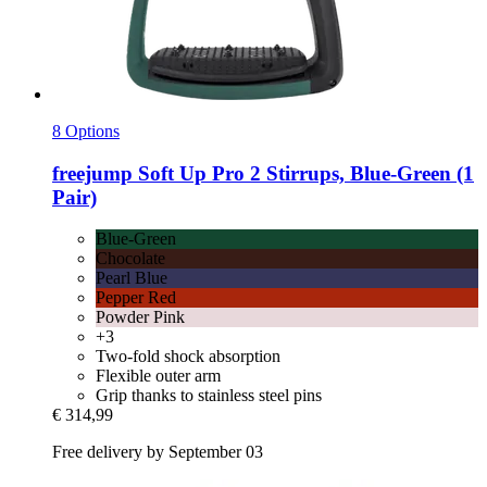
8 Options
freejump
Soft Up Pro 2 Stirrups, Blue-​Green (1
Pair)
Blue-Green
Chocolate
Pearl Blue
Pepper Red
Powder Pink
+3
Two-fold shock absorption
Flexible outer arm
Grip thanks to stainless steel pins
€ 314,99
Free delivery by September 03