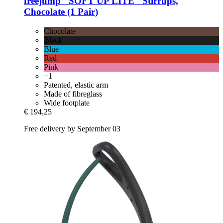
freejump
"SOFT'UP LITE" Stirrups,
Chocolate (1 Pair)
Chocolate
Black
Blue
Red
Pink
+1
Patented, elastic arm
Made of fibreglass
Wide footplate
€ 194,25
Free delivery by September 03