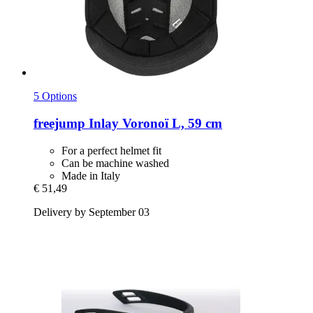
5 Options
freejump
Inlay Voronoï L, 59 cm
For a perfect helmet fit
Can be machine washed
Made in Italy
€ 51,49
Delivery by September 03