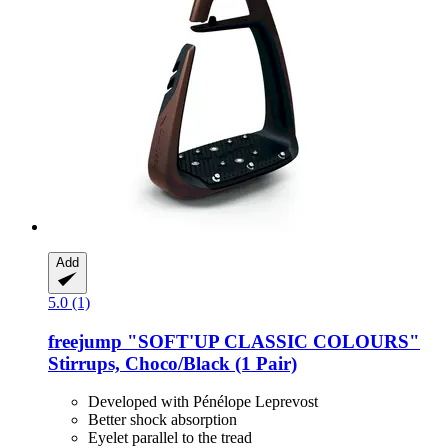
Add
5.0 (1)
freejump
"SOFT'UP CLASSIC COLOURS"
Stirrups, Choco/Black (1 Pair)
Developed with Pénélope Leprevost
Better shock absorption
Eyelet parallel to the tread