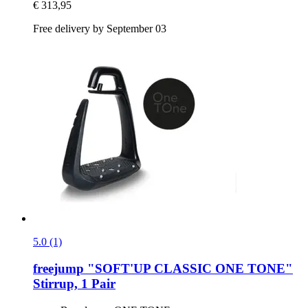
€ 313,95
Free delivery by September 03
5.0 (1)
freejump
"SOFT'UP CLASSIC ONE TONE"
Stirrup, 1 Pair