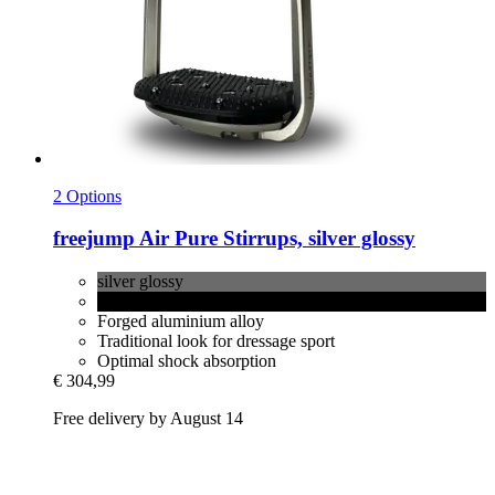
2 Options
freejump
Air Pure Stirrups, silver glossy
silver glossy
black glossy
Forged aluminium alloy
Traditional look for dressage sport
Optimal shock absorption
€ 304,99
Free delivery by August 14