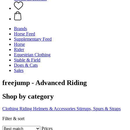
Brands
Horse Feed
Supplementary Feed
Horse
Rider
Equestrian Clothing
Stable & Field
Dogs & Cats
Sales
freejump - Advanced Riding
Shop by category
Clothing
Riding Helmets & Accessories
Stirrups, Spurs & Straps
Filter & sort
Prices