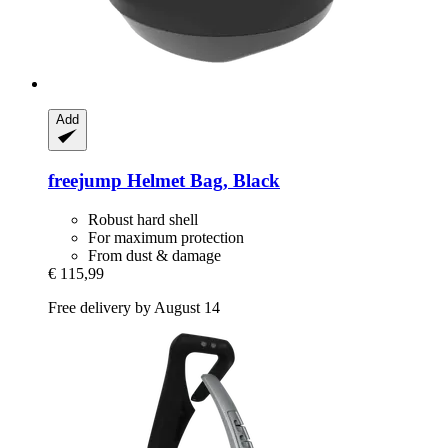
Add
freejump
Helmet Bag, Black
Robust hard shell
For maximum protection
From dust & damage
€ 115,99
Free delivery by August 14