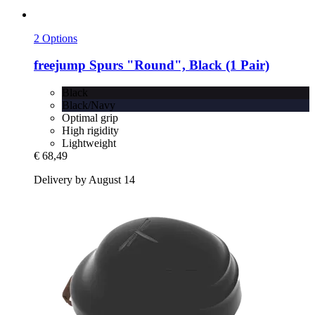
2 Options
freejump
Spurs "Round", Black (1 Pair)
Black
Black/Navy
Optimal grip
High rigidity
Lightweight
€ 68,49
Delivery by August 14