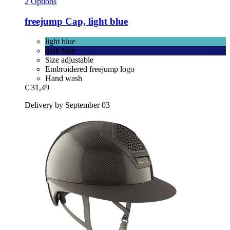
2 Options
freejump
Cap, light blue
light blue
dark blue
Size adjustable
Embroidered freejump logo
Hand wash
€ 31,49
Delivery by September 03