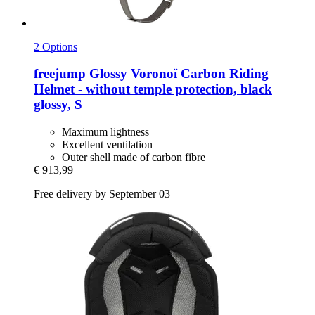
2 Options
freejump
Glossy Voronoï Carbon Riding
Helmet -​ without temple protection, black
glossy, S
Maximum lightness
Excellent ventilation
Outer shell made of carbon fibre
€ 913,99
Free delivery by September 03