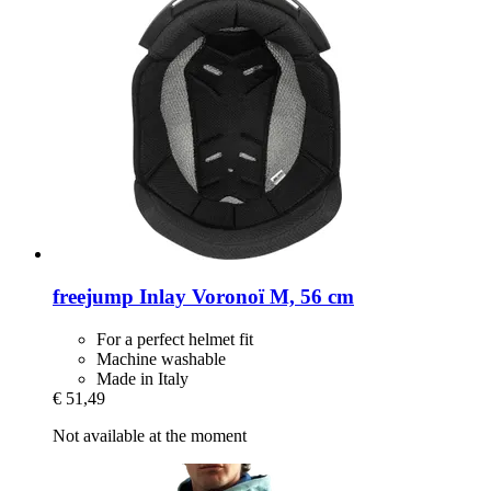
freejump
Inlay Voronoï M, 56 cm
For a perfect helmet fit
Machine washable
Made in Italy
€ 51,49
Not available at the moment