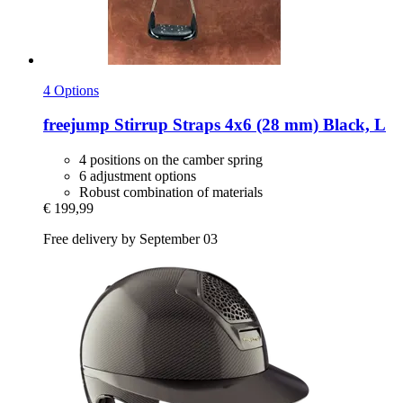
4 Options
freejump
Stirrup Straps 4x6 (28 mm) Black, L
4 positions on the camber spring
6 adjustment options
Robust combination of materials
€ 199,99
Free delivery by September 03