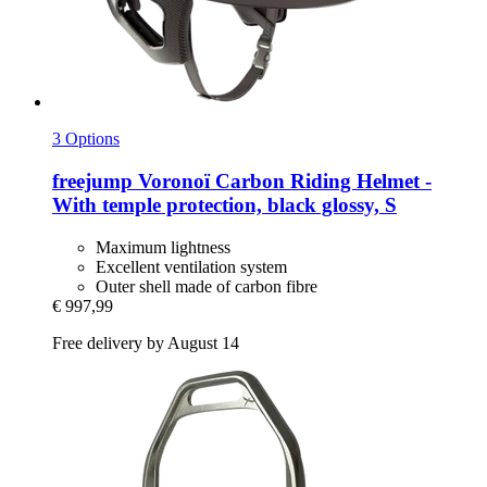
3 Options
freejump
Voronoï Carbon Riding Helmet -​
With temple protection, black glossy, S
Maximum lightness
Excellent ventilation system
Outer shell made of carbon fibre
€ 997,99
Free delivery by August 14