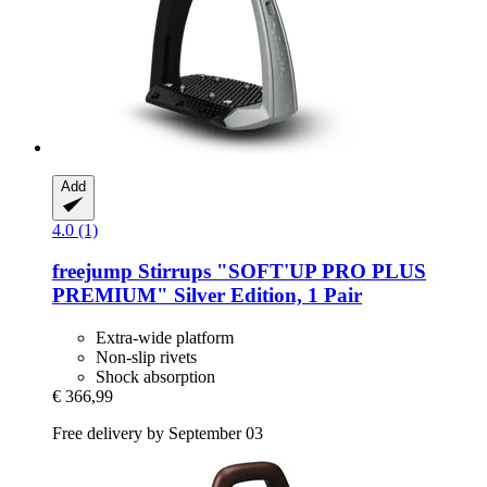
Add
4.0 (1)
freejump
Stirrups "SOFT'UP PRO PLUS
PREMIUM" Silver Edition, 1 Pair
Extra-wide platform
Non-slip rivets
Shock absorption
€ 366,99
Free delivery by September 03