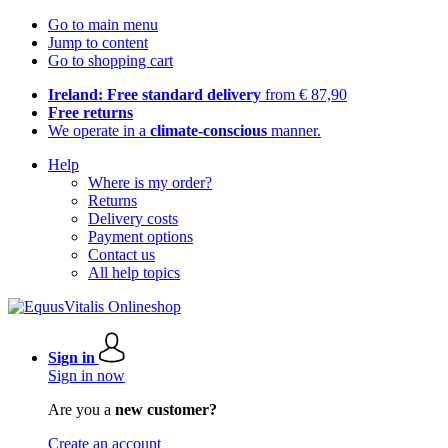
Go to main menu
Jump to content
Go to shopping cart
Ireland: Free standard delivery
from € 87,90
Free returns
We operate in a
climate-conscious
manner.
Help
Where is my order?
Returns
Delivery costs
Payment options
Contact us
All help topics
Sign in
Sign in now
Are you a
new customer?
Create an account