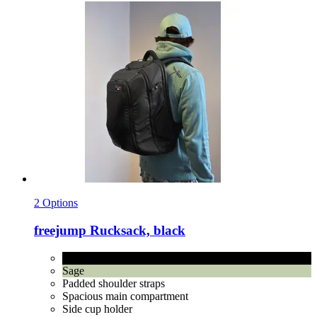
2 Options
freejump
Rucksack, black
black
Sage
Padded shoulder straps
Spacious main compartment
Side cup holder