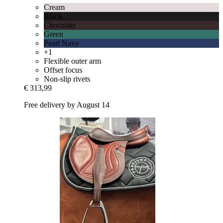
Cream
Black
Chocolate
Green
Pearl Navy
+1
Flexible outer arm
Offset focus
Non-slip rivets
€ 313,99
Free delivery by August 14