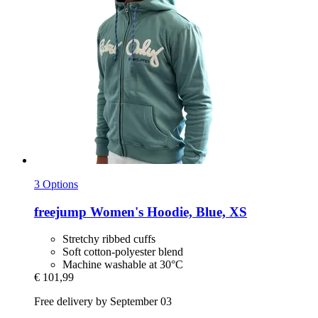
3 Options
freejump
Women's Hoodie, Blue, XS
Stretchy ribbed cuffs
Soft cotton-polyester blend
Machine washable at 30°C
€ 101,99
Free delivery by September 03