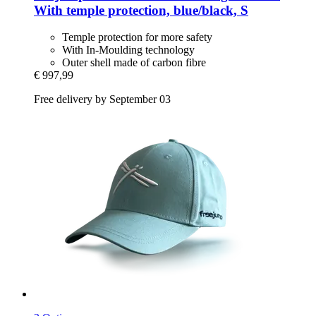
With temple protection, blue/black, S
Temple protection for more safety
With In-Moulding technology
Outer shell made of carbon fibre
€ 997,99
Free delivery by September 03