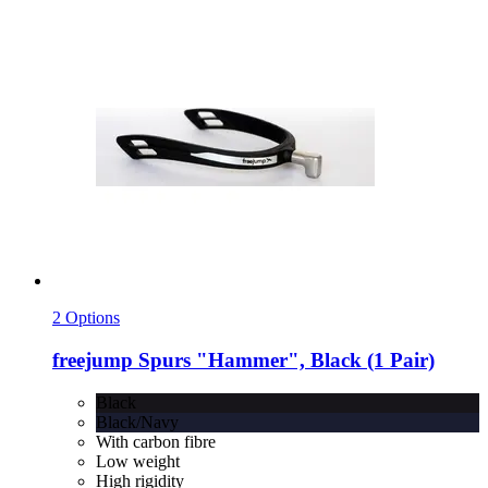
2 Options
freejump
Spurs "Hammer", Black (1 Pair)
Black
Black/Navy
With carbon fibre
Low weight
High rigidity