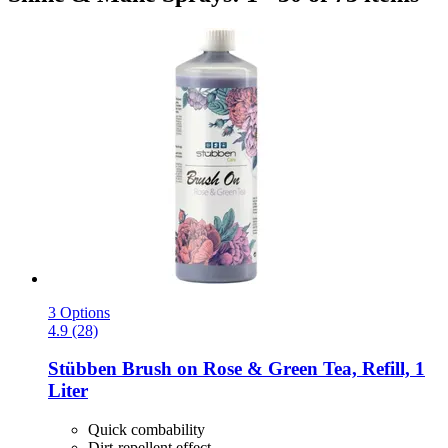
3 Options
4.9 (28)
Stübben
Brush on Rose & Green Tea, Refill, 1
Liter
Quick combability
Dirt-repellent effect