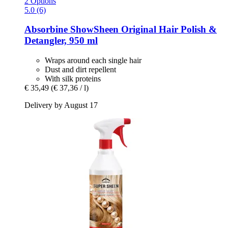
2 Options
5.0 (6)
Absorbine
ShowSheen Original Hair Polish &
Detangler, 950 ml
Wraps around each single hair
Dust and dirt repellent
With silk proteins
€ 35,49
(€ 37,36 / l)
Delivery by August 17