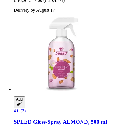
€ 16,20
€ 17,09
(€ 29,45 / l)
Delivery by August 17
Add
4.0 (2)
SPEED
Gloss-​Spray ALMOND, 500 ml