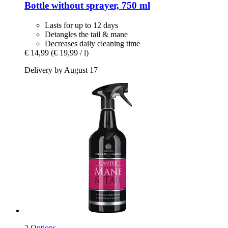
Bottle without sprayer, 750 ml
Lasts for up to 12 days
Detangles the tail & mane
Decreases daily cleaning time
€ 14,99
(€ 19,99 / l)
Delivery by August 17
2 Options