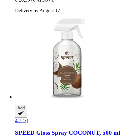
Delivery by August 17
Add
4.7 (3)
SPEED
Gloss Spray COCONUT, 500 ml