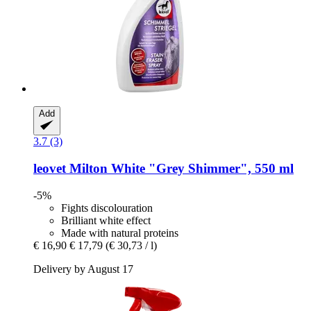
Add
3.7 (3)
leovet
Milton White "Grey Shimmer", 550 ml
-5%
Fights discolouration
Brilliant white effect
Made with natural proteins
€ 16,90
€ 17,79
(€ 30,73 / l)
Delivery by August 17