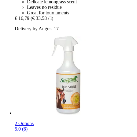
Delicate lemongrass scent
Leaves no residue
Great for tournaments
€ 16,79
(€ 33,58 / l)
Delivery by August 17
2 Options
5.0 (6)