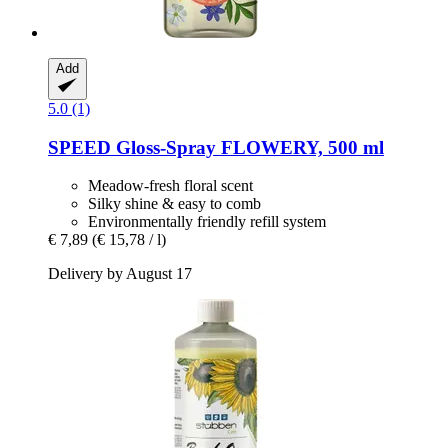
Add
5.0 (1)
SPEED
Gloss-​Spray FLOWERY, 500 ml
Meadow-fresh floral scent
Silky shine & easy to comb
Environmentally friendly refill system
€ 7,89
(€ 15,78 / l)
Delivery by August 17