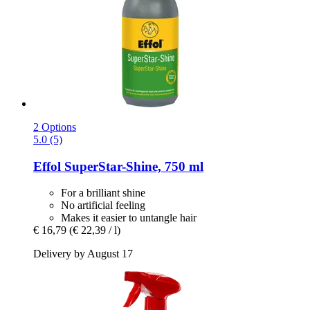
2 Options
5.0 (5)
Effol
SuperStar-​Shine, 750 ml
For a brilliant shine
No artificial feeling
Makes it easier to untangle hair
€ 16,79
(€ 22,39 / l)
Delivery by August 17