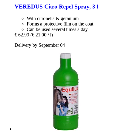
VEREDUS
Citro Repel Spray, 3 l
With citronella & geranium
Forms a protective film on the coat
Can be used several times a day
€ 62,99
(€ 21,00 / l)
Delivery by September 04