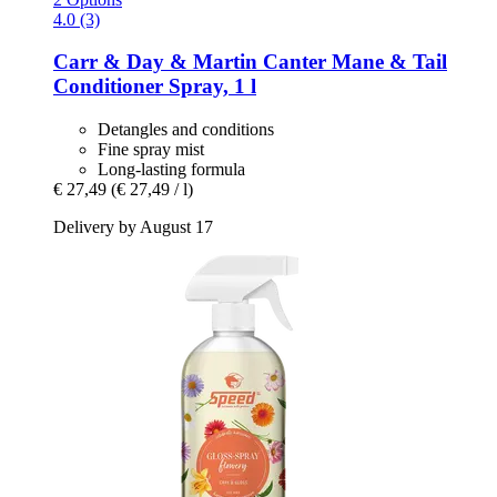
4.0 (3)
Carr & Day & Martin
Canter Mane & Tail
Conditioner Spray, 1 l
Detangles and conditions
Fine spray mist
Long-lasting formula
€ 27,49
(€ 27,49 / l)
Delivery by August 17