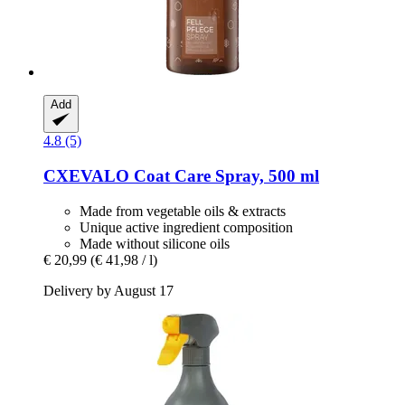
Add
4.8 (5)
CXEVALO
Coat Care Spray, 500 ml
Made from vegetable oils & extracts
Unique active ingredient composition
Made without silicone oils
€ 20,99
(€ 41,98 / l)
Delivery by August 17