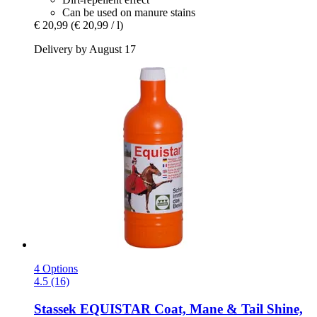
Can be used on manure stains
€ 20,99
(€ 20,99 / l)
Delivery by August 17
4 Options
4.5 (16)
Stassek
EQUISTAR Coat, Mane & Tail Shine,