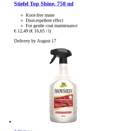
Stiefel
Top Shine, 750 ml
Knot-free mane
Dust-repellent effect
For gentle coat maintenance
€ 12,49
(€ 16,65 / l)
Delivery by August 17