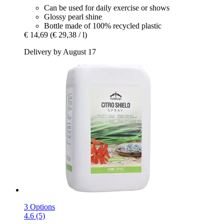
Can be used for daily exercise or shows
Glossy pearl shine
Bottle made of 100% recycled plastic
€ 14,69
(€ 29,38 / l)
Delivery by August 17
3 Options
4.6 (5)