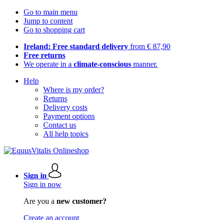
Go to main menu
Jump to content
Go to shopping cart
Ireland: Free standard delivery
from € 87,90
Free returns
We operate in a
climate-conscious
manner.
Help
Where is my order?
Returns
Delivery costs
Payment options
Contact us
All help topics
Sign in
Sign in now
Are you a
new customer?
Create an account