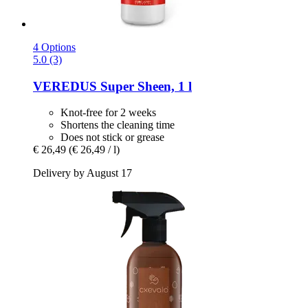
4 Options
5.0 (3)
VEREDUS
Super Sheen, 1 l
Knot-free for 2 weeks
Shortens the cleaning time
Does not stick or grease
€ 26,49
(€ 26,49 / l)
Delivery by August 17