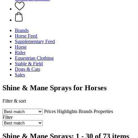
Brands
Horse Feed
Supplementary Feed
Horse
Rider
Equestrian Clothing
Stable & Field
Dogs & Cats
Sales
Shine & Mane Sprays for Horses
Filter & sort
Prices
Highlights
Brands
Properties
Filter
Shine & Mane Sprays: 1 - 30 of 73 items