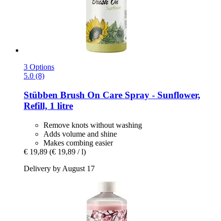
3 Options
5.0 (8)
Stübben
Brush On Care Spray -​ Sunflower,
Refill, 1 litre
Remove knots without washing
Adds volume and shine
Makes combing easier
€ 19,89
(€ 19,89 / l)
Delivery by August 17