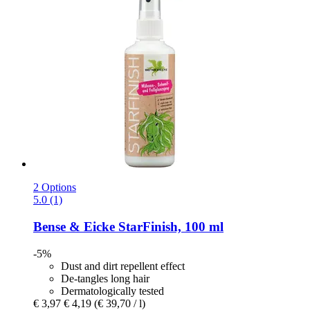
2 Options
5.0 (1)
Bense & Eicke
StarFinish, 100 ml
-5%
Dust and dirt repellent effect
De-tangles long hair
Dermatologically tested
€ 3,97
€ 4,19
(€ 39,70 / l)