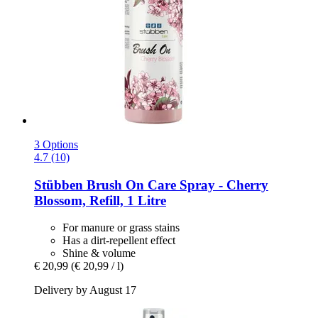
3 Options
4.7 (10)
Stübben
Brush On Care Spray -​ Cherry
Blossom, Refill, 1 Litre
For manure or grass stains
Has a dirt-repellent effect
Shine & volume
€ 20,99
(€ 20,99 / l)
Delivery by August 17