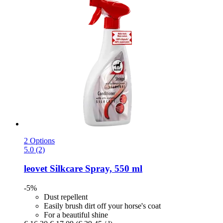
2 Options
5.0 (2)
leovet
Silkcare Spray, 550 ml
-5%
Dust repellent
Easily brush dirt off your horse's coat
For a beautiful shine