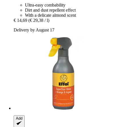
Ultra-easy combability
Dirt and dust repellent effect
With a delicate almond scent
€ 14,69
(€ 29,38 / l)
Delivery by August 17
Add