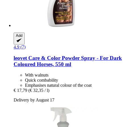
Add
4.9 (7)
leovet
Care & Color Powder Spray -​ For Dark
Coloured Horses, 550 ml
With walnuts
Quick combability
Emphasises natural colour of the coat
€ 17,79
(€ 32,35 / l)
Delivery by August 17