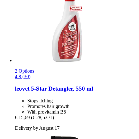
2 Options
4.8 (30)
leovet
5-​Star Detangler, 550 ml
Stops itching
Promotes hair growth
With provitamin B5
€ 15,69
(€ 28,53 / l)
Delivery by August 17