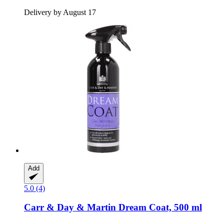
Delivery by August 17
Add
5.0 (4)
Carr & Day & Martin
Dream Coat, 500 ml