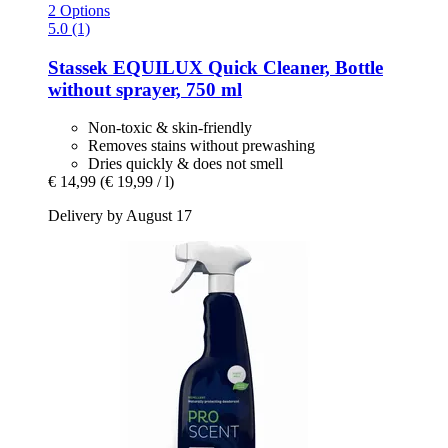
2 Options
5.0 (1)
Stassek
EQUILUX Quick Cleaner, Bottle
without sprayer, 750 ml
Non-toxic & skin-friendly
Removes stains without prewashing
Dries quickly & does not smell
€ 14,99
(€ 19,99 / l)
Delivery by August 17