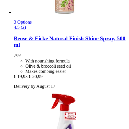
3 Options
4.5 (2)
Bense & Eicke
Natural Finish Shine Spray, 500
ml
-5%
With nourishing formula
Olive & broccoli seed oil
Makes combing easier
€ 19,93
€ 20,99
Delivery by August 17