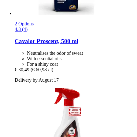
2 Options
4.8 (4)
Cavalor
Proscent, 500 ml
Neutralises the odor of sweat
With essential oils
For a shiny coat
€ 30,49
(€ 60,98 / l)
Delivery by August 17