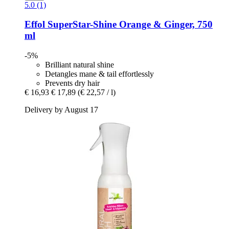
5.0 (1)
Effol
SuperStar-​Shine Orange & Ginger, 750
ml
-5%
Brilliant natural shine
Detangles mane & tail effortlessly
Prevents dry hair
€ 16,93
€ 17,89
(€ 22,57 / l)
Delivery by August 17