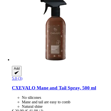
Add
5.0 (3)
CXEVALO
Mane and Tail Spray, 500 ml
No silicones
Mane and tail are easy to comb
Natural shine
€ 20,99
(€ 41,98 / l)