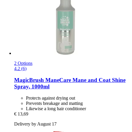
2 Options
4.2 (6)
MagicBrush
ManeCare Mane and Coat Shine
Spray, 1000ml
Protects against drying out
Prevents breakage and matting
Likewise a long hair conditioner
€ 13,69
Delivery by August 17