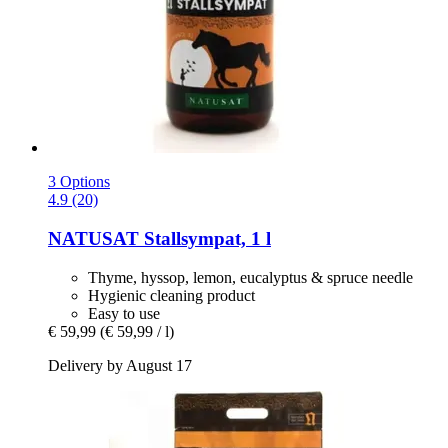
3 Options
4.9 (20)
NATUSAT
Stallsympat, 1 l
Thyme, hyssop, lemon, eucalyptus & spruce needle
Hygienic cleaning product
Easy to use
€ 59,99
(€ 59,99 / l)
Delivery by August 17