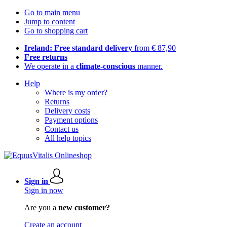
Go to main menu
Jump to content
Go to shopping cart
Ireland: Free standard delivery
from € 87,90
Free returns
We operate in a
climate-conscious
manner.
Help
Where is my order?
Returns
Delivery costs
Payment options
Contact us
All help topics
Sign in
Sign in now
Are you a
new customer?
Create an account