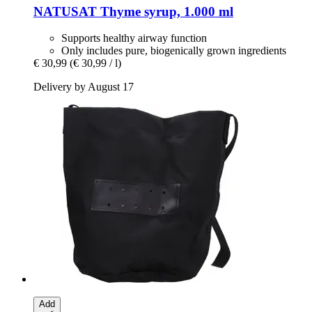
NATUSAT
Thyme syrup, 1.000 ml
Supports healthy airway function
Only includes pure, biogenically grown ingredients
€ 30,99
(€ 30,99 / l)
Delivery by August 17
Add