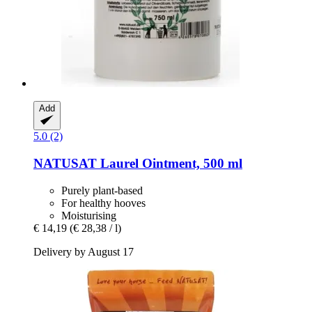
Add
5.0 (2)
NATUSAT
Laurel Ointment, 500 ml
Purely plant-based
For healthy hooves
Moisturising
€ 14,19
(€ 28,38 / l)
Delivery by August 17