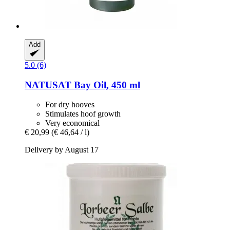
Add
5.0 (6)
NATUSAT
Bay Oil, 450 ml
For dry hooves
Stimulates hoof growth
Very economical
€ 20,99
(€ 46,64 / l)
Delivery by August 17