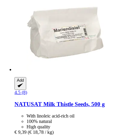
Add
4.5 (8)
NATUSAT
Milk Thistle Seeds, 500 g
With linoleic acid-rich oil
100% natural
High quality
€ 9,39
(€ 18,78 / kg)