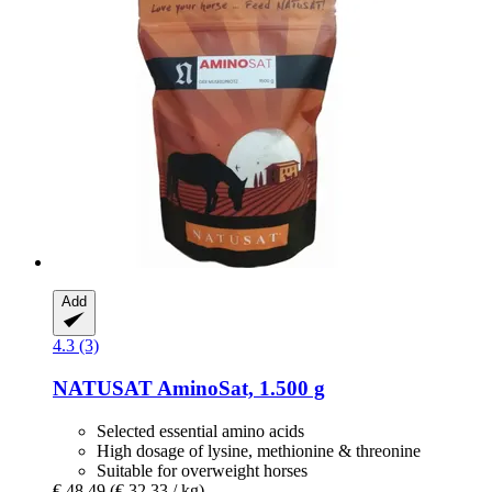
Add
4.3 (3)
NATUSAT
AminoSat, 1.500 g
Selected essential amino acids
High dosage of lysine, methionine & threonine
Suitable for overweight horses
€ 48,49
(€ 32,33 / kg)