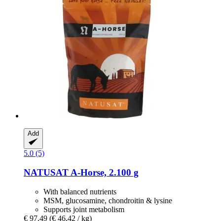
Add
5.0 (5)
NATUSAT
A-​Horse, 2.100 g
With balanced nutrients
MSM, glucosamine, chondroitin & lysine
Supports joint metabolism
€ 97,49
(€ 46,42 / kg)