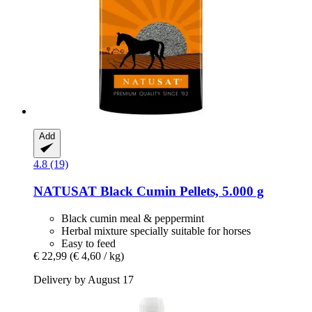
Add
4.8 (19)
NATUSAT
Black Cumin Pellets, 5.000 g
Black cumin meal & peppermint
Herbal mixture specially suitable for horses
Easy to feed
€ 22,99
(€ 4,60 / kg)
Delivery by August 17