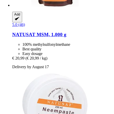
Add
5.0 (46)
NATUSAT
MSM, 1.000 g
100% methylsulfonylmethane
Best quality
Easy dosage
€ 20,99
(€ 20,99 / kg)
Delivery by August 17