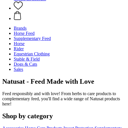
Brands
Horse Feed
Supplementary Feed
Horse
Rider
Equestrian Clothing
Stable & Field
Dogs & Cats
Sales
Natusat - Feed Made with Love
Feed responsibly and with love! From herbs to care products to
complementary feed, you'll find a wide range of Natusat products
here!
Shop by category