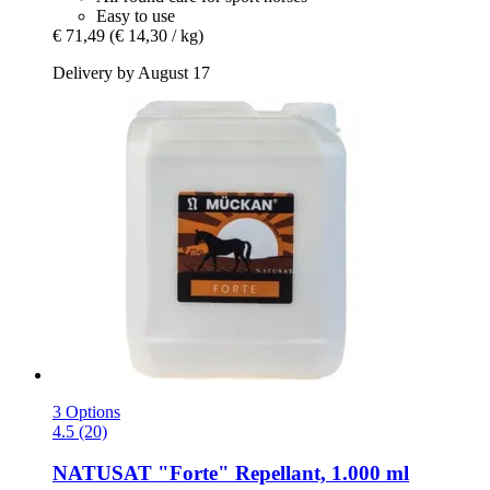
Easy to use
€ 71,49
(€ 14,30 / kg)
Delivery by August 17
3 Options
4.5 (20)
NATUSAT
"Forte" Repellant, 1.000 ml