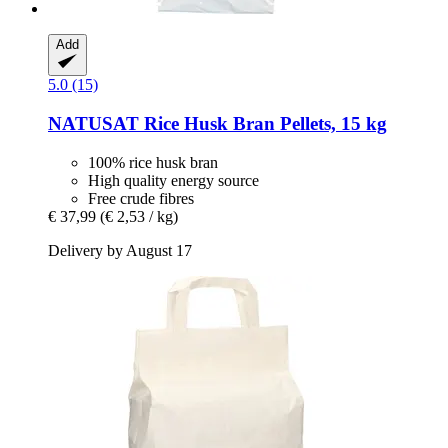
Add
5.0 (15)
NATUSAT
Rice Husk Bran Pellets, 15 kg
100% rice husk bran
High quality energy source
Free crude fibres
€ 37,99
(€ 2,53 / kg)
Delivery by August 17