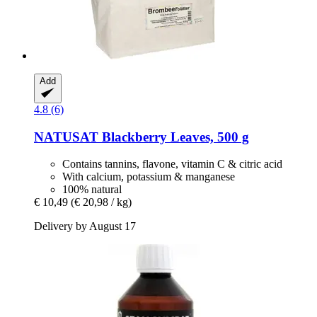
Add
4.8 (6)
NATUSAT
Blackberry Leaves, 500 g
Contains tannins, flavone, vitamin C & citric acid
With calcium, potassium & manganese
100% natural
€ 10,49
(€ 20,98 / kg)
Delivery by August 17