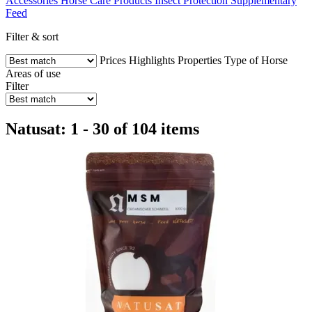
Accessories
Horse Care Products
Insect Protection
Supplementary
Feed
Filter & sort
Prices
Highlights
Properties
Type of Horse
Areas of use
Filter
Natusat: 1 - 30 of 104 items