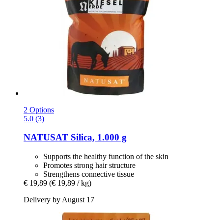
2 Options
5.0 (3)
NATUSAT
Silica, 1.000 g
Supports the healthy function of the skin
Promotes strong hair structure
Strengthens connective tissue
€ 19,89
(€ 19,89 / kg)
Delivery by August 17