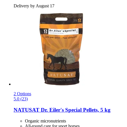
Delivery by August 17
2 Options
5.0 (23)
NATUSAT
Dr. Eiler's Special Pellets, 5 kg
Organic micronutrients
All-round care for sport horses