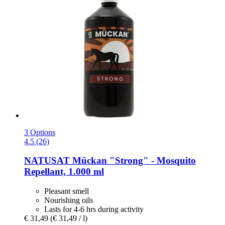
3 Options
4.5 (26)
NATUSAT
Mückan "Strong" -​ Mosquito
Repellant, 1.000 ml
Pleasant smell
Nourishing oils
Lasts for 4-6 hrs during activity
€ 31,49
(€ 31,49 / l)