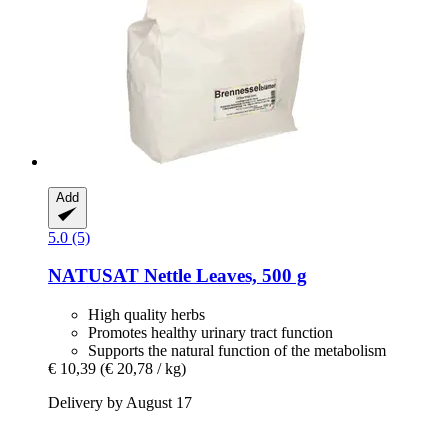
Add
5.0 (5)
NATUSAT
Nettle Leaves, 500 g
High quality herbs
Promotes healthy urinary tract function
Supports the natural function of the metabolism
€ 10,39
(€ 20,78 / kg)
Delivery by August 17