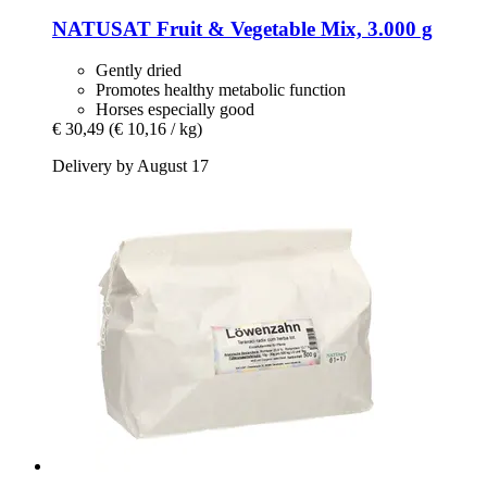
NATUSAT
Fruit & Vegetable Mix, 3.000 g
Gently dried
Promotes healthy metabolic function
Horses especially good
€ 30,49
(€ 10,16 / kg)
Delivery by August 17