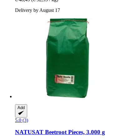
Delivery by August 17
Add
5.0 (3)
NATUSAT
Beetroot Pieces, 3.000 g