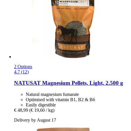
2 Options
4.7 (12)
NATUSAT
Magnesium Pellets, Light, 2.500 g
Natural magnesium fumarate
Optimised with vitamin B1, B2 & B6
Easily digestible
€ 48,99
(€ 19,60 / kg)
Delivery by August 17