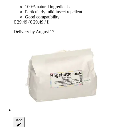
100% natural ingredients
Particularly mild insect repellent
Good compatibility
€ 29,49
(€ 29,49 / l)
Delivery by August 17
Add