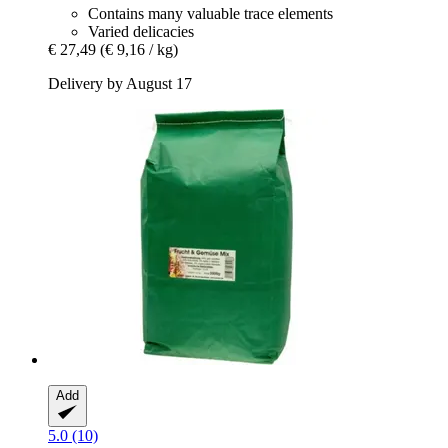
Contains many valuable trace elements
Varied delicacies
€ 27,49
(€ 9,16 / kg)
Delivery by August 17
Add
5.0 (10)