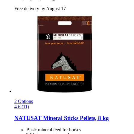
Free delivery by August 17
2 Options
4.6 (11)
NATUSAT
Mineral Sticks Pellets, 8 kg
Basic mineral feed for horses