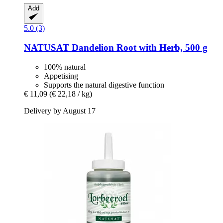
Add
5.0 (3)
NATUSAT
Dandelion Root with Herb, 500 g
100% natural
Appetising
Supports the natural digestive function
€ 11,09
(€ 22,18 / kg)
Delivery by August 17