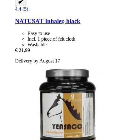
4.4 (5)
NATUSAT
Inhaler, black
Easy to use
Incl. 1 piece of felt cloth
Washable
€ 21,99
Delivery by August 17