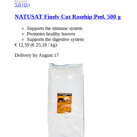
5.0 (11)
NATUSAT
Finely Cut Rosehip Peel, 500 g
Supports the immune system
Promotes healthy hooves
Supports the digestive system
€ 12,59
(€ 25,18 / kg)
Delivery by August 17