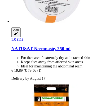
Add
5.0 (11)
NATUSAT
Neempaste, 250 ml
For the care of extremely dry and cracked skin
Keeps flies away from affected skin areas
Ideal for maintaining the abdominal seam
€ 19,89
(€ 79,56 / l)
Delivery by August 17