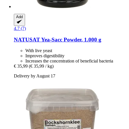
Add
4.7 (7)
NATUSAT
Yea-​Sacc Powder, 1.000 g
With live yeast
Improves digestibility
Increases the concentration of beneficial bacteria
€ 35,99
(€ 35,99 / kg)
Delivery by August 17