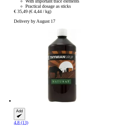
With important trace elements
Practical dosage as sticks
€ 35,49
(€ 4,44 / kg)
Delivery by August 17
Add
4.8 (13)