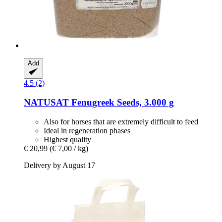
Add
4.5 (2)
NATUSAT
Fenugreek Seeds, 3.000 g
Also for horses that are extremely difficult to feed
Ideal in regeneration phases
Highest quality
€ 20,99
(€ 7,00 / kg)
Delivery by August 17