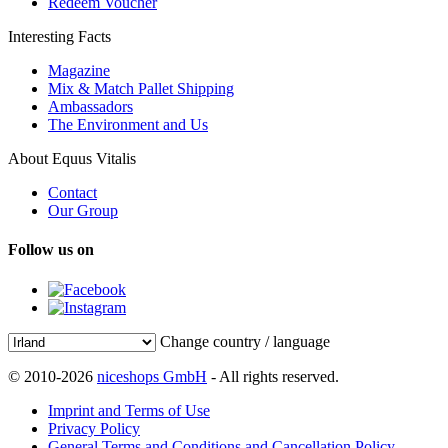
Redeem Voucher
Interesting Facts
Magazine
Mix & Match Pallet Shipping
Ambassadors
The Environment and Us
About Equus Vitalis
Contact
Our Group
Follow us on
Change country / language
© 2010-2026
niceshops GmbH
- All rights reserved.
Imprint and Terms of Use
Privacy Policy
General Terms and Conditions and Cancellation Policy