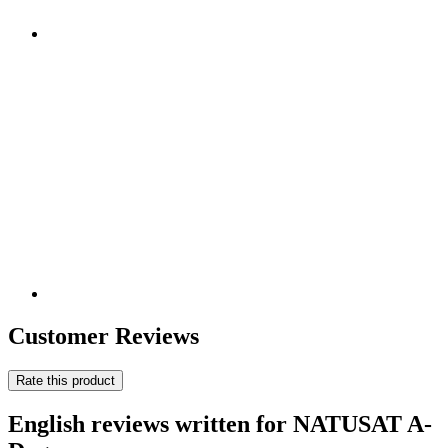
Customer Reviews
Rate this product
English reviews written for NATUSAT A-