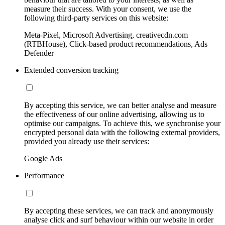
measure their success. With your consent, we use the
following third-party services on this website:
Meta-Pixel, Microsoft Advertising, creativecdn.com
(RTBHouse), Click-based product recommendations, Ads
Defender
Extended conversion tracking
By accepting this service, we can better analyse and measure
the effectiveness of our online advertising, allowing us to
optimise our campaigns. To achieve this, we synchronise your
encrypted personal data with the following external providers,
provided you already use their services:
Google Ads
Performance
By accepting these services, we can track and anonymously
analyse click and surf behaviour within our website in order