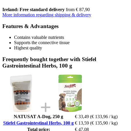
Ireland: Free standard delivery
from € 87,90
More information regarding shipping & delivery
Features & Advantages
Contains valuable nutrients
Supports the connective tissue
Highest quality
Frequently bought together with Stiefel
Gastrointestinal Herbs, 100 g
NATUSAT A-Dog, 250 g
€ 33,49
(€ 133,96 / kg)
Stiefel Gastrointestinal Herbs, 100 g
€ 13,59
(€ 135,90 / kg)
Total price:
€ 47,08