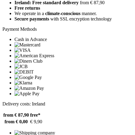
Ireland: Free standard delivery
from € 87,90
Free returns
We operate in a
climate-conscious
manner.
Secure payments
with SSL encryption technology
Payment Methods
Cash in Advance
Delivery costs: Ireland
from € 87,90
free*
from € 0,00
€ 9,90