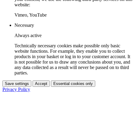
website:
Vimeo, YouTube
Necessary
Always active
Technically necessary cookies make possible only basic
website functions. For example, they enable you to collect
products in your basket or log in to your customer account. It
is not possible for us to draw any conclusions about you, and
any data collected as a result will never be passed on to third
parties.
Save settings
Accept
Essential cookies only
Privacy Policy