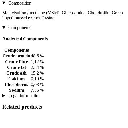
Composition
Methylsulfonylmethane (MSM), Glucosamine, Chondroitin, Green
lipped mussel extract, Lysine
Components
Analytical Components
Components
Crude protein
48,6 %
Crude fibre
1,12 %
Crude fat
2,84 %
Crude ash
15,2 %
Calcium
0,19 %
Phosphorus
0,03 %
Sodium
7,86 %
Legal information
Related products