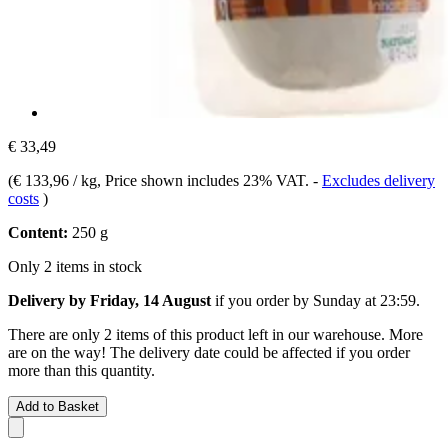
€ 33,49
(
€ 133,96 / kg
, Price shown includes 23% VAT.
-
Excludes delivery
costs
)
Content:
250 g
Only 2 items in stock
Delivery by Friday, 14 August
if you order by
Sunday at 23:59
.
There are only 2 items of this product left in our warehouse. More
are on the way! The delivery date could be affected if you order
more than this quantity.
Add to Basket