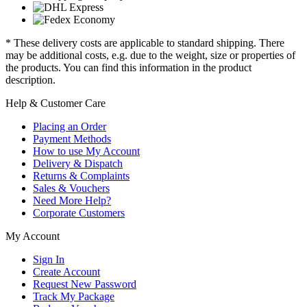
* These delivery costs are applicable to standard shipping. There
may be additional costs, e.g. due to the weight, size or properties of
the products. You can find this information in the product
description.
Help & Customer Care
Placing an Order
Payment Methods
How to use My Account
Delivery & Dispatch
Returns & Complaints
Sales & Vouchers
Need More Help?
Corporate Customers
My Account
Sign In
Create Account
Request New Password
Track My Package