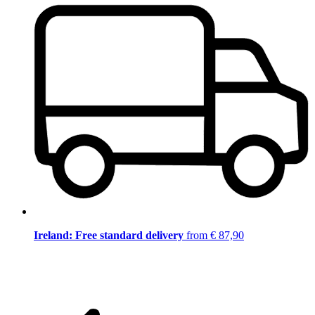
Ireland: Free standard delivery
from € 87,90