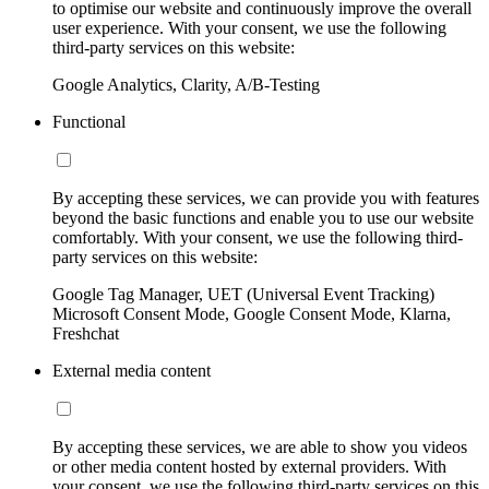
to optimise our website and continuously improve the overall
user experience. With your consent, we use the following
third-party services on this website:
Google Analytics, Clarity, A/B-Testing
Functional
By accepting these services, we can provide you with features
beyond the basic functions and enable you to use our website
comfortably. With your consent, we use the following third-
party services on this website:
Google Tag Manager, UET (Universal Event Tracking)
Microsoft Consent Mode, Google Consent Mode, Klarna,
Freshchat
External media content
By accepting these services, we are able to show you videos
or other media content hosted by external providers. With
your consent, we use the following third-party services on this