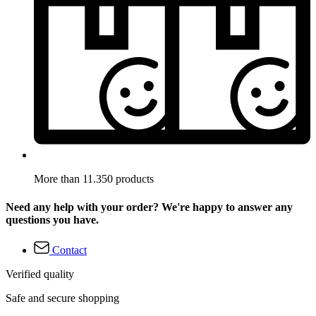
More than 11.350 products
Need any help with your order? We're happy to answer any
questions you have.
Contact
Verified quality
Safe and secure shopping