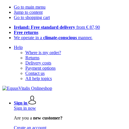
Go to main menu
Jump to content
Go to shopping cart
Ireland: Free standard delivery
from € 87,90
Free returns
We operate in a
climate-conscious
manner.
Help
Where is my order?
Returns
Delivery costs
Payment options
Contact us
All help topics
Sign in
Sign in now
Are you a
new customer?
Create an account