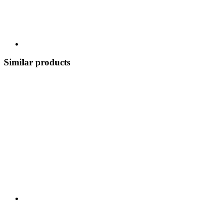
Similar products