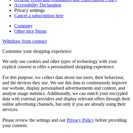
Accessibility Declaration
Privacy setttings
Cancel a subscription here
Company
Other nice Shops
Withdraw from contract
Customise your shopping experience
We only use cookies and other types of technology with your
explicit consent to offer a personalised shopping experience.
For this purpose, we collect data about our users, their behaviour,
and the devices they use. We use this data to continuously improve
our website, display personalised advertisements and content, and
analyse usage statistics. Additionally, we can match your encrypted
data with external providers and display relevant offers through their
online advertising channels, but only if you are already using their
services.
Please review the settings and our
Privacy Policy
before providing
your consent.