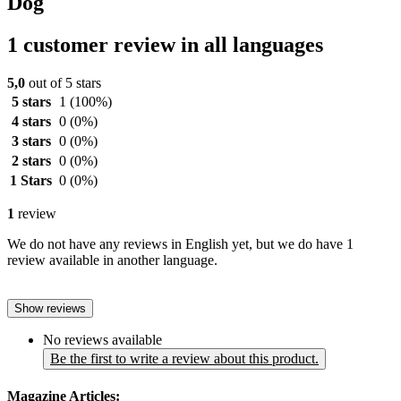
Dog
1 customer review in all languages
5,0
out of 5 stars
5 stars
1
(100%)
4 stars
0
(0%)
3 stars
0
(0%)
2 stars
0
(0%)
1 Stars
0
(0%)
1
review
We do not have any reviews in English yet, but we do have 1
review available in another language.
Show reviews
No reviews available
Be the first to write a review about this product.
Magazine Articles: