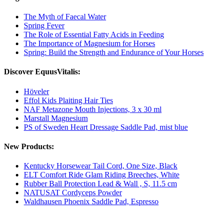
The Myth of Faecal Water
Spring Fever
The Role of Essential Fatty Acids in Feeding
The Importance of Magnesium for Horses
Spring: Build the Strength and Endurance of Your Horses
Discover EquusVitalis:
Höveler
Effol Kids Plaiting Hair Ties
NAF Metazone Mouth Injections, 3 x 30 ml
Marstall Magnesium
PS of Sweden Heart Dressage Saddle Pad, mist blue
New Products:
Kentucky Horsewear Tail Cord, One Size, Black
ELT Comfort Ride Glam Riding Breeches, White
Rubber Ball Protection Lead & Wall , S, 11.5 cm
NATUSAT Cordyceps Powder
Waldhausen Phoenix Saddle Pad, Espresso