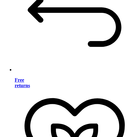
Free
returns