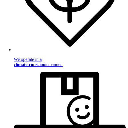
We operate in a
climate-conscious
manner.