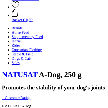
Basket
€ 0,00
Brands
Horse Feed
Supplementary Feed
Horse
Rider
Equestrian Clothing
Stable & Field
Dogs & Cats
Sales
NATUSAT
A-Dog, 250 g
Promotes the stability of your dog's joints
1 Customer Rating
NATUSAT A-Dog