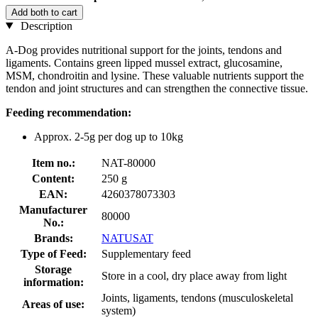
Add both to cart
Description
A-Dog provides nutritional support for the joints, tendons and
ligaments. Contains green lipped mussel extract, glucosamine,
MSM, chondroitin and lysine. These valuable nutrients support the
tendon and joint structures and can strengthen the connective tissue.
Feeding recommendation:
Approx. 2-5g per dog up to 10kg
Item no.:
NAT-80000
Content:
250 g
EAN:
4260378073303
Manufacturer
80000
No.:
Brands:
NATUSAT
Type of Feed:
Supplementary feed
Storage
Store in a cool, dry place away from light
information:
Joints, ligaments, tendons (musculoskeletal
Areas of use:
system)