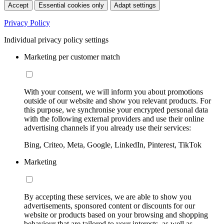
Accept
Essential cookies only
Adapt settings
Privacy Policy
Individual privacy policy settings
Marketing per customer match
With your consent, we will inform you about promotions
outside of our website and show you relevant products. For
this purpose, we synchronise your encrypted personal data
with the following external providers and use their online
advertising channels if you already use their services:
Bing, Criteo, Meta, Google, LinkedIn, Pinterest, TikTok
Marketing
By accepting these services, we are able to show you
advertisements, sponsored content or discounts for our
website or products based on your browsing and shopping
behaviour that are tailored to your interests, as well as