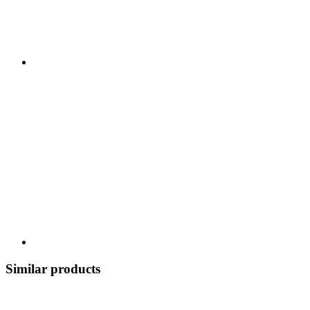
Similar products