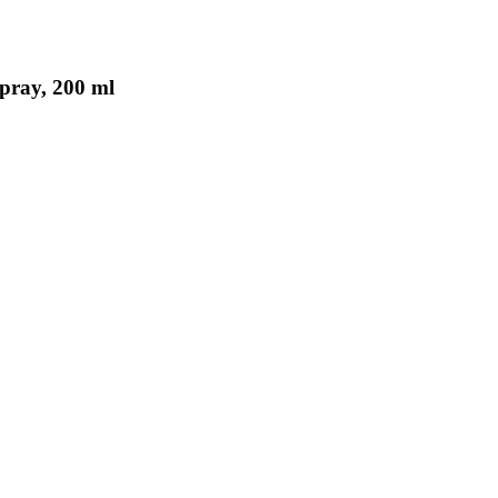
pray, 200 ml