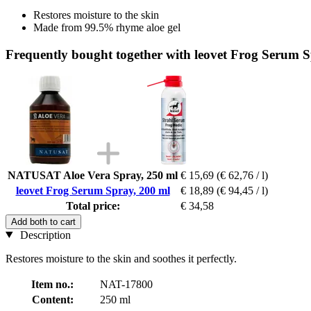
Restores moisture to the skin
Made from 99.5% rhyme aloe gel
Frequently bought together with leovet Frog Serum S
NATUSAT Aloe Vera Spray, 250 ml
€ 15,69
(€ 62,76 / l)
leovet Frog Serum Spray, 200 ml
€ 18,89
(€ 94,45 / l)
Total price:
€ 34,58
Add both to cart
Description
Restores moisture to the skin and soothes it perfectly.
Item no.:
NAT-17800
Content:
250 ml