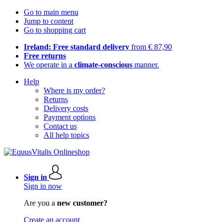
Go to main menu
Jump to content
Go to shopping cart
Ireland: Free standard delivery
from € 87,90
Free returns
We operate in a
climate-conscious
manner.
Help
Where is my order?
Returns
Delivery costs
Payment options
Contact us
All help topics
Sign in
Sign in now
Are you a
new customer?
Create an account