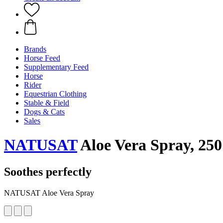
Brands
Horse Feed
Supplementary Feed
Horse
Rider
Equestrian Clothing
Stable & Field
Dogs & Cats
Sales
NATUSAT
Aloe Vera Spray, 250
Soothes perfectly
NATUSAT Aloe Vera Spray