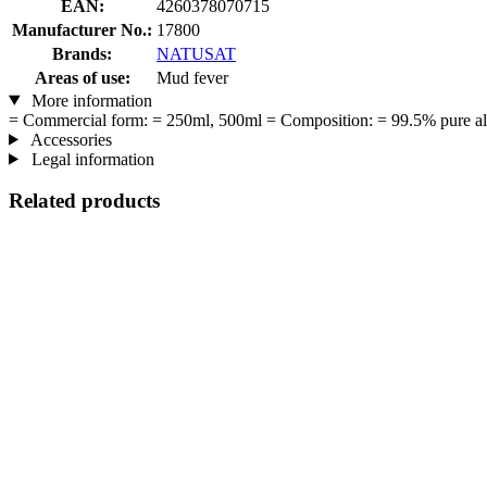
EAN:
4260378070715
Manufacturer No.:
17800
Brands:
NATUSAT
Areas of use:
Mud fever
More information
= Commercial form: = 250ml, 500ml = Composition: = 99.5% pure aloe 
Accessories
Legal information
Related products