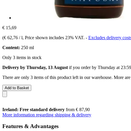
€ 15,69
(
€ 62,76 / l
, Price shown includes 23% VAT.
-
Excludes delivery cost
Content:
250 ml
Only 3 items in stock
Delivery by Thursday, 13 August
if you order by
Thursday at 23:5
There are only 3 items of this product left in our warehouse. More are
Add to Basket
Ireland: Free standard delivery
from € 87,90
More information regarding shipping & delivery
Features & Advantages