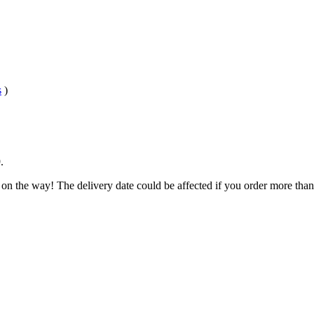
s
)
9
.
 on the way! The delivery date could be affected if you order more than 