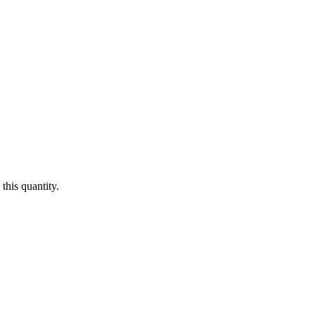
this quantity.