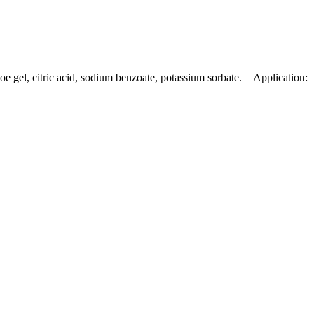
gel, citric acid, sodium benzoate, potassium sorbate. = Application: 