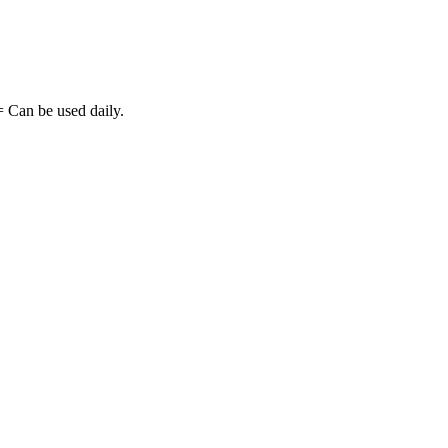
= Can be used daily.