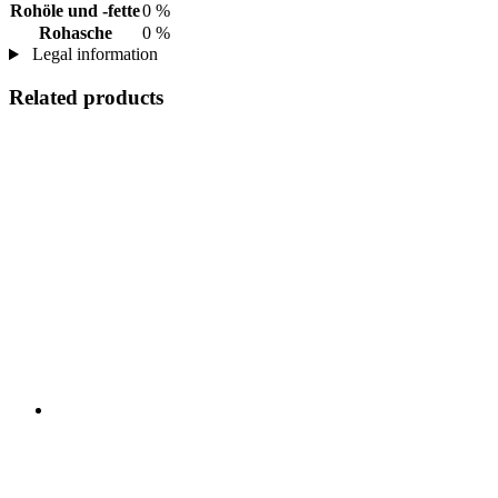
Rohöle und -fette
0 %
Rohasche
0 %
Legal information
Related products