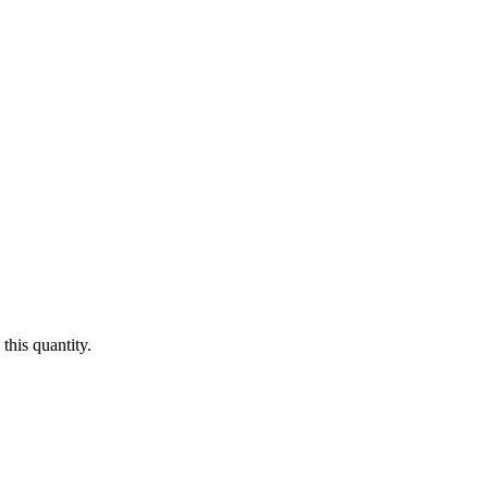
this quantity.