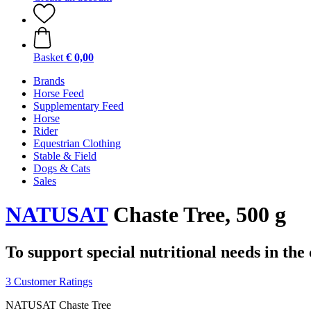
Basket
€ 0,00
Brands
Horse Feed
Supplementary Feed
Horse
Rider
Equestrian Clothing
Stable & Field
Dogs & Cats
Sales
NATUSAT
Chaste Tree, 500 g
To support special nutritional needs in th
3 Customer Ratings
NATUSAT Chaste Tree