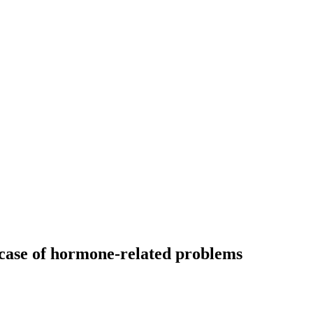
e case of hormone-related problems