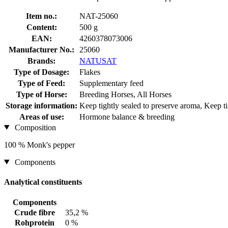
Item no.:
NAT-25060
Content:
500 g
EAN:
4260378073006
Manufacturer No.:
25060
Brands:
NATUSAT
Type of Dosage:
Flakes
Type of Feed:
Supplementary feed
Type of Horse:
Breeding Horses, All Horses
Storage information:
Keep tightly sealed to preserve aroma, Keep tig
Areas of use:
Hormone balance & breeding
Composition
100 % Monk's pepper
Components
Analytical constituents
Components
Crude fibre
35,2 %
Rohprotein
0 %