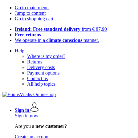
Go to main menu
Jump to content
Go to shopping cart
Ireland: Free standard delivery
from € 87,90
Free returns
We operate in a
climate-conscious
manner.
Help
Where is my order?
Returns
Delivery costs
Payment options
Contact us
All help topics
Sign in
Sign in now
Are you a
new customer?
Create an account