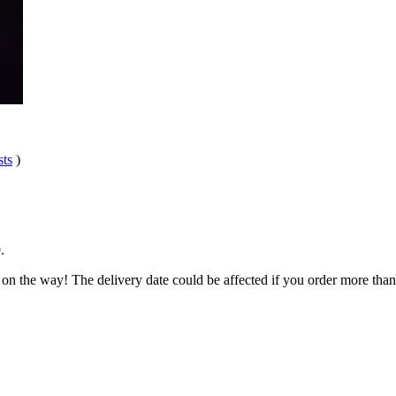
sts
)
9
.
 on the way! The delivery date could be affected if you order more than 