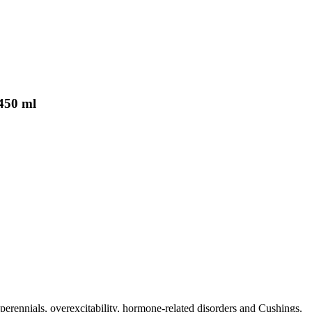
450 ml
erennials, overexcitability, hormone-related disorders and Cushings.