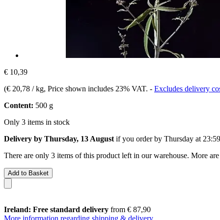
€ 10,39
(
€ 20,78 / kg
, Price shown includes 23% VAT.
-
Excludes delivery co
Content:
500 g
Only 3 items in stock
Delivery by Thursday, 13 August
if you order by
Thursday at 23:5
There are only 3 items of this product left in our warehouse. More are
Add to Basket
Ireland: Free standard delivery
from € 87,90
More information regarding shipping & delivery