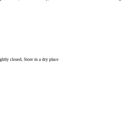
htly closed, Store in a dry place