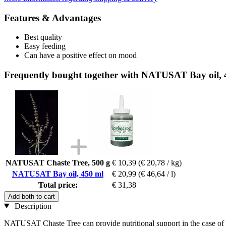
Features & Advantages
Best quality
Easy feeding
Can have a positive effect on mood
Frequently bought together with NATUSAT Bay oil, 
NATUSAT Chaste Tree, 500 g
€ 10,39
(€ 20,78 / kg)
NATUSAT Bay oil, 450 ml
€ 20,99
(€ 46,64 / l)
Total price:
€ 31,38
Add both to cart
Description
NATUSAT Chaste Tree can provide nutritional support in the case of p