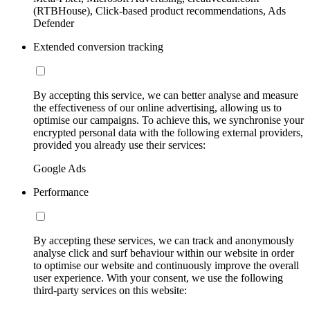
(RTBHouse), Click-based product recommendations, Ads
Defender
Extended conversion tracking
By accepting this service, we can better analyse and measure
the effectiveness of our online advertising, allowing us to
optimise our campaigns. To achieve this, we synchronise your
encrypted personal data with the following external providers,
provided you already use their services:
Google Ads
Performance
By accepting these services, we can track and anonymously
analyse click and surf behaviour within our website in order
to optimise our website and continuously improve the overall
user experience. With your consent, we use the following
third-party services on this website: