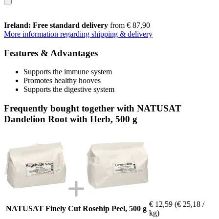
Ireland: Free standard delivery
from € 87,90
More information regarding shipping & delivery
Features & Advantages
Supports the immune system
Promotes healthy hooves
Supports the digestive system
Frequently bought together with NATUSAT
Dandelion Root with Herb, 500 g
€ 12,59
(€ 25,18 /
NATUSAT Finely Cut Rosehip Peel, 500 g
kg)