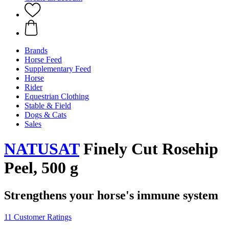
Brands
Horse Feed
Supplementary Feed
Horse
Rider
Equestrian Clothing
Stable & Field
Dogs & Cats
Sales
NATUSAT
Finely Cut Rosehip
Peel, 500 g
Strengthens your horse's immune system
11 Customer Ratings