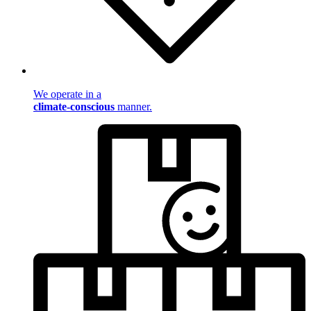
We operate in a
climate-conscious
manner.