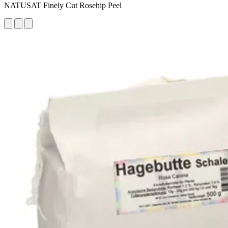
NATUSAT Finely Cut Rosehip Peel