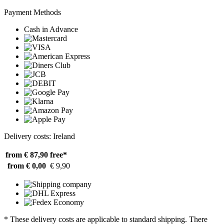
Payment Methods
Cash in Advance
Delivery costs: Ireland
from € 87,90
free*
from € 0,00
€ 9,90
* These delivery costs are applicable to standard shipping. There