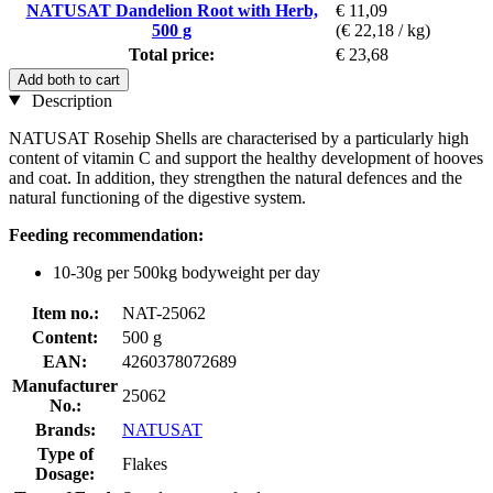
NATUSAT Dandelion Root with Herb,
€ 11,09
500 g
(€ 22,18 / kg)
Total price:
€ 23,68
Add both to cart
Description
NATUSAT Rosehip Shells are characterised by a particularly high
content of vitamin C and support the healthy development of hooves
and coat. In addition, they strengthen the natural defences and the
natural functioning of the digestive system.
Feeding recommendation:
10-30g per 500kg bodyweight per day
Item no.:
NAT-25062
Content:
500 g
EAN:
4260378072689
Manufacturer
25062
No.:
Brands:
NATUSAT
Type of
Flakes
Dosage: