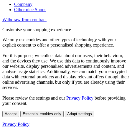
Company
Other nice Shops
Withdraw from contract
Customise your shopping experience
We only use cookies and other types of technology with your
explicit consent to offer a personalised shopping experience.
For this purpose, we collect data about our users, their behaviour,
and the devices they use. We use this data to continuously improve
our website, display personalised advertisements and content, and
analyse usage statistics. Additionally, we can match your encrypted
data with external providers and display relevant offers through their
online advertising channels, but only if you are already using their
services.
Please review the settings and our
Privacy Policy
before providing
your consent.
Accept
Essential cookies only
Adapt settings
Privacy Policy