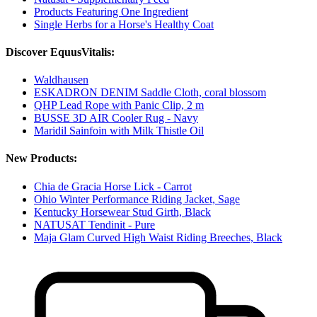
Products Featuring One Ingredient
Single Herbs for a Horse's Healthy Coat
Discover EquusVitalis:
Waldhausen
ESKADRON DENIM Saddle Cloth, coral blossom
QHP Lead Rope with Panic Clip, 2 m
BUSSE 3D AIR Cooler Rug - Navy
Maridil Sainfoin with Milk Thistle Oil
New Products:
Chia de Gracia Horse Lick - Carrot
Ohio Winter Performance Riding Jacket, Sage
Kentucky Horsewear Stud Girth, Black
NATUSAT Tendinit - Pure
Maja Glam Curved High Waist Riding Breeches, Black