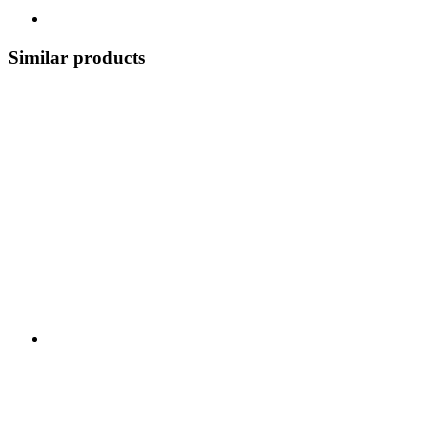
Similar products