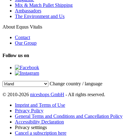
Mix & Match Pallet Shipping
Ambassadors
The Environment and Us
About Equus Vitalis
Contact
Our Group
Follow us on
Change country / language
© 2010-2026
niceshops GmbH
- All rights reserved.
Imprint and Terms of Use
Privacy Policy
General Terms and Conditions and Cancellation Policy
Accessibility Declaration
Privacy setttings
Cancel a subscription here