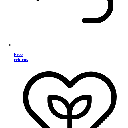
Free
returns