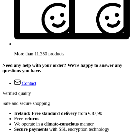
More than 11.350 products
Need any help with your order? We're happy to answer any
questions you have.
Contact
Verified quality
Safe and secure shopping
Ireland: Free standard delivery
from € 87,90
Free returns
We operate in a
climate-conscious
manner.
Secure payments
with SSL encryption technology