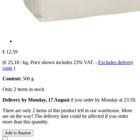
€ 12,59
(
€ 25,18 / kg
, Price shown includes 23% VAT.
-
Excludes delivery
costs
)
Content:
500 g
Only 2 items in stock
Delivery by Monday, 17 August
if you order by
Monday at 23:59
.
There are only 2 items of this product left in our warehouse. More
are on the way! The delivery date could be affected if you order
more than this quantity.
Add to Basket