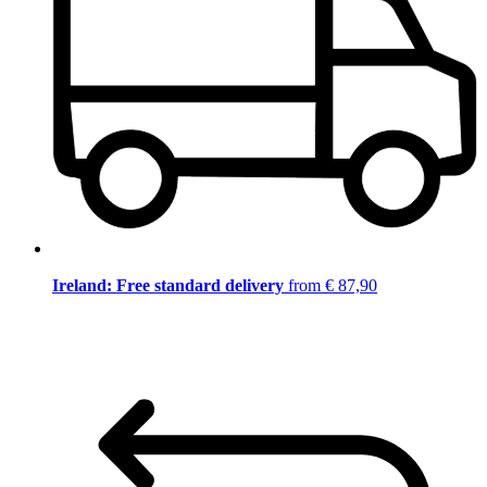
Ireland: Free standard delivery
from € 87,90