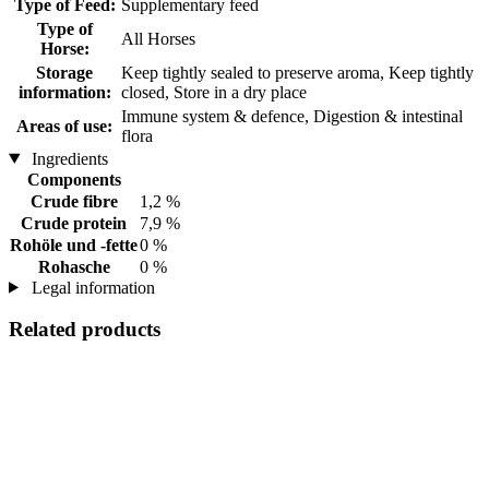
Type of Feed:
Supplementary feed
Type of
All Horses
Horse:
Storage
Keep tightly sealed to preserve aroma, Keep tightly
information:
closed, Store in a dry place
Immune system & defence, Digestion & intestinal
Areas of use:
flora
Ingredients
Components
Crude fibre
1,2 %
Crude protein
7,9 %
Rohöle und -fette
0 %
Rohasche
0 %
Legal information
Related products