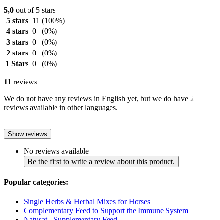
5,0
out of 5 stars
5 stars
11
(100%)
4 stars
0
(0%)
3 stars
0
(0%)
2 stars
0
(0%)
1 Stars
0
(0%)
11
reviews
We do not have any reviews in English yet, but we do have 2
reviews available in other languages.
Show reviews
No reviews available
Be the first to write a review about this product.
Popular categories:
Single Herbs & Herbal Mixes for Horses
Complementary Feed to Support the Immune System
Natusat - Supplementary Feed