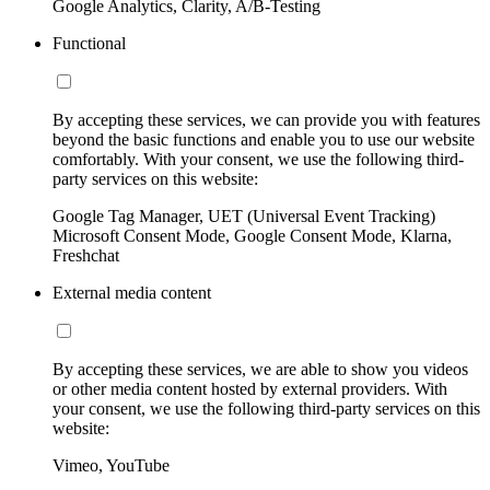
Google Analytics, Clarity, A/B-Testing
Functional
By accepting these services, we can provide you with features
beyond the basic functions and enable you to use our website
comfortably. With your consent, we use the following third-
party services on this website:
Google Tag Manager, UET (Universal Event Tracking)
Microsoft Consent Mode, Google Consent Mode, Klarna,
Freshchat
External media content
By accepting these services, we are able to show you videos
or other media content hosted by external providers. With
your consent, we use the following third-party services on this
website:
Vimeo, YouTube