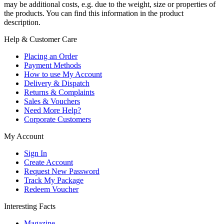
may be additional costs, e.g. due to the weight, size or properties of
the products. You can find this information in the product
description.
Help & Customer Care
Placing an Order
Payment Methods
How to use My Account
Delivery & Dispatch
Returns & Complaints
Sales & Vouchers
Need More Help?
Corporate Customers
My Account
Sign In
Create Account
Request New Password
Track My Package
Redeem Voucher
Interesting Facts
Magazine