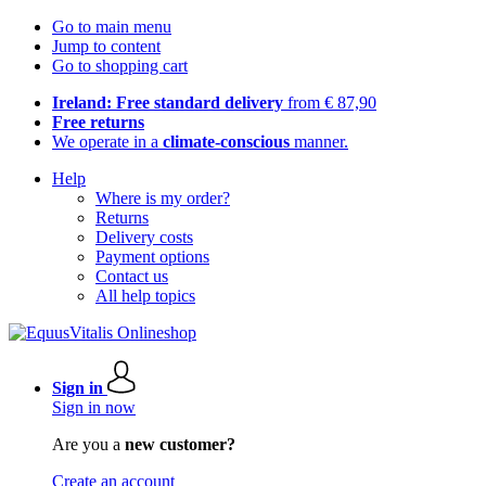
Go to main menu
Jump to content
Go to shopping cart
Ireland: Free standard delivery
from € 87,90
Free returns
We operate in a
climate-conscious
manner.
Help
Where is my order?
Returns
Delivery costs
Payment options
Contact us
All help topics
Sign in
Sign in now
Are you a
new customer?
Create an account