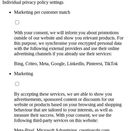
Individual privacy policy settings
Marketing per customer match
With your consent, we will inform you about promotions
outside of our website and show you relevant products. For
this purpose, we synchronise your encrypted personal data
with the following external providers and use their online
advertising channels if you already use their services:
Bing, Criteo, Meta, Google, LinkedIn, Pinterest, TikTok
Marketing
By accepting these services, we are able to show you
advertisements, sponsored content or discounts for our
website or products based on your browsing and shopping
behaviour that are tailored to your interests, as well as
measure their success. With your consent, we use the
following third-party services on this website:
Meta-Pixel, Microsoft Advertising, creativecdn.com