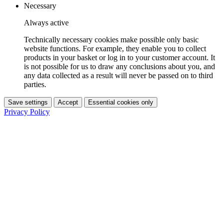
Necessary
Always active
Technically necessary cookies make possible only basic
website functions. For example, they enable you to collect
products in your basket or log in to your customer account. It
is not possible for us to draw any conclusions about you, and
any data collected as a result will never be passed on to third
parties.
Save settings
Accept
Essential cookies only
Privacy Policy