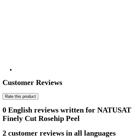
Customer Reviews
Rate this product
0 English reviews written for NATUSAT
Finely Cut Rosehip Peel
2 customer reviews in all languages