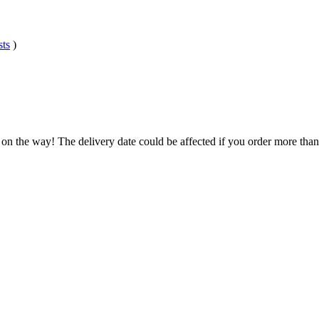
sts
)
 on the way! The delivery date could be affected if you order more than 