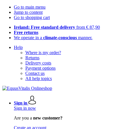
Go to main menu
Jump to content
Go to shopping cart
Ireland: Free standard delivery
from € 87,90
Free returns
We operate in a
climate-conscious
manner.
Help
Where is my order?
Returns
Delivery costs
Payment options
Contact us
All help topics
Sign in
Sign in now
Are you a
new customer?
Create an account