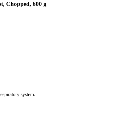
ot, Chopped, 600 g
espiratory system.