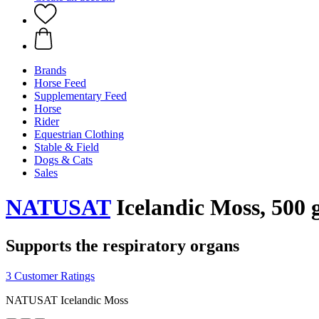
Brands
Horse Feed
Supplementary Feed
Horse
Rider
Equestrian Clothing
Stable & Field
Dogs & Cats
Sales
NATUSAT
Icelandic Moss, 500 
Supports the respiratory organs
3 Customer Ratings
NATUSAT Icelandic Moss