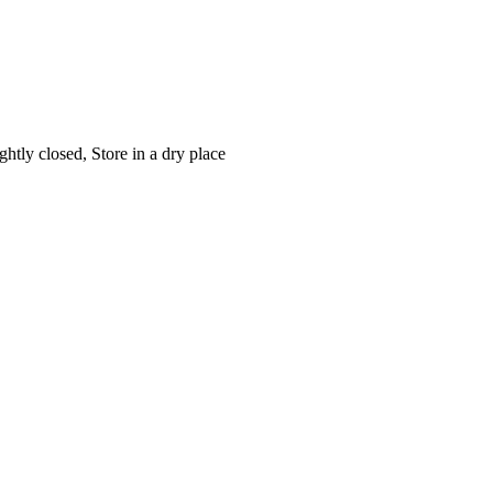
htly closed, Store in a dry place