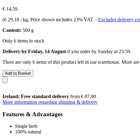
€ 14,59
(
€ 29,18 / kg
, Price shown includes 23% VAT.
-
Excludes delivery co
Content:
500 g
Only 6 items in stock
Delivery by Friday, 14 August
if you order by
Sunday at 23:59
.
There are only 6 items of this product left in our warehouse. More are
Add to Basket
Ireland: Free standard delivery
from € 87,90
More information regarding shipping & delivery
Features & Advantages
Single herb
100% natural