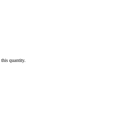
this quantity.