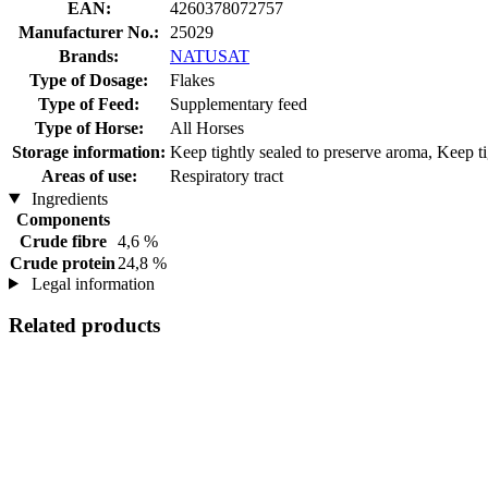
EAN:
4260378072757
Manufacturer No.:
25029
Brands:
NATUSAT
Type of Dosage:
Flakes
Type of Feed:
Supplementary feed
Type of Horse:
All Horses
Storage information:
Keep tightly sealed to preserve aroma, Keep tig
Areas of use:
Respiratory tract
Ingredients
Components
Crude fibre
4,6 %
Crude protein
24,8 %
Legal information
Related products