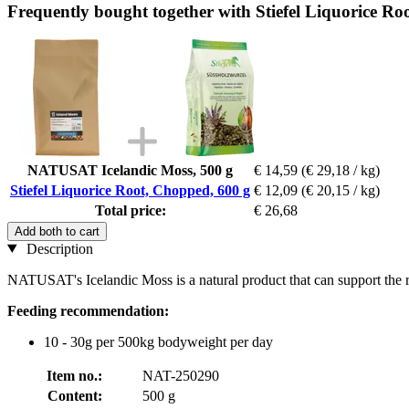
Frequently bought together with Stiefel Liquorice Ro
NATUSAT Icelandic Moss, 500 g
€ 14,59
(€ 29,18 / kg)
Stiefel Liquorice Root, Chopped, 600 g
€ 12,09
(€ 20,15 / kg)
Total price:
€ 26,68
Add both to cart
Description
NATUSAT's Icelandic Moss is a natural product that can support the r
Feeding recommendation:
10 - 30g per 500kg bodyweight per day
Item no.:
NAT-250290
Content:
500 g